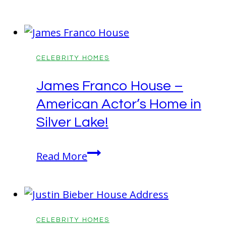
Woodson
House!
House:
The
Orlando
CELEBRITY HOMES
Villa!
James Franco House –
American Actor’s Home in
Silver Lake!
James
Read More
Franco
House
–
American
CELEBRITY HOMES