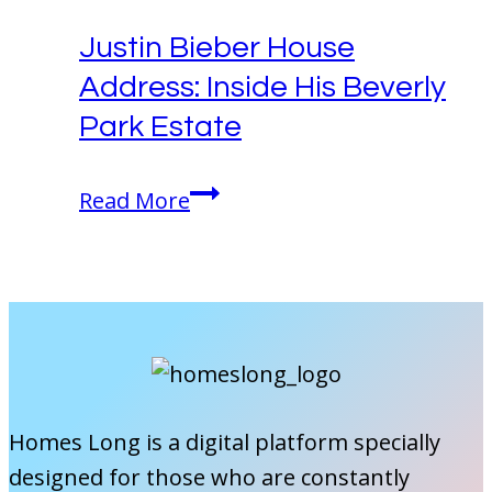
Actor’s
Justin Bieber House
Home
Address: Inside His Beverly
in
Silver
Park Estate
Lake!
Justin
Read More
Bieber
House
Address:
Inside
His
Beverly
Park
Homes Long is a digital platform specially
Estate
designed for those who are constantly