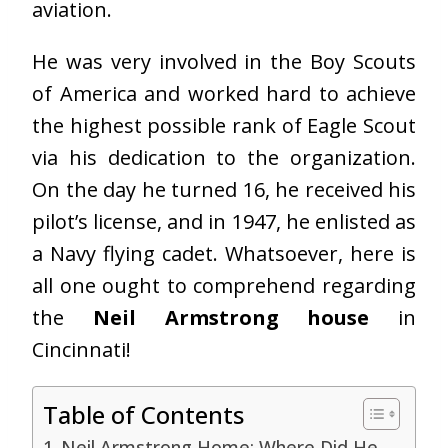
aviation.
He was very involved in the Boy Scouts
of America and worked hard to achieve
the highest possible rank of Eagle Scout
via his dedication to the organization.
On the day he turned 16, he received his
pilot’s license, and in 1947, he enlisted as
a Navy flying cadet. Whatsoever, here is
all one ought to comprehend regarding
the
Neil Armstrong house
in
Cincinnati!
Table of Contents
Neil Armstrong Home: Where Did He