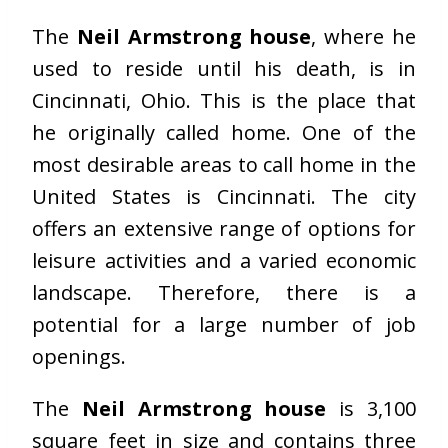
The
Neil Armstrong house
, where he
used to reside until his death, is in
Cincinnati, Ohio. This is the place that
he originally called home. One of the
most desirable areas to call home in the
United States is Cincinnati. The city
offers an extensive range of options for
leisure activities and a varied economic
landscape. Therefore, there is a
potential for a large number of job
openings.
The
Neil Armstrong house
is 3,100
square feet in size and contains three