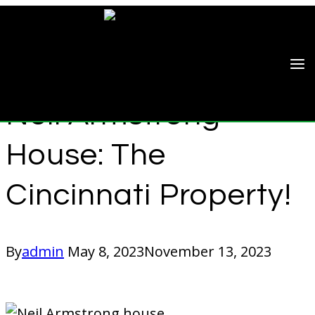
Skip
to
content
CELEBRITY HOMES
Neil Armstrong
House: The
Cincinnati Property!
By
admin
May 8, 2023
November 13, 2023