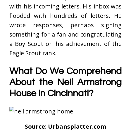
with his incoming letters. His inbox was
flooded with hundreds of letters. He
wrote responses, perhaps signing
something for a fan and congratulating
a Boy Scout on his achievement of the
Eagle Scout rank.
What Do We Comprehend
About the Neil Armstrong
House in Cincinnati?
Source: Urbansplatter.com