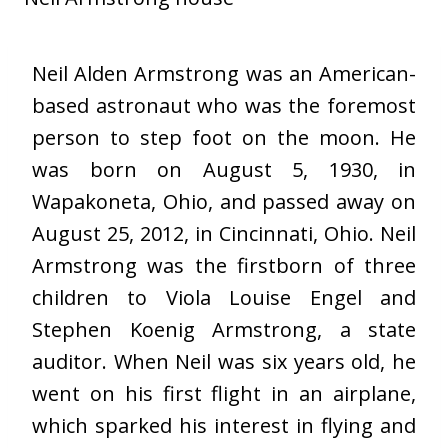
Neil Alden Armstrong was an American-
based astronaut who was the foremost
person to step foot on the moon. He
was born on August 5, 1930, in
Wapakoneta, Ohio, and passed away on
August 25, 2012, in Cincinnati, Ohio. Neil
Armstrong was the firstborn of three
children to Viola Louise Engel and
Stephen Koenig Armstrong, a state
auditor. When Neil was six years old, he
went on his first flight in an airplane,
which sparked his interest in flying and