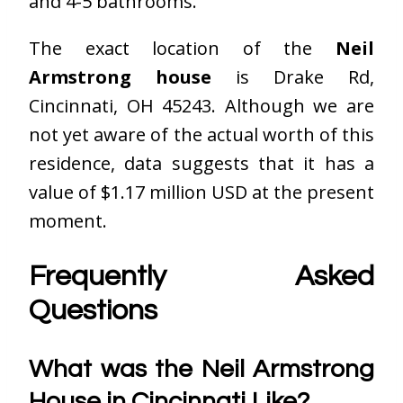
and 4-5 bathrooms.
The exact location of the
Neil
Armstrong house
is Drake Rd,
Cincinnati, OH 45243. Although we are
not yet aware of the actual worth of this
residence, data suggests that it has a
value of $1.17 million USD at the present
moment.
Frequently Asked
Questions
What was the Neil Armstrong
House in Cincinnati Like?