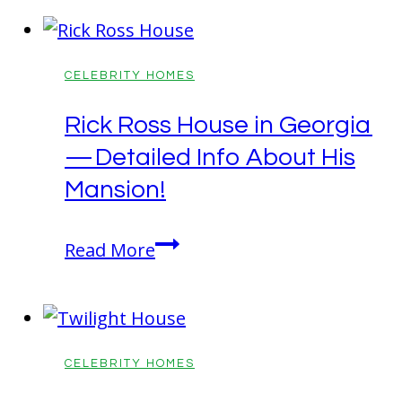
Home:
Rustic
Malibu
CELEBRITY HOMES
House!
Rick Ross House in Georgia
— Detailed Info About His
Mansion!
Rick
Read More
Ross
House
in
Georgia
CELEBRITY HOMES
—