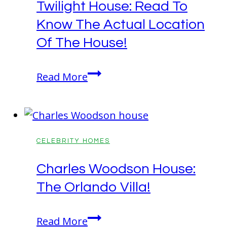
Twilight House: Read To
Detailed
Know The Actual Location
Info
About
Of The House!
His
Mansion!
Twilight
Read More
House:
Read
To
Know
CELEBRITY HOMES
The
Charles Woodson House:
Actual
The Orlando Villa!
Location
Of
Charles
The
Read More