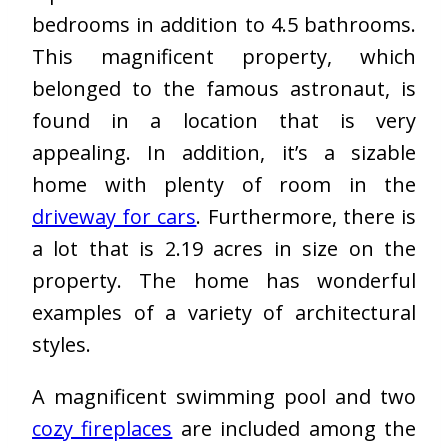
bedrooms in addition to 4.5 bathrooms.
This magnificent property, which
belonged to the famous astronaut, is
found in a location that is very
appealing. In addition, it’s a sizable
home with plenty of room in the
driveway for cars
. Furthermore, there is
a lot that is 2.19 acres in size on the
property. The home has wonderful
examples of a variety of architectural
styles.
A magnificent swimming pool and two
cozy fireplaces
are included among the