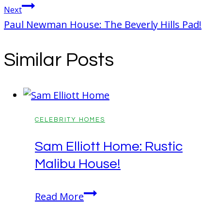
Next
Paul Newman House: The Beverly Hills Pad!
Similar Posts
CELEBRITY HOMES
Sam Elliott Home: Rustic
Malibu House!
Sam
Read More
Elliott