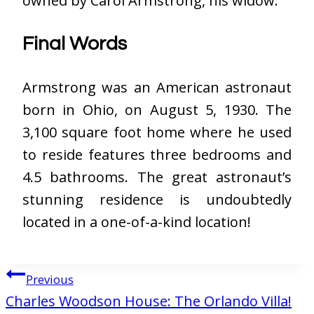
owned by Carol Armstrong, his widow.
Final Words
Armstrong was an American astronaut
born in Ohio, on August 5, 1930. The
3,100 square foot home where he used
to reside features three bedrooms and
4.5 bathrooms. The great astronaut’s
stunning residence is undoubtedly
located in a one-of-a-kind location!
Post
Previous
navigation
Charles Woodson House: The Orlando Villa!