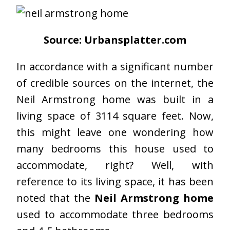
Source: Urbansplatter.com
In accordance with a significant number
of credible sources on the internet, the
Neil Armstrong home was built in a
living space of 3114 square feet. Now,
this might leave one wondering how
many bedrooms this house used to
accommodate, right? Well, with
reference to its living space, it has been
noted that the
Neil Armstrong home
used to accommodate three bedrooms