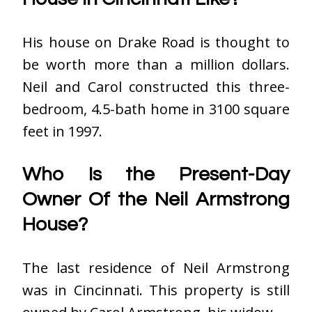
His house on Drake Road is thought to
be worth more than a million dollars.
Neil and Carol constructed this three-
bedroom, 4.5-bath home in 3100 square
feet in 1997.
Who Is the Present-Day
Owner Of the Neil Armstrong
House?
The last residence of Neil Armstrong
was in Cincinnati. This property is still