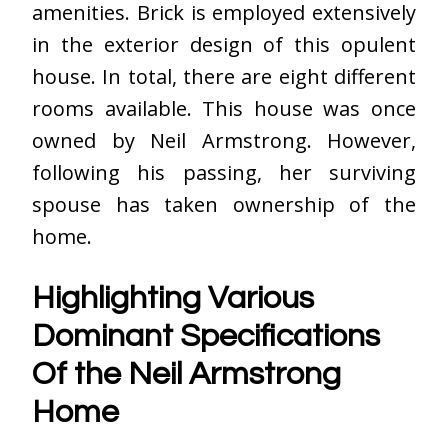
amenities. Brick is employed extensively
in the exterior design of this opulent
house. In total, there are eight different
rooms available. This house was once
owned by Neil Armstrong. However,
following his passing, her surviving
spouse has taken ownership of the
home.
Highlighting Various
Dominant Specifications
Of the Neil Armstrong
Home