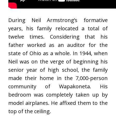
During Neil Armstrong’s formative
years, his family relocated a total of
twelve times. Considering that his
father worked as an auditor for the
state of Ohio as a whole. In 1944, when
Neil was on the verge of beginning his
senior year of high school, the family
made their home in the 7,000-person
community of Wapakoneta. His
bedroom was completely taken up by
model airplanes. He affixed them to the
top of the ceiling.