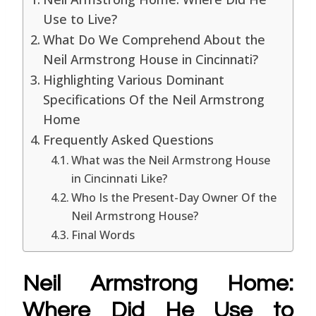
Use to Live?
What Do We Comprehend About the
Neil Armstrong House in Cincinnati?
Highlighting Various Dominant
Specifications Of the Neil Armstrong
Home
Frequently Asked Questions
What was the Neil Armstrong House
in Cincinnati Like?
Who Is the Present-Day Owner Of the
Neil Armstrong House?
Final Words
Neil Armstrong Home:
Where Did He Use to