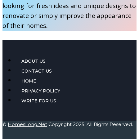
looking for fresh ideas and unique designs to
renovate or simply improve the appearance
of their homes.
ABOUT US
CONTACT US
HOME
PRIVACY POLICY
WRITE FOR US
©
HomesLong.Net
Copyright 2025. All Rights Reserved.