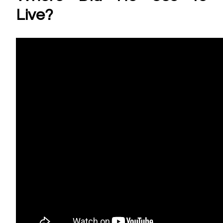
Live?