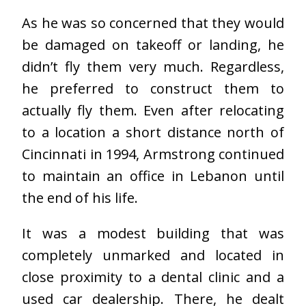
As he was so concerned that they would
be damaged on takeoff or landing, he
didn’t fly them very much. Regardless,
he preferred to construct them to
actually fly them. Even after relocating
to a location a short distance north of
Cincinnati in 1994, Armstrong continued
to maintain an office in Lebanon until
the end of his life.
It was a modest building that was
completely unmarked and located in
close proximity to a dental clinic and a
used car dealership. There, he dealt