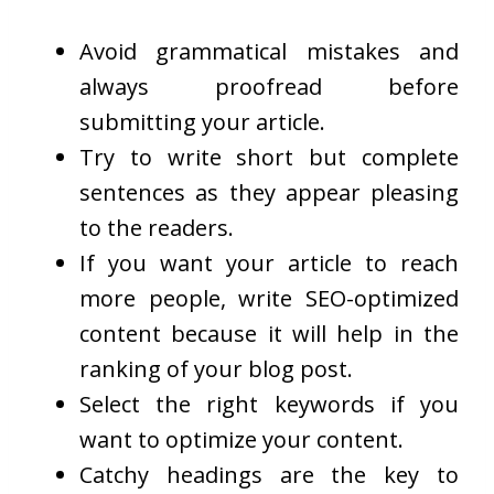
Avoid grammatical mistakes and
always proofread before
submitting your article.
Try to write short but complete
sentences as they appear pleasing
to the readers.
If you want your article to reach
more people, write SEO-optimized
content because it will help in the
ranking of your blog post.
Select the right keywords if you
want to optimize your content.
Catchy headings are the key to