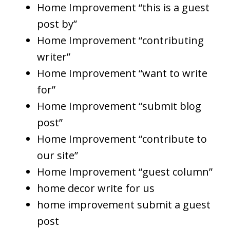
Home Improvement “this is a guest
post by”
Home Improvement “contributing
writer”
Home Improvement “want to write
for”
Home Improvement “submit blog
post”
Home Improvement “contribute to
our site”
Home Improvement “guest column”
home decor write for us
home improvement submit a guest
post