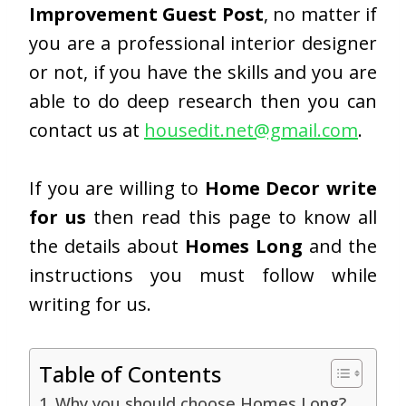
Improvement Guest Post
, no matter if
you are a professional interior designer
or not, if you have the skills and you are
able to do deep research then you can
contact us at
housedit.net@gmail.com
.
If you are willing to
Home Decor write
for us
then read this page to know all
the details about
Homes Long
and the
instructions you must follow while
writing for us.
Table of Contents
Why you should choose Homes Long?