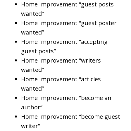
Home Improvement “guest posts
wanted”
Home Improvement “guest poster
wanted”
Home Improvement “accepting
guest posts”
Home Improvement “writers
wanted”
Home Improvement “articles
wanted”
Home Improvement “become an
author”
Home Improvement “become guest
writer”