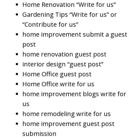
Home Renovation “Write for us”
Gardening Tips “Write for us” or
“Contribute for us”
home improvement submit a guest
post
home renovation guest post
interior design “guest post”
Home Office guest post
Home Office write for us
home improvement blogs write for
us
home remodeling write for us
home improvement guest post
submission