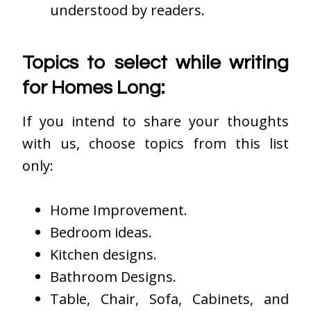
understood by readers.
Topics to select while writing
for Homes Long:
If you intend to share your thoughts
with us, choose topics from this list
only:
Home Improvement.
Bedroom ideas.
Kitchen designs.
Bathroom Designs.
Table, Chair, Sofa, Cabinets, and