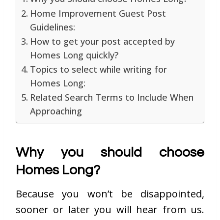
Home Improvement Guest Post
Guidelines:
How to get your post accepted by
Homes Long quickly?
Topics to select while writing for
Homes Long:
Related Search Terms to Include When
Approaching
Why you should choose
Homes Long?
Because you won’t be disappointed,
sooner or later you will hear from us.