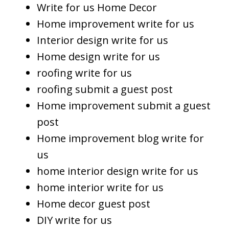
Write for us Home Decor
Home improvement write for us
Interior design write for us
Home design write for us
roofing write for us
roofing submit a guest post
Home improvement submit a guest
post
Home improvement blog write for
us
home interior design write for us
home interior write for us
Home decor guest post
DIY write for us