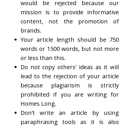
would be rejected because our
mission is to provide informative
content, not the promotion of
brands.
Your article length should be 750
words or 1500 words, but not more
or less than this.
Do not copy others’ ideas as it will
lead to the rejection of your article
because plagiarism is strictly
prohibited if you are writing for
Homes Long.
Don’t write an article by using
paraphrasing tools as it is also