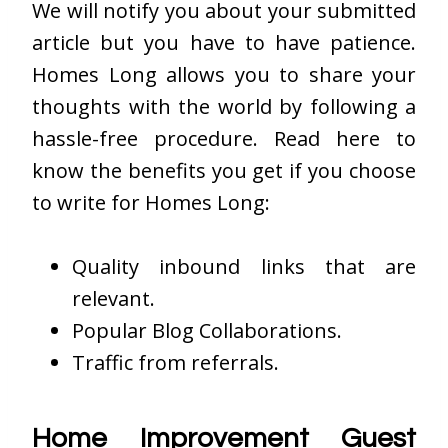
We will notify you about your submitted
article but you have to have patience.
Homes Long allows you to share your
thoughts with the world by following a
hassle-free procedure. Read here to
know the benefits you get if you choose
to write for Homes Long:
Quality inbound links that are
relevant.
Popular Blog Collaborations.
Traffic from referrals.
Home Improvement Guest