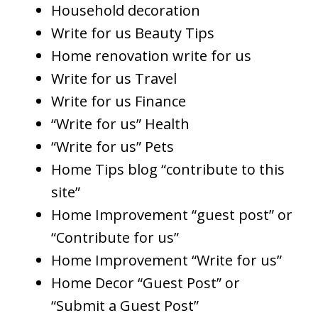
Household decoration
Write for us Beauty Tips
Home renovation write for us
Write for us Travel
Write for us Finance
“Write for us” Health
“Write for us” Pets
Home Tips blog “contribute to this
site”
Home Improvement “guest post” or
“Contribute for us”
Home Improvement “Write for us”
Home Decor “Guest Post” or
“Submit a Guest Post”