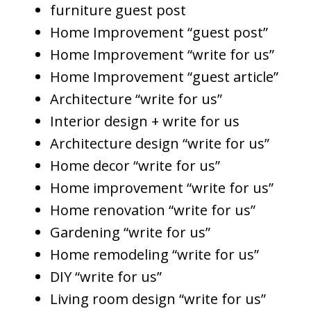
furniture guest post
Home Improvement “guest post”
Home Improvement “write for us”
Home Improvement “guest article”
Architecture “write for us”
Interior design + write for us
Architecture design “write for us”
Home decor “write for us”
Home improvement “write for us”
Home renovation “write for us”
Gardening “write for us”
Home remodeling “write for us”
DIY “write for us”
Living room design “write for us”