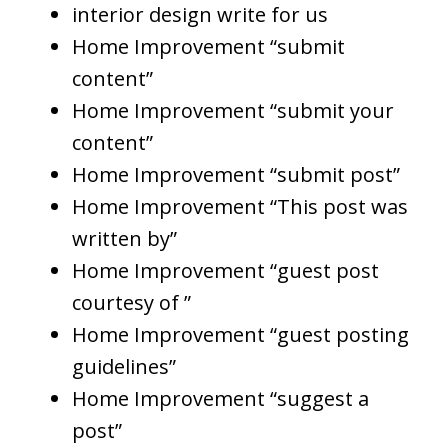
interior design write for us
Home Improvement “submit
content”
Home Improvement “submit your
content”
Home Improvement “submit post”
Home Improvement “This post was
written by”
Home Improvement “guest post
courtesy of ”
Home Improvement “guest posting
guidelines”
Home Improvement “suggest a
post”