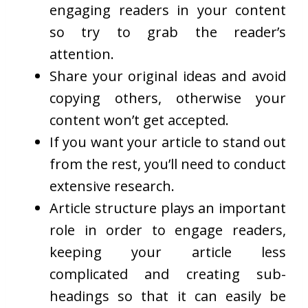
engaging readers in your content
so try to grab the reader’s
attention.
Share your original ideas and avoid
copying others, otherwise your
content won’t get accepted.
If you want your article to stand out
from the rest, you’ll need to conduct
extensive research.
Article structure plays an important
role in order to engage readers,
keeping your article less
complicated and creating sub-
headings so that it can easily be