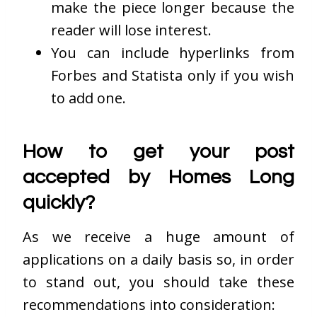
make the piece longer because the
reader will lose interest.
You can include hyperlinks from
Forbes and Statista only if you wish
to add one.
How to get your post
accepted by Homes Long
quickly?
As we receive a huge amount of
applications on a daily basis so, in order
to stand out, you should take these
recommendations into consideration: