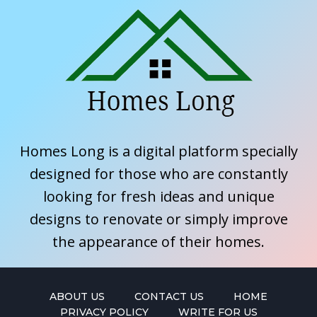
Homes Long is a digital platform specially
designed for those who are constantly
looking for fresh ideas and unique
designs to renovate or simply improve
the appearance of their homes.
ABOUT US
CONTACT US
HOME
PRIVACY POLICY
WRITE FOR US