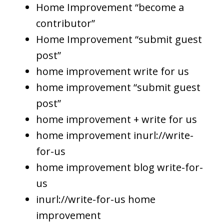
Home Improvement “become a
contributor”
Home Improvement “submit guest
post”
home improvement write for us
home improvement “submit guest
post”
home improvement + write for us
home improvement inurl://write-
for-us
home improvement blog write-for-
us
inurl://write-for-us home
improvement