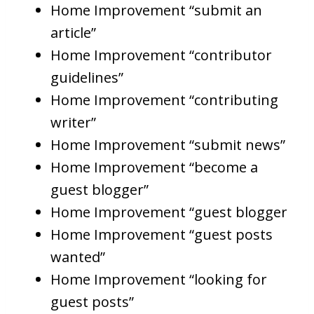
Home Improvement “submit an
article”
Home Improvement “contributor
guidelines”
Home Improvement “contributing
writer”
Home Improvement “submit news”
Home Improvement “become a
guest blogger”
Home Improvement “guest blogger
Home Improvement “guest posts
wanted”
Home Improvement “looking for
guest posts”