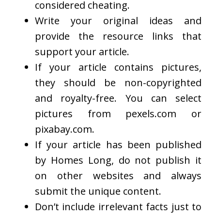
considered cheating.
Write your original ideas and
provide the resource links that
support your article.
If your article contains pictures,
they should be non-copyrighted
and royalty-free. You can select
pictures from pexels.com or
pixabay.com.
If your article has been published
by Homes Long, do not publish it
on other websites and always
submit the unique content.
Don’t include irrelevant facts just to