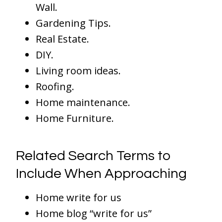
Wall.
Gardening Tips.
Real Estate.
DIY.
Living room ideas.
Roofing.
Home maintenance.
Home Furniture.
Related Search Terms to
Include When Approaching
Home write for us
Home blog “write for us”