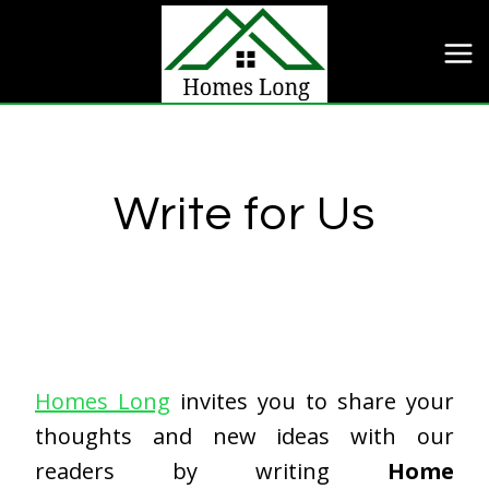
Skip
to
content
Write for Us
Homes Long
invites you to share your
thoughts and new ideas with our
readers by writing
Home