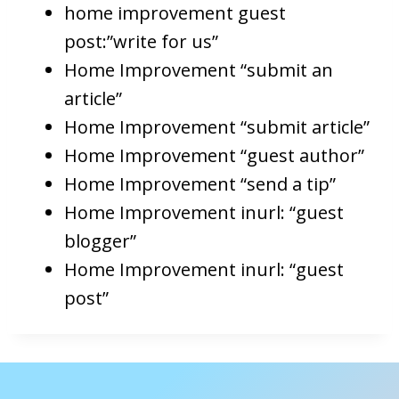
home improvement guest
post:”write for us”
Home Improvement “submit an
article”
Home Improvement “submit article”
Home Improvement “guest author”
Home Improvement “send a tip”
Home Improvement inurl: “guest
blogger”
Home Improvement inurl: “guest
post”