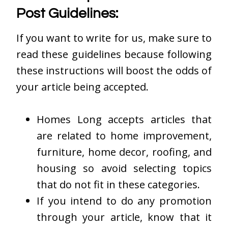
Post Guidelines:
If you want to write for us, make sure to
read these guidelines because following
these instructions will boost the odds of
your article being accepted.
Homes Long accepts articles that
are related to home improvement,
furniture, home decor, roofing, and
housing so avoid selecting topics
that do not fit in these categories.
If you intend to do any promotion
through your article, know that it