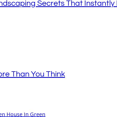
ndscaping Secrets That Instantly 
re Than You Think