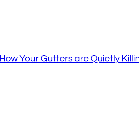
ow Your Gutters are Quietly Kill