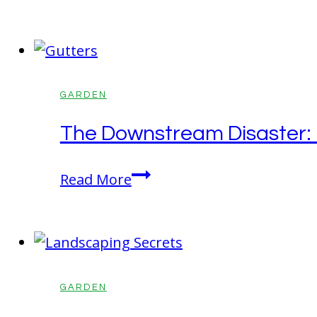
Real
Started
Reason
Your
Mulch
Beds
GARDEN
Look
The Downstream Disaster: H
Washed
Out
The
Read More
Every
Downstream
Spring
Disaster:
How
Your
Gutters
GARDEN
are