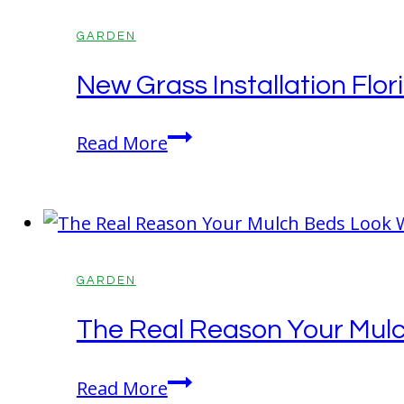
Living
Spaces
GARDEN
After
New Grass Installation Fl
a
Full
New
Read More
Season
Grass
of
Installation
Kids
Florida:
Playing
What
Outside
Homeowners
GARDEN
Should
The Real Reason Your Mul
Know
Before
The
Read More
Getting