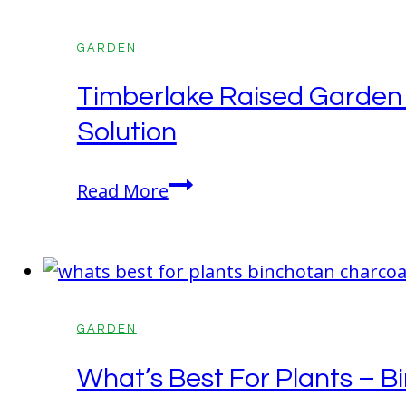
More
Than
GARDEN
You
Timberlake Raised Garden 
Think
Solution
Timberlake
Read More
Raised
Garden
Bed
With
Green
GARDEN
House
What’s Best For Plants – B
In