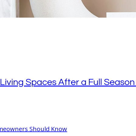
ving Spaces After a Full Season 