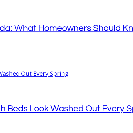
orida: What Homeowners Should K
ch Beds Look Washed Out Every S