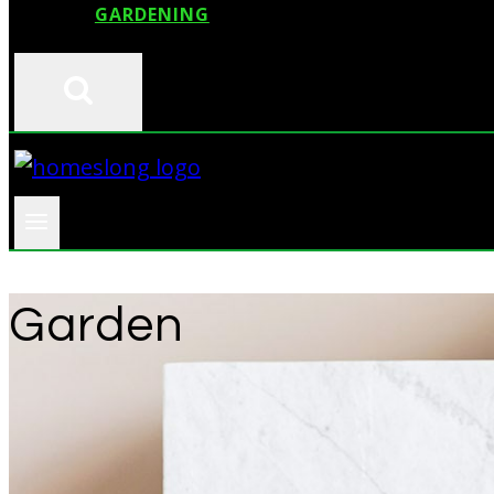
GARDENING
Garden