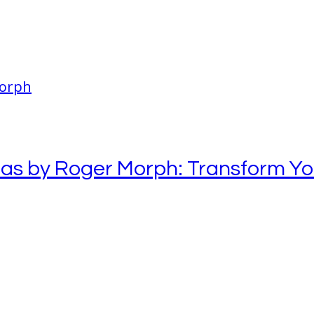
eas by Roger Morph: Transform Y