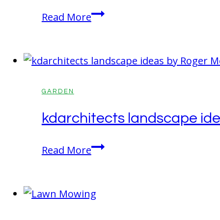
Green:
What’s
Read More
The
Best
Perfect
For
Garden
Plants
Solution
–
Binchotan
GARDEN
Charcoal
kdarchitects landscape id
Or
Biochar
kdarchitects
Read More
Explained!
landscape
ideas
by
Roger