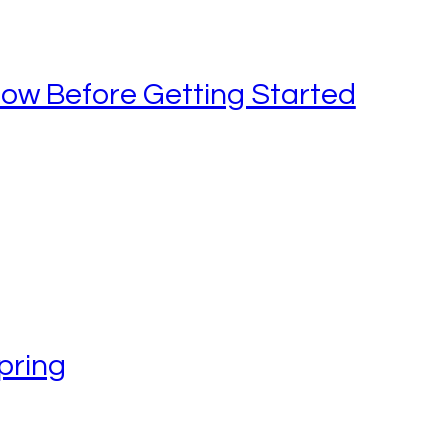
now Before Getting Started
pring