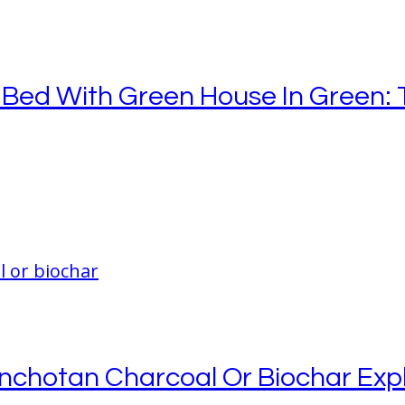
Bed With Green House In Green: 
inchotan Charcoal Or Biochar Exp