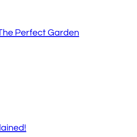
The Perfect Garden
lained!