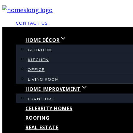
Skip
to
CONTACT US
content
HOME DÉCOR
BEDROOM
KITCHEN
OFFICE
LIVING ROOM
HOME IMPROVEMENT
FURNITURE
CELEBRITY HOMES
ROOFING
REAL ESTATE