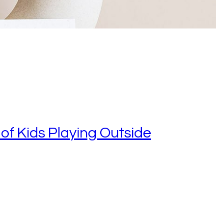
of Kids Playing Outside