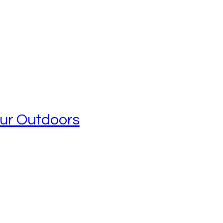
our Outdoors