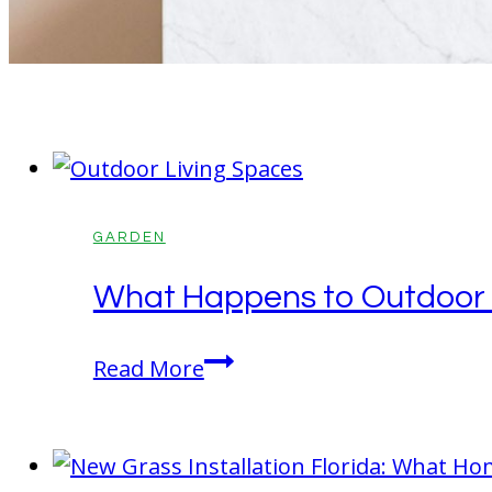
GARDEN
What Happens to Outdoor Li
What
Read More
Happens
to
Outdoor