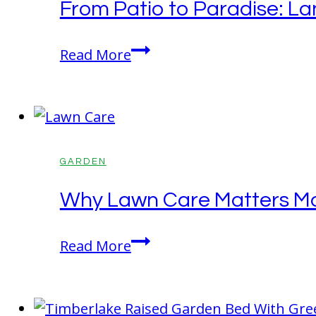
From Patio to Paradise: La
Quietly
Killing
From
Read More
Your
Patio
Garden
to
Paradise:
Landscaping
Secrets
GARDEN
That
Why Lawn Care Matters Mo
Instantly
Elevate
Why
Read More
Outdoor
Lawn
Living
Care
Matters