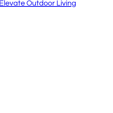
Elevate Outdoor Living