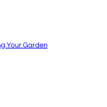
ing Your Garden