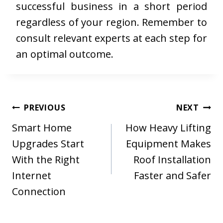
successful business in a short period
regardless of your region. Remember to
consult relevant experts at each step for
an optimal outcome.
Post
PREVIOUS
NEXT
navigation
Smart Home
How Heavy Lifting
Upgrades Start
Equipment Makes
With the Right
Roof Installation
Internet
Faster and Safer
Connection