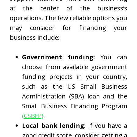
at the center of the business’s
operations. The few reliable options you
may consider for financing your
business include:
Government funding:
You can
choose from available government
funding projects in your country,
such as the US Small Business
Administration (SBA) loan and the
Small Business Financing Program
(CSBFP)
.
Local bank lending:
If you have a
good credit score, consider getting a