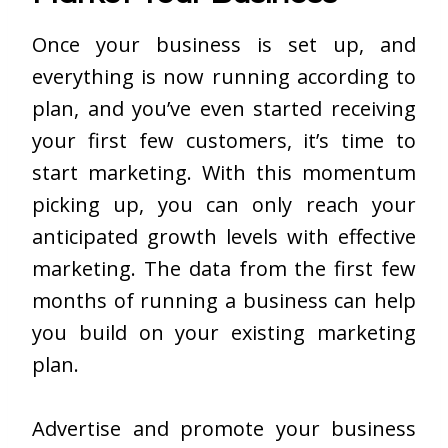
Once your business is set up, and
everything is now running according to
plan, and you’ve even started receiving
your first few customers, it’s time to
start marketing. With this momentum
picking up, you can only reach your
anticipated growth levels with effective
marketing. The data from the first few
months of running a business can help
you build on your existing marketing
plan.
Advertise and promote your business