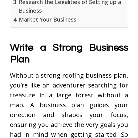
Research the Legalities of Setting up a
Business
Market Your Business
Write a Strong Business
Plan
Without a strong roofing business plan,
you’re like an adventurer searching for
treasure in a large forest without a
map. A business plan guides your
direction and shapes your focus,
ensuring you achieve the very goals you
had in mind when getting started. So