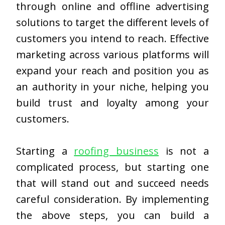
through online and offline advertising
solutions to target the different levels of
customers you intend to reach. Effective
marketing across various platforms will
expand your reach and position you as
an authority in your niche, helping you
build trust and loyalty among your
customers.
Starting a
roofing business
is not a
complicated process, but starting one
that will stand out and succeed needs
careful consideration. By implementing
the above steps, you can build a