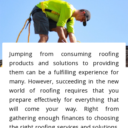
Jumping from consuming roofing
products and solutions to providing
them can be a fulfilling experience for
many. However, succeeding in the new
world of roofing requires that you
prepare effectively for everything that
will come your way. Right from
gathering enough finances to choosing
the right roofing services and solutions,