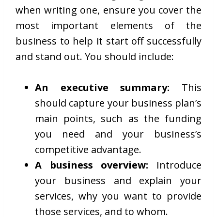
when writing one, ensure you cover the
most important elements of the
business to help it start off successfully
and stand out. You should include:
An executive summary:
This
should capture your business plan’s
main points, such as the funding
you need and your business’s
competitive advantage.
A business overview:
Introduce
your business and explain your
services, why you want to provide
those services, and to whom.