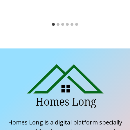
Homes Long is a digital platform specially