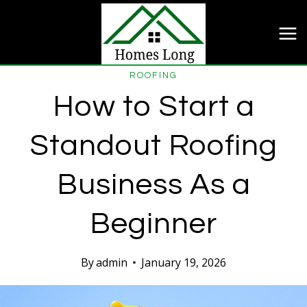
Skip
to
content
ROOFING
How to Start a
Standout Roofing
Business As a
Beginner
By
admin
January 19, 2026