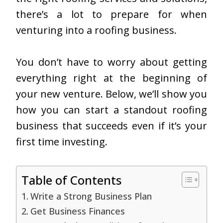
there’s a lot to prepare for when
venturing into a roofing business.
You don’t have to worry about getting
everything right at the beginning of
your new venture. Below, we’ll show you
how you can start a standout roofing
business that succeeds even if it’s your
first time investing.
Table of Contents
Write a Strong Business Plan
Get Business Finances