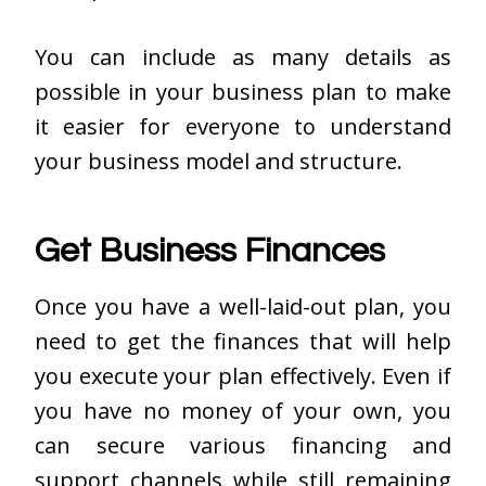
You can include as many details as
possible in your business plan to make
it easier for everyone to understand
your business model and structure.
Get Business Finances
Once you have a well-laid-out plan, you
need to get the finances that will help
you execute your plan effectively. Even if
you have no money of your own, you
can secure various financing and
support channels while still remaining