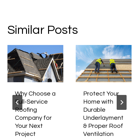
Similar Posts
Why Choose a
Protect Your
Full-Service
Home with
Roofing
Durable
Company for
Underlayment
Your Next
& Proper Roof
Project
Ventilation