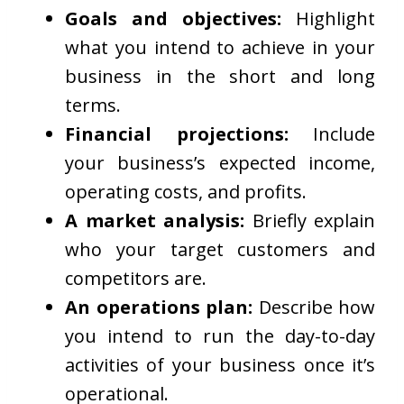
Goals and objectives:
Highlight
what you intend to achieve in your
business in the short and long
terms.
Financial projections:
Include
your business’s expected income,
operating costs, and profits.
A market analysis:
Briefly explain
who your target customers and
competitors are.
An operations plan:
Describe how
you intend to run the day-to-day
activities of your business once it’s
operational.