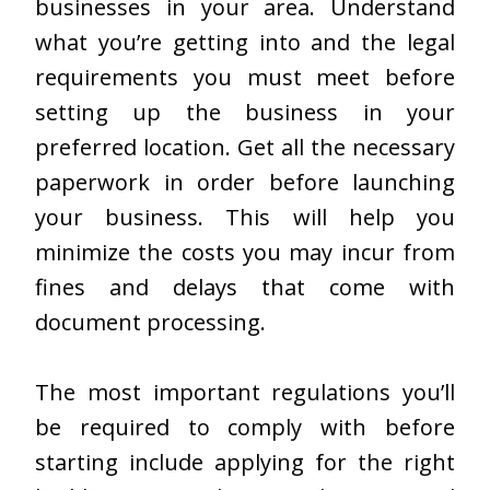
businesses in your area. Understand
what you’re getting into and the legal
requirements you must meet before
setting up the business in your
preferred location. Get all the necessary
paperwork in order before launching
your business. This will help you
minimize the costs you may incur from
fines and delays that come with
document processing.
The most important regulations you’ll
be required to comply with before
starting include applying for the right