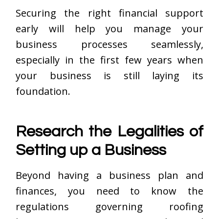
Securing the right financial support
early will help you manage your
business processes seamlessly,
especially in the first few years when
your business is still laying its
foundation.
Research the Legalities of
Setting up a Business
Beyond having a business plan and
finances, you need to know the
regulations governing roofing