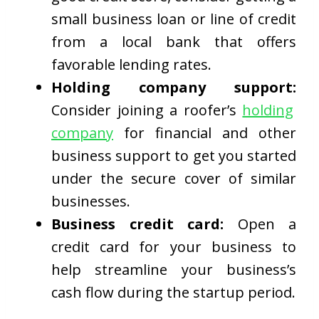
small business loan or line of credit
from a local bank that offers
favorable lending rates.
Holding company support:
Consider joining a roofer’s
holding
company
for financial and other
business support to get you started
under the secure cover of similar
businesses.
Business credit card:
Open a
credit card for your business to
help streamline your business’s
cash flow during the startup period.