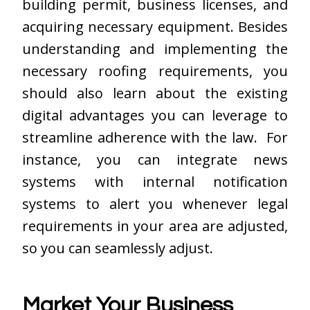
building permit, business licenses, and
acquiring necessary equipment. Besides
understanding and implementing the
necessary roofing requirements, you
should also learn about the existing
digital advantages you can leverage to
streamline adherence with the law. For
instance, you can integrate news
systems with internal notification
systems to alert you whenever legal
requirements in your area are adjusted,
so you can seamlessly adjust.
Market Your Business