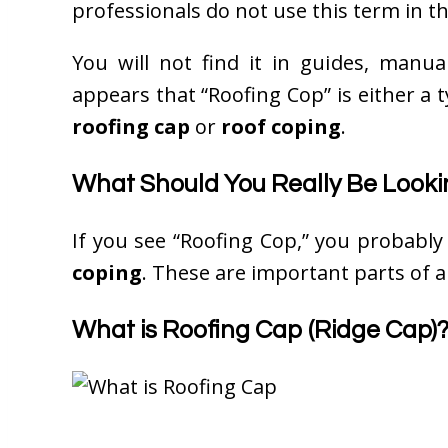
professionals do not use this term in th
You will not find it in guides, manual
appears that “Roofing Cop” is either a t
roofing cap
or
roof coping
.
What Should You Really Be Looki
If you see “Roofing Cop,” you probabl
coping
. These are important parts of a
What is Roofing Cap (Ridge Cap)