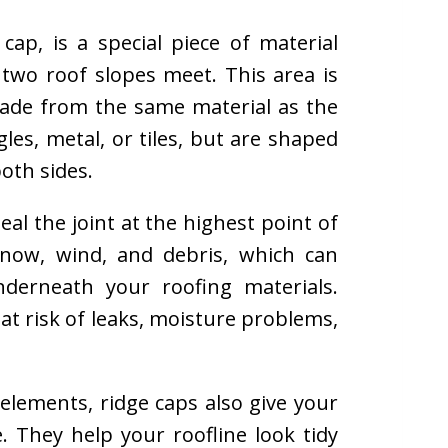
cap, is a special piece of material
two roof slopes meet. This area is
 made from the same material as the
les, metal, or tiles, but are shaped
both sides.
al the joint at the highest point of
snow, wind, and debris, which can
nderneath your roofing materials.
at risk of leaks, moisture problems,
elements, ridge caps also give your
 They help your roofline look tidy