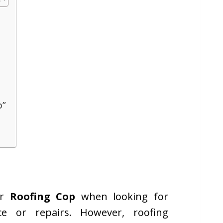
p”
or
Roofing Cop
when looking for
e or repairs. However, roofing