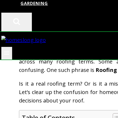
GARDENING
When you’re searching for ways to p
across many roofing terms. Some 
confusing. One such phrase is
Roofing
Is it a real roofing term? Or is it a 
Let’s clear up the confusion for hom
decisions about your roof.
Table of Contents