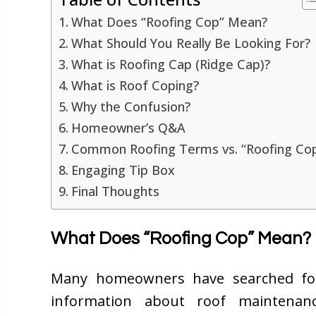
What Does “Roofing Cop” Mean?
What Should You Really Be Looking For?
What is Roofing Cap (Ridge Cap)?
What is Roof Coping?
Why the Confusion?
Homeowner’s Q&A
Common Roofing Terms vs. “Roofing Co
Engaging Tip Box
Final Thoughts
What Does “Roofing Cop” Mean?
Many homeowners have searched f
information about roof maintenanc