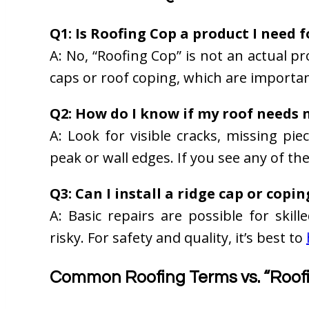
Q1: Is Roofing Cop a product I need 
A: No, “Roofing Cop” is not an actual p
caps or roof coping, which are importan
Q2: How do I know if my roof needs 
A: Look for visible cracks, missing pie
peak or wall edges. If you see any of th
Q3: Can I install a ridge cap or copi
A: Basic repairs are possible for skil
risky. For safety and quality, it’s best to
Common Roofing Terms vs. “Roof