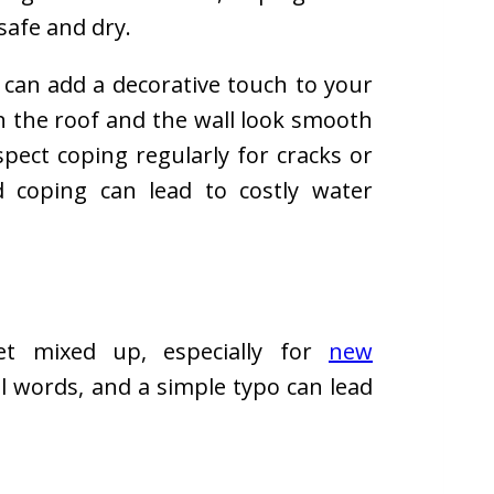
safe and dry.
g can add a decorative touch to your
n the roof and the wall look smooth
pect coping regularly for cracks or
 coping can lead to costly water
et mixed up, especially for
new
al words, and a simple typo can lead