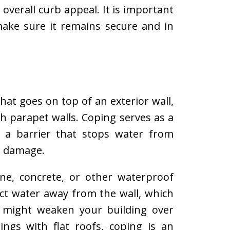
overall curb appeal. It is important
make sure it remains secure and in
hat goes on top of an exterior wall,
th parapet walls. Coping serves as a
g a barrier that stops water from
g damage.
e, concrete, or other waterproof
rect water away from the wall, which
t might weaken your building over
ngs with flat roofs, coping is an