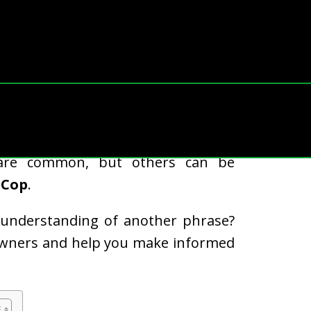
rotect your home, you might come
are common, but others can be
 Cop
.
misunderstanding of another phrase?
eowners and help you make informed