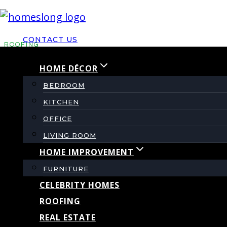
Skip
to
CONTACT US
content
ROOFING
HOME DÉCOR
Roofing Cop: Is It a 
BEDROOM
KITCHEN
Homeowner’s Q&A
OFFICE
LIVING ROOM
HOME IMPROVEMENT
By
admin
August 6, 2025
FURNITURE
CELEBRITY HOMES
ROOFING
REAL ESTATE