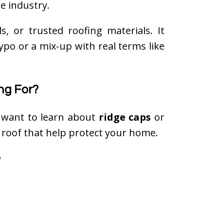
e industry.
s, or trusted roofing materials. It
ypo or a mix-up with real terms like
ng For?
y want to learn about
ridge caps
or
 roof that help protect your home.
?