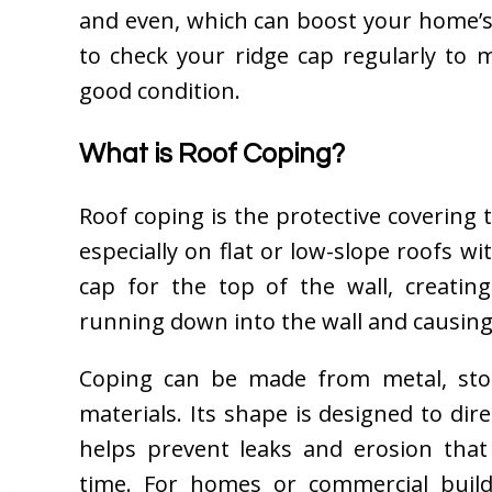
and even, which can boost your home’s 
to check your ridge cap regularly to 
good condition.
What is Roof Coping?
Roof coping is the protective covering t
especially on flat or low-slope roofs wi
cap for the top of the wall, creatin
running down into the wall and causin
Coping can be made from metal, ston
materials. Its shape is designed to di
helps prevent leaks and erosion tha
time. For homes or commercial buildi