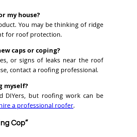
for my house?
roduct. You may be thinking of ridge
t for roof protection.
new caps or coping?
ces, or signs of leaks near the roof
ese, contact a roofing professional.
ng myself?
led DIYers, but roofing work can be
hire a professional roofer
.
ing Cop”