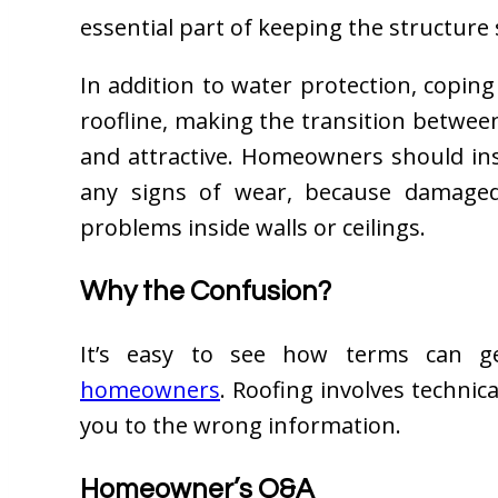
essential part of keeping the structure 
In addition to water protection, copin
roofline, making the transition betwee
and attractive. Homeowners should ins
any signs of wear, because damaged
problems inside walls or ceilings.
Why the Confusion?
It’s easy to see how terms can g
homeowners
. Roofing involves technic
you to the wrong information.
Homeowner’s Q&A