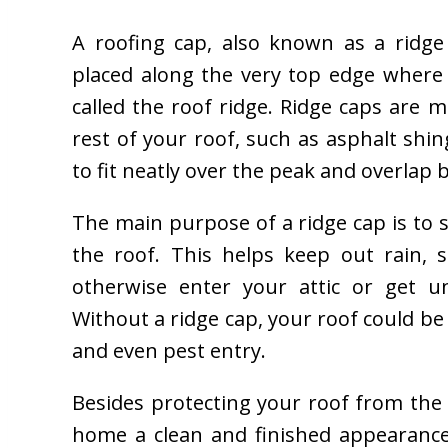
A roofing cap, also known as a ridge 
placed along the very top edge where 
called the roof ridge. Ridge caps are
rest of your roof, such as asphalt shing
to fit neatly over the peak and overlap 
The main purpose of a ridge cap is to se
the roof. This helps keep out rain, 
otherwise enter your attic or get u
Without a ridge cap, your roof could be 
and even pest entry.
Besides protecting your roof from the 
home a clean and finished appearance.