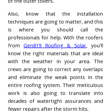
of the outer covers.
Also, know that the installation
techniques are going to matter, and this
is where you should call the
professionals for help. With the roofers
from
Gen819 Roofing & Solar
, you’ll
know the right materials that are ideal
with the weather in your area. The
crews are going to correct any overlaps
and eliminate the weak points in the
entire roofing system. Their meticulous
work is also going to translate into
decades of watertight assurances and
fewer repairs after the storm hits.