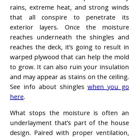
rains, extreme heat, and strong winds
that all conspire to penetrate its
exterior layers. Once the moisture
reaches underneath the shingles and
reaches the deck, it’s going to result in
warped plywood that can help the mold
to grow. It can also ruin your insulation
and may appear as stains on the ceiling.
See info about shingles
when you go
here
.
What stops the moisture is often an
underlayment that’s part of the house
design. Paired with proper ventilation,