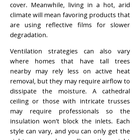
cover. Meanwhile, living in a hot, arid
climate will mean favoring products that
are using reflective films for slower
degradation.
Ventilation strategies can also vary
where homes that have tall trees
nearby may rely less on active heat
removal, but they may require airflow to
dissipate the moisture. A cathedral
ceiling or those with intricate trusses
may require professionals so the
insulation won’t block the inlets
. Each
style can vary, and you can only get the