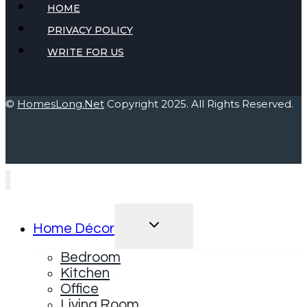
HOME
PRIVACY POLICY
WRITE FOR US
©
HomesLong.Net
Copyright 2025. All Rights Reserved.
TOGGLE
Home Décor
CHILD
MENU
Bedroom
Kitchen
Office
Living Room