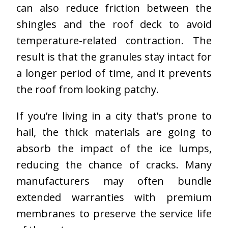
can also reduce friction between the
shingles and the roof deck to avoid
temperature-related contraction. The
result is that the granules stay intact for
a longer period of time, and it prevents
the roof from looking patchy.
If you’re living in a city that’s prone to
hail, the thick materials are going to
absorb the impact of the ice lumps,
reducing the chance of cracks. Many
manufacturers may often bundle
extended warranties with premium
membranes to preserve the service life