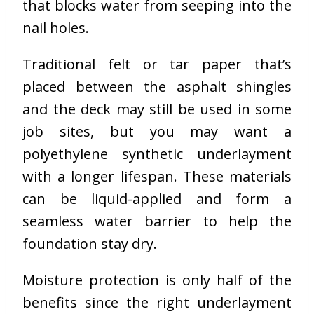
that blocks water from seeping into the
nail holes.
Traditional felt or tar paper that’s
placed between the asphalt shingles
and the deck may still be used in some
job sites, but you may want a
polyethylene synthetic underlayment
with a longer lifespan. These materials
can be liquid-applied and form a
seamless water barrier to help the
foundation stay dry.
Moisture protection is only half of the
benefits since the right underlayment