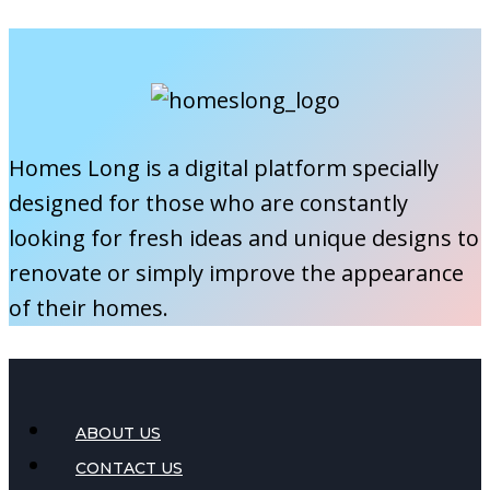
You
Clean
Your
Roof?
A
Homes Long is a digital platform specially
Seasonal
designed for those who are constantly
Guide
looking for fresh ideas and unique designs to
renovate or simply improve the appearance
of their homes.
ABOUT US
CONTACT US