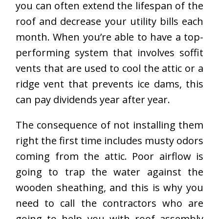
you can often extend the lifespan of the
roof and decrease your utility bills each
month. When you’re able to have a top-
performing system that involves soffit
vents that are used to cool the attic or a
ridge vent that prevents ice dams, this
can pay dividends year after year.
The consequence of not installing them
right the first time includes musty odors
coming from the attic. Poor airflow is
going to trap the water against the
wooden sheathing, and this is why you
need to call the contractors who are
going to help you with roof assembly