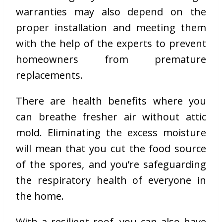
warranties may also depend on the
proper installation and meeting them
with the help of the experts to prevent
homeowners from premature
replacements.
There are health benefits where you
can breathe fresher air without attic
mold. Eliminating the excess moisture
will mean that you cut the food source
of the spores, and you’re safeguarding
the respiratory health of everyone in
the home.
With a resilient roof, you can also have