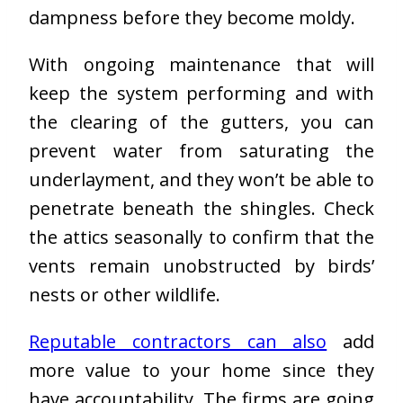
dampness before they become moldy.
With ongoing maintenance that will
keep the system performing and with
the clearing of the gutters, you can
prevent water from saturating the
underlayment, and they won’t be able to
penetrate beneath the shingles. Check
the attics seasonally to confirm that the
vents remain unobstructed by birds’
nests or other wildlife.
Reputable contractors can also
add
more value to your home since they
have accountability. The firms are going