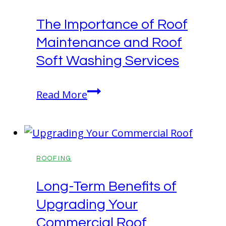
Partners
The Importance of Roof
with
Maintenance and Roof
John
Deere
Soft Washing Services
The
Read More
Importance
of
Roof
Maintenance
ROOFING
and
Long-Term Benefits of
Roof
Upgrading Your
Soft
Washing
Commercial Roof