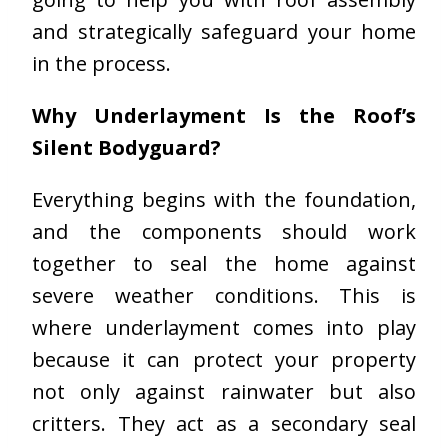
and strategically safeguard your home
in the process.
Why Underlayment Is the Roof’s
Silent Bodyguard?
Everything begins with the foundation,
and the components should work
together to seal the home against
severe weather conditions. This is
where underlayment comes into play
because it can protect your property
not only against rainwater but also
critters. They act as a secondary seal