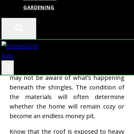
By
admin
July 17, 2025
GARDENING
From the street’s point of view, you may
think that the roof looks solid, but some
may not be aware of what’s happening
beneath the shingles. The condition of
the materials will often determine
whether the home will remain cozy or
become an endless money pit.
Know that the roof is exposed to heavy