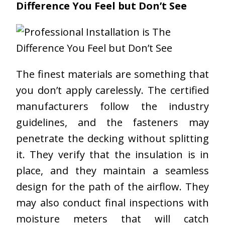
Difference You Feel but Don’t See
The finest materials are something that
you don’t apply carelessly. The certified
manufacturers follow the industry
guidelines, and the fasteners may
penetrate the decking without splitting
it. They verify that the insulation is in
place, and they maintain a seamless
design for the path of the airflow. They
may also conduct final inspections with
moisture meters that will catch