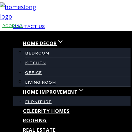
Skip
to
content
ROOFING
CONTACT US
HOME DÉCOR
Protect Your Home
BEDROOM
with Durable
KITCHEN
OFFICE
Underlayment &
LIVING ROOM
HOME IMPROVEMENT
Proper Roof
FURNITURE
CELEBRITY HOMES
Ventilation
ROOFING
REAL ESTATE