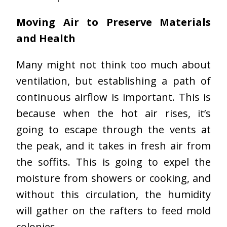
Moving Air to Preserve Materials
and Health
Many might not think too much about
ventilation, but establishing a path of
continuous airflow is important. This is
because when the hot air rises, it’s
going to escape through the vents at
the peak, and it takes in fresh air from
the soffits. This is going to expel the
moisture from showers or cooking, and
without this circulation, the humidity
will gather on the rafters to feed mold
colonies.