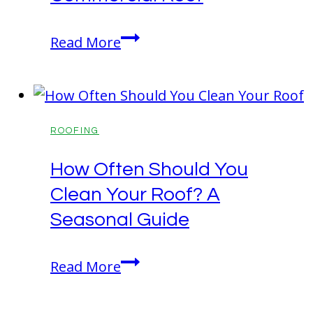
Services
Long-
Read More
Term
Benefits
of
Upgrading
ROOFING
Your
How Often Should You
Commercial
Clean Your Roof? A
Roof
Seasonal Guide
How
Read More
Often
Should