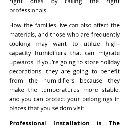
right ones by calling the right
professionals.
How the families live can also affect the
materials, and those who are frequently
cooking may want to utilize high-
capacity humidifiers that can migrate
upwards. If you’re going to store holiday
decorations, they are going to benefit
from the humidifiers because they
make the temperatures more stable,
and you can protect your belongings in
places that you seldom visit.
Professional Installation is The