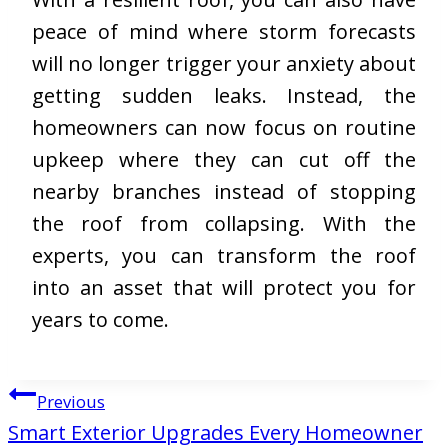
peace of mind where storm forecasts
will no longer trigger your anxiety about
getting sudden leaks. Instead, the
homeowners can now focus on routine
upkeep where they can cut off the
nearby branches instead of stopping
the roof from collapsing. With the
experts, you can transform the roof
into an asset that will protect you for
years to come.
Post
Previous
navigation
Smart Exterior Upgrades Every Homeowner