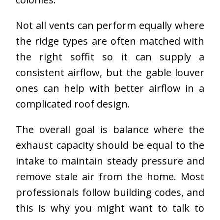
Not all vents can perform equally where
the ridge types are often matched with
the right soffit so it can supply a
consistent airflow, but the gable louver
ones can help with better airflow in a
complicated roof design.
The overall goal is balance where the
exhaust capacity should be equal to the
intake to maintain steady pressure and
remove stale air from the home. Most
professionals follow building codes, and
this is why you might want to talk to