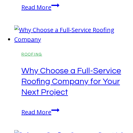
Metal
Read More
Roofing
for
a
Lasting
Home
ROOFING
Roof
Why Choose a Full-Service
Roofing Company for Your
Next Project
Why
Read More
Choose
a