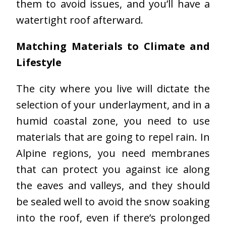
them to avoid issues, and you’ll have a
watertight roof afterward.
Matching Materials to Climate and
Lifestyle
The city where you live will dictate the
selection of your underlayment, and in a
humid coastal zone, you need to use
materials that are going to repel rain. In
Alpine regions, you need membranes
that can protect you against ice along
the eaves and valleys, and they should
be sealed well to avoid the snow soaking
into the roof, even if there’s prolonged