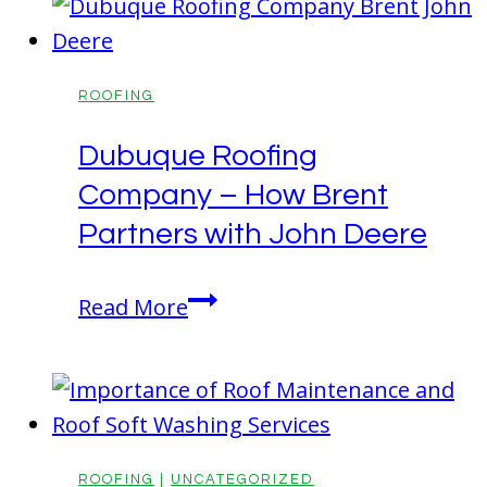
Full-
Service
Roofing
ROOFING
Company
Dubuque Roofing
for
Company – How Brent
Your
Next
Partners with John Deere
Project
Dubuque
Read More
Roofing
Company
–
How
Brent
ROOFING
|
UNCATEGORIZED