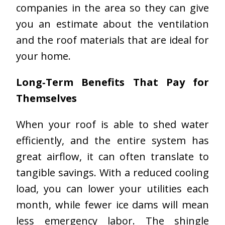
companies in the area so they can give
you an estimate about the ventilation
and the roof materials that are ideal for
your home.
Long
‑
Term Benefits That Pay for
Themselves
When your roof is able to shed water
efficiently, and the entire system has
great airflow, it can often translate to
tangible savings. With a reduced cooling
load, you can lower your utilities each
month, while fewer ice dams will mean
less emergency labor. The shingle