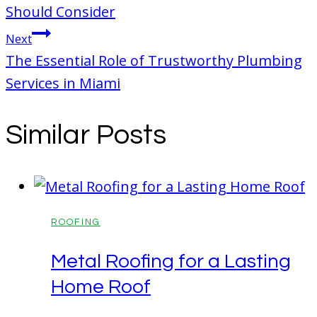
Should Consider
Next
The Essential Role of Trustworthy Plumbing
Services in Miami
Similar Posts
ROOFING
Metal Roofing for a Lasting
Home Roof