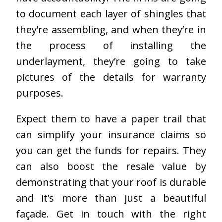
to document each layer of shingles that
they’re assembling, and when they’re in
the process of installing the
underlayment, they’re going to take
pictures of the details for warranty
purposes.
Expect them to have a paper trail that
can simplify your insurance claims so
you can get the funds for repairs. They
can also boost the resale value by
demonstrating that your roof is durable
and it’s more than just a beautiful
façade. Get in touch with the right