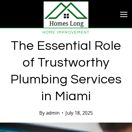
Skip
to
content
HOME IMPROVEMENT
The Essential Role
of Trustworthy
Plumbing Services
in Miami
By
admin
July 18, 2025