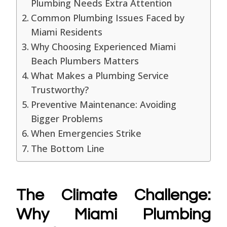
Plumbing Needs Extra Attention
Common Plumbing Issues Faced by
Miami Residents
Why Choosing Experienced Miami
Beach Plumbers Matters
What Makes a Plumbing Service
Trustworthy?
Preventive Maintenance: Avoiding
Bigger Problems
When Emergencies Strike
The Bottom Line
The Climate Challenge:
Why Miami Plumbing