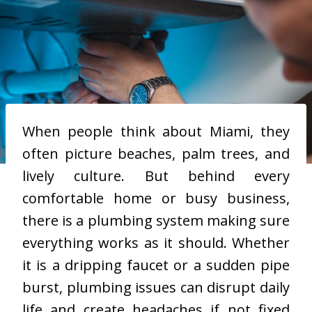
When people think about Miami, they
often picture beaches, palm trees, and
lively culture. But behind every
comfortable home or busy business,
there is a plumbing system making sure
everything works as it should. Whether
it is a dripping faucet or a sudden pipe
burst, plumbing issues can disrupt daily
life and create headaches if not fixed