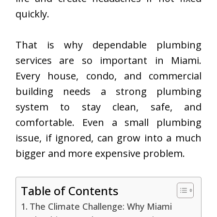
quickly.
That is why dependable plumbing
services are so important in Miami.
Every house, condo, and commercial
building needs a strong plumbing
system to stay clean, safe, and
comfortable. Even a small plumbing
issue, if ignored, can grow into a much
bigger and more expensive problem.
Table of Contents
The Climate Challenge: Why Miami