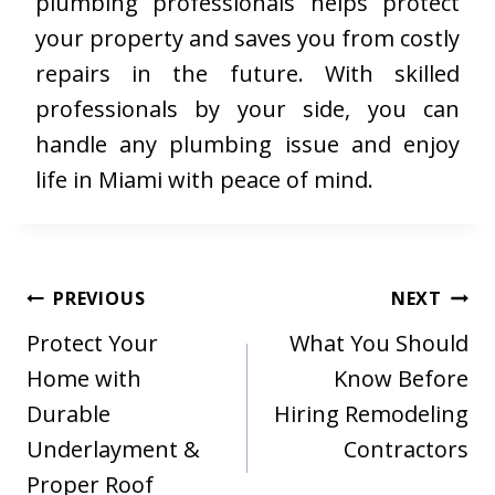
plumbing professionals helps protect
your property and saves you from costly
repairs in the future. With skilled
professionals by your side, you can
handle any plumbing issue and enjoy
life in Miami with peace of mind.
Post
PREVIOUS
NEXT
navigation
Protect Your
What You Should
Home with
Know Before
Durable
Hiring Remodeling
Underlayment &
Contractors
Proper Roof