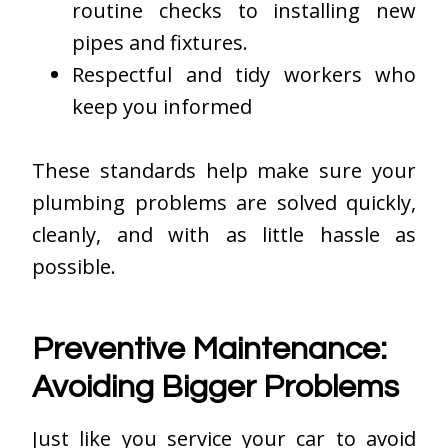
routine checks to installing new
pipes and fixtures.
Respectful and tidy workers who
keep you informed
These standards help make sure your
plumbing problems are solved quickly,
cleanly, and with as little hassle as
possible.
Preventive Maintenance:
Avoiding Bigger Problems
Just like you service your car to avoid