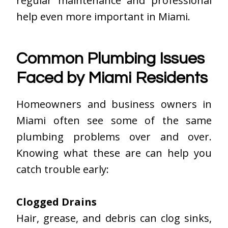
regular maintenance and professional
help even more important in Miami.
Common Plumbing Issues
Faced by Miami Residents
Homeowners and business owners in
Miami often see some of the same
plumbing problems over and over.
Knowing what these are can help you
catch trouble early:
Clogged Drains
Hair, grease, and debris can clog sinks,