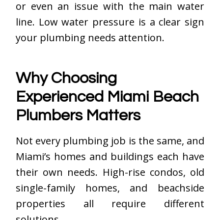
or even an issue with the main water
line. Low water pressure is a clear sign
your plumbing needs attention.
Why Choosing
Experienced Miami Beach
Plumbers Matters
Not every plumbing job is the same, and
Miami’s homes and buildings each have
their own needs. High-rise condos, old
single-family homes, and beachside
properties all require different
solutions.