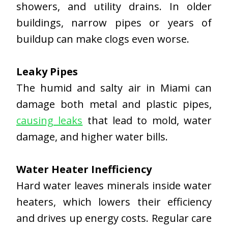
showers, and utility drains. In older
buildings, narrow pipes or years of
buildup can make clogs even worse.
Leaky Pipes
The humid and salty air in Miami can
damage both metal and plastic pipes,
causing leaks
that lead to mold, water
damage, and higher water bills.
Water Heater Inefficiency
Hard water leaves minerals inside water
heaters, which lowers their efficiency
and drives up energy costs. Regular care