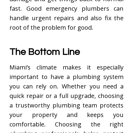
fast. Good emergency plumbers can
handle urgent repairs and also fix the
root of the problem for good.
The Bottom Line
Miami’s climate makes it especially
important to have a plumbing system
you can rely on. Whether you need a
quick repair or a full upgrade, choosing
a trustworthy plumbing team protects
your property and keeps you
comfortable. Choosing the right