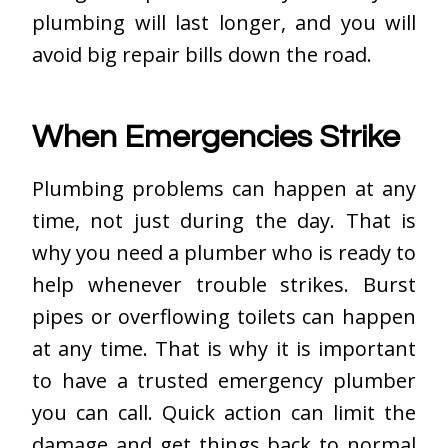
plumbing will last longer, and you will
avoid big repair bills down the road.
When Emergencies Strike
Plumbing problems can happen at any
time, not just during the day. That is
why you need a plumber who is ready to
help whenever trouble strikes. Burst
pipes or overflowing toilets can happen
at any time. That is why it is important
to have a trusted emergency plumber
you can call. Quick action can limit the
damage and get things back to normal