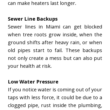
can make heaters last longer.
Sewer Line Backups
Sewer lines in Miami can get blocked
when tree roots grow inside, when the
ground shifts after heavy rain, or when
old pipes start to fail. These backups
not only create a mess but can also put
your health at risk.
Low Water Pressure
If you notice water is coming out of your
taps with less force, it could be due to a
clogged pipe, rust inside the plumbing,