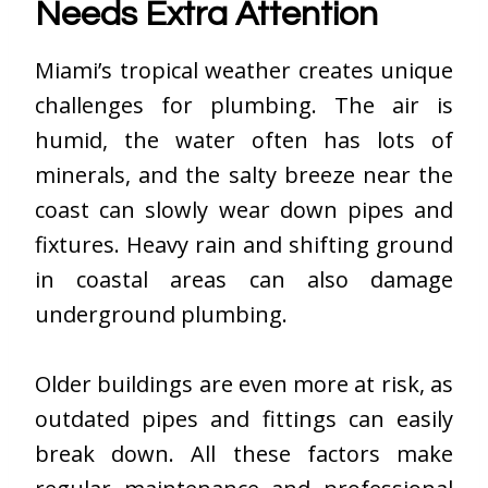
Needs Extra Attention
Miami’s tropical weather creates unique
challenges for plumbing. The air is
humid, the water often has lots of
minerals, and the salty breeze near the
coast can slowly wear down pipes and
fixtures. Heavy rain and shifting ground
in coastal areas can also damage
underground plumbing.
Older buildings are even more at risk, as
outdated pipes and fittings can easily
break down. All these factors make