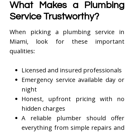
What Makes a Plumbing
Service Trustworthy?
When picking a plumbing service in
Miami, look for these important
qualities:
Licensed and insured professionals
Emergency service available day or
night
Honest, upfront pricing with no
hidden charges
A reliable plumber should offer
everything from simple repairs and