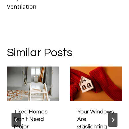
Ventilation
Similar Posts
Tired Homes
Your Windows
Don’t Need
Are
Major
Gaslighting