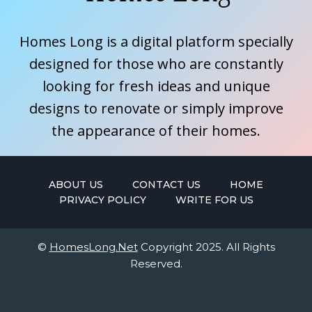
Homes Long is a digital platform specially
designed for those who are constantly
looking for fresh ideas and unique
designs to renovate or simply improve
the appearance of their homes.
ABOUT US
CONTACT US
HOME
PRIVACY POLICY
WRITE FOR US
©
HomesLong.Net
Copyright 2025. All Rights
Reserved.