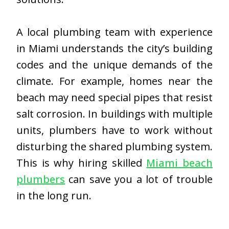
A local plumbing team with experience
in Miami understands the city’s building
codes and the unique demands of the
climate. For example, homes near the
beach may need special pipes that resist
salt corrosion. In buildings with multiple
units, plumbers have to work without
disturbing the shared plumbing system.
This is why hiring skilled
Miami beach
plumbers
can save you a lot of trouble
in the long run.