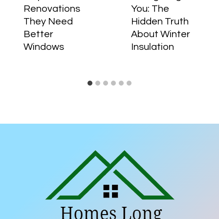
Renovations
You: The
They Need
Hidden Truth
Better
About Winter
Windows
Insulation