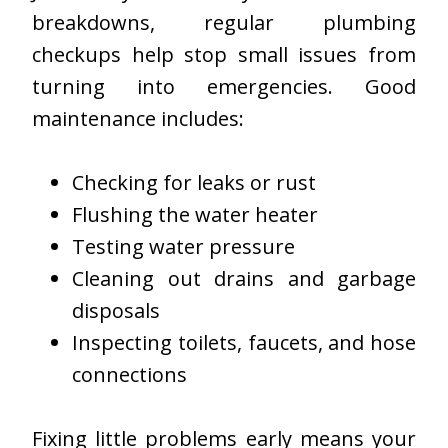
breakdowns, regular plumbing
checkups help stop small issues from
turning into emergencies. Good
maintenance includes:
Checking for leaks or rust
Flushing the water heater
Testing water pressure
Cleaning out drains and garbage
disposals
Inspecting toilets, faucets, and hose
connections
Fixing little problems early means your