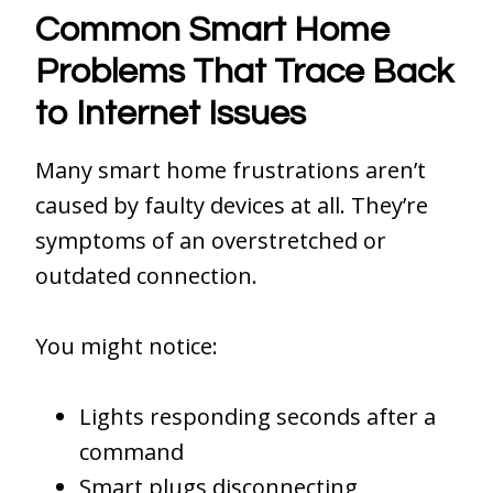
Common Smart Home
Problems That Trace Back
to Internet Issues
Many smart home frustrations aren’t
caused by faulty devices at all. They’re
symptoms of an overstretched or
outdated connection.
You might notice:
Lights responding seconds after a
command
Smart plugs disconnecting