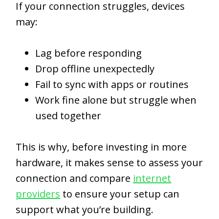
If your connection struggles, devices
may:
Lag before responding
Drop offline unexpectedly
Fail to sync with apps or routines
Work fine alone but struggle when
used together
This is why, before investing in more
hardware, it makes sense to assess your
connection and compare
internet
providers
to ensure your setup can
support what you’re building.