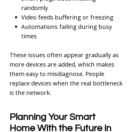
randomly
Video feeds buffering or freezing
Automations failing during busy
times
These issues often appear gradually as
more devices are added, which makes
them easy to misdiagnose. People
replace devices when the real bottleneck
is the network.
Planning Your Smart
Home With the Future in