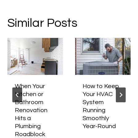
Similar Posts
When Your
How to Keep
Kitchen or
Your HVAC
Bathroom
System
Renovation
Running
Hits a
Smoothly
Plumbing
Year-Round
Roadblock