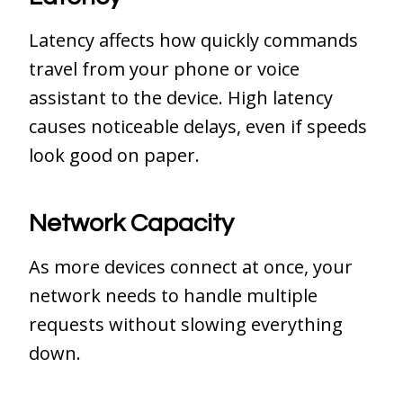
Latency affects how quickly commands
travel from your phone or voice
assistant to the device. High latency
causes noticeable delays, even if speeds
look good on paper.
Network Capacity
As more devices connect at once, your
network needs to handle multiple
requests without slowing everything
down.