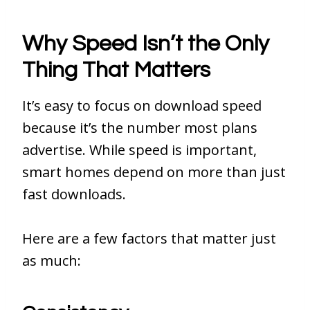
Why Speed Isn’t the Only
Thing That Matters
It’s easy to focus on download speed
because it’s the number most plans
advertise. While speed is important,
smart homes depend on more than just
fast downloads.
Here are a few factors that matter just
as much: