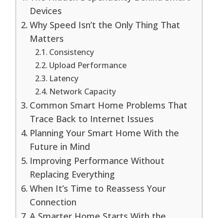
Devices
Why Speed Isn’t the Only Thing That
Matters
Consistency
Upload Performance
Latency
Network Capacity
Common Smart Home Problems That
Trace Back to Internet Issues
Planning Your Smart Home With the
Future in Mind
Improving Performance Without
Replacing Everything
When It’s Time to Reassess Your
Connection
A Smarter Home Starts With the