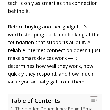
tech is only as smart as the connection
behind it.
Before buying another gadget, it’s
worth stepping back and looking at the
foundation that supports all of it. A
reliable internet connection doesn’t just
make smart devices work — it
determines how well they work, how
quickly they respond, and how much
value you actually get from them.
Table of Contents
The Hidden Dependency Behind Smart