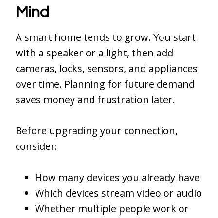
Mind
A smart home tends to grow. You start
with a speaker or a light, then add
cameras, locks, sensors, and appliances
over time. Planning for future demand
saves money and frustration later.
Before upgrading your connection,
consider:
How many devices you already have
Which devices stream video or audio
Whether multiple people work or