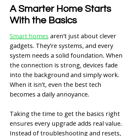
A Smarter Home Starts
With the Basics
Smart homes
aren’t just about clever
gadgets. They’re systems, and every
system needs a solid foundation. When
the connection is strong, devices fade
into the background and simply work.
When it isn’t, even the best tech
becomes a daily annoyance.
Taking the time to get the basics right
ensures every upgrade adds real value.
Instead of troubleshooting and resets,