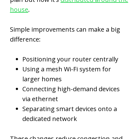
house
.
Simple improvements can make a big
difference:
Positioning your router centrally
Using a mesh Wi-Fi system for
larger homes
Connecting high-demand devices
via ethernet
Separating smart devices onto a
dedicated network
These changes reduce congestion and