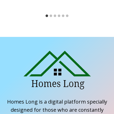
Homes Long is a digital platform specially
designed for those who are constantly