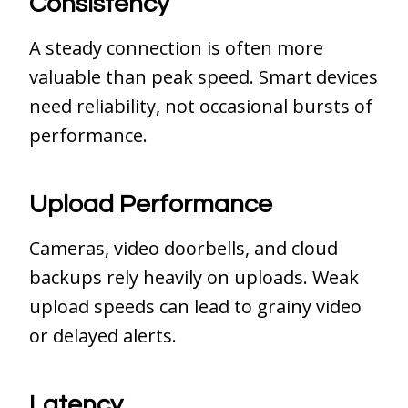
Consistency
A steady connection is often more
valuable than peak speed. Smart devices
need reliability, not occasional bursts of
performance.
Upload Performance
Cameras, video doorbells, and cloud
backups rely heavily on uploads. Weak
upload speeds can lead to grainy video
or delayed alerts.
Latency