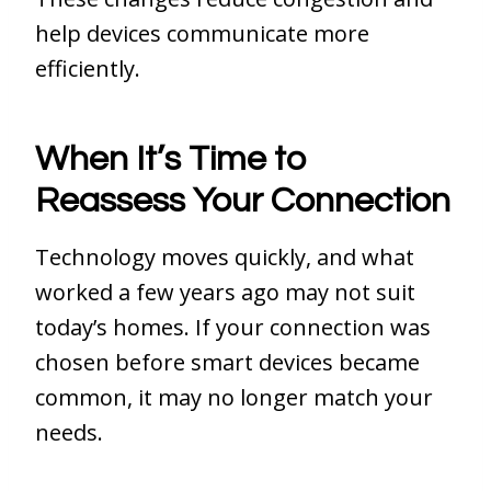
help devices communicate more
efficiently.
When It’s Time to
Reassess Your Connection
Technology moves quickly, and what
worked a few years ago may not suit
today’s homes. If your connection was
chosen before smart devices became
common, it may no longer match your
needs.