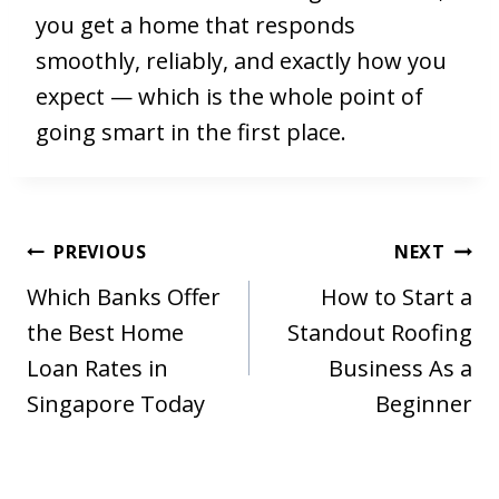
you get a home that responds
smoothly, reliably, and exactly how you
expect — which is the whole point of
going smart in the first place.
Post
PREVIOUS
NEXT
navigation
Which Banks Offer
How to Start a
the Best Home
Standout Roofing
Loan Rates in
Business As a
Singapore Today
Beginner