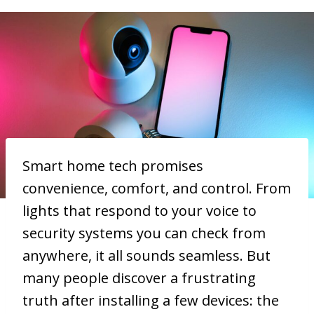
Smart home tech promises
convenience, comfort, and control. From
lights that respond to your voice to
security systems you can check from
anywhere, it all sounds seamless. But
many people discover a frustrating
truth after installing a few devices: the