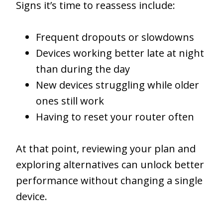
Signs it’s time to reassess include:
Frequent dropouts or slowdowns
Devices working better late at night
than during the day
New devices struggling while older
ones still work
Having to reset your router often
At that point, reviewing your plan and
exploring alternatives can unlock better
performance without changing a single
device.