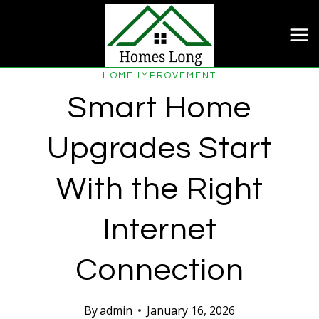
Skip
to
content
HOME IMPROVEMENT
Smart Home
Upgrades Start
With the Right
Internet
Connection
By
admin
January 16, 2026