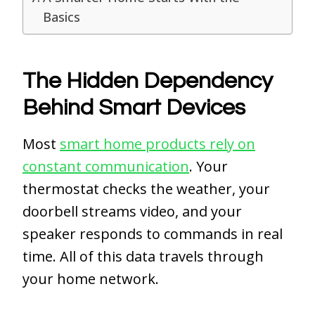
Basics
The Hidden Dependency
Behind Smart Devices
Most
smart home products rely on
constant communication
. Your
thermostat checks the weather, your
doorbell streams video, and your
speaker responds to commands in real
time. All of this data travels through
your home network.