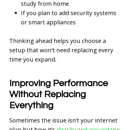
study from home
If you plan to add security systems
or smart appliances
Thinking ahead helps you choose a
setup that won’t need replacing every
time you expand.
Improving Performance
Without Replacing
Everything
Sometimes the issue isn’t your internet
plan but how it’s
distributed around the