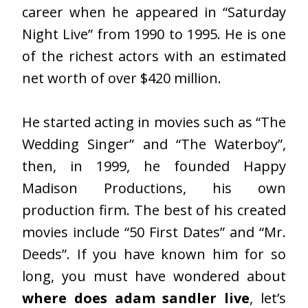
career when he appeared in “Saturday
Night Live” from 1990 to 1995. He is one
of the richest actors with an estimated
net worth of over $420 million.
He started acting in movies such as “The
Wedding Singer” and “The Waterboy”,
then, in 1999, he founded Happy
Madison Productions, his own
production firm. The best of his created
movies include “50 First Dates” and “Mr.
Deeds”. If you have known him for so
long, you must have wondered about
where does adam sandler live
, let’s