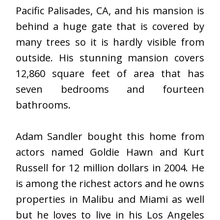
Pacific Palisades, CA, and his mansion is
behind a huge gate that is covered by
many trees so it is hardly visible from
outside. His stunning mansion covers
12,860 square feet of area that has
seven bedrooms and fourteen
bathrooms.
Adam Sandler bought this home from
actors named Goldie Hawn and Kurt
Russell for 12 million dollars in 2004. He
is among the richest actors and he owns
properties in Malibu and Miami as well
but he loves to live in his Los Angeles