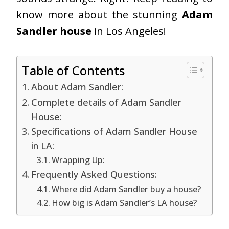
know more about the stunning
Adam
Sandler house
in Los Angeles!
Table of Contents
About Adam Sandler:
Complete details of Adam Sandler
House:
Specifications of Adam Sandler House
in LA:
Wrapping Up:
Frequently Asked Questions:
Where did Adam Sandler buy a house?
How big is Adam Sandler’s LA house?