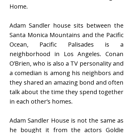
Home.
Adam Sandler house sits between the
Santa Monica Mountains and the Pacific
Ocean, Pacific Palisades is a
neighborhood in Los Angeles. Conan
O’Brien, who is also a TV personality and
a comedian is among his neighbors and
they shared an amazing bond and often
talk about the time they spend together
in each other’s homes.
Adam Sandler House is not the same as
he bought it from the actors Goldie