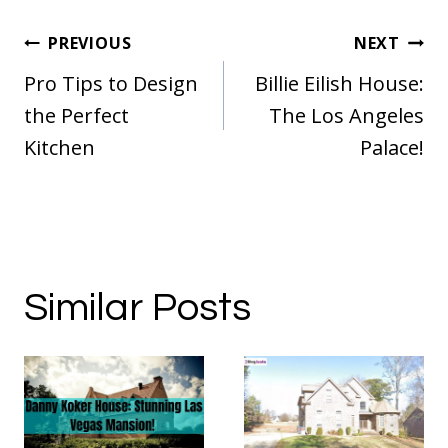
Post
PREVIOUS
NEXT
navigation
Pro Tips to Design
Billie Eilish House:
the Perfect
The Los Angeles
Kitchen
Palace!
Similar Posts