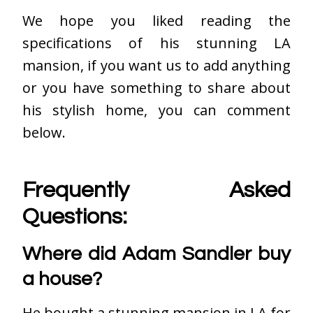
We hope you liked reading the
specifications of his stunning LA
mansion, if you want us to add anything
or you have something to share about
his stylish home, you can comment
below.
Frequently Asked
Questions:
Where did Adam Sandler buy
a house?
He bought a stunning mansion in LA for