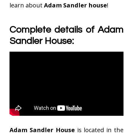
learn about
Adam Sandler house
!
Complete details of Adam
Sandler House:
Adam Sandler House
is located in the