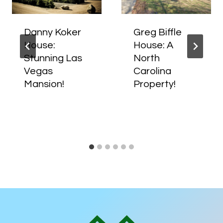
Danny Koker
Greg Biffle
House:
House: A
Stunning Las
North
Vegas
Carolina
Mansion!
Property!