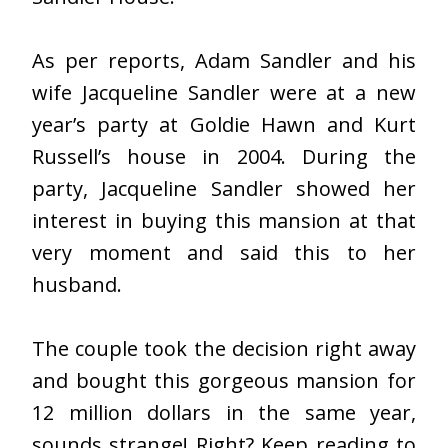
As per reports, Adam Sandler and his
wife Jacqueline Sandler were at a new
year’s party at Goldie Hawn and Kurt
Russell’s house in 2004. During the
party, Jacqueline Sandler showed her
interest in buying this mansion at that
very moment and said this to her
husband.
The couple took the decision right away
and bought this gorgeous mansion for
12 million dollars in the same year,
sounds strange! Right? Keep reading to