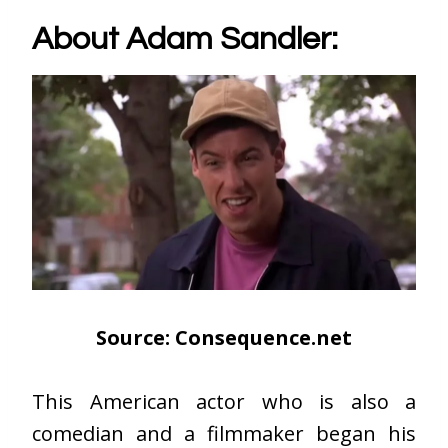
About Adam Sandler:
Source: Consequence.net
This American actor who is also a
comedian and a filmmaker began his