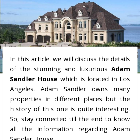
In this article, we will discuss the details
of the stunning and luxurious
Adam
Sandler House
which is located in Los
Angeles. Adam Sandler owns many
properties in different places but the
history of this one is quite interesting.
So, stay connected till the end to know
all the information regarding Adam
Sandler House.