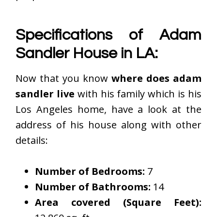
Specifications of Adam
Sandler House in LA:
Now that you know
where does adam
sandler live
with his family which is his
Los Angeles home, have a look at the
address of his house along with other
details:
Number of Bedrooms:
7
Number of Bathrooms:
14
Area covered (Square Feet):