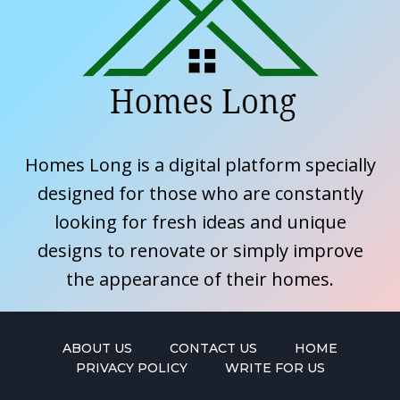
Homes Long is a digital platform specially
designed for those who are constantly
looking for fresh ideas and unique
designs to renovate or simply improve
the appearance of their homes.
ABOUT US
CONTACT US
HOME
PRIVACY POLICY
WRITE FOR US