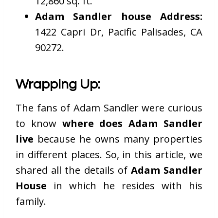
12,860 sq. ft.
Adam Sandler house Address:
1422 Capri Dr, Pacific Palisades, CA
90272.
Wrapping Up:
The fans of Adam Sandler were curious
to know
where does Adam Sandler
live
because he owns many properties
in different places. So, in this article, we
shared all the details of
Adam Sandler
House
in which he resides with his
family.