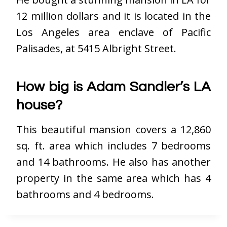
12 million dollars and it is located in the
Los Angeles area enclave of Pacific
Palisades, at 5415 Albright Street.
How big is Adam Sandler’s LA
house?
This beautiful mansion covers a 12,860
sq. ft. area which includes 7 bedrooms
and 14 bathrooms. He also has another
property in the same area which has 4
bathrooms and 4 bedrooms.