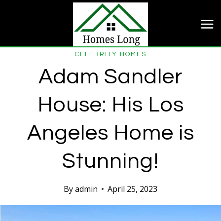
Skip
to
content
CELEBRITY HOMES
Adam Sandler
House: His Los
Angeles Home is
Stunning!
By
admin
April 25, 2023