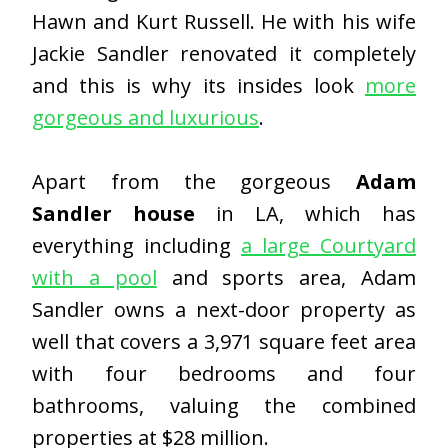
Hawn and Kurt Russell. He with his wife
Jackie Sandler renovated it completely
and this is why its insides look
more
gorgeous and luxurious
.
Apart from the gorgeous
Adam
Sandler house
in LA, which has
everything including
a large Courtyard
with a pool
and sports area, Adam
Sandler owns a next-door property as
well that covers a 3,971 square feet area
with four bedrooms and four
bathrooms, valuing the combined
properties at $28 million.