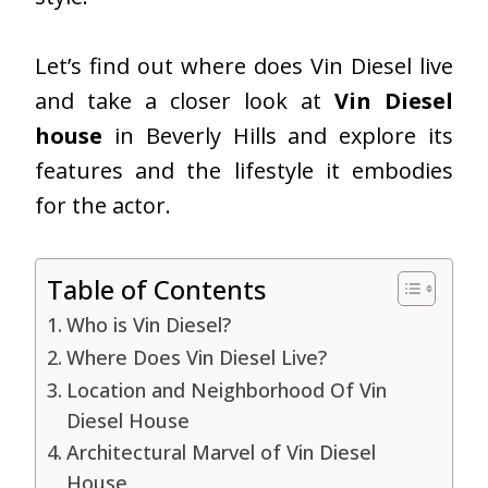
Let’s find out
where does Vin Diesel live
and take a closer look at
Vin Diesel
house
in Beverly Hills and explore its
features and the lifestyle it embodies
for the actor.
Table of Contents
Who is Vin Diesel?
Where Does Vin Diesel Live?
Location and Neighborhood Of Vin
Diesel House
Architectural Marvel of Vin Diesel
House