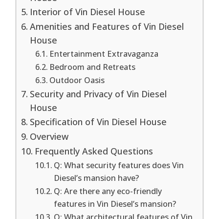
Interior of Vin Diesel House
Amenities and Features of Vin Diesel
House
Entertainment Extravaganza
Bedroom and Retreats
Outdoor Oasis
Security and Privacy of Vin Diesel
House
Specification of Vin Diesel House
Overview
Frequently Asked Questions
Q: What security features does Vin
Diesel’s mansion have?
Q: Are there any eco-friendly
features in Vin Diesel’s mansion?
Q: What architectural features of Vin