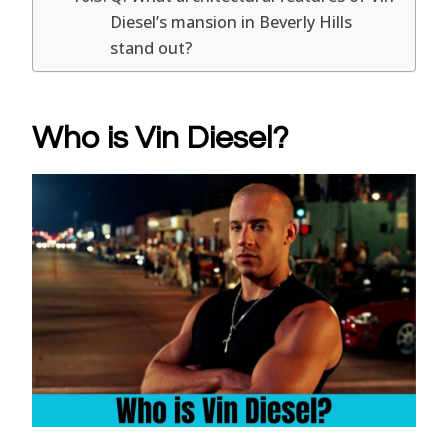
Diesel’s mansion in Beverly Hills
stand out?
Who is Vin Diesel?