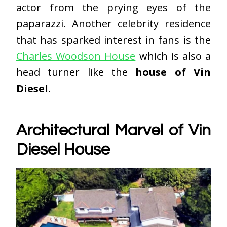
actor from the prying eyes of the
paparazzi. Another celebrity residence
that has sparked interest in fans is the
Charles Woodson House
which is also a
head turner like the
house of Vin
Diesel.
Architectural Marvel of Vin
Diesel House