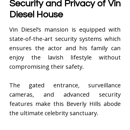
Security and Privacy of Vin
Diesel House
Vin Diesel’s mansion is equipped with
state-of-the-art security systems which
ensures the actor and his family can
enjoy the lavish lifestyle without
compromising their safety.
The gated entrance, surveillance
cameras, and advanced security
features make this Beverly Hills abode
the ultimate celebrity sanctuary.