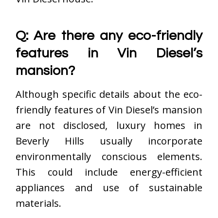
Q: Are there any eco-friendly
features in Vin Diesel’s
mansion?
Although specific details about the eco-
friendly features of Vin Diesel’s mansion
are not disclosed, luxury homes in
Beverly Hills usually incorporate
environmentally conscious elements.
This could include energy-efficient
appliances and use of sustainable
materials.