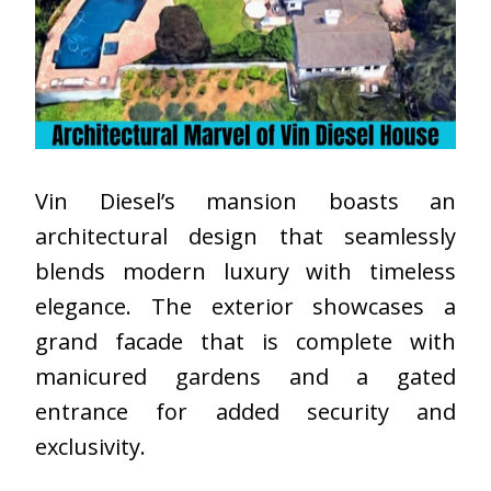
Vin Diesel’s mansion boasts an
architectural design that seamlessly
blends modern luxury with timeless
elegance. The exterior showcases a
grand facade that is complete with
manicured gardens and a gated
entrance for added security and
exclusivity.