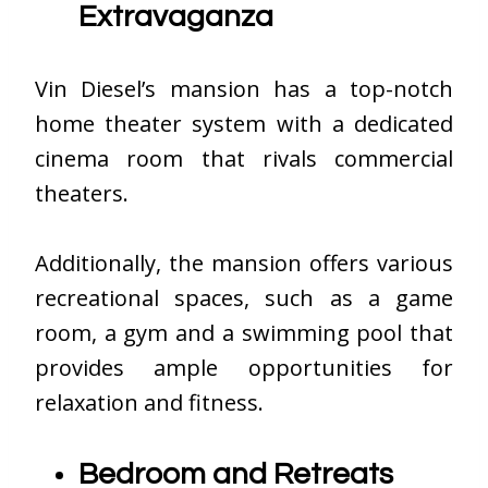
Extravaganza
Vin Diesel’s mansion has a top-notch
home theater system with a dedicated
cinema room that rivals commercial
theaters.
Additionally, the mansion offers various
recreational spaces, such as a game
room, a gym and a swimming pool that
provides ample opportunities for
relaxation and fitness.
Bedroom and Retreats