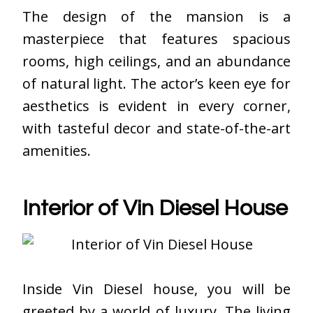
The design of the mansion is a
masterpiece that features spacious
rooms, high ceilings, and an abundance
of natural light. The actor’s keen eye for
aesthetics is evident in every corner,
with tasteful decor and state-of-the-art
amenities.
Interior of Vin Diesel House
Inside
Vin Diesel house
, you will be
greeted by a world of luxury. The living