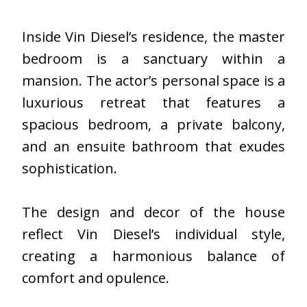
Inside Vin Diesel’s residence, the master
bedroom is a sanctuary within a
mansion. The actor’s personal space is a
luxurious retreat that features a
spacious bedroom, a private balcony,
and an ensuite bathroom that exudes
sophistication.
The design and decor of the house
reflect Vin Diesel’s individual style,
creating a harmonious balance of
comfort and opulence.