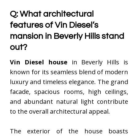
Q: What architectural
features of Vin Diesel’s
mansion in Beverly Hills stand
out?
Vin Diesel house
in Beverly Hills is
known for its seamless blend of modern
luxury and timeless elegance. The grand
facade, spacious rooms, high ceilings,
and abundant natural light contribute
to the overall architectural appeal.
The exterior of the house boasts