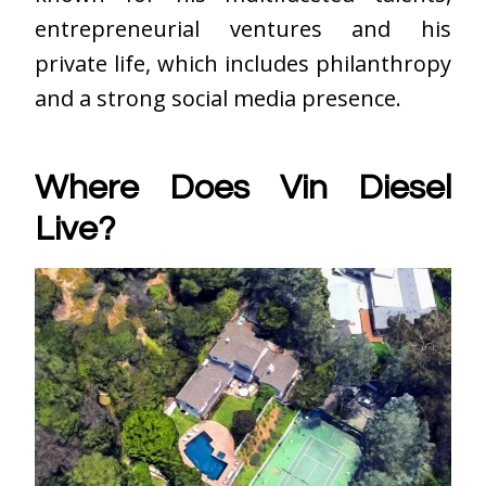
entrepreneurial ventures and his
private life, which includes philanthropy
and a strong social media presence.
Where Does Vin Diesel
Live?