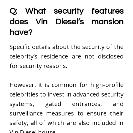
Q: What security features
does Vin Diesel’s mansion
have?
Specific details about the security of the
celebrity’s residence are not disclosed
for security reasons.
However, it is common for high-profile
celebrities to invest in advanced security
systems, gated entrances, and
surveillance measures to ensure their
safety, all of which are also included in
Vin Diesel house
.