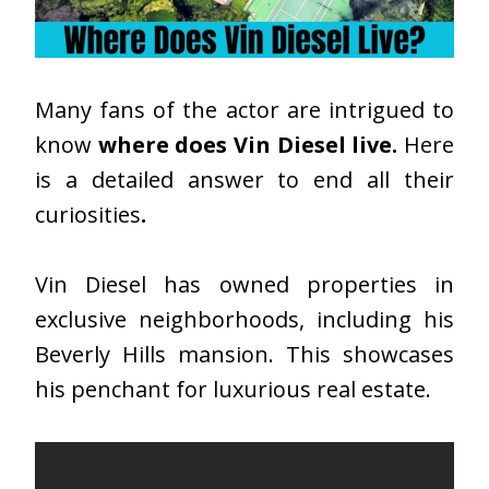
Many fans of the actor are intrigued to
know
where does Vin Diesel live.
Here
is a detailed answer to end all their
curiosities
.
Vin Diesel has owned properties in
exclusive neighborhoods, including his
Beverly Hills mansion. This showcases
his penchant for luxurious real estate.