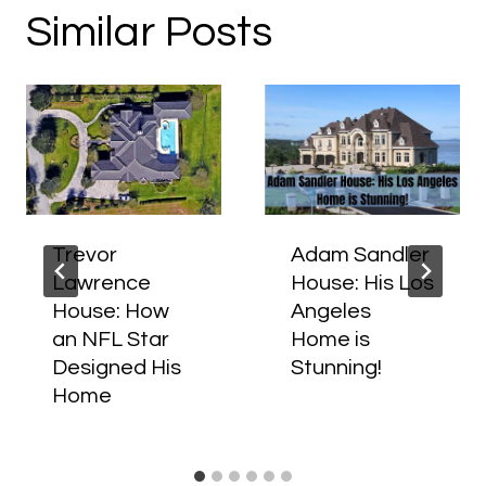
Similar Posts
Trevor
Adam Sandler
Lawrence
House: His Los
House: How
Angeles
an NFL Star
Home is
Designed His
Stunning!
Home