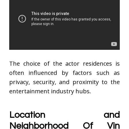
The choice of the actor residences is
often influenced by factors such as
privacy, security, and proximity to the
entertainment industry hubs.
Location and
Neighborhood Of Vin