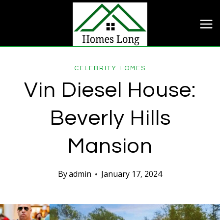
Skip
to
content
CELEBRITY HOMES
Vin Diesel House:
Beverly Hills
Mansion
By
admin
January 17, 2024