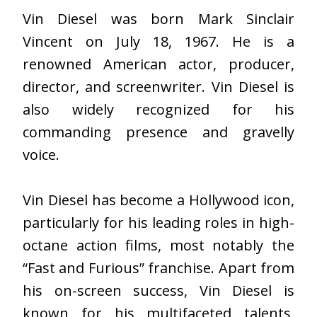
Vin Diesel was born Mark Sinclair
Vincent on July 18, 1967. He is a
renowned American actor, producer,
director, and screenwriter. Vin Diesel is
also widely recognized for his
commanding presence and gravelly
voice.
Vin Diesel has become a Hollywood icon,
particularly for his leading roles in high-
octane action films, most notably the
“Fast and Furious” franchise. Apart from
his on-screen success, Vin Diesel is
known for his multifaceted talents,