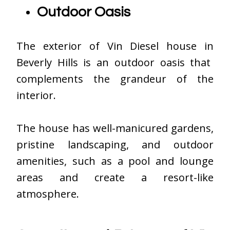
Outdoor Oasis
The exterior of
Vin Diesel house in
Beverly Hills is an outdoor oasis that
complements the grandeur of the
interior.
The house has well-manicured gardens,
pristine landscaping, and outdoor
amenities, such as a pool and lounge
areas and create a resort-like
atmosphere.