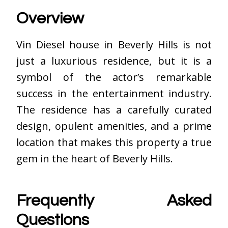
Overview
Vin Diesel house
in Beverly Hills is not
just a luxurious residence, but it is a
symbol of the actor’s remarkable
success in the entertainment industry.
The residence has a carefully curated
design, opulent amenities, and a prime
location that makes this property a true
gem in the heart of Beverly Hills.
Frequently Asked
Questions