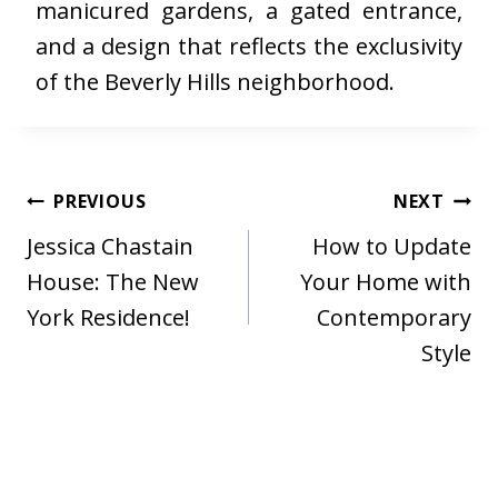
manicured gardens, a gated entrance,
and a design that reflects the exclusivity
of the Beverly Hills neighborhood.
Post
PREVIOUS
NEXT
navigation
Jessica Chastain
How to Update
House: The New
Your Home with
York Residence!
Contemporary
Style