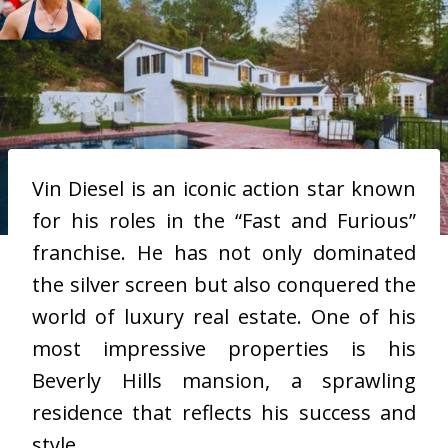
Vin Diesel is an iconic action star known
for his roles in the “Fast and Furious”
franchise. He has not only dominated
the silver screen but also conquered the
world of luxury real estate. One of his
most impressive properties is his
Beverly Hills mansion, a sprawling
residence that reflects his success and
style.