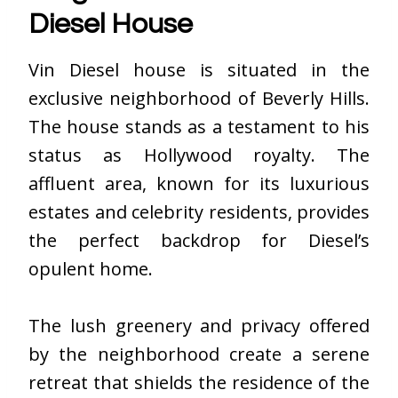
Diesel House
Vin Diesel house
is situated in the
exclusive neighborhood of Beverly Hills.
The house stands as a testament to his
status as Hollywood royalty. The
affluent area, known for its luxurious
estates and celebrity residents, provides
the perfect backdrop for Diesel’s
opulent home.
The lush greenery and privacy offered
by the neighborhood create a serene
retreat that shields the residence of the