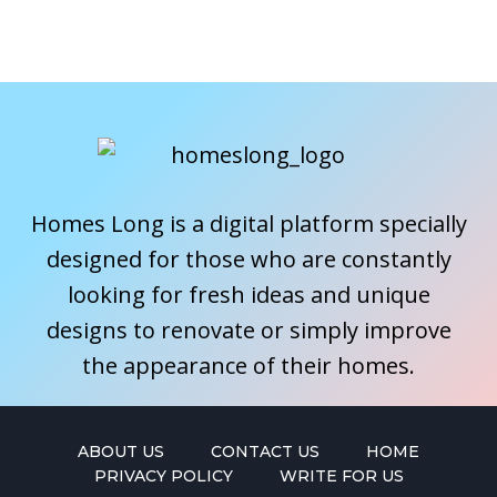
Homes Long is a digital platform specially
designed for those who are constantly
looking for fresh ideas and unique
designs to renovate or simply improve
the appearance of their homes.
ABOUT US
CONTACT US
HOME
PRIVACY POLICY
WRITE FOR US