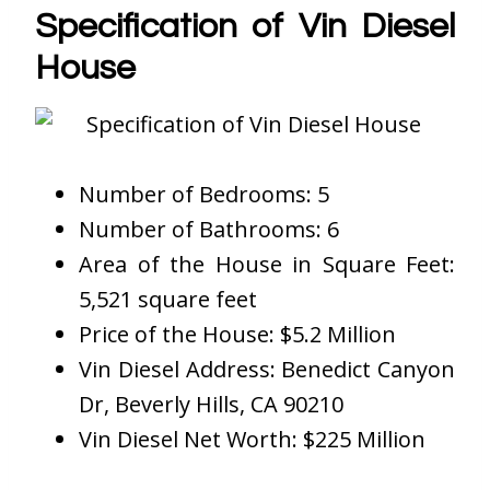
Specification of Vin Diesel
House
Number of Bedrooms: 5
Number of Bathrooms: 6
Area of the House in Square Feet:
5,521 square feet
Price of the House: $5.2 Million
Vin Diesel Address: Benedict Canyon
Dr, Beverly Hills, CA 90210
Vin Diesel Net Worth: $225 Million