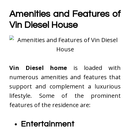
Amenities and Features of
Vin Diesel House
Vin Diesel home
is loaded with
numerous amenities and features that
support and complement a luxurious
lifestyle. Some of the prominent
features of the residence are:
Entertainment