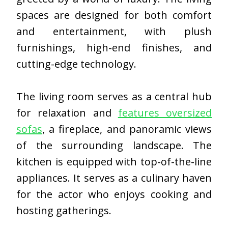
spaces are designed for both comfort
and entertainment, with plush
furnishings, high-end finishes, and
cutting-edge technology.
The living room serves as a central hub
for relaxation and
features oversized
sofas
, a fireplace, and panoramic views
of the surrounding landscape. The
kitchen is equipped with top-of-the-line
appliances. It serves as a culinary haven
for the actor who enjoys cooking and
hosting gatherings.