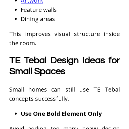
Artwork
Feature walls
Dining areas
This improves visual structure inside
the room.
TE Tebal Design Ideas for
Small Spaces
Small homes can still use TE Tebal
concepts successfully.
Use One Bold Element Only
Avoid adding too many heavy design