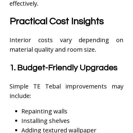
effectively.
Practical Cost Insights
Interior costs vary depending on
material quality and room size.
1. Budget-Friendly Upgrades
Simple TE Tebal improvements may
include:
Repainting walls
Installing shelves
Adding textured wallpaper