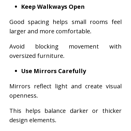
Keep Walkways Open
Good spacing helps small rooms feel
larger and more comfortable.
Avoid blocking movement with
oversized furniture.
Use Mirrors Carefully
Mirrors reflect light and create visual
openness.
This helps balance darker or thicker
design elements.