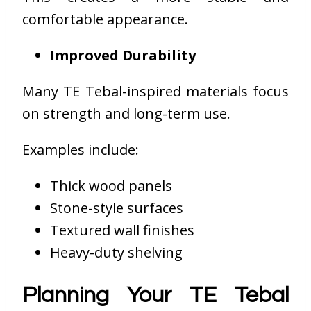
comfortable appearance.
Improved Durability
Many TE Tebal-inspired materials focus
on strength and long-term use.
Examples include:
Thick wood panels
Stone-style surfaces
Textured wall finishes
Heavy-duty shelving
Planning Your TE Tebal