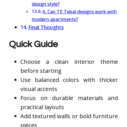
design style?
6. Can TE Tebal designs work with
modern apartments?
Final Thoughts
Quick Guide
Choose a clean interior theme
before starting
Use balanced colors with thicker
visual accents
Focus on durable materials and
practical layouts
Add textured walls or bold furniture
pieces