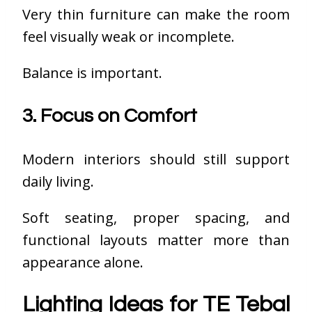
Very thin furniture can make the room
feel visually weak or incomplete.
Balance is important.
3. Focus on Comfort
Modern interiors should still support
daily living.
Soft seating, proper spacing, and
functional layouts matter more than
appearance alone.
Lighting Ideas for TE Tebal