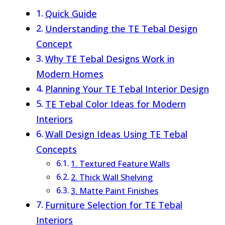
Quick Guide
Understanding the TE Tebal Design
Concept
Why TE Tebal Designs Work in
Modern Homes
Planning Your TE Tebal Interior Design
TE Tebal Color Ideas for Modern
Interiors
Wall Design Ideas Using TE Tebal
Concepts
1. Textured Feature Walls
2. Thick Wall Shelving
3. Matte Paint Finishes
Furniture Selection for TE Tebal
Interiors