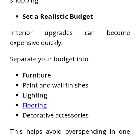
shopping.
Set a Realistic Budget
Interior upgrades can become
expensive quickly.
Separate your budget into:
Furniture
Paint and wall finishes
Lighting
Flooring
Decorative accessories
This helps avoid overspending in one