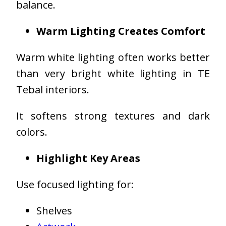
balance.
Warm Lighting Creates Comfort
Warm white lighting often works better
than very bright white lighting in TE
Tebal interiors.
It softens strong textures and dark
colors.
Highlight Key Areas
Use focused lighting for:
Shelves