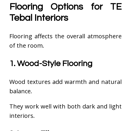
Flooring Options for TE
Tebal Interiors
Flooring affects the overall atmosphere
of the room.
1. Wood-Style Flooring
Wood textures add warmth and natural
balance.
They work well with both dark and light
interiors.