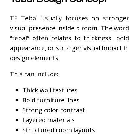
TE Tebal usually focuses on stronger
visual presence inside a room. The word
“tebal” often relates to thickness, bold
appearance, or stronger visual impact in
design elements.
This can include:
Thick wall textures
Bold furniture lines
Strong color contrast
Layered materials
Structured room layouts