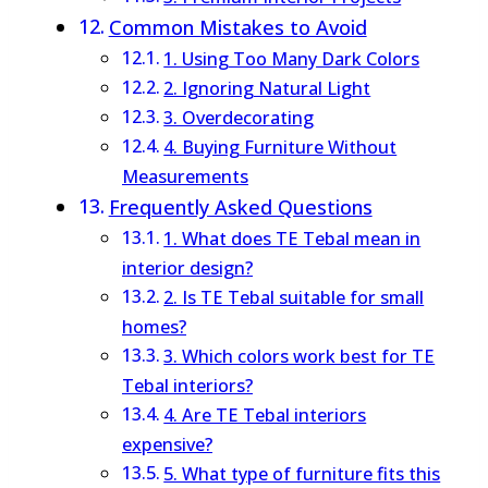
Common Mistakes to Avoid
1. Using Too Many Dark Colors
2. Ignoring Natural Light
3. Overdecorating
4. Buying Furniture Without
Measurements
Frequently Asked Questions
1. What does TE Tebal mean in
interior design?
2. Is TE Tebal suitable for small
homes?
3. Which colors work best for TE
Tebal interiors?
4. Are TE Tebal interiors
expensive?
5. What type of furniture fits this