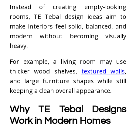
Instead of creating empty-looking
rooms, TE Tebal design ideas aim to
make interiors feel solid, balanced, and
modern without becoming visually
heavy.
For example, a living room may use
thicker wood shelves,
textured walls
,
and large furniture shapes while still
keeping a clean overall appearance.
Why TE Tebal Designs
Work in Modern Homes