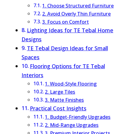
1. Choose Structured Furniture
2. Avoid Overly Thin Furniture
3. Focus on Comfort
Lighting Ideas for TE Tebal Home
Designs
TE Tebal Design Ideas for Small
Spaces
Flooring Options for TE Tebal
Interiors
1. Wood-Style Flooring
2. Large Tiles
3. Matte Finishes
Practical Cost Insights
1. Budget-Friendly Upgrades
2. Mid-Range Upgrades
3. Premium Interior Projects