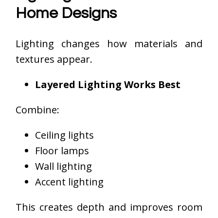
Home Designs
Lighting changes how materials and
textures appear.
Layered Lighting Works Best
Combine:
Ceiling lights
Floor lamps
Wall lighting
Accent lighting
This creates depth and improves room