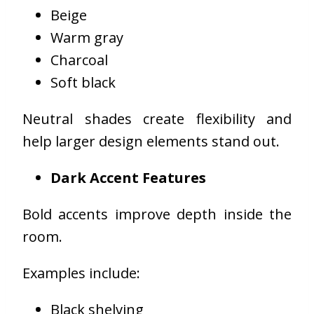
Beige
Warm gray
Charcoal
Soft black
Neutral shades create flexibility and
help larger design elements stand out.
Dark Accent Features
Bold accents improve depth inside the
room.
Examples include:
Black shelving