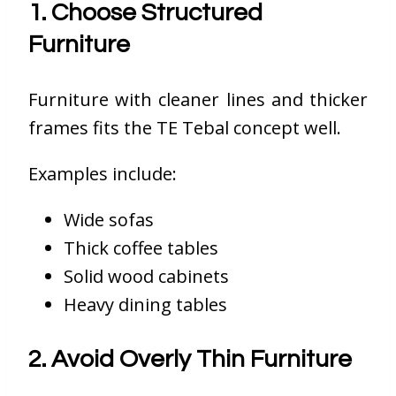
1. Choose Structured
Furniture
Furniture with cleaner lines and thicker
frames fits the TE Tebal concept well.
Examples include:
Wide sofas
Thick coffee tables
Solid wood cabinets
Heavy dining tables
2. Avoid Overly Thin Furniture