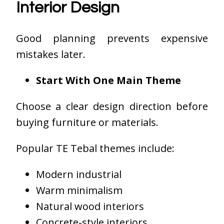
Interior Design
Good planning prevents expensive
mistakes later.
Start With One Main Theme
Choose a clear design direction before
buying furniture or materials.
Popular TE Tebal themes include:
Modern industrial
Warm minimalism
Natural wood interiors
Concrete-style interiors