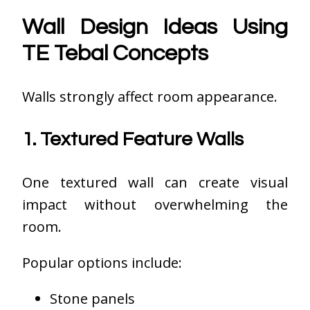
Wall Design Ideas Using
TE Tebal Concepts
Walls strongly affect room appearance.
1. Textured Feature Walls
One textured wall can create visual
impact without overwhelming the
room.
Popular options include:
Stone panels