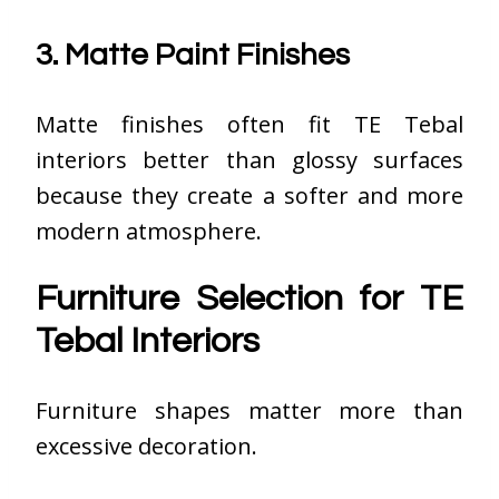
3. Matte Paint Finishes
Matte finishes often fit TE Tebal
interiors better than glossy surfaces
because they create a softer and more
modern atmosphere.
Furniture Selection for TE
Tebal Interiors
Furniture shapes matter more than
excessive decoration.