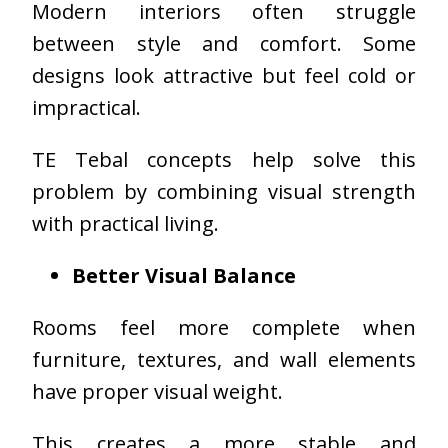
Modern interiors often struggle
between style and comfort. Some
designs look attractive but feel cold or
impractical.
TE Tebal concepts help solve this
problem by combining visual strength
with practical living.
Better Visual Balance
Rooms feel more complete when
furniture, textures, and wall elements
have proper visual weight.
This creates a more stable and