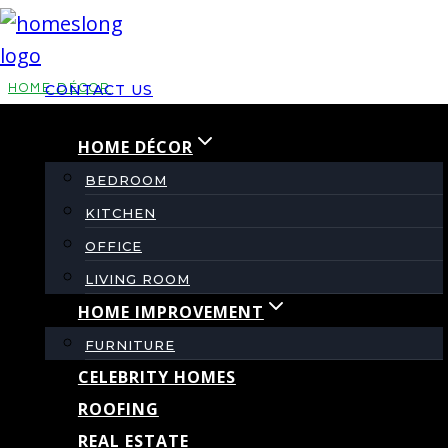
Skip
to
content
HOME DÉCOR
CONTACT US
HOME DÉCOR
TE Tebal Design
BEDROOM
Ideas for Modern
KITCHEN
OFFICE
Home Interiors
LIVING ROOM
HOME IMPROVEMENT
FURNITURE
By
admin
May 20, 2026
June 2, 2026
CELEBRITY HOMES
ROOFING
REAL ESTATE