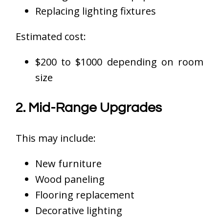
Replacing lighting fixtures
Estimated cost:
$200 to $1000 depending on room
size
2. Mid-Range Upgrades
This may include:
New furniture
Wood paneling
Flooring replacement
Decorative lighting