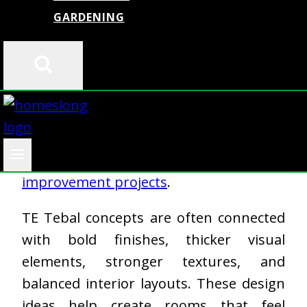
GARDENING
Modern homes now focus on comfort,
clean layouts, and practical design.
Homeowners want interiors that look
stylish but also support daily living. This
is one reason why TE Tebal design ideas
are getting attention in
home
improvement projects
.
TE Tebal concepts are often connected
with bold finishes, thicker visual
elements, stronger textures, and
balanced interior layouts. These design
ideas help create rooms that feel