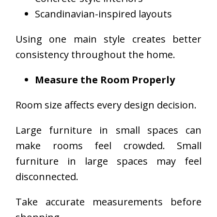
Scandinavian-inspired layouts
Using one main style creates better
consistency throughout the home.
Measure the Room Properly
Room size affects every design decision.
Large furniture in small spaces can
make rooms feel crowded. Small
furniture in large spaces may feel
disconnected.
Take accurate measurements before