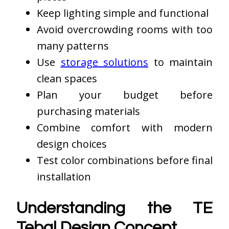
Keep lighting simple and functional
Avoid overcrowding rooms with too
many patterns
Use
storage solutions
to maintain
clean spaces
Plan your budget before
purchasing materials
Combine comfort with modern
design choices
Test color combinations before final
installation
Understanding the TE
Tebal Design Concept