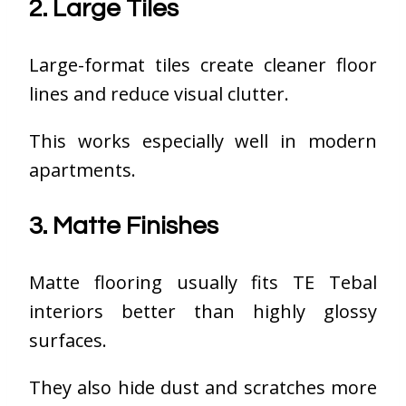
2. Large Tiles
Large-format tiles create cleaner floor
lines and reduce visual clutter.
This works especially well in modern
apartments.
3. Matte Finishes
Matte flooring usually fits TE Tebal
interiors better than highly glossy
surfaces.
They also hide dust and scratches more