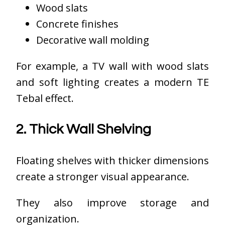
Wood slats
Concrete finishes
Decorative wall molding
For example, a TV wall with wood slats
and soft lighting creates a modern TE
Tebal effect.
2. Thick Wall Shelving
Floating shelves with thicker dimensions
create a stronger visual appearance.
They also improve storage and
organization.