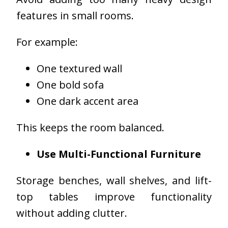
features in small rooms.
For example:
One textured wall
One bold sofa
One dark accent area
This keeps the room balanced.
Use Multi-Functional Furniture
Storage benches, wall shelves, and lift-
top tables improve functionality
without adding clutter.