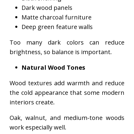
Dark wood panels
Matte charcoal furniture
Deep green feature walls
Too many dark colors can reduce
brightness, so balance is important.
Natural Wood Tones
Wood textures add warmth and reduce
the cold appearance that some modern
interiors create.
Oak, walnut, and medium-tone woods
work especially well.