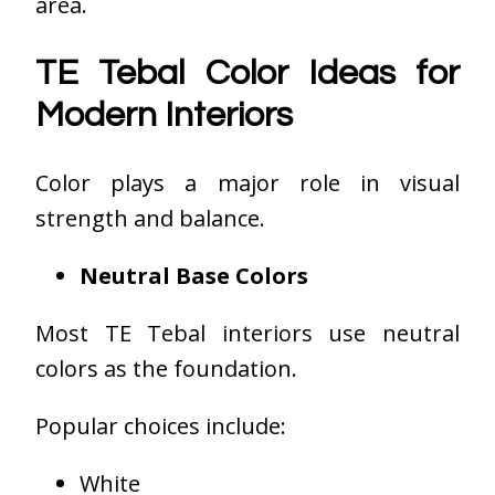
area.
TE Tebal Color Ideas for
Modern Interiors
Color plays a major role in visual
strength and balance.
Neutral Base Colors
Most TE Tebal interiors use neutral
colors as the foundation.
Popular choices include:
White