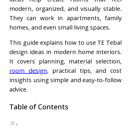
modern, organized, and visually stable.
They can work in apartments, family
homes, and even small living spaces.
This guide explains how to use TE Tebal
design ideas in modern home interiors.
It covers planning, material selection,
room design
, practical tips, and cost
insights using simple and easy-to-follow
advice.
Table of Contents