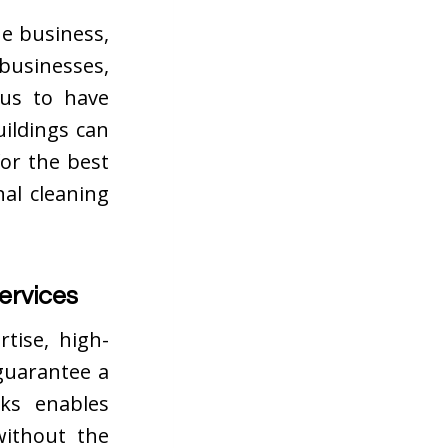
he business,
 businesses,
ous to have
uildings can
for the best
al cleaning
ervices
rtise, high-
guarantee a
sks enables
without the