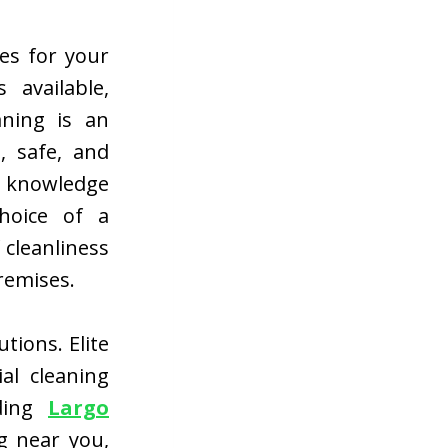
ces for your
 available,
aning is an
, safe, and
h knowledge
choice of a
 cleanliness
remises.
tions. Elite
al cleaning
uding
Largo
g near you,