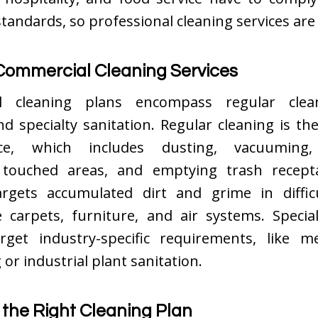
standards, so professional cleaning services are
Commercial Cleaning Services
l cleaning plans encompass regular clea
nd specialty sanitation. Regular cleaning is th
ce, which includes dusting, vacuuming, 
 touched areas, and emptying trash recept
argets accumulated dirt and grime in difficu
e carpets, furniture, and air systems. Specia
arget industry-specific requirements, like me
 or industrial plant sanitation.
 the Right Cleaning Plan