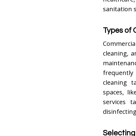
sanitation 
Types of 
Commercia
cleaning, a
maintenan
frequently
cleaning t
spaces, lik
services t
disinfecting
Selecting