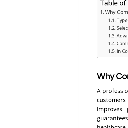
Table of
Why Comm
Type
Selec
Advan
Comme
In Co
Why Com
A professio
customers
improves 
guarantees
healthcare,