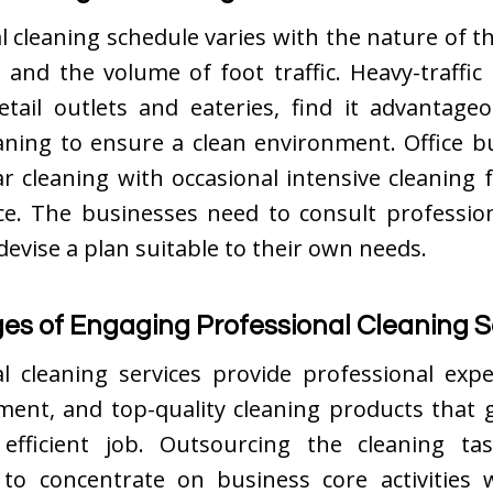
 cleaning schedule varies with the nature of t
ze, and the volume of foot traffic. Heavy-traffic
retail outlets and eateries, find it advantage
aning to ensure a clean environment. Office b
r cleaning with occasional intensive cleaning 
e. The businesses need to consult profession
 devise a plan suitable to their own needs.
s of Engaging Professional Cleaning S
l cleaning services provide professional expe
ment, and top-quality cleaning products that 
efficient job. Outsourcing the cleaning ta
to concentrate on business core activities 