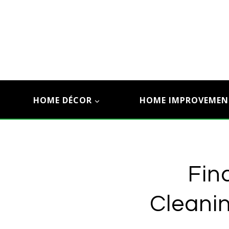
Skip
to
content
HOME DÉCOR
HOME IMPROVEMEN
Fin
Cleanin