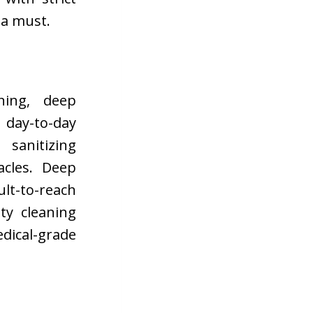
 a must.
ning, deep
e day-to-day
sanitizing
acles. Deep
lt-to-reach
lty cleaning
dical-grade