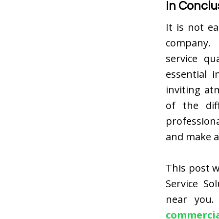
In Conclu
It is not e
company. I
service qu
essential 
inviting a
of the dif
professiona
and make a
This post w
Service So
near you.
commercial