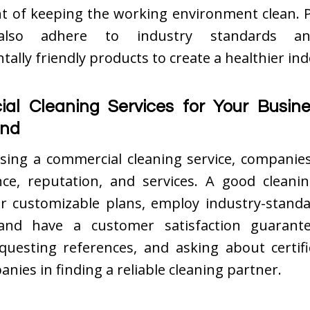
ht of keeping the working environment clean. P
 also adhere to industry standards a
ally friendly products to create a healthier ind
al Cleaning Services for Your Busine
ind
ing a commercial cleaning service, companie
nce, reputation, and services. A good clean
er customizable plans, employ industry-standa
and have a customer satisfaction guarante
equesting references, and asking about certifi
anies in finding a reliable cleaning partner.