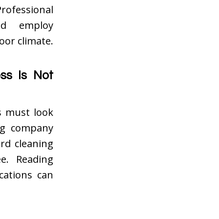
rofessional
nd employ
oor climate.
ss Is Not
s must look
ing company
rd cleaning
e. Reading
cations can