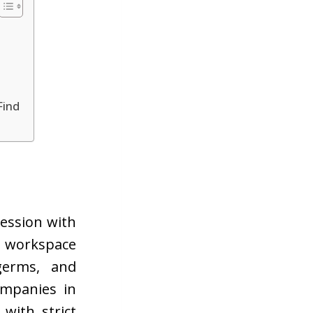
Find
ression with
 workspace
germs, and
ompanies in
 with strict