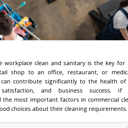
e workplace clean and sanitary is the key for 
ail shop to an office, restaurant, or medica
 can contribute significantly to the health o
satisfaction, and business success. If 
 the most important factors in commercial cle
ood choices about their cleaning requirements.