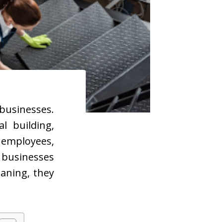
businesses.
l building,
f employees,
businesses
aning, they