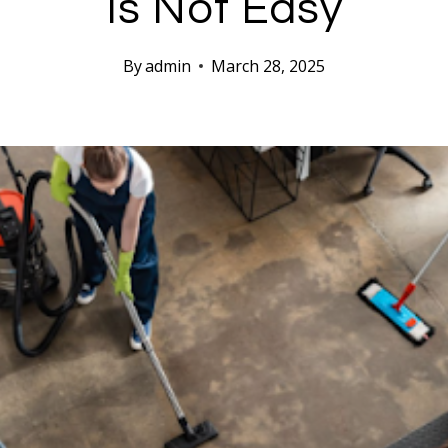
Is Not Easy
By
admin
March 28, 2025