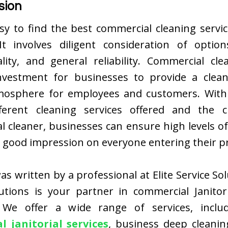
sion
asy to find the best commercial cleaning servi
t involves diligent consideration of options
ality, and general reliability. Commercial cle
investment for businesses to provide a clean
tmosphere for employees and customers. Wit
ferent cleaning services offered and the 
l cleaner, businesses can ensure high levels of
 good impression on everyone entering their p
as written by a professional at Elite Service Solu
lutions is your partner in commercial Janitori
 We offer a wide range of services, incl
 janitorial services
, business deep cleanin