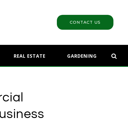
CONTACT US
REAL ESTATE
GARDENING
cial
Business