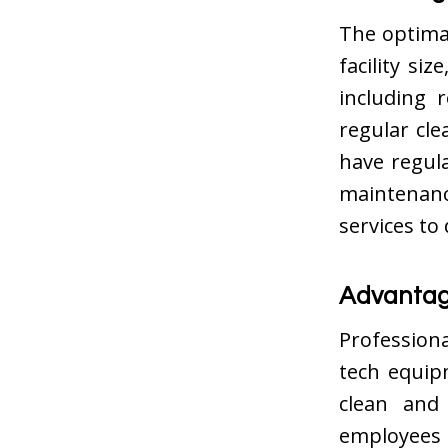
The optimal
facility si
including 
regular cle
have regula
maintenanc
services to
Advantage
Professiona
tech equip
clean and 
employees 