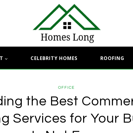
T
CELEBRITY HOMES
ROOFING
OFFICE
ding the Best Commer
g Services for Your 