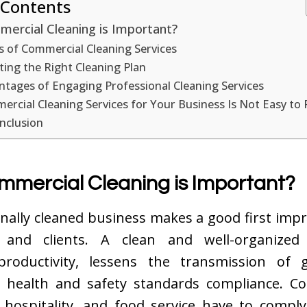
 Contents
ercial Cleaning is Important?
s of Commercial Cleaning Services
ting the Right Cleaning Plan
tages of Engaging Professional Cleaning Services
rcial Cleaning Services for Your Business Is Not Easy to 
nclusion
mercial Cleaning is Important?
nally cleaned business makes a good first imp
 and clients. A clean and well-organized
productivity, lessens the transmission of 
 health and safety standards compliance. C
 hospitality, and food service have to comply