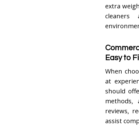
extra weig
cleaners
environment
Commerci
Easy to F
When choos
at experie
should off
methods, 
reviews, r
assist comp