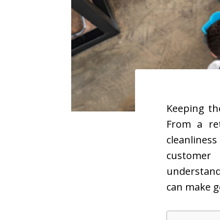
Keeping th
From a ret
cleanliness
customer 
understand
can make g