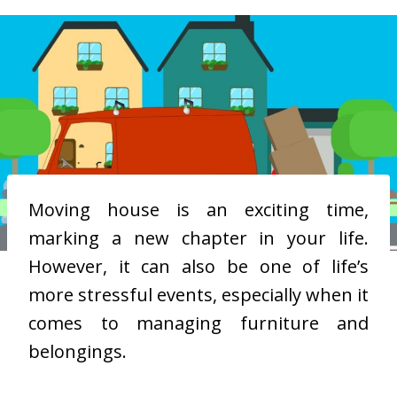
Moving house is an exciting time,
marking a new chapter in your life.
However, it can also be one of life’s
more stressful events, especially when it
comes to managing furniture and
belongings.