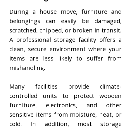
During a house move, furniture and
belongings can easily be damaged,
scratched, chipped, or broken in transit.
A professional storage facility offers a
clean, secure environment where your
items are less likely to suffer from
mishandling.
Many facilities provide climate-
controlled units to protect wooden
furniture, electronics, and other
sensitive items from moisture, heat, or
cold. In addition, most storage