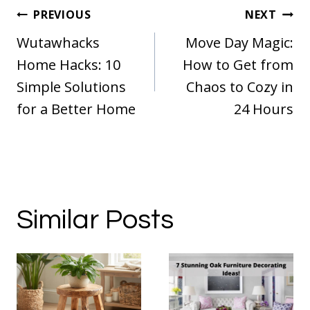
Post
PREVIOUS
NEXT
navigation
Wutawhacks
Move Day Magic:
Home Hacks: 10
How to Get from
Simple Solutions
Chaos to Cozy in
for a Better Home
24 Hours
Similar Posts