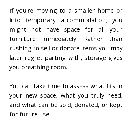
If you’re moving to a smaller home or
into temporary accommodation, you
might not have space for all your
furniture immediately. Rather than
rushing to sell or donate items you may
later regret parting with, storage gives
you breathing room.
You can take time to assess what fits in
your new space, what you truly need,
and what can be sold, donated, or kept
for future use.