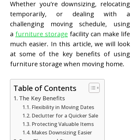
Whether you’re downsizing, relocating
temporarily, or dealing with a
challenging moving schedule, using
a
furniture storage
facility can make life
much easier. In this article, we will look
at some of the key benefits of using
furniture storage when moving home.
Table of Contents
The Key Benefits
Flexibility in Moving Dates
Declutter for a Quicker Sale
Protecting Valuable Items
Makes Downsizing Easier