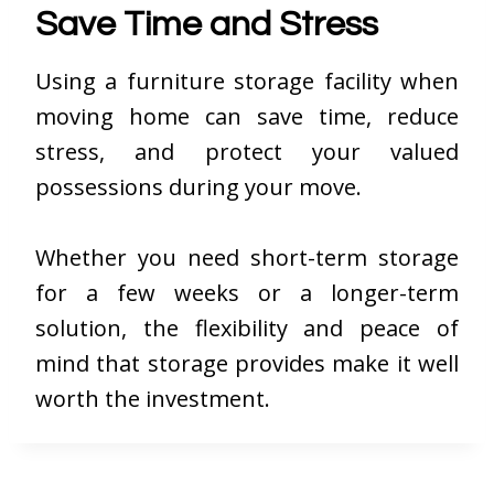
Save Time and Stress
Using a furniture storage facility when
moving home can save time, reduce
stress, and protect your valued
possessions during your move.
Whether you need short-term storage
for a few weeks or a longer-term
solution, the flexibility and peace of
mind that storage provides make it well
worth the investment.