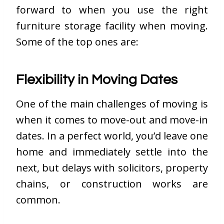
forward to when you use the right
furniture storage facility when moving.
Some of the top ones are:
Flexibility in Moving Dates
One of the main challenges of moving is
when it comes to move-out and move-in
dates. In a perfect world, you’d leave one
home and immediately settle into the
next, but delays with solicitors, property
chains, or construction works are
common.