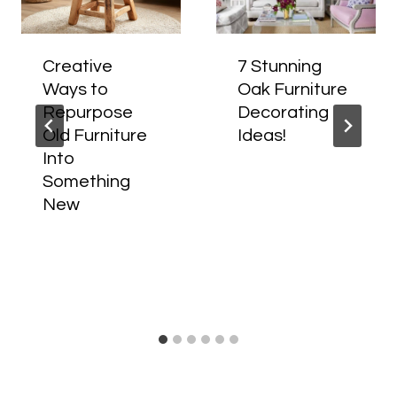
Creative
7 Stunning
Ways to
Oak Furniture
Repurpose
Decorating
Old Furniture
Ideas!
Into
Something
New