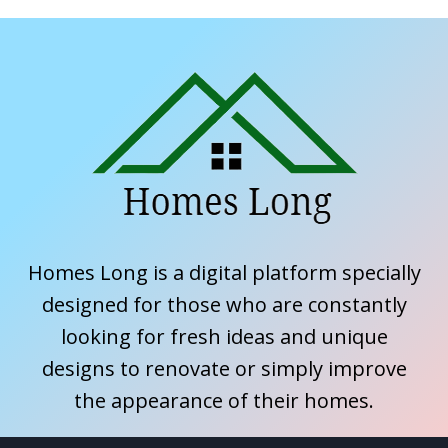
Homes Long is a digital platform specially
designed for those who are constantly
looking for fresh ideas and unique
designs to renovate or simply improve
the appearance of their homes.