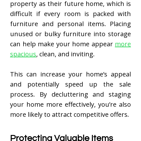
property as their future home, which is
difficult if every room is packed with
furniture and personal items. Placing
unused or bulky furniture into storage
can help make your home appear
more
spacious
, clean, and inviting.
This can increase your home’s appeal
and potentially speed up the sale
process. By decluttering and staging
your home more effectively, you’re also
more likely to attract competitive offers.
Protecting Valuable Items