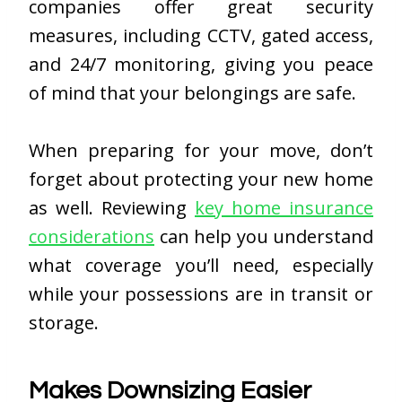
companies offer great security
measures, including CCTV, gated access,
and 24/7 monitoring, giving you peace
of mind that your belongings are safe.
When preparing for your move, don’t
forget about protecting your new home
as well. Reviewing
key home insurance
considerations
can help you understand
what coverage you’ll need, especially
while your possessions are in transit or
storage.
Makes Downsizing Easier