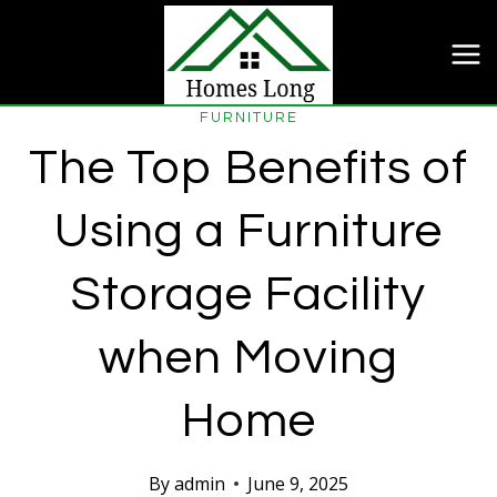
Skip
to
content
FURNITURE
The Top Benefits of
Using a Furniture
Storage Facility
when Moving
Home
By
admin
June 9, 2025