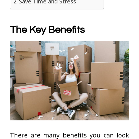
Save Time and Stress
The Key Benefits
There are many benefits you can look