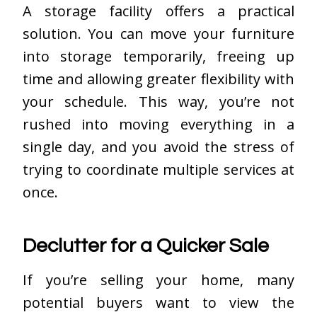
A storage facility offers a practical
solution. You can move your furniture
into storage temporarily, freeing up
time and allowing greater flexibility
with
your schedule
. This way, you’re not
rushed into moving everything in a
single day, and you avoid the stress of
trying to coordinate multiple services at
once.
Declutter for a Quicker Sale
If you’re selling your home, many
potential buyers want to view the