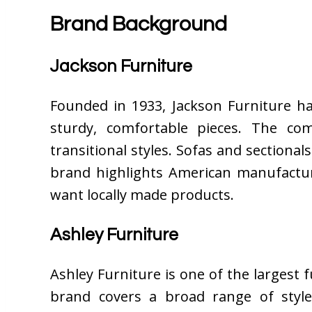
Brand Background
Jackson Furniture
Founded in 1933, Jackson Furniture ha
sturdy, comfortable pieces. The co
transitional styles. Sofas and sectional
brand highlights American manufactu
want locally made products.
Ashley Furniture
Ashley Furniture is one of the largest
brand covers a broad range of style