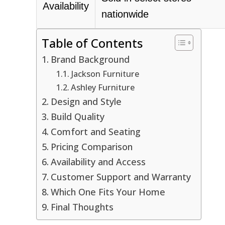
Availability
nationwide
Table of Contents
Brand Background
Jackson Furniture
Ashley Furniture
Design and Style
Build Quality
Comfort and Seating
Pricing Comparison
Availability and Access
Customer Support and Warranty
Which One Fits Your Home
Final Thoughts