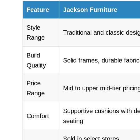
Feature
Jackson Furniture
Style
Traditional and classic desi
Range
Build
Solid frames, durable fabric
Quality
Price
Mid to upper mid-tier pricin
Range
Supportive cushions with d
Comfort
seating
Sold in select stores