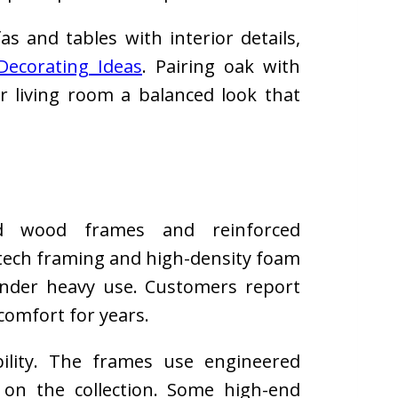
s and tables with interior details,
Decorating Ideas
. Pairing oak with
ur living room a balanced look that
id wood frames and reinforced
l tech framing and high-density foam
nder heavy use. Customers report
comfort for years.
bility. The frames use engineered
on the collection. Some high-end