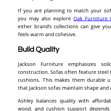
If you are planning to match your sofa
you may also explore
Oak Furniture 
either brand’s collections can give yo
feels warm and cohesive.
Build Quality
Jackson Furniture emphasizes sol
construction. Sofas often feature stee
cushions. This makes them durable u
that Jackson sofas maintain shape and 
Ashley balances quality with afforda
wood, and cushion support depends 