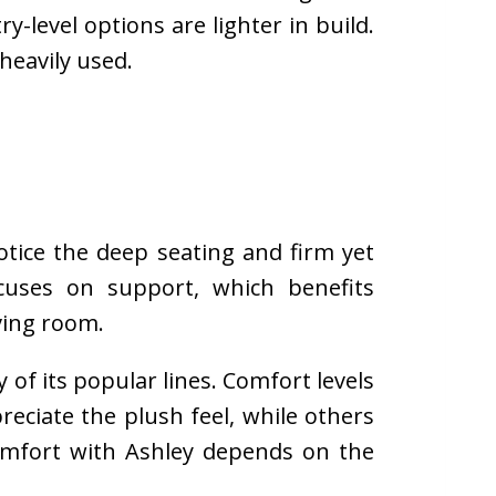
y-level options are lighter in build.
heavily used.
otice the deep seating and firm yet
cuses on support, which benefits
ving room.
of its popular lines. Comfort levels
eciate the plush feel, while others
Comfort with Ashley depends on the