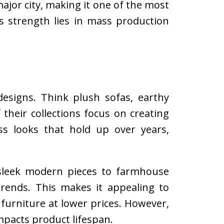
ajor city, making it one of the most
s strength lies in mass production
 designs. Think plush sofas, earthy
 their collections focus on creating
ess looks that hold up over years,
 sleek modern pieces to farmhouse
 trends. This makes it appealing to
urniture at lower prices. However,
pacts product lifespan.