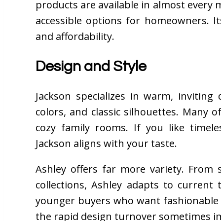
products are available in almost every m
accessible options for homeowners. It
and affordability.
Design and Style
Jackson specializes in warm, inviting
colors, and classic silhouettes. Many of
cozy family rooms. If you like timel
Jackson aligns with your taste.
Ashley offers far more variety. From
collections, Ashley adapts to current
younger buyers who want fashionable f
the rapid design turnover sometimes im