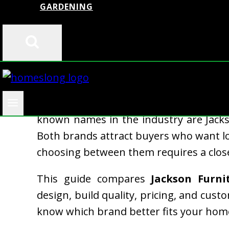
GARDENING
When you buy furniture, you want val
known names in the industry are Jacks
Both brands attract buyers who want long
choosing between them requires a close
This guide compares
Jackson Furni
design, build quality, pricing, and cust
know which brand better fits your hom