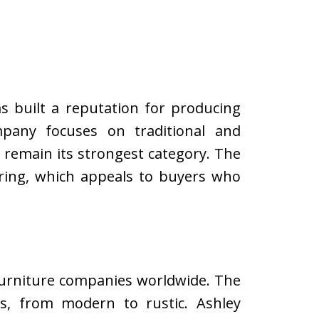
s built a reputation for producing
mpany focuses on traditional and
s remain its strongest category. The
ring, which appeals to buyers who
 furniture companies worldwide. The
s, from modern to rustic. Ashley