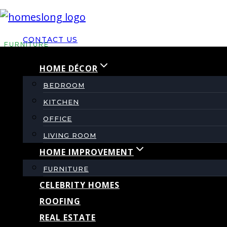
Skip
to
CONTACT US
content
FURNITURE
HOME DÉCOR
Jackson Furniture Vs
BEDROOM
KITCHEN
Which Brand Fits Y
OFFICE
LIVING ROOM
HOME IMPROVEMENT
By
admin
September 23, 2025
September 23, 2
FURNITURE
CELEBRITY HOMES
ROOFING
REAL ESTATE