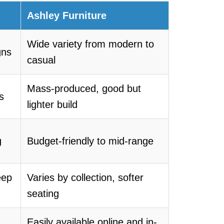
Ashley Furniture
Wide variety from modern to
gns
casual
Mass-produced, good but
s
lighter build
g
Budget-friendly to mid-range
eep
Varies by collection, softer
seating
Easily available online and in-