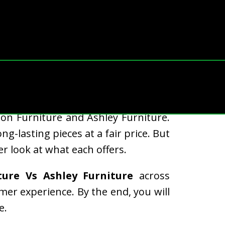
ue, style, and comfort. Two well-
on Furniture and Ashley Furniture.
-lasting pieces at a fair price. But
r look at what each offers.
ture Vs Ashley Furniture
across
omer experience. By the end, you will
e.