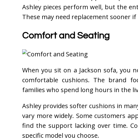
Ashley pieces perform well, but the entr
These may need replacement sooner if 
Comfort and Seating
When you sit on a Jackson sofa, you n
comfortable cushions. The brand fo
families who spend long hours in the li
Ashley provides softer cushions in many 
vary more widely. Some customers appr
find the support lacking over time. 
specific model you choose.