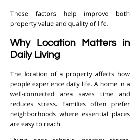
These factors help improve both
property value and quality of life.
Why Location Matters in
Daily Living
The location of a property affects how
people experience daily life. A home in a
well-connected area saves time and
reduces stress. Families often prefer
neighborhoods where essential places
are easy to reach.