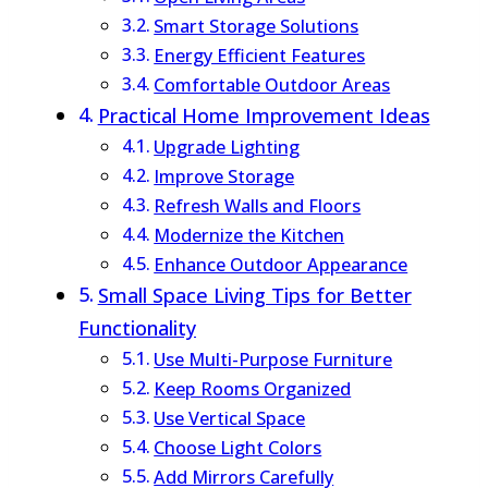
Smart Storage Solutions
Energy Efficient Features
Comfortable Outdoor Areas
Practical Home Improvement Ideas
Upgrade Lighting
Improve Storage
Refresh Walls and Floors
Modernize the Kitchen
Enhance Outdoor Appearance
Small Space Living Tips for Better
Functionality
Use Multi-Purpose Furniture
Keep Rooms Organized
Use Vertical Space
Choose Light Colors
Add Mirrors Carefully