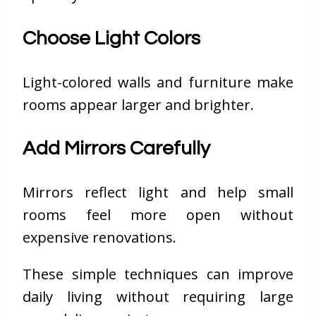
Choose Light Colors
Light-colored walls and furniture make
rooms appear larger and brighter.
Add Mirrors Carefully
Mirrors reflect light and help small
rooms feel more open without
expensive renovations.
These simple techniques can improve
daily living without requiring large