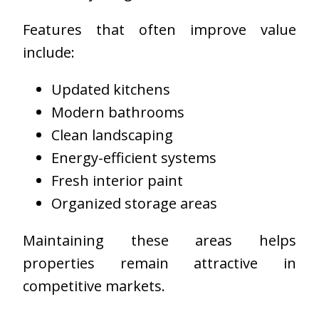
Features that often improve value
include:
Updated kitchens
Modern bathrooms
Clean landscaping
Energy-efficient systems
Fresh interior paint
Organized storage areas
Maintaining these areas helps
properties remain attractive in
competitive markets.