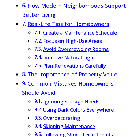
How Modern Neighborhoods Support
Better Living
Real-Life Tips for Homeowners
Create a Maintenance Schedule
Focus on High-Use Areas
Avoid Overcrowding Rooms
Improve Natural Light
Plan Renovations Carefully
The Importance of Property Value
Common Mistakes Homeowners
Should Avoid
Ignoring Storage Needs
Using Dark Colors Everywhere
Overdecorating
Skipping Maintenance
Following Short-Term Trends