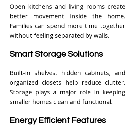
Open kitchens and living rooms create
better movement inside the home.
Families can spend more time together
without feeling separated by walls.
Smart Storage Solutions
Built-in shelves, hidden cabinets, and
organized closets help reduce clutter.
Storage plays a major role in keeping
smaller homes clean and functional.
Energy Efficient Features