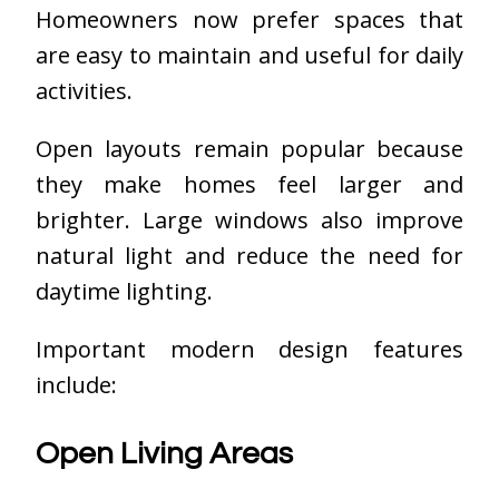
Homeowners now prefer spaces that
are easy to maintain and useful for daily
activities.
Open layouts remain popular because
they make homes feel larger and
brighter. Large windows also improve
natural light and reduce the need for
daytime lighting.
Important modern design features
include:
Open Living Areas