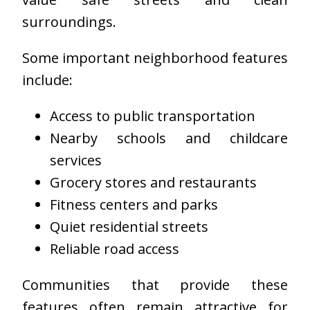
surroundings.
Some important neighborhood features
include:
Access to public transportation
Nearby schools and childcare
services
Grocery stores and restaurants
Fitness centers and parks
Quiet residential streets
Reliable road access
Communities that provide these
features often remain attractive for