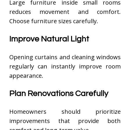
Large furniture inside small rooms
reduces movement and comfort.
Choose furniture sizes carefully.
Improve Natural Light
Opening curtains and cleaning windows
regularly can instantly improve room
appearance.
Plan Renovations Carefully
Homeowners should prioritize
improvements that provide both