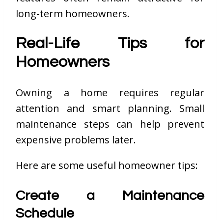
long-term homeowners.
Real-Life Tips for
Homeowners
Owning a home requires regular
attention and smart planning. Small
maintenance steps can help prevent
expensive problems later.
Here are some useful homeowner tips:
Create a Maintenance
Schedule