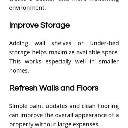
environment.
Improve Storage
Adding wall shelves or under-bed
storage helps maximize available space.
This works especially well in smaller
homes.
Refresh Walls and Floors
Simple paint updates and clean flooring
can improve the overall appearance of a
property without large expenses.