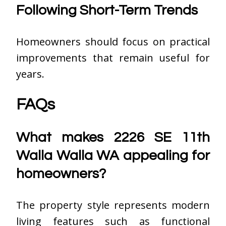
Following Short-Term Trends
Homeowners should focus on practical
improvements that remain useful for
years.
FAQs
What makes 2226 SE 11th
Walla Walla WA appealing for
homeowners?
The property style represents modern
living features such as functional