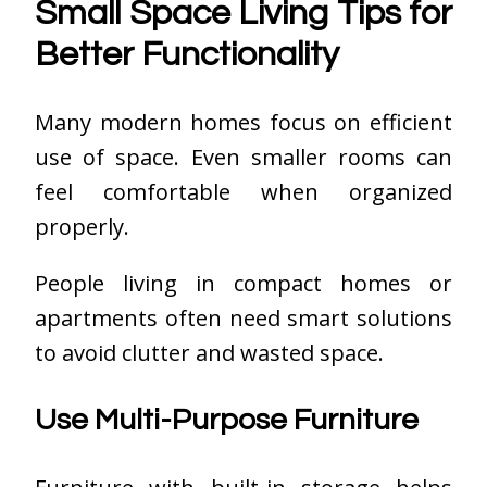
Small Space Living Tips for
Better Functionality
Many modern homes focus on efficient
use of space. Even smaller rooms can
feel comfortable when organized
properly.
People living in compact homes or
apartments often need smart solutions
to avoid clutter and wasted space.
Use Multi-Purpose Furniture