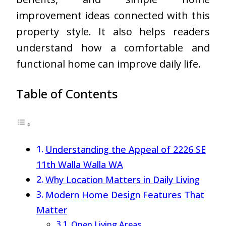
improvement ideas connected with this
property style. It also helps readers
understand how a comfortable and
functional home can improve daily life.
Table of Contents
Understanding the Appeal of 2226 SE
11th Walla Walla WA
Why Location Matters in Daily Living
Modern Home Design Features That
Matter
Open Living Areas