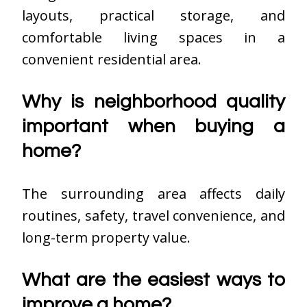
layouts, practical storage, and
comfortable living spaces in a
convenient residential area.
Why is neighborhood quality
important when buying a
home?
The surrounding area affects daily
routines, safety, travel convenience, and
long-term property value.
What are the easiest ways to
improve a home?