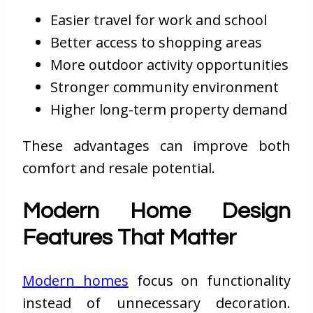
Easier travel for work and school
Better access to shopping areas
More outdoor activity opportunities
Stronger community environment
Higher long-term property demand
These advantages can improve both
comfort and resale potential.
Modern Home Design
Features That Matter
Modern homes
focus on functionality
instead of unnecessary decoration.