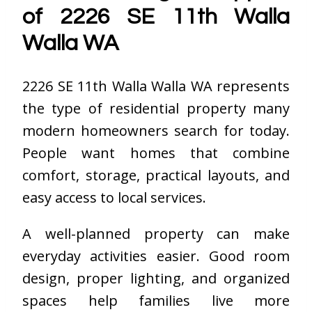
of 2226 SE 11th Walla
Walla WA
2226 SE 11th Walla Walla WA represents
the type of residential property many
modern homeowners search for today.
People want homes that combine
comfort, storage, practical layouts, and
easy access to local services.
A well-planned property can make
everyday activities easier. Good room
design, proper lighting, and organized
spaces help families live more