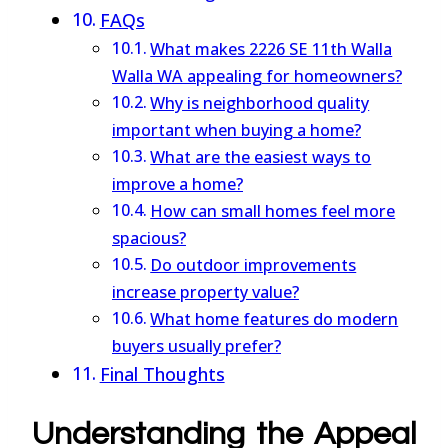
FAQs
What makes 2226 SE 11th Walla
Walla WA appealing for homeowners?
Why is neighborhood quality
important when buying a home?
What are the easiest ways to
improve a home?
How can small homes feel more
spacious?
Do outdoor improvements
increase property value?
What home features do modern
buyers usually prefer?
Final Thoughts
Understanding the Appeal