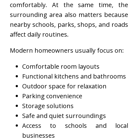
comfortably. At the same time, the
surrounding area also matters because
nearby schools, parks, shops, and roads
affect daily routines.
Modern homeowners usually focus on:
Comfortable room layouts
Functional kitchens and bathrooms
Outdoor space for relaxation
Parking convenience
Storage solutions
Safe and quiet surroundings
Access to schools and local
businesses