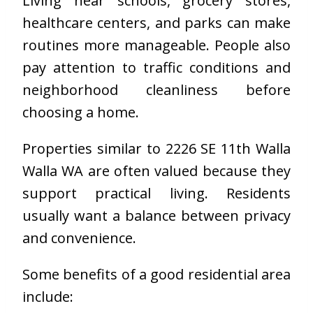
Living near schools, grocery stores,
healthcare centers, and parks can make
routines more manageable. People also
pay attention to traffic conditions and
neighborhood cleanliness before
choosing a home.
Properties similar to 2226 SE 11th Walla
Walla WA are often valued because they
support practical living. Residents
usually want a balance between privacy
and convenience.
Some benefits of a good residential area
include: