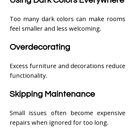
Using Dark Colors Everywhere
Too many dark colors can make rooms
feel smaller and less welcoming.
Overdecorating
Excess furniture and decorations reduce
functionality.
Skipping Maintenance
Small issues often become expensive
repairs when ignored for too long.