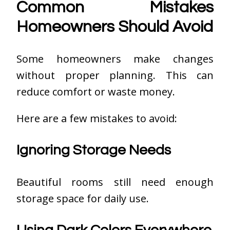
Common Mistakes
Homeowners Should Avoid
Some homeowners make changes
without proper planning. This can
reduce comfort or waste money.
Here are a few mistakes to avoid:
Ignoring Storage Needs
Beautiful rooms still need enough
storage space for daily use.