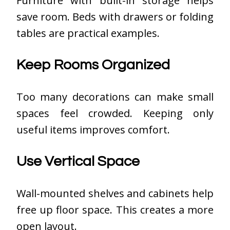
Furniture with built-in storage helps
save room. Beds with drawers or folding
tables are practical examples.
Keep Rooms Organized
Too many decorations can make small
spaces feel crowded. Keeping only
useful items improves comfort.
Use Vertical Space
Wall-mounted shelves and cabinets help
free up floor space. This creates a more
open layout.