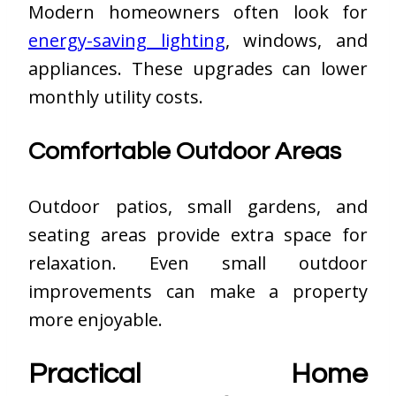
Modern homeowners often look for
energy-saving lighting
, windows, and
appliances. These upgrades can lower
monthly utility costs.
Comfortable Outdoor Areas
Outdoor patios, small gardens, and
seating areas provide extra space for
relaxation. Even small outdoor
improvements can make a property
more enjoyable.
Practical Home