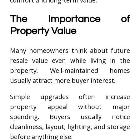
comfort and long-term value.
The Importance of
Property Value
Many homeowners think about future
resale value even while living in the
property. Well-maintained homes
usually attract more buyer interest.
Simple upgrades often increase
property appeal without major
spending. Buyers usually notice
cleanliness, layout, lighting, and storage
before anything else.