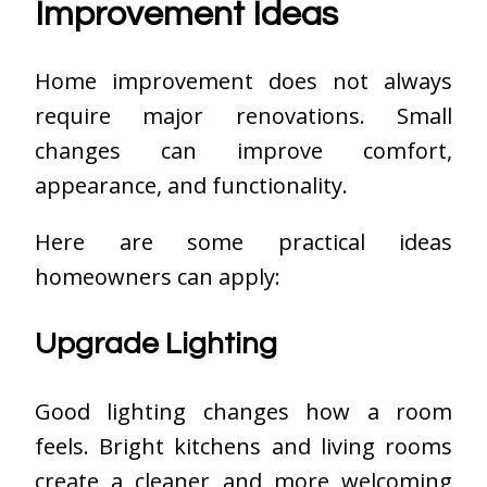
Improvement Ideas
Home improvement does not always
require major renovations. Small
changes can improve comfort,
appearance, and functionality.
Here are some practical ideas
homeowners can apply:
Upgrade Lighting
Good lighting changes how a room
feels. Bright kitchens and living rooms
create a cleaner and more welcoming