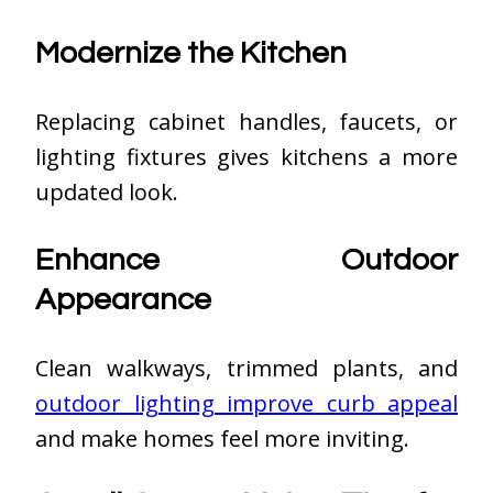
Modernize the Kitchen
Replacing cabinet handles, faucets, or
lighting fixtures gives kitchens a more
updated look.
Enhance Outdoor
Appearance
Clean walkways, trimmed plants, and
outdoor lighting improve curb appeal
and make homes feel more inviting.