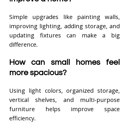
Simple upgrades like painting walls,
improving lighting, adding storage, and
updating fixtures can make a big
difference.
How can small homes feel
more spacious?
Using light colors, organized storage,
vertical shelves, and multi-purpose
furniture helps improve space
efficiency.