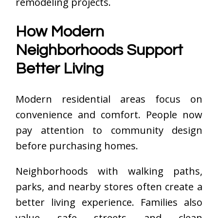
remodeling projects.
How Modern
Neighborhoods Support
Better Living
Modern residential areas focus on
convenience and comfort. People now
pay attention to community design
before purchasing homes.
Neighborhoods with walking paths,
parks, and nearby stores often create a
better living experience. Families also
value safe streets and clean