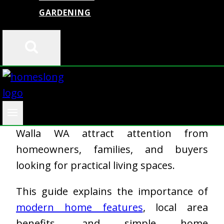
GARDENING
Finding the right home is not only about
the building itself. People also look at
the neighborhood, comfort, daily
convenience, and future value. That is
why properties like 2226 SE 11th Walla
Walla WA attract attention from
homeowners, families, and buyers
looking for practical living spaces.
This guide explains the importance of
modern home features
, local area
benefits, and simple home