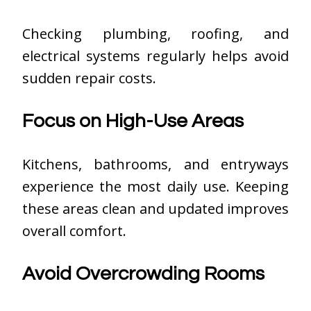
Checking plumbing, roofing, and
electrical systems regularly helps avoid
sudden repair costs.
Focus on High-Use Areas
Kitchens, bathrooms, and entryways
experience the most daily use. Keeping
these areas clean and updated improves
overall comfort.
Avoid Overcrowding Rooms