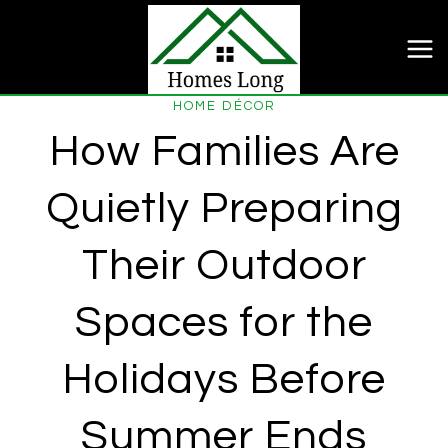
Skip
to
content
HOME DÉCOR
How Families Are
Quietly Preparing
Their Outdoor
Spaces for the
Holidays Before
Summer Ends