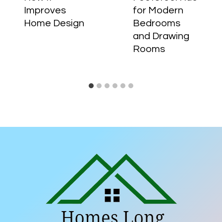
Improves
for Modern
Home Design
Bedrooms
and Drawing
Rooms