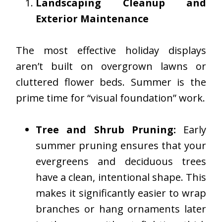
Landscaping Cleanup and
Exterior Maintenance
The most effective holiday displays
aren’t built on overgrown lawns or
cluttered flower beds. Summer is the
prime time for “visual foundation” work.
Tree and Shrub Pruning:
Early
summer pruning ensures that your
evergreens and deciduous trees
have a clean, intentional shape. This
makes it significantly easier to wrap
branches or hang ornaments later