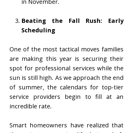
in November.
Beating the Fall Rush: Early
Scheduling
One of the most tactical moves families
are making this year is securing their
spot for professional services while the
sun is still high. As we approach the end
of summer, the calendars for top-tier
service providers begin to fill at an
incredible rate.
Smart homeowners have realized that