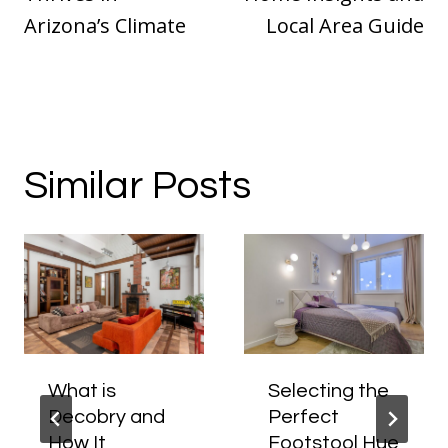
Arizona’s Climate
Local Area Guide
Similar Posts
What is
Selecting the
Decobry and
Perfect
How It
Footstool Hue