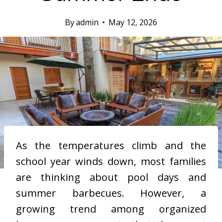
By
admin
May 12, 2026
As the temperatures climb and the
school year winds down, most families
are thinking about pool days and
summer barbecues. However, a
growing trend among organized