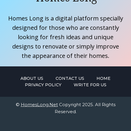
Homes Long is a digital platform specially
designed for those who are constantly
looking for fresh ideas and unique
designs to renovate or simply improve
the appearance of their homes.
ABOUT US
CONTACT US
HOME
PRIVACY POLICY
WRITE FOR US
©
HomesLong.Net
Copyright 2025. All Rights
Reserved.