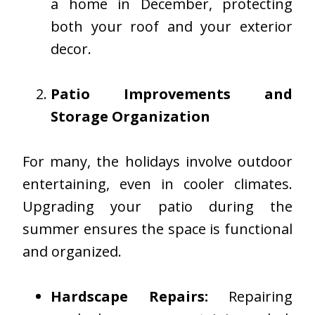
a home in December, protecting
both your roof and your exterior
decor.
Patio Improvements and
Storage Organization
For many, the holidays involve outdoor
entertaining, even in cooler climates.
Upgrading your patio during the
summer ensures the space is functional
and organized.
Hardscape Repairs:
Repairing