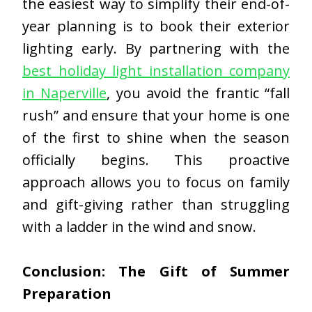
the easiest way to simplify their end-of-
year planning is to book their exterior
lighting early. By partnering with the
best holiday light installation company
in Naperville
, you avoid the frantic “fall
rush” and ensure that your home is one
of the first to shine when the season
officially begins. This proactive
approach allows you to focus on family
and gift-giving rather than struggling
with a ladder in the wind and snow.
Conclusion: The Gift of Summer
Preparation