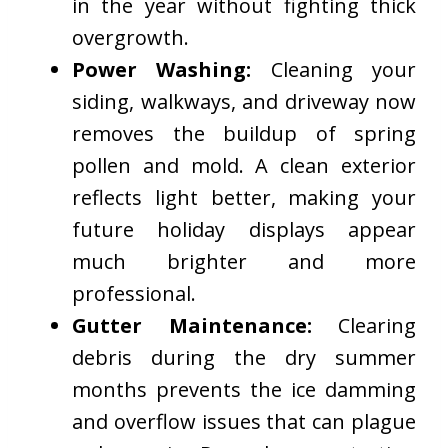
in the year without fighting thick
overgrowth.
Power Washing:
Cleaning your
siding, walkways, and driveway now
removes the buildup of spring
pollen and mold. A clean exterior
reflects light better, making your
future holiday displays appear
much brighter and more
professional.
Gutter Maintenance:
Clearing
debris during the dry summer
months prevents the ice damming
and overflow issues that can plague