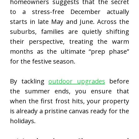
homeowners suggests that the secret
to a stress-free December actually
starts in late May and June. Across the
suburbs, families are quietly shifting
their perspective, treating the warm
months as the ultimate “prep phase”
for the festive season.
By tackling
outdoor upgrades
before
the summer ends, you ensure that
when the first frost hits, your property
is already a pristine canvas ready for the
holidays.