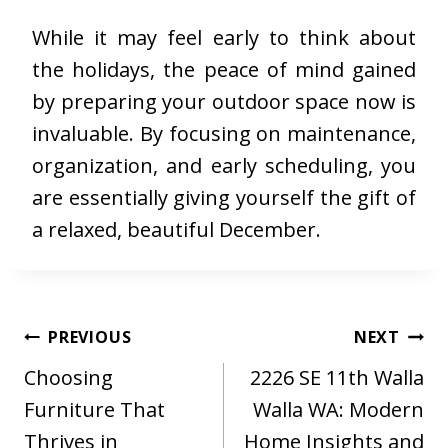
While it may feel early to think about
the holidays, the peace of mind gained
by preparing your outdoor space now is
invaluable. By focusing on maintenance,
organization, and early scheduling, you
are essentially giving yourself the gift of
a relaxed, beautiful December.
Post
PREVIOUS
NEXT
navigation
Choosing
2226 SE 11th Walla
Furniture That
Walla WA: Modern
Thrives in
Home Insights and