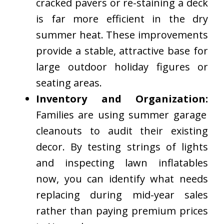
cracked pavers or re-staining a deck
is far more efficient in the dry
summer heat. These improvements
provide a stable, attractive base for
large outdoor holiday figures or
seating areas.
Inventory and Organization:
Families are using summer garage
cleanouts to audit their existing
decor. By testing strings of lights
and inspecting lawn inflatables
now, you can identify what needs
replacing during mid-year sales
rather than paying premium prices