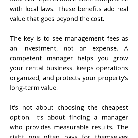
with local laws. These benefits add real
value that goes beyond the cost.
The key is to see management fees as
an investment, not an expense. A
competent manager helps you grow
your rental business, keeps operations
organized, and protects your property’s
long-term value.
It’s not about choosing the cheapest
option. It’s about finding a manager
who provides measurable results. The
right one often pays for themselves