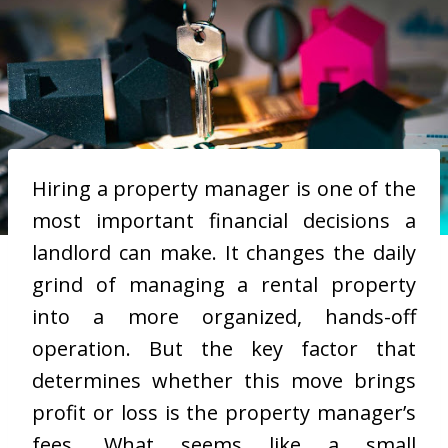
Hiring a property manager is one of the
most important financial decisions a
landlord can make. It changes the daily
grind of managing a rental property
into a more organized, hands-off
operation. But the key factor that
determines whether this move brings
profit or loss is the property manager’s
fees. What seems like a small