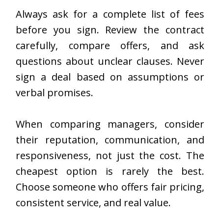
Always ask for a complete list of fees
before you sign. Review the contract
carefully, compare offers, and ask
questions about unclear clauses. Never
sign a deal based on assumptions or
verbal promises.
When comparing managers, consider
their reputation, communication, and
responsiveness, not just the cost. The
cheapest option is rarely the best.
Choose someone who offers fair pricing,
consistent service, and real value.