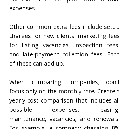
expenses.
Other common extra fees include setup
charges for new clients, marketing fees
for listing vacancies, inspection fees,
and late-payment collection fees. Each
of these can add up.
When comparing companies, don’t
focus only on the monthly rate. Create a
yearly cost comparison that includes all
possible expenses: leasing,
maintenance, vacancies, and renewals.
For example, a company charging 8%