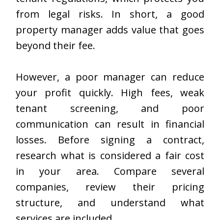
from legal risks. In short, a good
property manager adds value that goes
beyond their fee.
However, a poor manager can reduce
your profit quickly. High fees, weak
tenant screening, and poor
communication can result in financial
losses. Before signing a contract,
research what is considered a fair cost
in your area. Compare several
companies, review their pricing
structure, and understand what
services are included.