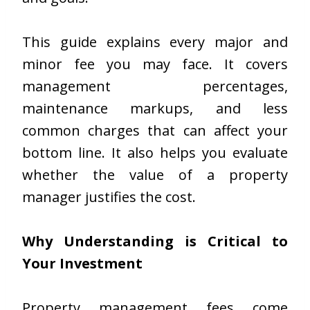
This guide explains every major and
minor fee you may face. It covers
management percentages,
maintenance markups, and less
common charges that can affect your
bottom line. It also helps you evaluate
whether the value of a property
manager justifies the cost.
Why Understanding is Critical to
Your Investment
Property management fees come