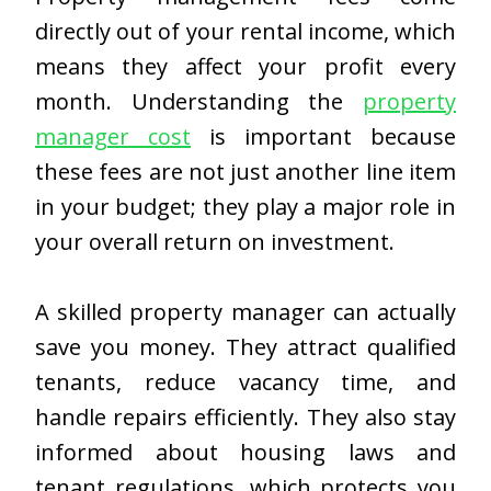
directly out of your rental income, which
means they affect your profit every
month. Understanding the
property
manager cost
is important because
these fees are not just another line item
in your budget; they play a major role in
your overall return on investment.
A skilled property manager can actually
save you money. They attract qualified
tenants, reduce vacancy time, and
handle repairs efficiently. They also stay
informed about housing laws and
tenant regulations, which protects you