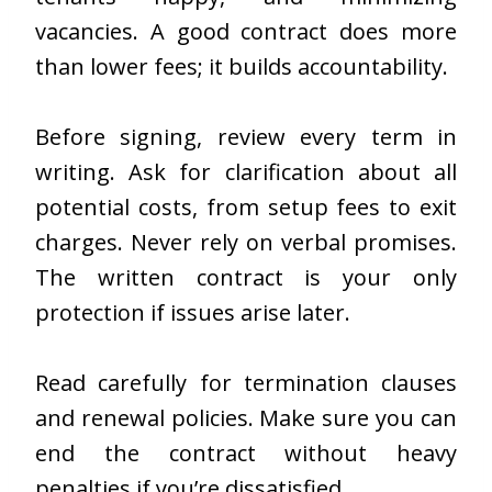
vacancies. A good contract does more
than lower fees; it builds accountability.
Before signing, review every term in
writing. Ask for clarification about all
potential costs, from setup fees to exit
charges. Never rely on verbal promises.
The written contract is your only
protection if issues arise later.
Read carefully for termination clauses
and renewal policies. Make sure you can
end the contract without heavy
penalties if you’re dissatisfied.