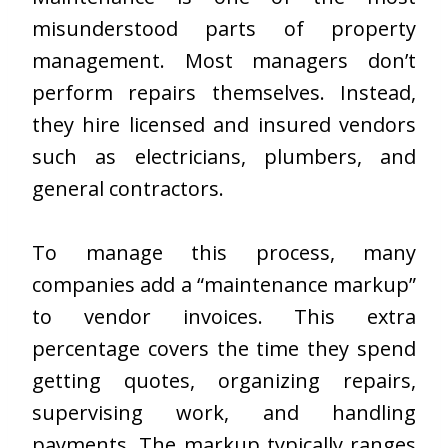
misunderstood parts of property
management. Most managers don’t
perform repairs themselves. Instead,
they hire licensed and insured vendors
such as electricians, plumbers, and
general contractors.
To manage this process, many
companies add a “maintenance markup”
to vendor invoices. This extra
percentage covers the time they spend
getting quotes, organizing repairs,
supervising work, and handling
payments. The markup typically ranges