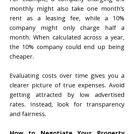
monthly might also take one month’s
rent as a leasing fee, while a 10%
company might only charge half a
month. When calculated across a year,
the 10% company could end up being
cheaper.
Evaluating costs over time gives you a
clearer picture of true expenses. Avoid
getting attracted by low advertised
rates. Instead, look for transparency
and fairness.
How to Negotiate Your Property