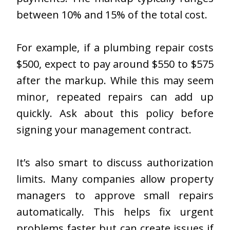
between 10% and 15% of the total cost.
For example, if a plumbing repair costs
$500, expect to pay around $550 to $575
after the markup. While this may seem
minor, repeated repairs can add up
quickly. Ask about this policy before
signing your management contract.
It’s also smart to discuss authorization
limits. Many companies allow property
managers to approve small repairs
automatically. This helps fix urgent
problems faster but can create issues if