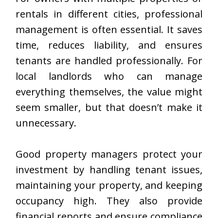
rentals in different cities, professional
management is often essential. It saves
time, reduces liability, and ensures
tenants are handled professionally. For
local landlords who can manage
everything themselves, the value might
seem smaller, but that doesn’t make it
unnecessary.
Good property managers protect your
investment by handling tenant issues,
maintaining your property, and keeping
occupancy high. They also provide
financial reports and ensure compliance