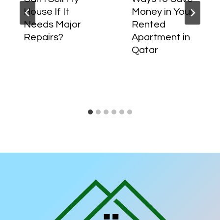
House If It
Money in Your
Needs Major
Rented
Repairs?
Apartment in
Qatar