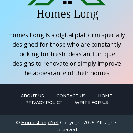
Homes Long is a digital platform specially
designed for those who are constantly
looking for fresh ideas and unique
designs to renovate or simply improve
the appearance of their homes.
ABOUT US
CONTACT US
HOME
PRIVACY POLICY
WRITE FOR US
©
HomesLong.Net
Copyright 2025. All Rights
Reserved.