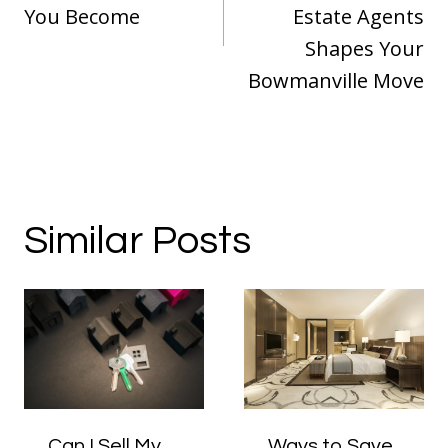
You Become
Estate Agents
Shapes Your
Bowmanville Move
Similar Posts
Can I Sell My
Ways to Save