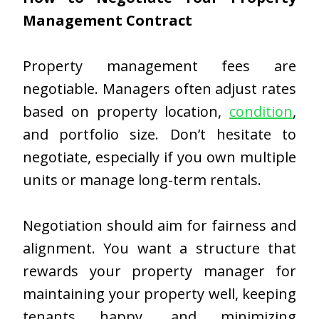
Management Contract
Property management fees are
negotiable. Managers often adjust rates
based on property location,
condition
,
and portfolio size. Don’t hesitate to
negotiate, especially if you own multiple
units or manage long-term rentals.
Negotiation should aim for fairness and
alignment. You want a structure that
rewards your property manager for
maintaining your property well, keeping
tenants happy, and minimizing