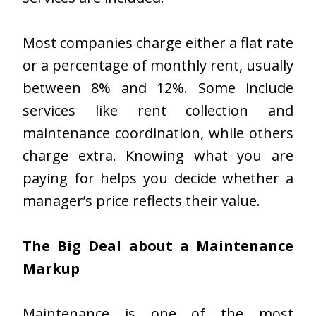
Most companies charge either a flat rate
or a percentage of monthly rent, usually
between 8% and 12%. Some include
services like rent collection and
maintenance coordination, while others
charge extra. Knowing what you are
paying for helps you decide whether a
manager’s price reflects their value.
The Big Deal about a Maintenance
Markup
Maintenance is one of the most