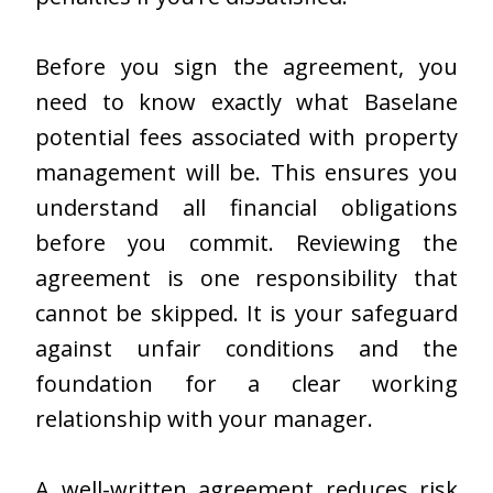
Before you sign the agreement, you
need to know exactly what Baselane
potential fees associated with property
management will be. This ensures you
understand all financial obligations
before you commit. Reviewing the
agreement is one responsibility that
cannot be skipped. It is your safeguard
against unfair conditions and the
foundation for a clear working
relationship with your manager.
A well-written agreement reduces risk