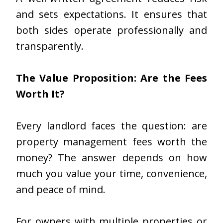
and sets expectations. It ensures that
both sides operate professionally and
transparently.
The Value Proposition: Are the Fees
Worth It?
Every landlord faces the question: are
property management fees worth the
money? The answer depends on how
much you value your time, convenience,
and peace of mind.
For owners with multiple properties or