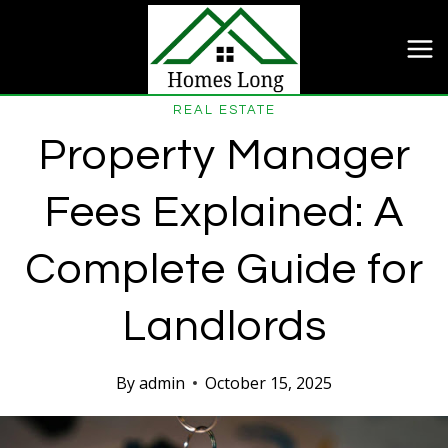
Skip
to
content
REAL ESTATE
Property Manager
Fees Explained: A
Complete Guide for
Landlords
By
admin
October 15, 2025