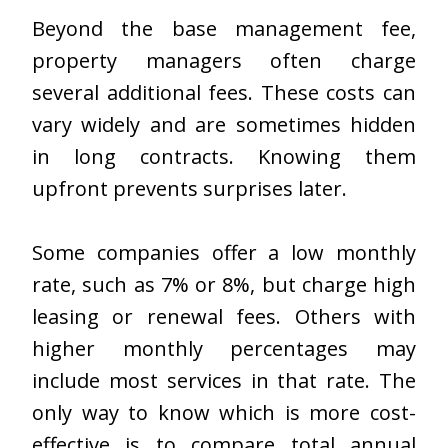
Beyond the base management fee,
property managers often charge
several additional fees. These costs can
vary widely and are sometimes hidden
in long contracts. Knowing them
upfront prevents surprises later.
Some companies offer a low monthly
rate, such as 7% or 8%, but charge high
leasing or renewal fees. Others with
higher monthly percentages may
include most services in that rate. The
only way to know which is more cost-
effective is to compare total annual