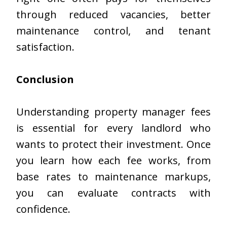
through reduced vacancies, better
maintenance control, and tenant
satisfaction.
Conclusion
Understanding property manager fees
is essential for every landlord who
wants to protect their investment. Once
you learn how each fee works, from
base rates to maintenance markups,
you can evaluate contracts with
confidence.