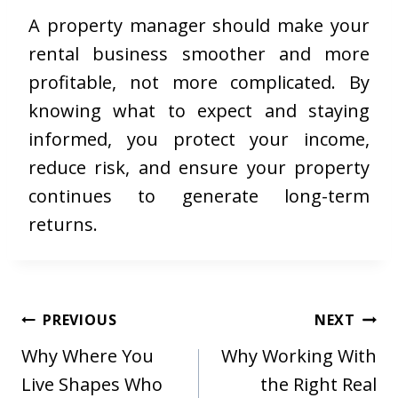
A property manager should make your
rental business smoother and more
profitable, not more complicated. By
knowing what to expect and staying
informed, you protect your income,
reduce risk, and ensure your property
continues to generate long-term
returns.
Post
PREVIOUS
NEXT
navigation
Why Where You
Why Working With
Live Shapes Who
the Right Real