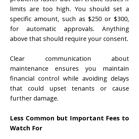
limits are too high. You should set a
specific amount, such as $250 or $300,
for automatic approvals. Anything
above that should require your consent.
Clear communication about
maintenance ensures you maintain
financial control while avoiding delays
that could upset tenants or cause
further damage.
Less Common but Important Fees to
Watch For