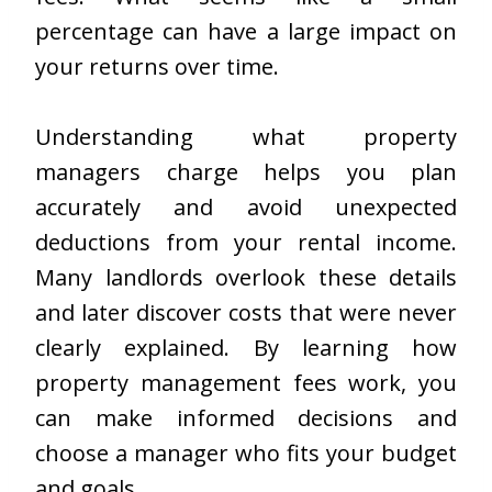
percentage can have a large impact on
your returns over time.
Understanding what property
managers charge helps you plan
accurately and avoid unexpected
deductions from your rental income.
Many landlords overlook these details
and later discover costs that were never
clearly explained. By learning how
property management fees work, you
can make informed decisions and
choose a manager who fits your budget
and goals.