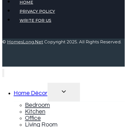
HOME
PRIVACY POLICY
WRITE FOR US
©
HomesLong.Net
Copyright 2025. All Rights Reserved.
TOGGLE
Home Décor
CHILD
MENU
Bedroom
Kitchen
Office
Living Room