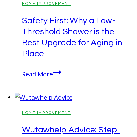
Technology?
HOME IMPROVEMENT
Get
Safety First: Why a Low-
the
Threshold Shower is the
Complete
Info
Best Upgrade for Aging in
Here!
Place
Safety
Read More
First:
Why
a
Low-
HOME IMPROVEMENT
Threshold
Wutawhelp Advice: Step-
Shower