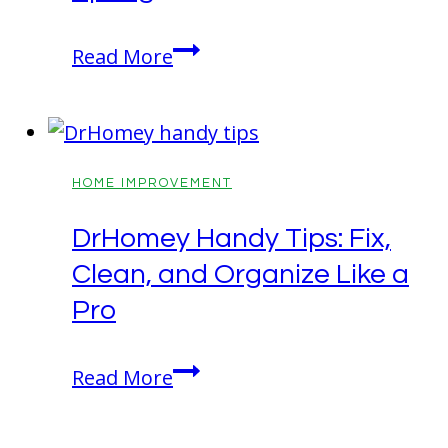
Seasonal
Read More
Curb
Appeal:
How
to
HOME IMPROVEMENT
Make
DrHomey Handy Tips: Fix,
Your
Clean, and Organize Like a
Home
the
Pro
Best
on
DrHomey
Read More
the
Handy
Block
Tips: