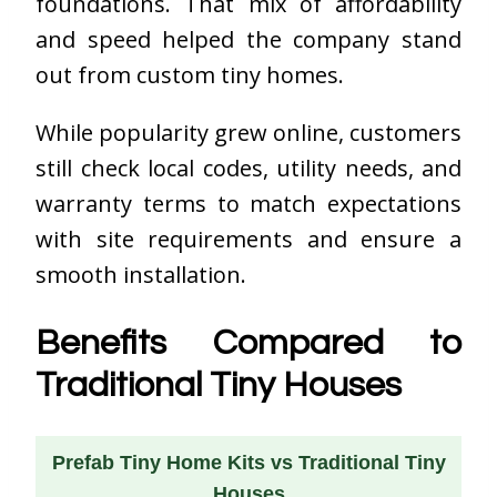
foundations. That mix of affordability
and speed helped the company stand
out from custom tiny homes.
While popularity grew online, customers
still check local codes, utility needs, and
warranty terms to match expectations
with site requirements and ensure a
smooth installation.
Benefits Compared to
Traditional Tiny Houses
Prefab Tiny Home Kits vs Traditional Tiny
Houses