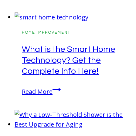
Shield:
The
Essential
Guide
HOME IMPROVEMENT
to
What is the Smart Home
Home
Technology? Get the
Fire
Safety
Complete Info Here!
What
Read More
is
the
Smart
Home