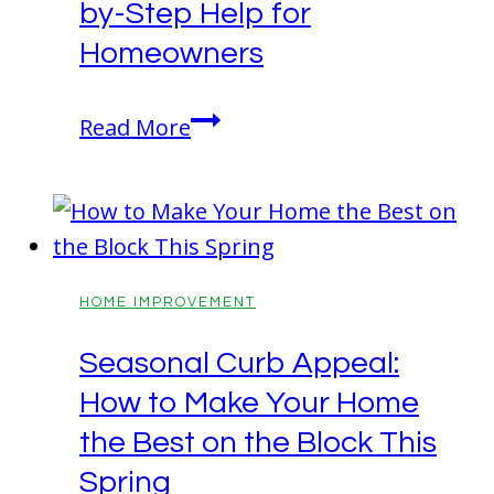
by-Step Help for
is
the
Homeowners
Best
Upgrade
Wutawhelp
Read More
for
Advice:
Aging
Step-
in
by-
Place
Step
Help
HOME IMPROVEMENT
for
Seasonal Curb Appeal:
Homeowners
How to Make Your Home
the Best on the Block This
Spring