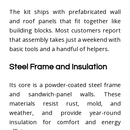
The kit ships with prefabricated wall
and roof panels that fit together like
building blocks. Most customers report
that assembly takes just a weekend with
basic tools and a handful of helpers.
Steel Frame and Insulation
Its core is a powder-coated steel frame
and sandwich-panel walls. These
materials resist rust, mold, and
weather, and provide year-round
insulation for comfort and energy