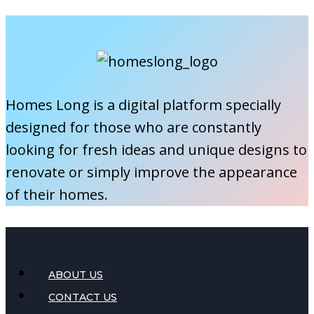
This
Fix,
Spring
Clean,
and
Organize
Like
Homes Long is a digital platform specially
a
designed for those who are constantly
Pro
looking for fresh ideas and unique designs to
renovate or simply improve the appearance
of their homes.
ABOUT US
CONTACT US