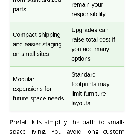
remain your
parts
responsibility
Upgrades can
Compact shipping
raise total cost if
and easier staging
you add many
on small sites
options
Standard
Modular
footprints may
expansions for
limit furniture
future space needs
layouts
Prefab kits simplify the path to small-
space living. You avoid long custom