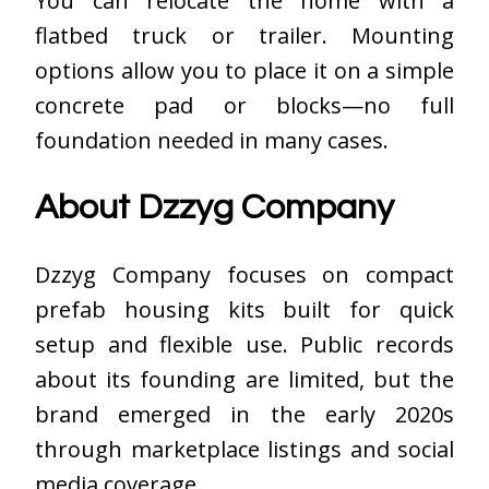
You can relocate the home with a
flatbed truck or trailer. Mounting
options allow you to place it on a simple
concrete pad or blocks—no full
foundation needed in many cases.
About Dzzyg Company
Dzzyg Company focuses on compact
prefab housing kits built for quick
setup and flexible use. Public records
about its founding are limited, but the
brand emerged in the early 2020s
through marketplace listings and social
media coverage.