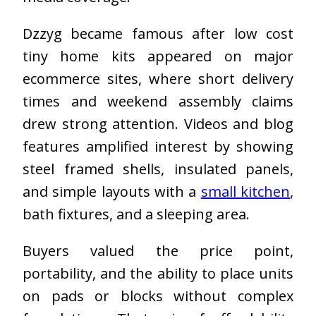
Dzzyg became famous after low cost
tiny home kits appeared on major
ecommerce sites, where short delivery
times and weekend assembly claims
drew strong attention. Videos and blog
features amplified interest by showing
steel framed shells, insulated panels,
and simple layouts with a
small kitchen
,
bath fixtures, and a sleeping area.
Buyers valued the price point,
portability, and the ability to place units
on pads or blocks without complex