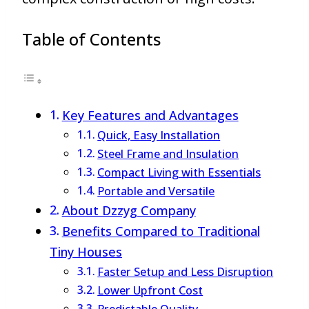
Table of Contents
Key Features and Advantages
Quick, Easy Installation
Steel Frame and Insulation
Compact Living with Essentials
Portable and Versatile
About Dzzyg Company
Benefits Compared to Traditional
Tiny Houses
Faster Setup and Less Disruption
Lower Upfront Cost