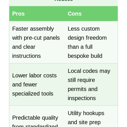
Pros
Cons
Faster assembly
Less custom
with pre-cut panels
design freedom
and clear
than a full
instructions
bespoke build
Local codes may
Lower labor costs
still require
and fewer
permits and
specialized tools
inspections
Utility hookups
Predictable quality
and site prep
from standardized