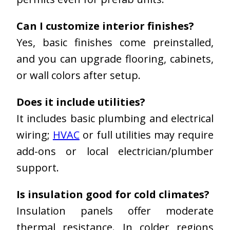
Can I customize interior finishes?
Yes, basic finishes come preinstalled,
and you can upgrade flooring, cabinets,
or wall colors after setup.
Does it include utilities?
It includes basic plumbing and electrical
wiring;
HVAC
or full utilities may require
add-ons or local electrician/plumber
support.
Is insulation good for cold climates?
Insulation panels offer moderate
thermal resistance. In colder regions