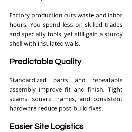
Factory production cuts waste and labor
hours. You spend less on skilled trades
and specialty tools, yet still gain a sturdy
shell with insulated walls.
Predictable Quality
Standardized parts and repeatable
assembly improve fit and finish. Tight
seams, square frames, and consistent
hardware reduce post-build fixes.
Easier Site Logistics