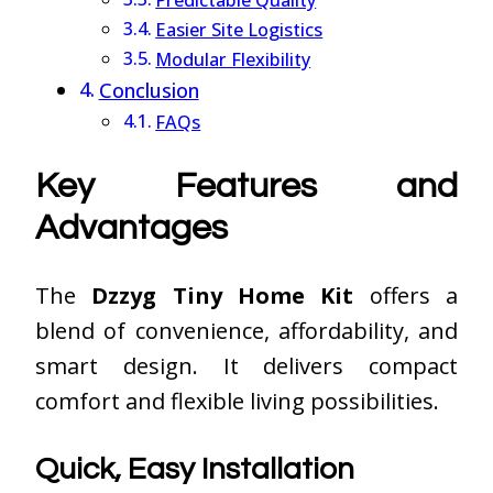
Predictable Quality
Easier Site Logistics
Modular Flexibility
Conclusion
FAQs
Key Features and
Advantages
The
Dzzyg Tiny Home Kit
offers a
blend of convenience, affordability, and
smart design. It delivers compact
comfort and flexible living possibilities.
Quick, Easy Installation