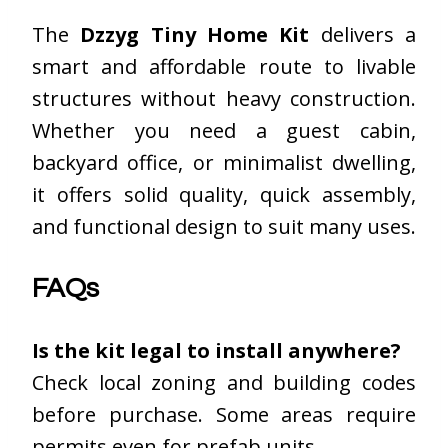
The
Dzzyg Tiny Home Kit
delivers a
smart and affordable route to livable
structures without heavy construction.
Whether you need a guest cabin,
backyard office, or minimalist dwelling,
it offers solid quality, quick assembly,
and functional design to suit many uses.
FAQs
Is the kit legal to install anywhere?
Check local zoning and building codes
before purchase. Some areas require
permits even for prefab units.