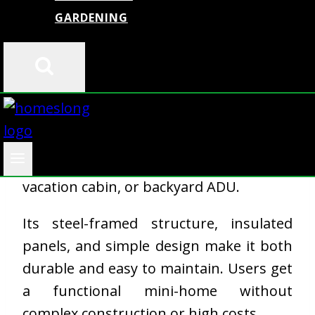
GARDENING
The
Dzzyg Tiny Home Kit
gives you a
compact, transportable home with basic
living amenities included. It arrives
mostly preassembled and lets you set
up in a day or two. This model works
best as a home office, guest house,
vacation cabin, or backyard ADU.
Its steel-framed structure, insulated
panels, and simple design make it both
durable and easy to maintain. Users get
a functional mini-home without
complex construction or high costs.