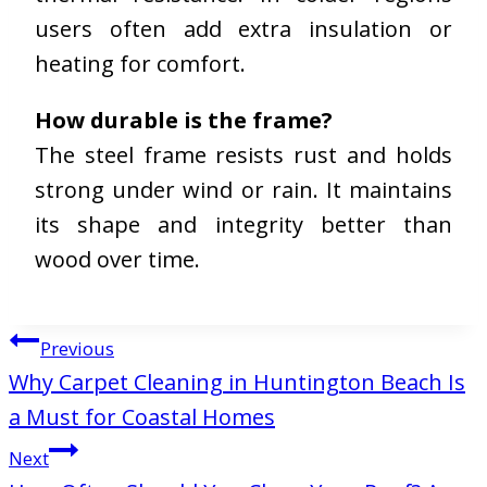
users often add extra insulation or
heating for comfort.
How durable is the frame?
The steel frame resists rust and holds
strong under wind or rain. It maintains
its shape and integrity better than
wood over time.
Post
Previous
navigation
Why Carpet Cleaning in Huntington Beach Is
a Must for Coastal Homes
Next