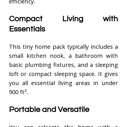
efficiency.
Compact Living with
Essentials
This tiny home pack typically includes a
small kitchen nook, a bathroom with
basic plumbing fixtures, and a sleeping
loft or compact sleeping space. It gives
you all essential living areas in under
900 ft².
Portable and Versatile