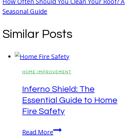
How Often Should You Clean Your Roof? A
Seasonal Guide
Similar Posts
HOME IMPROVEMENT
Inferno Shield: The
Essential Guide to Home
Fire Safety
Inferno
Read More