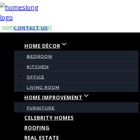
Skip
to
content
HOME IMPROVEMENT
CONTACT US
HOME DÉCOR
Dzzyg Tiny Home Kit
BEDROOM
Review – Pros, Cons
KITCHEN
OFFICE
& Setup Guide
LIVING ROOM
HOME IMPROVEMENT
FURNITURE
By
admin
August 2, 2025
CELEBRITY HOMES
ROOFING
REAL ESTATE