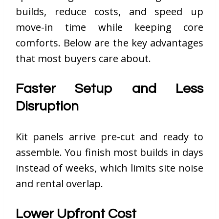
builds, reduce costs, and speed up
move-in time while keeping core
comforts. Below are the key advantages
that most buyers care about.
Faster Setup and Less
Disruption
Kit panels arrive pre-cut and ready to
assemble. You finish most builds in days
instead of weeks, which limits site noise
and rental overlap.
Lower Upfront Cost