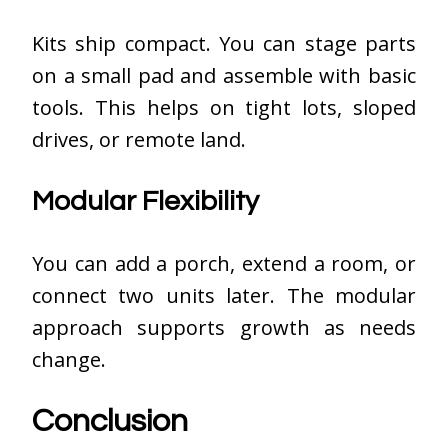
Kits ship compact. You can stage parts
on a small pad and assemble with basic
tools. This helps on tight lots, sloped
drives, or remote land.
Modular Flexibility
You can add a porch, extend a room, or
connect two units later. The modular
approach supports growth as needs
change.
Conclusion