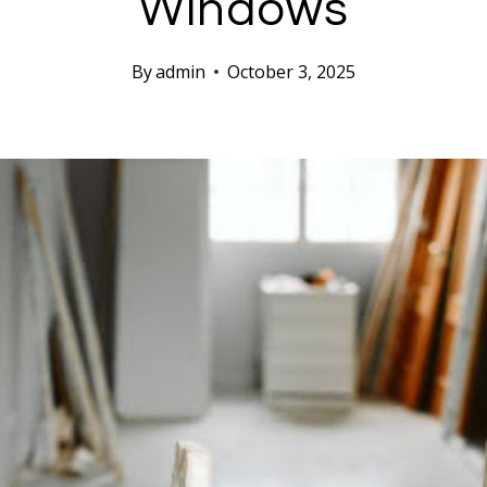
Windows
By
admin
October 3, 2025