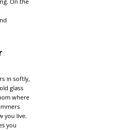
ing. On the
and
r
 in softly,
old glass
 room where
 dimmers
 you live.
es you