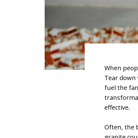
When people
Tear down w
fuel the fa
transformat
effective.
Often, the 
granite cou