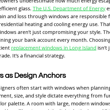
owners underestimate how much energy esca
fficient glass.
The U.S. Department of Energy
e
ain and loss through windows are responsible 
residential heating and cooling energy use. Th
ndows aren’t just compromising your style. Th
aining your bank account every month.
Choosin
cient
replacement windows in Long Island
isn’t 
de. It’s a financial strategy.
 as Design Anchors
signers often start with windows when planning
ment, size, and style dictate everything from fu
olor palette. A room with large, modern window