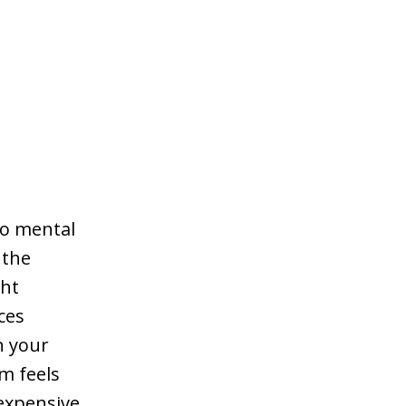
 to mental
 the
ght
ces
h your
om feels
 expensive,