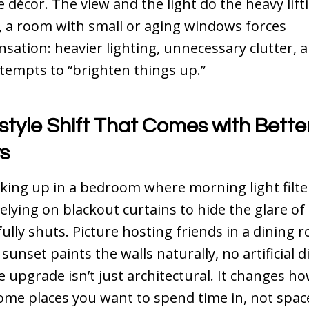
 décor. The view and the light do the heavy lift
 a room with small or aging windows forces
ation: heavier lighting, unnecessary clutter, 
tempts to “brighten things up.”
style Shift That Comes with Bette
s
ing up in a bedroom where morning light filters
relying on blackout curtains to hide the glare of 
fully shuts. Picture hosting friends in a dining
 sunset paints the walls naturally, no artificial
 upgrade isn’t just architectural. It changes how
me places you want to spend time in, not spac