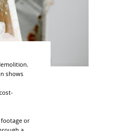
demolition.
ion shows
cost-
e footage or
through a