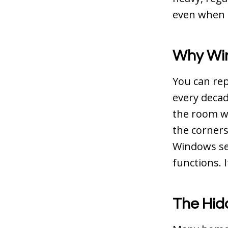
even when t
Why Win
You can rep
every decad
the room wi
the corners.
Windows set
functions. I
The Hid