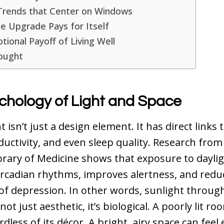
Trends that Center on Windows
e Upgrade Pays for Itself
ional Payoff of Living Well
hought
chology of Light and Space
t isn’t just a design element. It has direct links
ductivity, and even sleep quality. Research from
brary of Medicine
shows that exposure to dayli
ircadian rhythms, improves alertness, and redu
f depression. In other words, sunlight throug
ot just aesthetic, it’s biological. A poorly lit ro
dless of its décor. A bright, airy space can feel