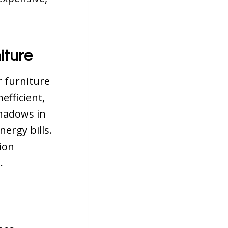
iture
r furniture
efficient,
shadows in
nergy bills.
ion
.