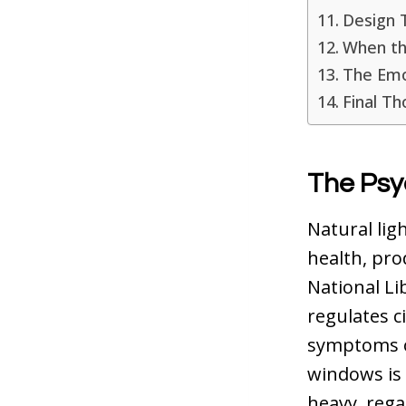
Design 
When th
The Emot
Final T
The Psy
Natural ligh
health, pro
National Li
regulates c
symptoms o
windows is n
heavy, regar