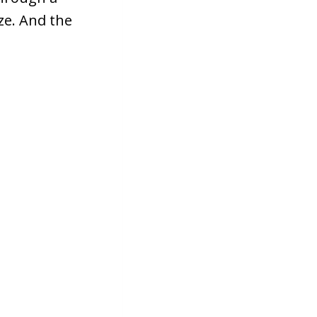
ze. And the