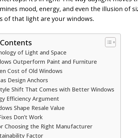
ines mood, energy, and even the illusion of si
 of that light are your windows.
 Contents
hology of Light and Space
ows Outperform Paint and Furniture
en Cost of Old Windows
as Design Anchors
style Shift That Comes with Better Windows
gy Efficiency Argument
ows Shape Resale Value
Fixes Don’t Work
or Choosing the Right Manufacturer
ainability Factor