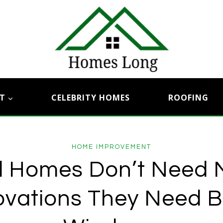
T
CELEBRITY HOMES
ROOFING
HOME IMPROVEMENT
d Homes Don’t Need 
vations They Need B