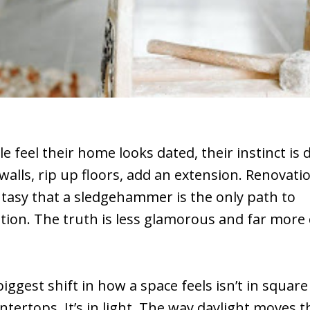
 feel their home looks dated, their instinct is 
alls, rip up floors, add an extension. Renovat
ntasy that a sledgehammer is the only path to
ion. The truth is less glamorous and far more 
biggest shift in how a space feels isn’t in squar
ntertops. It’s in light. The way daylight moves 