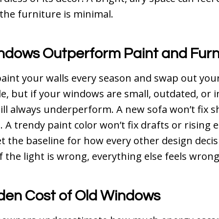
he furniture is minimal.
dows Outperform Paint and Furn
aint your walls every season and swap out you
e, but if your windows are small, outdated, or in
ll always underperform. A new sofa won’t fix 
 A trendy paint color won’t fix drafts or rising e
 the baseline for how every other design decis
f the light is wrong, everything else feels wrong
den Cost of Old Windows