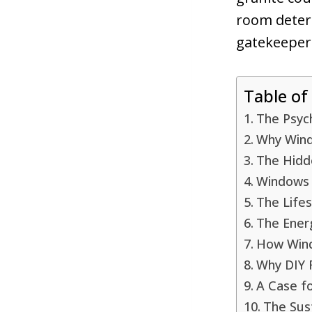
room determ
gatekeepers
Table of
The Psyc
Why Wind
The Hidd
Windows 
The Life
The Ener
How Wind
Why DIY 
A Case f
The Sust