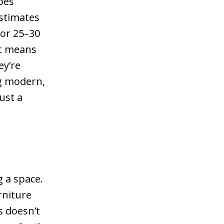
pes
stimates
for 25–30
at means
ey’re
g modern,
just a
 a space.
rniture
s doesn’t