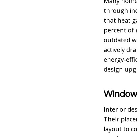
Many home
through ine
that heat g
percent of 
outdated wi
actively dr
energy-effi
design upgra
Windows
Interior de
Their place
layout to c