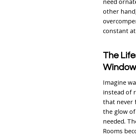
need ornate
other hand,
overcompens
constant at
The Life
Window
Imagine wak
instead of 
that never 
the glow of
needed. The
Rooms beco