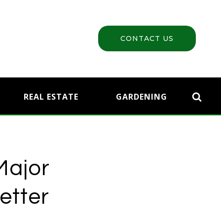
CONTACT US
REAL ESTATE
GARDENING
Major
etter