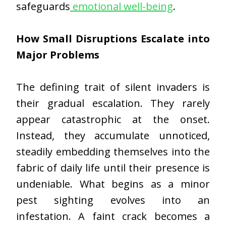
safeguards
emotional well-being
.
How Small Disruptions Escalate into
Major Problems
The defining trait of silent invaders is
their gradual escalation. They rarely
appear catastrophic at the onset.
Instead, they accumulate unnoticed,
steadily embedding themselves into the
fabric of daily life until their presence is
undeniable. What begins as a minor
pest sighting evolves into an
infestation. A faint crack becomes a