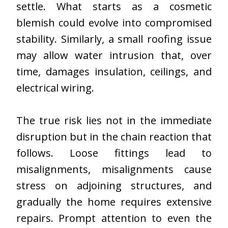
settle. What starts as a cosmetic
blemish could evolve into compromised
stability. Similarly, a small roofing issue
may allow water intrusion that, over
time, damages insulation, ceilings, and
electrical wiring.
The true risk lies not in the immediate
disruption but in the chain reaction that
follows. Loose fittings lead to
misalignments, misalignments cause
stress on adjoining structures, and
gradually the home requires extensive
repairs. Prompt attention to even the