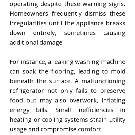
operating despite these warning signs.
Homeowners frequently dismiss these
irregularities until the appliance breaks
down entirely, sometimes causing
additional damage.
For instance, a leaking washing machine
can soak the flooring, leading to mold
beneath the surface. A malfunctioning
refrigerator not only fails to preserve
food but may also overwork, inflating
energy bills. Small inefficiencies in
heating or cooling systems strain utility
usage and compromise comfort.