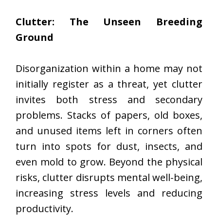
Clutter: The Unseen Breeding
Ground
Disorganization within a home may not
initially register as a threat, yet clutter
invites both stress and secondary
problems. Stacks of papers, old boxes,
and unused items left in corners often
turn into spots for dust, insects, and
even mold to grow. Beyond the physical
risks, clutter disrupts mental well-being,
increasing stress levels and reducing
productivity.