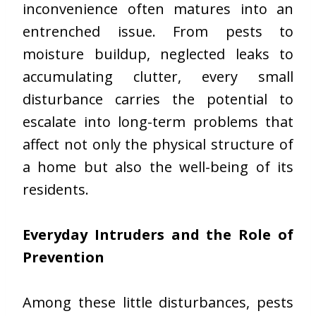
inconvenience often matures into an
entrenched issue. From pests to
moisture buildup, neglected leaks to
accumulating clutter, every small
disturbance carries the potential to
escalate into long-term problems that
affect not only the physical structure of
a home but also the well-being of its
residents.
Everyday Intruders and the Role of
Prevention
Among these little disturbances, pests