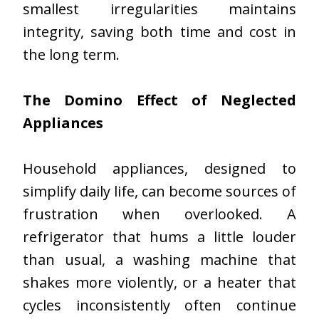
smallest irregularities maintains
integrity, saving both time and cost in
the long term.
The Domino Effect of Neglected
Appliances
Household appliances, designed to
simplify daily life, can become sources of
frustration when overlooked. A
refrigerator that hums a little louder
than usual, a washing machine that
shakes more violently, or a heater that
cycles inconsistently often continue