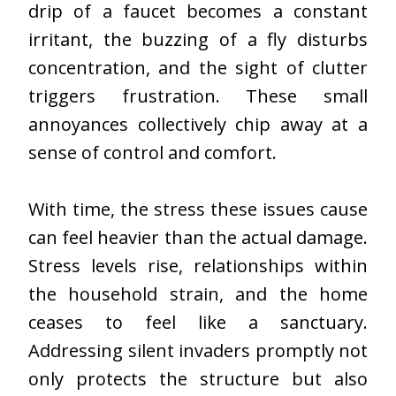
drip of a faucet becomes a constant
irritant, the buzzing of a fly disturbs
concentration, and the sight of clutter
triggers frustration. These small
annoyances collectively chip away at a
sense of control and comfort.
With time, the stress these issues cause
can feel heavier than the actual damage.
Stress levels rise, relationships within
the household strain, and the home
ceases to feel like a sanctuary.
Addressing silent invaders promptly not
only protects the structure but also