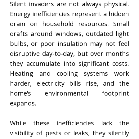
Silent invaders are not always physical.
Energy inefficiencies represent a hidden
drain on household resources. Small
drafts around windows, outdated light
bulbs, or poor insulation may not feel
disruptive day-to-day, but over months
they accumulate into significant costs.
Heating and cooling systems work
harder, electricity bills rise, and the
home’s environmental footprint
expands.
While these inefficiencies lack the
visibility of pests or leaks, they silently