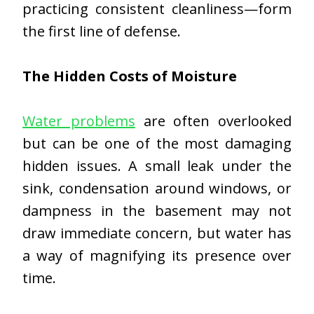
practicing consistent cleanliness—form
the first line of defense.
The Hidden Costs of Moisture
Water problems
are often overlooked
but can be one of the most damaging
hidden issues. A small leak under the
sink, condensation around windows, or
dampness in the basement may not
draw immediate concern, but water has
a way of magnifying its presence over
time.