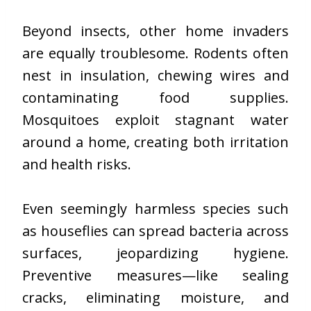
Beyond insects, other home invaders
are equally troublesome. Rodents often
nest in insulation, chewing wires and
contaminating food supplies.
Mosquitoes exploit stagnant water
around a home, creating both irritation
and health risks.
Even seemingly harmless species such
as houseflies can spread bacteria across
surfaces, jeopardizing hygiene.
Preventive measures—like sealing
cracks, eliminating moisture, and