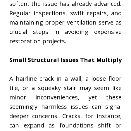
soften, the issue has already advanced.
Regular inspections, swift repairs, and
maintaining proper ventilation serve as
crucial steps in avoiding expensive
restoration projects.
Small Structural Issues That Multiply
A hairline crack in a wall, a loose floor
tile, or a squeaky stair may seem like
minor inconveniences, yet these
seemingly harmless issues can signal
deeper concerns. Cracks, for instance,
can expand as foundations shift or