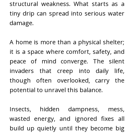
structural weakness. What starts as a
tiny drip can spread into serious water
damage.
A home is more than a physical shelter;
it is a space where comfort, safety, and
peace of mind converge. The silent
invaders that creep into daily life,
though often overlooked, carry the
potential to unravel this balance.
Insects, hidden dampness, mess,
wasted energy, and ignored fixes all
build up quietly until they become big