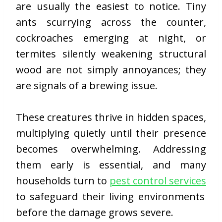
are usually the easiest to notice. Tiny
ants scurrying across the counter,
cockroaches emerging at night, or
termites silently weakening structural
wood are not simply annoyances; they
are signals of a brewing issue.
These creatures thrive in hidden spaces,
multiplying quietly until their presence
becomes overwhelming. Addressing
them early is essential, and many
households turn to
pest control services
to safeguard their living environments
before the damage grows severe.