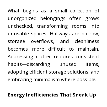
What begins as a small collection of
unorganized belongings often grows
unchecked, transforming rooms into
unusable spaces. Hallways are narrow,
storage overflows, and cleanliness
becomes more difficult to maintain.
Addressing clutter requires consistent
habits—discarding unused items,
adopting efficient storage solutions, and
embracing minimalism where possible.
Energy Inefficiencies That Sneak Up