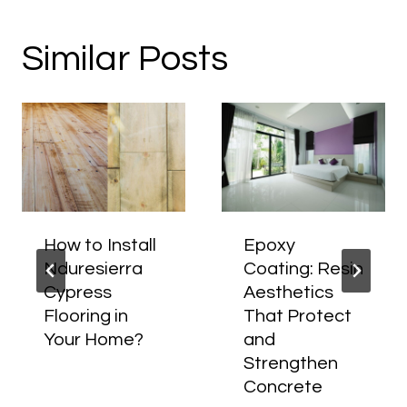
Similar Posts
How to Install
Epoxy
Nduresierra
Coating: Resin
Cypress
Aesthetics
Flooring in
That Protect
Your Home?
and
Strengthen
Concrete