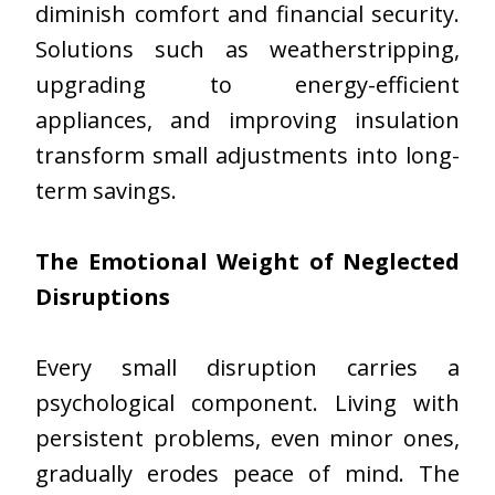
diminish comfort and financial security.
Solutions such as weatherstripping,
upgrading to energy-efficient
appliances, and improving insulation
transform small adjustments into long-
term savings.
The Emotional Weight of Neglected
Disruptions
Every small disruption carries a
psychological component. Living with
persistent problems, even minor ones,
gradually erodes peace of mind. The