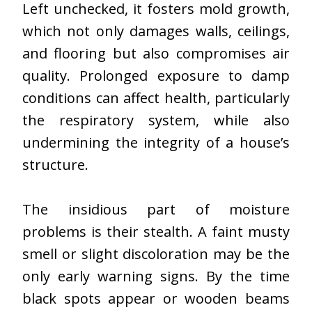
Left unchecked, it fosters mold growth,
which not only damages walls, ceilings,
and flooring but also compromises air
quality. Prolonged exposure to damp
conditions can affect health, particularly
the respiratory system, while also
undermining the integrity of a house’s
structure.
The insidious part of moisture
problems is their stealth. A faint musty
smell or slight discoloration may be the
only early warning signs. By the time
black spots appear or wooden beams