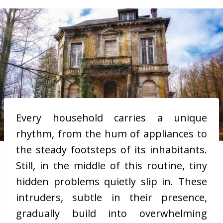
Every household carries a unique
rhythm, from the hum of appliances to
the steady footsteps of its inhabitants.
Still, in the middle of this routine, tiny
hidden problems quietly slip in. These
intruders, subtle in their presence,
gradually build into overwhelming