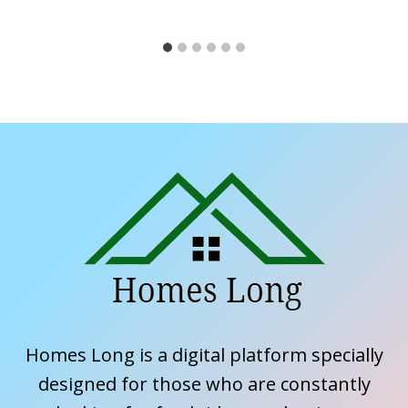
Homes Long is a digital platform specially
designed for those who are constantly