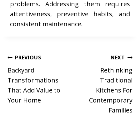
problems. Addressing them requires
attentiveness, preventive habits, and
consistent maintenance.
Post
PREVIOUS
NEXT
navigation
Backyard
Rethinking
Transformations
Traditional
That Add Value to
Kitchens For
Your Home
Contemporary
Families