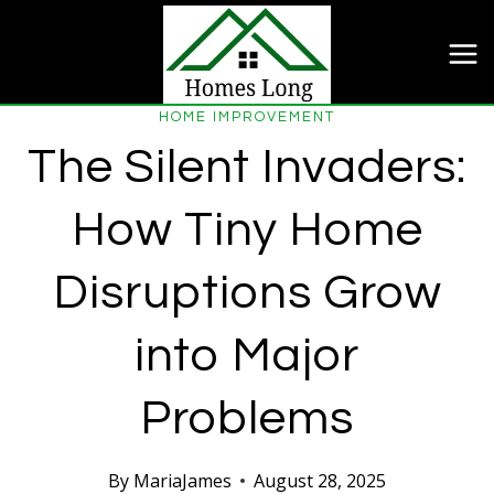
Skip
to
content
HOME IMPROVEMENT
The Silent Invaders:
How Tiny Home
Disruptions Grow
into Major
Problems
By
MariaJames
August 28, 2025