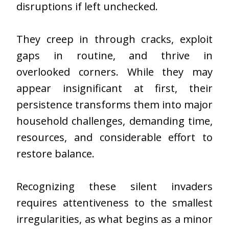
disruptions if left unchecked.
They creep in through cracks, exploit
gaps in routine, and thrive in
overlooked corners. While they may
appear insignificant at first, their
persistence transforms them into major
household challenges, demanding time,
resources, and considerable effort to
restore balance.
Recognizing these silent invaders
requires attentiveness to the smallest
irregularities, as what begins as a minor