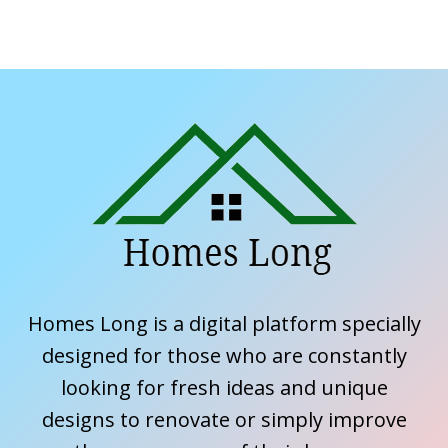
Homes Long is a digital platform specially
designed for those who are constantly
looking for fresh ideas and unique
designs to renovate or simply improve