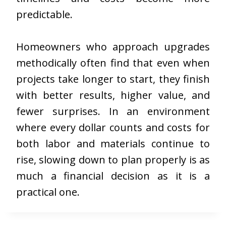
predictable.
Homeowners who approach upgrades
methodically often find that even when
projects take longer to start, they finish
with better results, higher value, and
fewer surprises. In an environment
where every dollar counts and costs for
both labor and materials continue to
rise, slowing down to plan properly is as
much a financial decision as it is a
practical one.