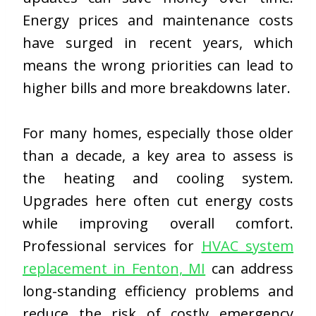
Energy prices and maintenance costs
have surged in recent years, which
means the wrong priorities can lead to
higher bills and more breakdowns later.
For many homes, especially those older
than a decade, a key area to assess is
the heating and cooling system.
Upgrades here often cut energy costs
while improving overall comfort.
Professional services for
HVAC system
replacement in Fenton, MI
can address
long-standing efficiency problems and
reduce the risk of costly emergency