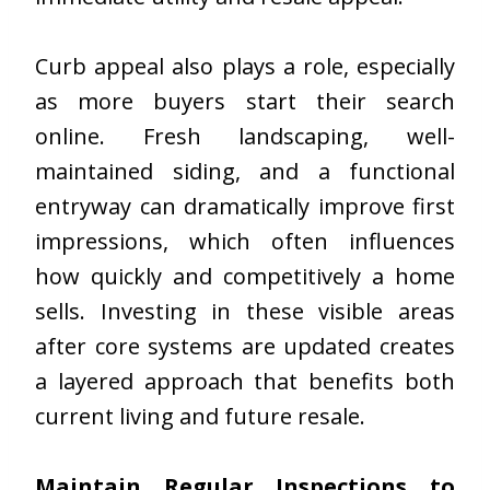
Curb appeal also plays a role, especially
as more buyers start their search
online. Fresh landscaping, well-
maintained siding, and a functional
entryway can dramatically improve first
impressions, which often influences
how quickly and competitively a home
sells. Investing in these visible areas
after core systems are updated creates
a layered approach that benefits both
current living and future resale.
Maintain Regular Inspections to