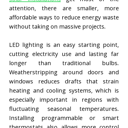
attention, there are smaller, more
affordable ways to reduce energy waste
without
taking
on massive projects.
LED lighting is an easy starting point,
cutting electricity use and lasting far
longer than traditional bulbs.
Weatherstripping around doors and
windows reduces drafts that strain
heating and cooling systems, which is
especially important in regions with
fluctuating seasonal temperatures.
Installing programmable or smart
thermostats also allows more control