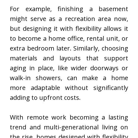
For example, finishing a basement
might serve as a recreation area now,
but designing it with flexibility allows it
to become a home office, rental unit, or
extra bedroom later. Similarly, choosing
materials and layouts that support
aging in place, like wider doorways or
walk-in showers, can make a home
more adaptable without significantly
adding to upfront costs.
With remote work becoming a lasting
trend and multi-generational living on
the rise, homes designed with flexibility