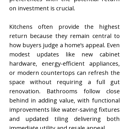
on investment is crucial.
Kitchens often provide the highest
return because they remain central to
how buyers judge a home’s appeal. Even
modest updates like new cabinet
hardware, energy-efficient appliances,
or modern countertops can refresh the
space without requiring a full gut
renovation. Bathrooms follow close
behind in adding value, with functional
improvements like water-saving fixtures
and updated tiling delivering both
immediate utility and resale appeal.