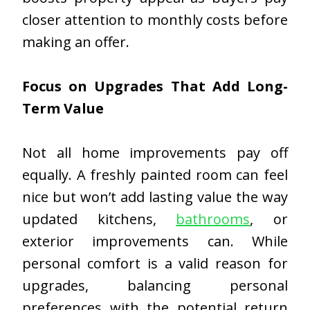
closer attention to monthly costs before
making an offer.
Focus on Upgrades That Add Long-
Term Value
Not all home improvements pay off
equally. A freshly painted room can feel
nice but won’t add lasting value the way
updated kitchens,
bathrooms
, or
exterior improvements can. While
personal comfort is a valid reason for
upgrades, balancing personal
preferences with the potential return