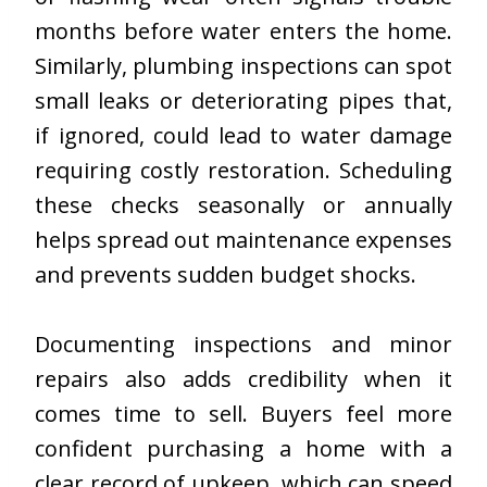
months before water enters the home.
Similarly, plumbing inspections can spot
small leaks or deteriorating pipes that,
if ignored, could lead to water damage
requiring costly restoration. Scheduling
these checks seasonally or annually
helps spread out maintenance expenses
and prevents sudden budget shocks.
Documenting inspections and minor
repairs also adds credibility when it
comes time to sell. Buyers feel more
confident purchasing a home with a
clear record of upkeep, which can speed