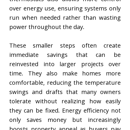
over energy use, ensuring systems only
run when needed rather than wasting
power throughout the day.
These smaller steps often create
immediate savings that can be
reinvested into larger projects over
time. They also make homes more
comfortable, reducing the temperature
swings and drafts that many owners
tolerate without realizing how easily
they can be fixed. Energy efficiency not
only saves money but increasingly
boosts property appeal as buyers pay