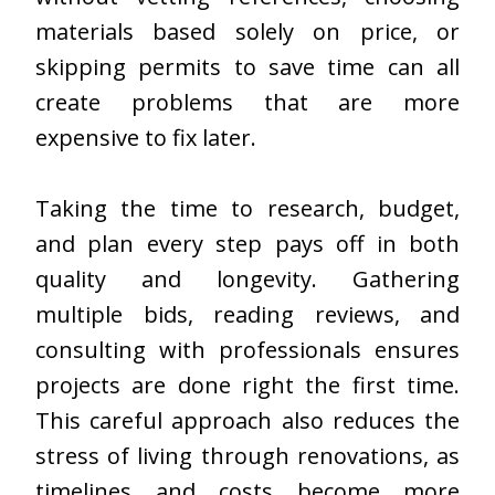
materials based solely on price, or
skipping permits to save time can all
create problems that are more
expensive to fix later.
Taking the time to research, budget,
and plan every step pays off in both
quality and longevity. Gathering
multiple bids, reading reviews, and
consulting with professionals ensures
projects are done right the first time.
This careful approach also reduces the
stress of living through renovations, as
timelines and costs become more