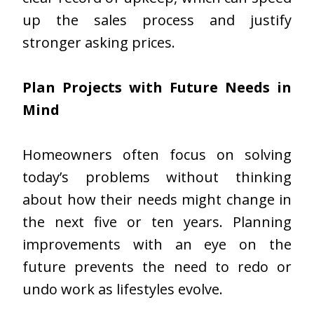
up the sales process and justify
stronger asking prices.
Plan Projects with Future Needs in
Mind
Homeowners often focus on solving
today’s problems without thinking
about how their needs might change in
the next five or ten years. Planning
improvements with an eye on the
future prevents the need to redo or
undo work as lifestyles evolve.