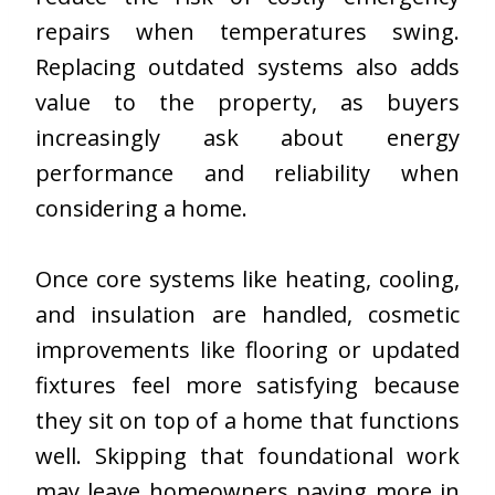
repairs when temperatures swing.
Replacing outdated systems also adds
value to the property, as buyers
increasingly ask about energy
performance and reliability when
considering a home.
Once core systems like heating, cooling,
and insulation are handled, cosmetic
improvements like flooring or updated
fixtures feel more satisfying because
they sit on top of a home that functions
well. Skipping that foundational work
may leave homeowners paying more in