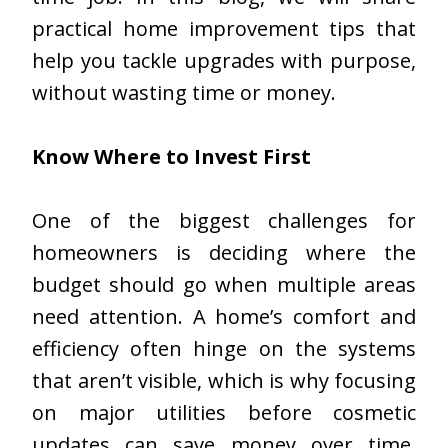
practical home improvement tips that
help you tackle upgrades with purpose,
without wasting time or money.
Know Where to Invest First
One of the biggest challenges for
homeowners is deciding where the
budget should go when multiple areas
need attention. A home’s comfort and
efficiency often hinge on the systems
that aren’t visible, which is why focusing
on major utilities before cosmetic
updates can save money over time.