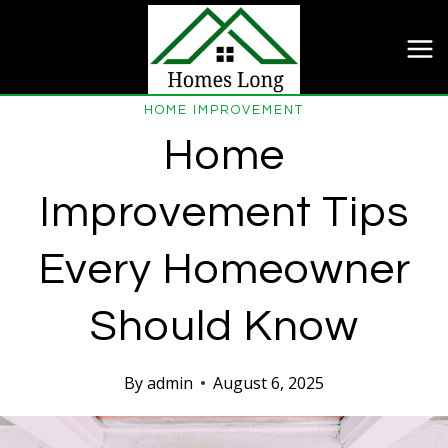
Skip
to
content
HOME IMPROVEMENT
Home
Improvement Tips
Every Homeowner
Should Know
By
admin
August 6, 2025