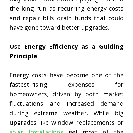
the long run as recurring energy costs
and repair bills drain funds that could
have gone toward better upgrades.
Use Energy Efficiency as a Guiding
Principle
Energy costs have become one of the
fastest-rising expenses for
homeowners, driven by both market
fluctuations and increased demand
during extreme weather. While big
upgrades like window replacements or
solar installations
get most of the