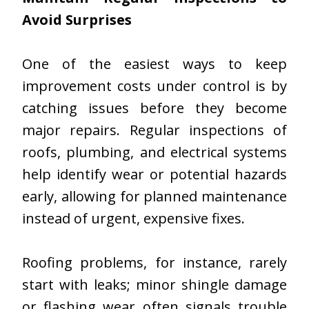
Avoid Surprises
One of the easiest ways to keep
improvement costs under control is by
catching issues before they become
major repairs. Regular inspections of
roofs, plumbing, and electrical systems
help identify wear or potential hazards
early, allowing for planned maintenance
instead of urgent, expensive fixes.
Roofing problems, for instance, rarely
start with leaks; minor shingle damage
or flashing wear often signals trouble