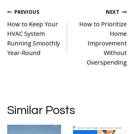
Post
PREVIOUS
NEXT
navigation
How to Keep Your
How to Prioritize
HVAC System
Home
Running Smoothly
Improvement
Year-Round
Without
Overspending
Similar Posts