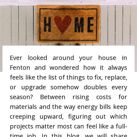
Ever looked around your house in
Fenton and wondered how it always
feels like the list of things to fix, replace,
or upgrade somehow doubles every
season? Between rising costs for
materials and the way energy bills keep
creeping upward, figuring out which
projects matter most can feel like a full-
time job. In this blog, we will share