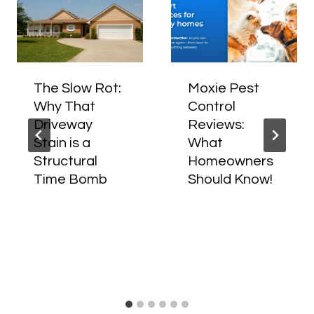
The Slow Rot:
Moxie Pest
Why That
Control
Driveway
Reviews:
Stain is a
What
Structural
Homeowners
Time Bomb
Should Know!