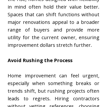
in mind often hold their value better.
Spaces that can shift functions without
major renovations appeal to a broader
range of buyers and provide more
utility for the current owner, ensuring
improvement dollars stretch further.
Avoid Rushing the Process
Home improvement can feel urgent,
especially when something breaks or
trends shift, but rushing projects often
leads to regrets. Hiring contractors
without vetting references, choosing