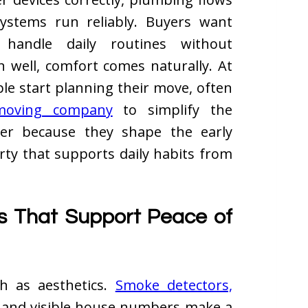
ystems run reliably. Buyers want
 handle daily routines without
n well, comfort comes naturally. At
ple start planning their move, often
 moving company
to simplify the
tter because they shape the early
erty that supports daily habits from
s That Support Peace of
ch as aesthetics.
Smoke detectors,
s, and visible house numbers make a