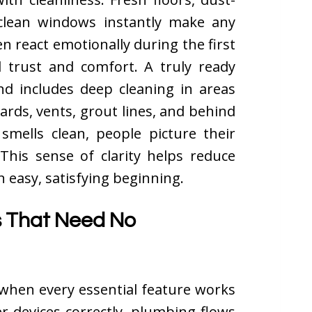
d clean windows instantly make any
n react emotionally during the first
 trust and comfort. A truly ready
nd includes deep cleaning in areas
rds, vents, grout lines, and behind
mells clean, people picture their
 This sense of clarity helps reduce
easy, satisfying beginning.
ls That Need No
when every essential feature works
er devices correctly, plumbing flows