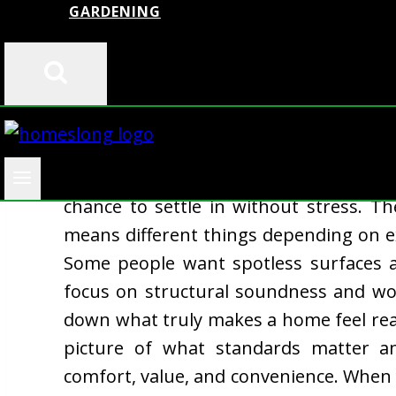
GARDENING
A move-in ready house offers someth
chance to settle in without stress. T
means different things depending on expe
Some people want spotless surfaces 
focus on structural soundness and wor
down what truly makes a home feel rea
picture of what standards matter an
comfort, value, and convenience. When