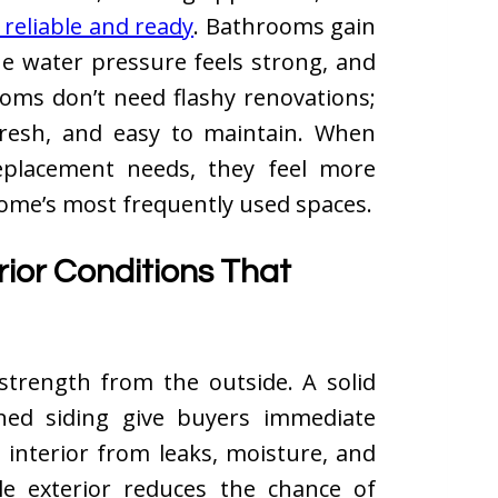
 reliable and ready
. Bathrooms gain
he water pressure feels strong, and
oms don’t need flashy renovations;
 fresh, and easy to maintain. When
eplacement needs, they feel more
home’s most frequently used spaces.
rior Conditions That
trength from the outside. A solid
ined siding give buyers immediate
 interior from leaks, moisture, and
le exterior reduces the chance of