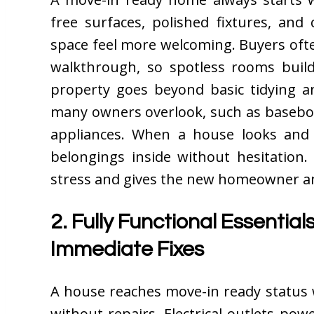
free surfaces, polished fixtures, an
space feel more welcoming. Buyers ofte
walkthrough, so spotless rooms build
property goes beyond basic tidying a
many owners overlook, such as baseboa
appliances. When a house looks and s
belongings inside without hesitation.
stress and gives the new homeowner an 
2. Fully Functional Essentia
Immediate Fixes
A house reaches move-in ready status 
without repairs. Electrical outlets pow