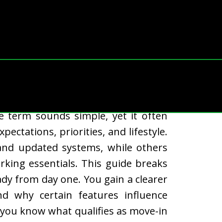
ing every buyer appreciates: the
he term sounds simple, yet it often
ctations, priorities, and lifestyle.
and updated systems, while others
king essentials. This guide breaks
dy from day one. You gain a clearer
d why certain features influence
 you know what qualifies as move-in