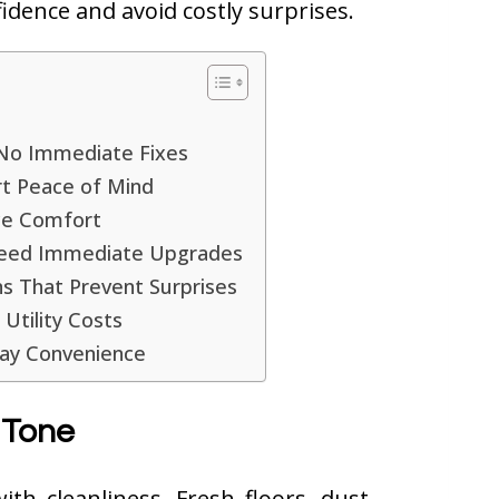
idence and avoid costly surprises.
d No Immediate Fixes
rt Peace of Mind
ce Comfort
 Need Immediate Upgrades
ons That Prevent Surprises
Utility Costs
day Convenience
 Tone
th cleanliness. Fresh floors, dust-