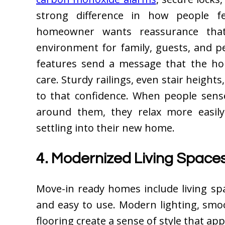
strong difference in how people fe
homeowner wants reassurance that
environment for family, guests, and p
features send a message that the ho
care. Sturdy railings, even stair height
to that confidence. When people sense
around them, they relax more easil
settling into their new home.
4. Modernized Living Spac
Move-in ready homes include living spa
and easy to use. Modern lighting, smo
flooring create a sense of style that a