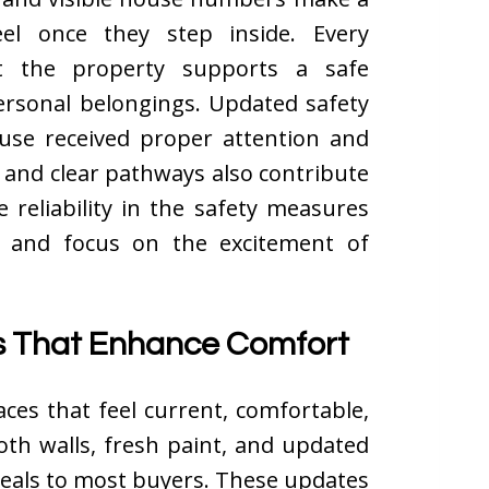
el once they step inside. Every
 the property supports a safe
ersonal belongings. Updated safety
use received proper attention and
s, and clear pathways also contribute
 reliability in the safety measures
y and focus on the excitement of
es That Enhance Comfort
ces that feel current, comfortable,
oth walls, fresh paint, and updated
ppeals to most buyers. These updates