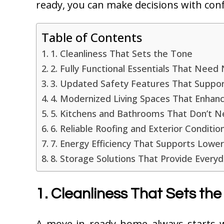
ready, you can make decisions with conf
Table of Contents
1. Cleanliness That Sets the Tone
2. Fully Functional Essentials That Nee
3. Updated Safety Features That Suppo
4. Modernized Living Spaces That Enhan
5. Kitchens and Bathrooms That Don’t
6. Reliable Roofing and Exterior Conditi
7. Energy Efficiency That Supports Lower 
8. Storage Solutions That Provide Every
1. Cleanliness That Sets the
A move-in ready home always starts wi