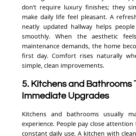
don’t require luxury finishes; they s
make daily life feel pleasant. A refresh
neatly updated hallway helps people
smoothly. When the aesthetic fee
maintenance demands, the home beco
first day. Comfort rises naturally w
simple, clean improvements.
5. Kitchens and Bathrooms 
Immediate Upgrades
Kitchens and bathrooms usually m
experience. People pay close attention
constant daily use. A kitchen with clean