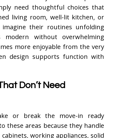
imply need thoughtful choices that
ed living room, well-lit kitchen, or
 imagine their routines unfolding
ls modern without overwhelming
mes more enjoyable from the very
hen design supports function with
That Don’t Need
ake or break the move-in ready
 to these areas because they handle
 cabinets, working appliances, solid