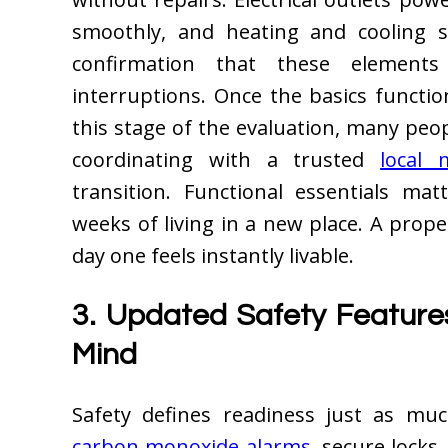
smoothly, and heating and cooling s
confirmation that these elements
interruptions. Once the basics functio
this stage of the evaluation, many peo
coordinating with a trusted
local
transition. Functional essentials ma
weeks of living in a new place. A prop
day one feels instantly livable.
3. Updated Safety Feature
Mind
Safety defines readiness just as mu
carbon monoxide alarms
, secure lock