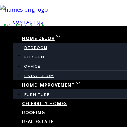
Skip
to
CONTACT US
content
HOME IMPROVEMENT
HOME DÉCOR
What Makes a House
BEDROOM
KITCHEN
A Deep Dive
OFFICE
LIVING ROOM
HOME IMPROVEMENT
By
admin
November 20, 2025
November 20, 202
FURNITURE
CELEBRITY HOMES
ROOFING
REAL ESTATE