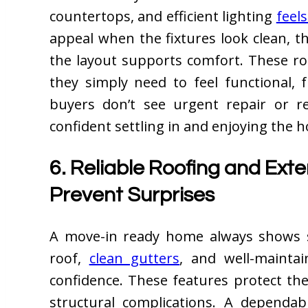
countertops, and efficient lighting
feels
appeal when the fixtures look clean, t
the layout supports comfort. These ro
they simply need to feel functional,
buyers don’t see urgent repair or r
confident settling in and enjoying the 
6. Reliable Roofing and Exte
Prevent Surprises
A move-in ready home always shows s
roof,
clean gutters
, and well-mainta
confidence. These features protect the
structural complications. A dependab