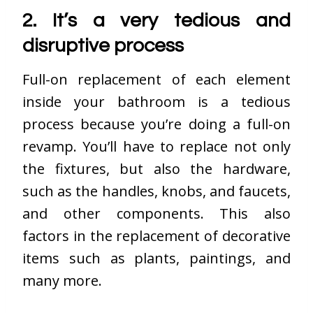
2. It’s a very tedious and
disruptive process
Full-on replacement of each element
inside your bathroom is a tedious
process because you’re doing a full-on
revamp. You’ll have to replace not only
the fixtures, but also the hardware,
such as the handles, knobs, and faucets,
and other components. This also
factors in the replacement of decorative
items such as plants, paintings, and
many more.