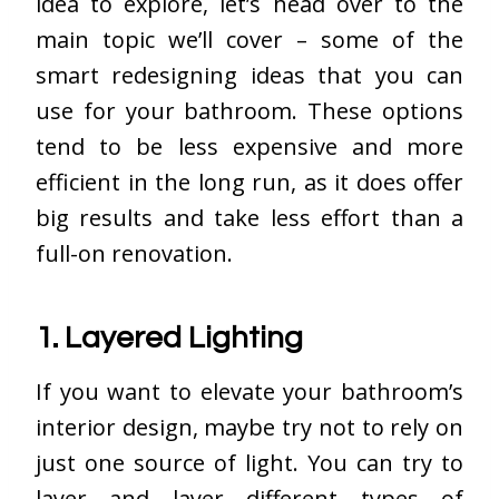
idea to explore, let’s head over to the
main topic we’ll cover – some of the
smart redesigning ideas that you can
use for your bathroom. These options
tend to be less expensive and more
efficient in the long run, as it does offer
big results and take less effort than a
full-on renovation.
1. Layered Lighting
If you want to elevate your bathroom’s
interior design, maybe try not to rely on
just one source of light. You can try to
layer and layer different types of