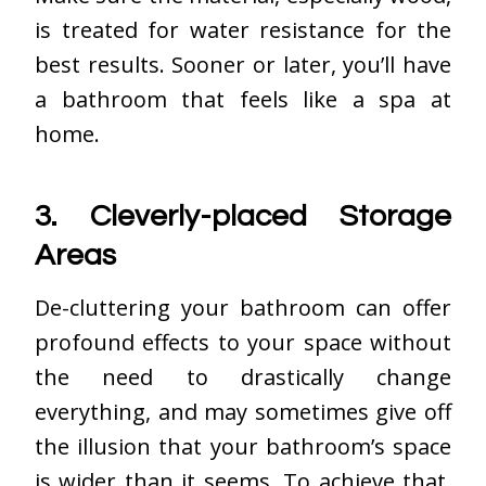
is treated for water resistance for the
best results. Sooner or later, you’ll have
a bathroom that feels like a spa at
home.
3. Cleverly-placed Storage
Areas
De-cluttering your bathroom can offer
profound effects to your space without
the need to drastically change
everything, and may sometimes give off
the illusion that your bathroom’s space
is wider than it seems. To achieve that,