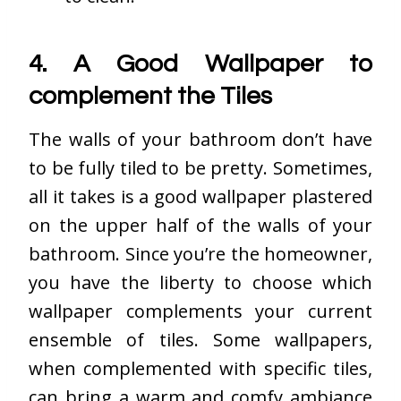
4. A Good Wallpaper to
complement the Tiles
The walls of your bathroom don’t have
to be fully tiled to be pretty. Sometimes,
all it takes is a good wallpaper plastered
on the upper half of the walls of your
bathroom. Since you’re the homeowner,
you have the liberty to choose which
wallpaper complements your current
ensemble of tiles. Some wallpapers,
when complemented with specific tiles,
can bring a warm and comfy ambiance