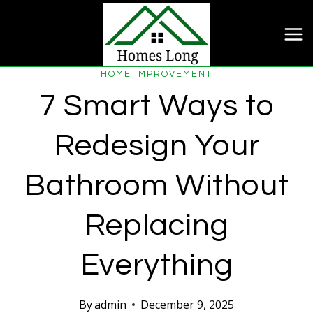
Skip
to
content
HOME IMPROVEMENT
7 Smart Ways to
Redesign Your
Bathroom Without
Replacing
Everything
By
admin
December 9, 2025