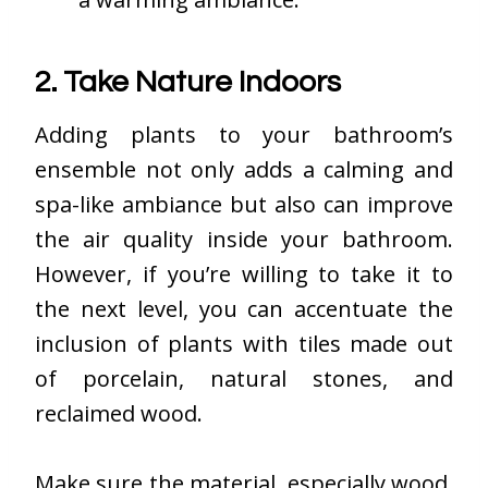
2. Take Nature Indoors
Adding plants to your bathroom’s
ensemble not only adds a calming and
spa-like ambiance but also can improve
the air quality inside your bathroom.
However, if you’re willing to take it to
the next level, you can accentuate the
inclusion of plants with tiles made out
of porcelain, natural stones, and
reclaimed wood.
Make sure the material, especially wood,