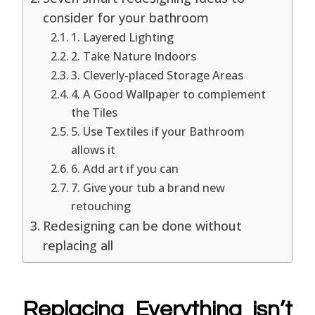
consider for your bathroom
1. Layered Lighting
2. Take Nature Indoors
3. Cleverly-placed Storage Areas
4. A Good Wallpaper to complement
the Tiles
5. Use Textiles if your Bathroom
allows it
6. Add art if you can
7. Give your tub a brand new
retouching
Redesigning can be done without
replacing all
Replacing Everything isn’t