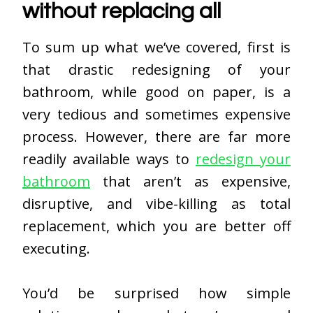
without replacing all
To sum up what we’ve covered, first is
that drastic redesigning of your
bathroom, while good on paper, is a
very tedious and sometimes expensive
process. However, there are far more
readily available ways to
redesign your
bathroom
that aren’t as expensive,
disruptive, and vibe-killing as total
replacement, which you are better off
executing.
You’d be surprised how simple