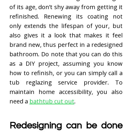
of its age, don’t shy away from getting it
refinished. Renewing its coating not
only extends the lifespan of your, but
also gives it a look that makes it feel
brand new, thus perfect in a redesigned
bathroom. Do note that you can do this
as a DIY project, assuming you know
how to refinish, or you can simply call a
tub reglazing service provider. To
maintain home accessibility, you also
need a
bathtub cut out
.
Redesigning can be done