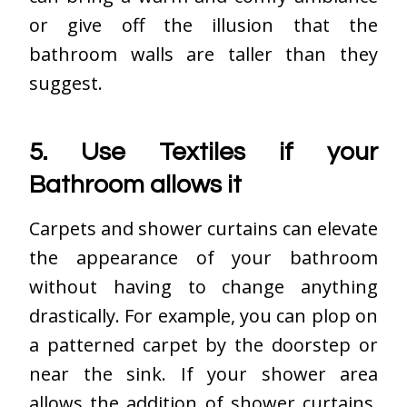
or give off the illusion that the
bathroom walls are taller than they
suggest.
5. Use Textiles if your
Bathroom allows it
Carpets and shower curtains can elevate
the appearance of your bathroom
without having to change anything
drastically. For example, you can plop on
a patterned carpet by the doorstep or
near the sink. If your shower area
allows the addition of shower curtains,