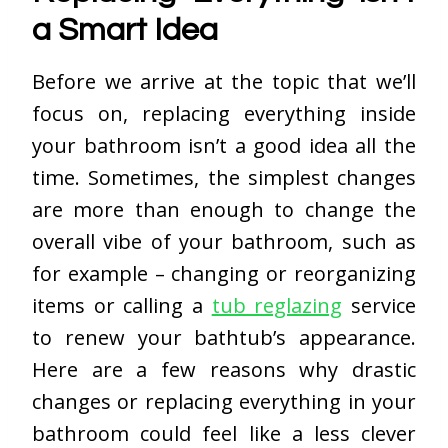
a Smart Idea
Before we arrive at the topic that we’ll
focus on, replacing everything inside
your bathroom isn’t a good idea all the
time. Sometimes, the simplest changes
are more than enough to change the
overall vibe of your bathroom, such as
for example – changing or reorganizing
items or calling a
tub reglazing
service
to renew your bathtub’s appearance.
Here are a few reasons why drastic
changes or replacing everything in your
bathroom could feel like a less clever