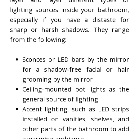
lighting sources inside your bathroom,
especially if you have a distaste for
sharp or harsh shadows. They range
from the following:
Sconces or LED bars by the mirror
for a shadow-free facial or hair
grooming by the mirror
Ceiling-mounted pot lights as the
general source of lighting
Accent lighting, such as LED strips
installed on vanities, shelves, and
other parts of the bathroom to add
a warming ambiance.