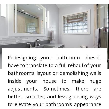
Redesigning your bathroom doesn’t
have to translate to a full rehaul of your
bathroom’s layout or demolishing walls
inside your house to make huge
adjustments. Sometimes, there are
better, smarter, and less grueling ways
to elevate your bathroom’s appearance