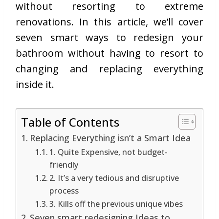
without resorting to extreme
renovations. In this article, we’ll cover
seven smart ways to redesign your
bathroom without having to resort to
changing and replacing everything
inside it.
Table of Contents
Replacing Everything isn’t a Smart Idea
1. Quite Expensive, not budget-
friendly
2. It’s a very tedious and disruptive
process
3. Kills off the previous unique vibes
Seven smart redesigning Ideas to