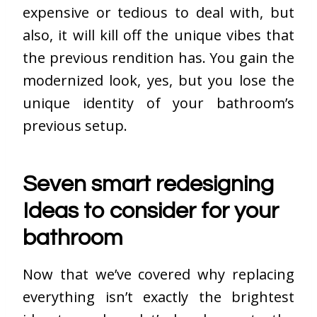
expensive or tedious to deal with, but
also, it will kill off the unique vibes that
the previous rendition has. You gain the
modernized look, yes, but you lose the
unique identity of your bathroom’s
previous setup.
Seven smart redesigning
Ideas to consider for your
bathroom
Now that we’ve covered why replacing
everything isn’t exactly the brightest