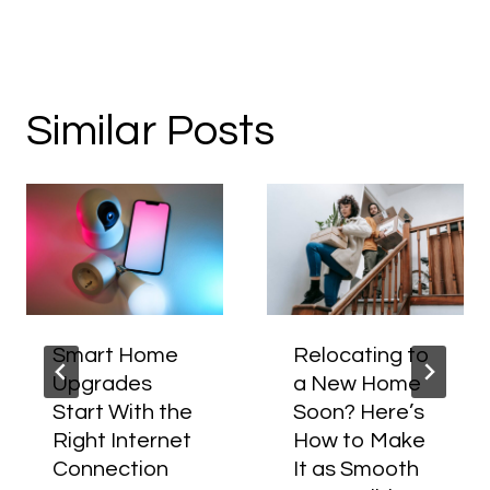
Similar Posts
Smart Home
Relocating to
Upgrades
a New Home
Start With the
Soon? Here’s
Right Internet
How to Make
Connection
It as Smooth