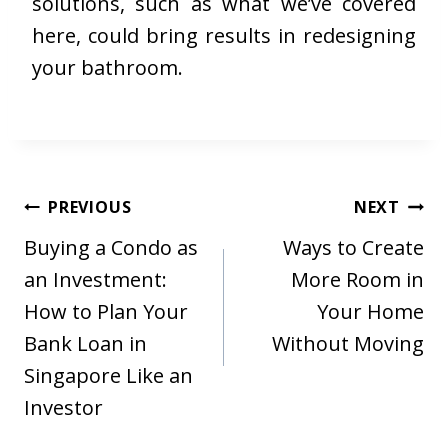
solutions, such as what we’ve covered
here, could bring results in redesigning
your bathroom.
Post
PREVIOUS
NEXT
navigation
Buying a Condo as
Ways to Create
an Investment:
More Room in
How to Plan Your
Your Home
Bank Loan in
Without Moving
Singapore Like an
Investor