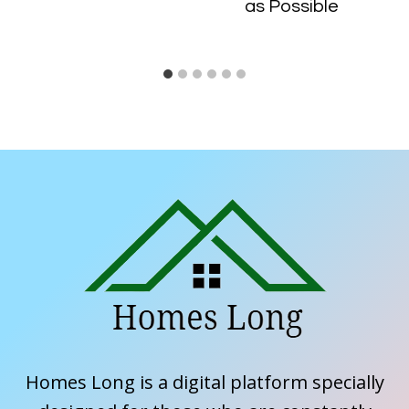
as Possible
Homes Long is a digital platform specially