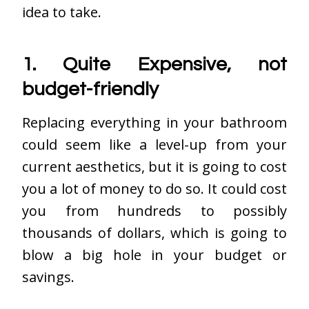
idea to take.
1. Quite Expensive, not
budget-friendly
Replacing everything in your bathroom
could seem like a level-up from your
current aesthetics, but it is going to cost
you a lot of money to do so. It could cost
you from hundreds to possibly
thousands of dollars, which is going to
blow a big hole in your budget or
savings.