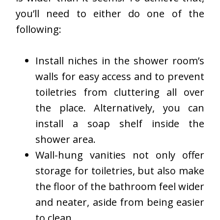
you’ll need to either do one of the
following:
Install niches in the shower room’s
walls for easy access and to prevent
toiletries from cluttering all over
the place. Alternatively, you can
install a soap shelf inside the
shower area.
Wall-hung vanities not only offer
storage for toiletries, but also make
the floor of the bathroom feel wider
and neater, aside from being easier
to clean.