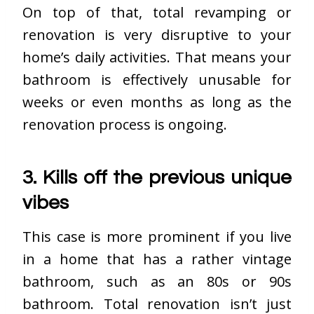
On top of that, total revamping or
renovation is very disruptive to your
home’s daily activities. That means your
bathroom is effectively unusable for
weeks or even months as long as the
renovation process is ongoing.
3. Kills off the previous unique
vibes
This case is more prominent if you live
in a home that has a rather vintage
bathroom, such as an 80s or 90s
bathroom. Total renovation isn’t just