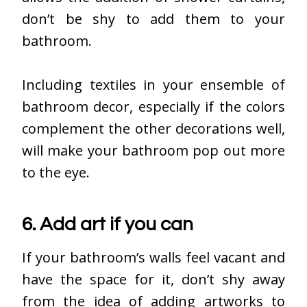
don’t be shy to add them to your
bathroom.
Including textiles in your ensemble of
bathroom decor, especially if the colors
complement the other decorations well,
will make your bathroom pop out more
to the eye.
6. Add art if you can
If your bathroom’s walls feel vacant and
have the space for it, don’t shy away
from the idea of adding artworks to