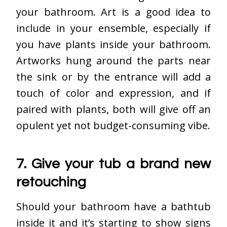
your bathroom. Art is a good idea to
include in your ensemble, especially if
you have plants inside your bathroom.
Artworks hung around the parts near
the sink or by the entrance will add a
touch of color and expression, and if
paired with plants, both will give off an
opulent yet not budget-consuming vibe.
7. Give your tub a brand new
retouching
Should your bathroom have a bathtub
inside it and it’s starting to show signs