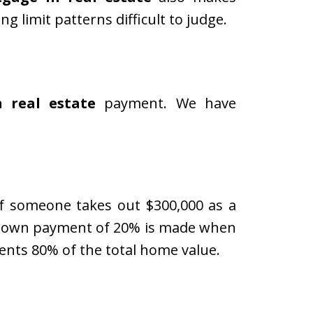
limit patterns difficult to judge.
n real estate
payment. We have
If someone takes out $300,000 as a
 A down payment of 20% is made when
nts 80% of the total home value.