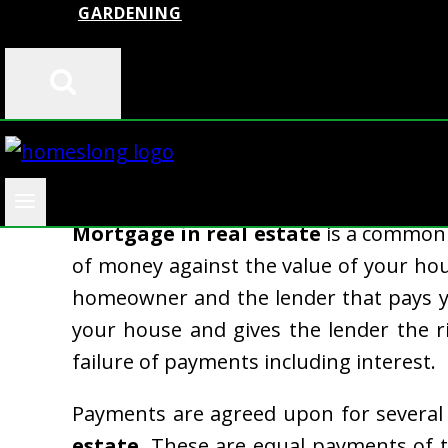
GARDENING
A substantial number of properties a
Mortgage in real estate
is a common 
of money against the value of your ho
homeowner and the lender that pays y
your house and gives the lender the r
failure of payments including interest.
Payments are agreed upon for several 
estate
. These are equal payments of t