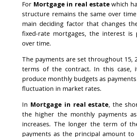
For
Mortgage in real estate
which ha
structure remains the same over time 
main deciding factor that changes th
fixed-rate mortgages, the interest i
over time.
The payments are set throughout 15, 2
terms of the contract. In this case,
produce monthly budgets as payments 
fluctuation in market rates.
In
Mortgage in real estate
, the sho
the higher the monthly payments as
increases. The longer the term of th
payments as the principal amount to 