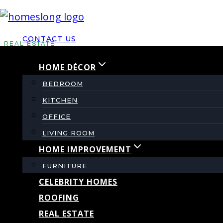
Skip
to
CONTACT US
content
REAL ESTATE
HOME DÉCOR
What Is Mortgage In
BEDROOM
KITCHEN
OFFICE
By
admin
May 17, 2022
November 12, 2023
LIVING ROOM
HOME IMPROVEMENT
FURNITURE
CELEBRITY HOMES
ROOFING
REAL ESTATE