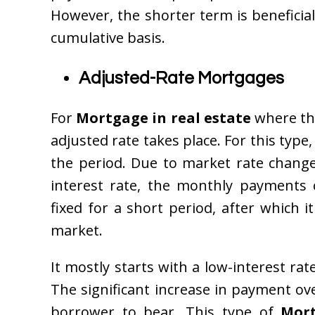
However, the shorter term is beneficia
cumulative basis.
Adjusted-Rate Mortgages
For
Mortgage in real estate
where the
adjusted rate takes place. For this type
the period. Due to market rate change
interest rate, the monthly payments 
fixed for a short period, after which i
market.
It mostly starts with a low-interest rat
The significant increase in payment ove
borrower to bear. This type of
Mort