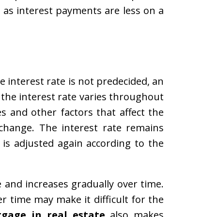
l as interest payments are less on a
 interest rate is not predecided, an
, the interest rate varies throughout
s and other factors that affect the
change. The interest rate remains
t is adjusted again according to the
e and increases gradually over time.
r time may make it difficult for the
gage in real estate
also makes