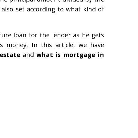
 also set according to what kind of
ure loan for the lender as he gets
is money. In this article, we have
 estate
and
what is mortgage in