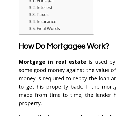
Principal
Interest
Taxes
Insurance
Final Words
How Do Mortgages Work?
Mortgage in real estate
is used by
some good money against the value of
money is required to repay the loan a
to get his property back. If the mor
made from time to time, the lender h
property.