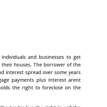
 individuals and businesses to get
 their houses. The borrower of the
nd interest spread over some years
tgage payments plus interest arent
olds the right to foreclose on the