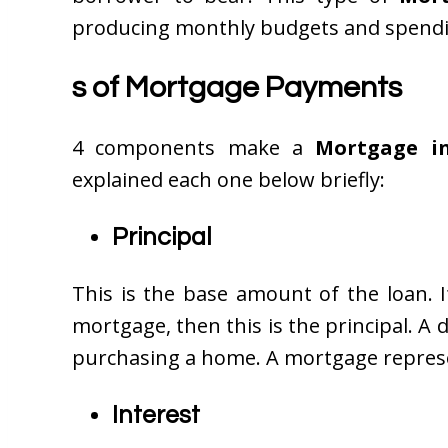
producing monthly budgets and spending 
s of Mortgage Payments
4 components make a
Mortgage i
explained each one below briefly:
Principal
This is the base amount of the loan. 
mortgage, then this is the principal.
purchasing a home. A mortgage represe
Interest