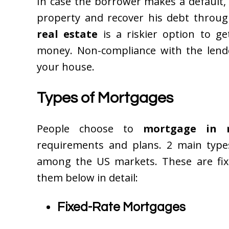
In case the borrower makes a default, 
property and recover his debt throug
real estate
is a riskier option to 
money. Non-compliance with the lender
your house.
Types of Mortgages
People choose to
mortgage in 
requirements and plans. 2 main type
among the US markets. These are fixe
them below in detail:
Fixed-Rate Mortgages