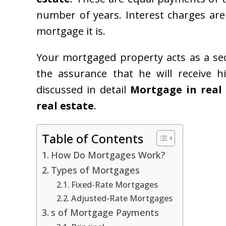
number of years. Interest charges are
mortgage it is.
Your mortgaged property acts as a sec
the assurance that he will receive h
discussed in detail
Mortgage in real
real estate
.
Table of Contents
How Do Mortgages Work?
Types of Mortgages
Fixed-Rate Mortgages
Adjusted-Rate Mortgages
s of Mortgage Payments