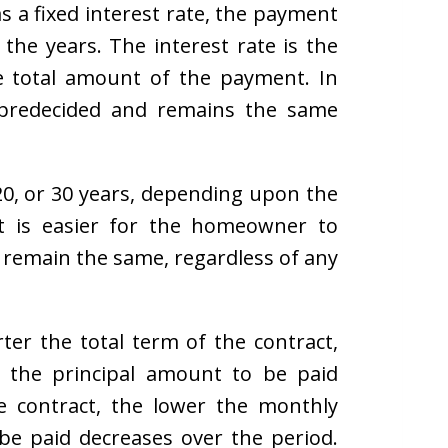
s a fixed interest rate, the payment
the years. The interest rate is the
e total amount of the payment. In
s predecided and remains the same
0, or 30 years, depending upon the
 it is easier for the homeowner to
remain the same, regardless of any
rter the total term of the contract,
 the principal amount to be paid
e contract, the lower the monthly
be paid decreases over the period.