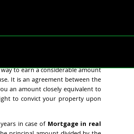
re mortgaged in the US every year.
way to earn a considerable amount
use. It is an agreement between the
ou an amount closely equivalent to
ight to convict your property upon
years in case of
Mortgage in real
he principal amount divided by the