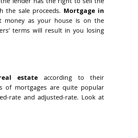
the lender has the right to sell the
h the sale proceeds.
Mortgage in
get money as your house is on the
s’ terms will result in you losing
real estate
according to their
s of mortgages are quite popular
d-rate and adjusted-rate. Look at