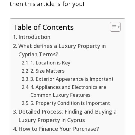
then this article is for you!
Table of Contents
Introduction
What defines a Luxury Property in
Cyprian Terms?
1. Location is Key
2. Size Matters
3. Exterior Appearance is Important
4. Appliances and Electronics are
Common Luxury Features
5. Property Condition is Important
Detailed Process: Finding and Buying a
Luxury Property in Cyprus
How to Finance Your Purchase?