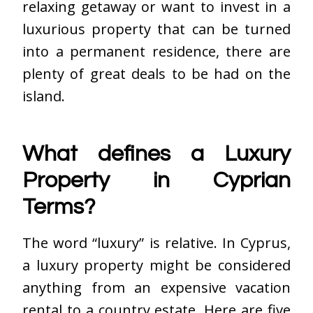
relaxing getaway or want to invest in a
luxurious property that can be turned
into a permanent residence, there are
plenty of great deals to be had on the
island.
What defines a Luxury
Property in Cyprian
Terms?
The word “luxury” is relative. In Cyprus,
a luxury property might be considered
anything from an expensive vacation
rental to a country estate. Here are five