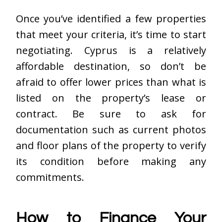
Once you’ve identified a few properties
that meet your criteria, it’s time to start
negotiating. Cyprus is a relatively
affordable destination, so don’t be
afraid to offer lower prices than what is
listed on the property’s lease or
contract. Be sure to ask for
documentation such as current photos
and floor plans of the property to verify
its condition before making any
commitments.
How to Finance Your