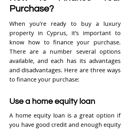
Purchase?
When you’re ready to buy a luxury
property in Cyprus, it’s important to
know how to finance your purchase.
There are a number several options
available, and each has its advantages
and disadvantages. Here are three ways
to finance your purchase:
Use a home equity loan
A home equity loan is a great option if
you have good credit and enough equity