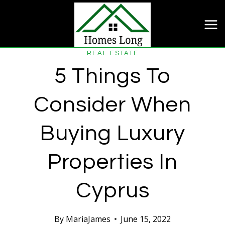
Skip
to
content
REAL ESTATE
5 Things To
Consider When
Buying Luxury
Properties In
Cyprus
By
MariaJames
June 15, 2022