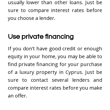
usually lower than other loans. Just be
sure to compare interest rates before
you choose a lender.
Use private financing
If you don’t have good credit or enough
equity in your home, you may be able to
find private financing for your purchase
of a luxury property in Cyprus. Just be
sure to contact several lenders and
compare interest rates before you make
an offer.