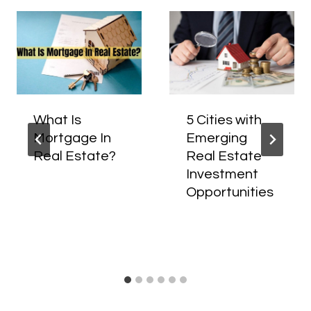
What Is
5 Cities with
Mortgage In
Emerging
Real Estate?
Real Estate
Investment
Opportunities