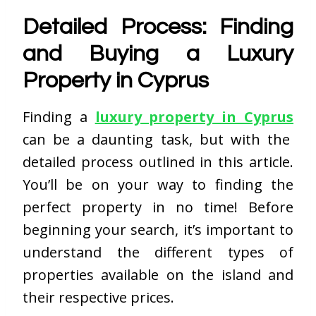
Detailed Process: Finding
and Buying a Luxury
Property in Cyprus
Finding a
luxury property in Cyprus
can be a daunting task, but with the
detailed process outlined in this article.
You’ll be on your way to finding the
perfect property in no time! Before
beginning your search, it’s important to
understand the different types of
properties available on the island and
their respective prices.