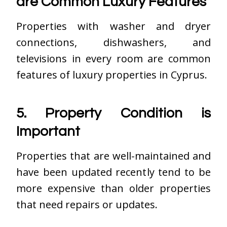
are Common Luxury Features
Properties with washer and dryer
connections, dishwashers, and
televisions in every room are common
features of luxury properties in Cyprus.
5. Property Condition is
Important
Properties that are well-maintained and
have been updated recently tend to be
more expensive than older properties
that need repairs or updates.