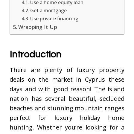
Use a home equity loan
Get a mortgage
Use private financing
Wrapping It Up
Introduction
There are plenty of luxury property
deals on the market in Cyprus these
days and with good reason! The island
nation has several beautiful, secluded
beaches and stunning mountain ranges
perfect for luxury holiday home
hunting. Whether you’re looking for a