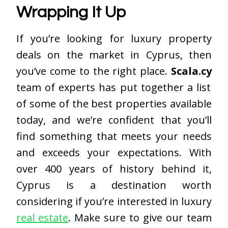
Wrapping It Up
If you’re looking for luxury property
deals on the market in Cyprus, then
you’ve come to the right place.
Scala.cy
team of experts has put together a list
of some of the best properties available
today, and we’re confident that you’ll
find something that meets your needs
and exceeds your expectations. With
over 400 years of history behind it,
Cyprus is a destination worth
considering if you’re interested in luxury
real estate
. Make sure to give our team