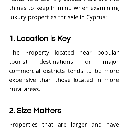
things to keep in mind when examining
luxury properties for sale in Cyprus:
1. Location is Key
The Property located near popular
tourist destinations or major
commercial districts tends to be more
expensive than those located in more
rural areas.
2. Size Matters
Properties that are larger and have