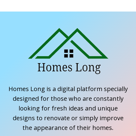
Homes Long is a digital platform specially
designed for those who are constantly
looking for fresh ideas and unique
designs to renovate or simply improve
the appearance of their homes.