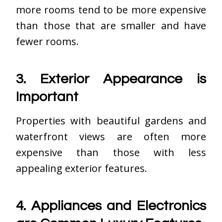
more rooms tend to be more expensive
than those that are smaller and have
fewer rooms.
3. Exterior Appearance is
Important
Properties with beautiful gardens and
waterfront views are often more
expensive than those with less
appealing exterior features.
4. Appliances and Electronics