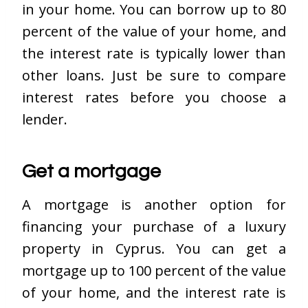
in your home. You can borrow up to 80
percent of the value of your home, and
the interest rate is typically lower than
other loans. Just be sure to compare
interest rates before you choose a
lender.
Get a mortgage
A mortgage is another option for
financing your purchase of a luxury
property in Cyprus. You can get a
mortgage up to 100 percent of the value
of your home, and the interest rate is