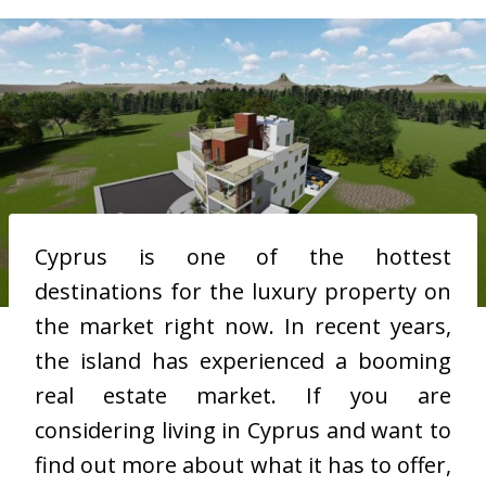
Cyprus is one of the hottest
destinations for the luxury property on
the market right now. In recent years,
the island has experienced a booming
real estate market. If you are
considering living in Cyprus and want to
find out more about what it has to offer,