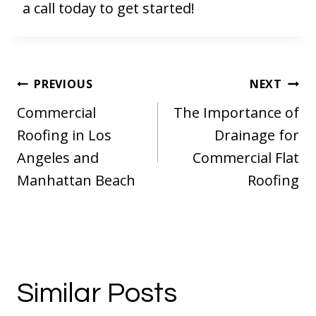
a call today to get started!
Post
PREVIOUS
NEXT
navigation
Commercial
The Importance of
Roofing in Los
Drainage for
Angeles and
Commercial Flat
Manhattan Beach
Roofing
Similar Posts