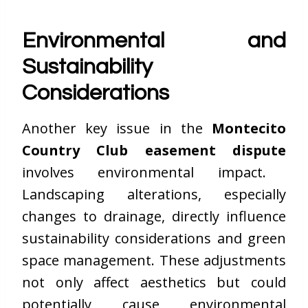
Environmental and
Sustainability
Considerations
Another key issue in the
Montecito
Country Club easement dispute
involves environmental impact.
Landscaping alterations, especially
changes to drainage, directly influence
sustainability considerations and green
space management. These adjustments
not only affect aesthetics but could
potentially cause environmental