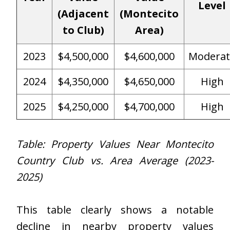
Level
(Adjacent
(Montecito
to Club)
Area)
2023
$4,500,000
$4,600,000
Moderat
2024
$4,350,000
$4,650,000
High
2025
$4,250,000
$4,700,000
High
Table: Property Values Near Montecito
Country Club vs. Area Average (2023-
2025)
This table clearly shows a notable
decline in nearby property values