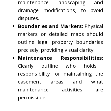
maintenance, landscaping, and
drainage modifications, to avoid
disputes.
Boundaries and Markers:
Physical
markers or detailed maps should
outline legal property boundaries
precisely, providing visual clarity.
Maintenance Responsibilities:
Clearly outline who holds
responsibility for maintaining the
easement areas and what
maintenance activities are
permissible.