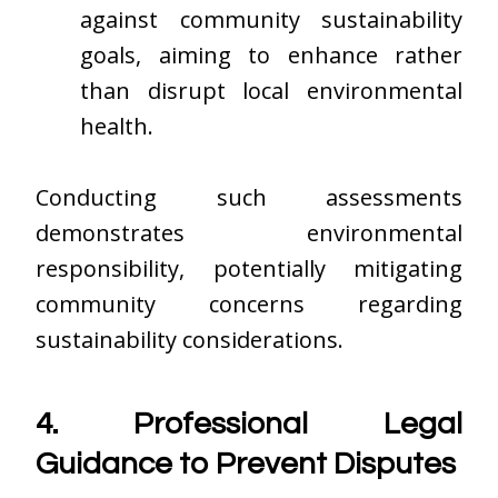
against community sustainability
goals, aiming to enhance rather
than disrupt local environmental
health.
Conducting such assessments
demonstrates environmental
responsibility, potentially mitigating
community concerns regarding
sustainability considerations.
4. Professional Legal
Guidance to Prevent Disputes