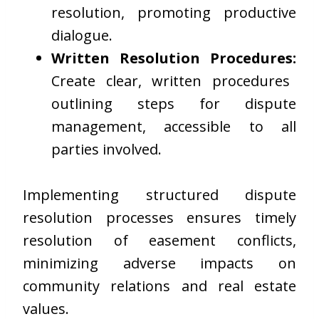
resolution, promoting productive
dialogue.
Written Resolution Procedures:
Create clear, written procedures
outlining steps for dispute
management, accessible to all
parties involved.
Implementing structured dispute
resolution processes ensures timely
resolution of easement conflicts,
minimizing adverse impacts on
community relations and real estate
values.