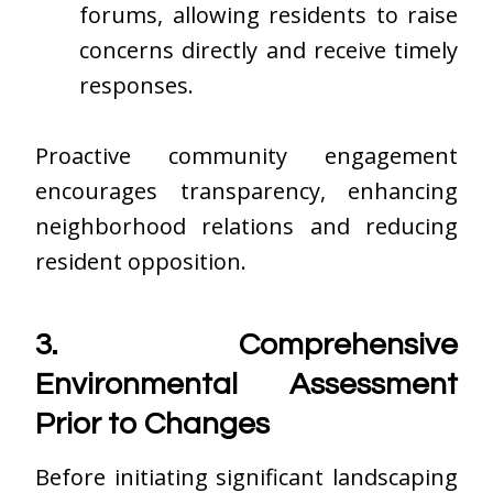
forums, allowing residents to raise
concerns directly and receive timely
responses.
Proactive community engagement
encourages transparency, enhancing
neighborhood relations and reducing
resident opposition.
3. Comprehensive
Environmental Assessment
Prior to Changes
Before initiating significant landscaping