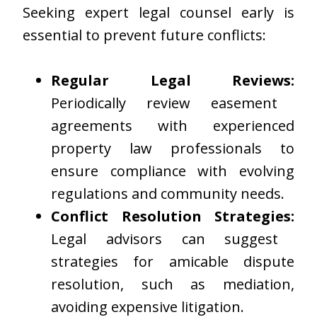
Seeking expert legal counsel early is
essential to prevent future conflicts:
Regular Legal Reviews:
Periodically review easement
agreements with experienced
property law professionals to
ensure compliance with evolving
regulations and community needs.
Conflict Resolution Strategies:
Legal advisors can suggest
strategies for amicable dispute
resolution, such as mediation,
avoiding expensive litigation.