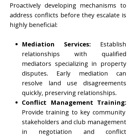
Proactively developing mechanisms to
address conflicts before they escalate is
highly beneficial:
Mediation Services:
Establish
relationships with qualified
mediators specializing in property
disputes. Early mediation can
resolve land use disagreements
quickly, preserving relationships.
Conflict Management Training:
Provide training to key community
stakeholders and club management
in negotiation and conflict