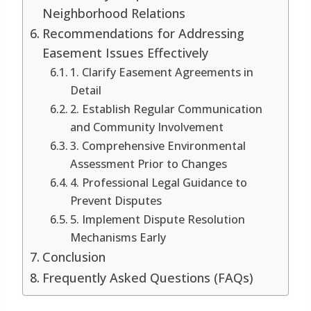
Neighborhood Relations
Recommendations for Addressing
Easement Issues Effectively
1. Clarify Easement Agreements in
Detail
2. Establish Regular Communication
and Community Involvement
3. Comprehensive Environmental
Assessment Prior to Changes
4. Professional Legal Guidance to
Prevent Disputes
5. Implement Dispute Resolution
Mechanisms Early
Conclusion
Frequently Asked Questions (FAQs)