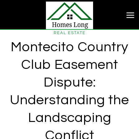
Skip
to
content
REAL ESTATE
Montecito Country
Club Easement
Dispute:
Understanding the
Landscaping
Conflict