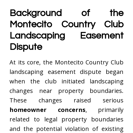
Background of the
Montecito Country Club
Landscaping Easement
Dispute
At its core, the Montecito Country Club
landscaping easement dispute began
when the club initiated landscaping
changes near property boundaries.
These changes raised serious
homeowner concerns
, primarily
related to legal property boundaries
and the potential violation of existing