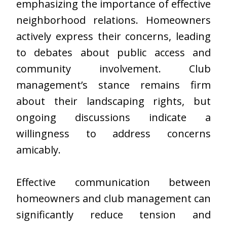
emphasizing the importance of effective
neighborhood relations. Homeowners
actively express their concerns, leading
to debates about public access and
community involvement. Club
management’s stance remains firm
about their landscaping rights, but
ongoing discussions indicate a
willingness to address concerns
amicably.
Effective communication between
homeowners and club management can
significantly reduce tension and