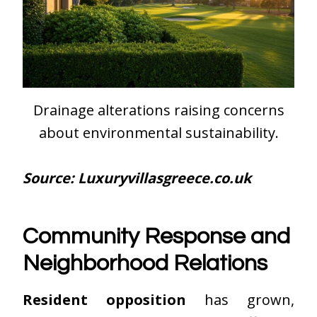
Drainage alterations raising concerns
about environmental sustainability.
Source: Luxuryvillasgreece.co.uk
Community Response and
Neighborhood Relations
Resident opposition
has grown,