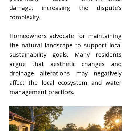
damage, increasing the dispute’s
complexity.
Homeowners advocate for maintaining
the natural landscape to support local
sustainability goals. Many residents
argue that aesthetic changes and
drainage alterations may negatively
affect the local ecosystem and water
management practices.