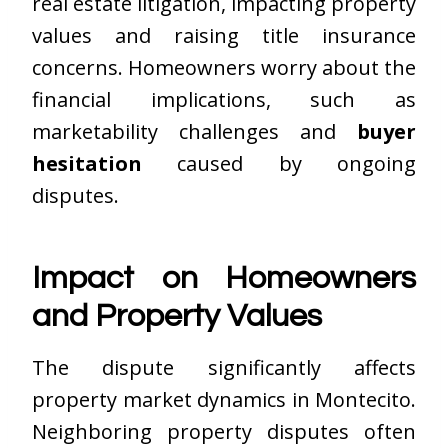
real estate litigation, impacting property
values and raising title insurance
concerns. Homeowners worry about the
financial implications, such as
marketability challenges and
buyer
hesitation
caused by ongoing
disputes.
Impact on Homeowners
and Property Values
The dispute significantly affects
property market dynamics in Montecito.
Neighboring property disputes often