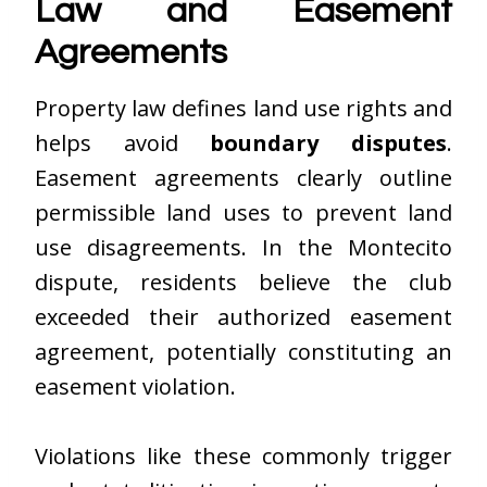
Law and Easement
Agreements
Property law defines land use rights and
helps avoid
boundary disputes
.
Easement agreements clearly outline
permissible land uses to prevent land
use disagreements. In the Montecito
dispute, residents believe the club
exceeded their authorized easement
agreement, potentially constituting an
easement violation.
Violations like these commonly trigger