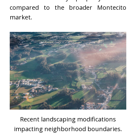
compared to the broader Montecito
market.
Recent landscaping modifications
impacting neighborhood boundaries.