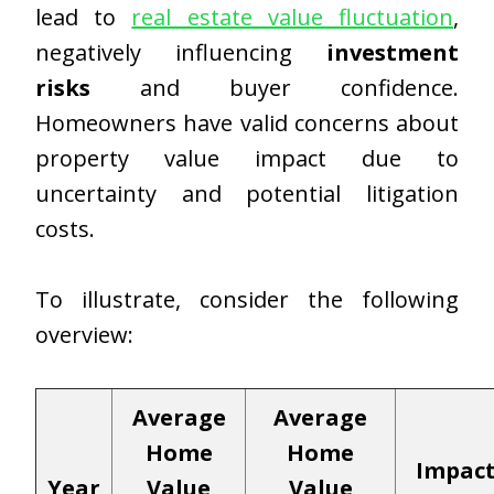
lead to
real estate value fluctuation
,
negatively influencing
investment
risks
and buyer confidence.
Homeowners have valid concerns about
property value impact due to
uncertainty and potential litigation
costs.
To illustrate, consider the following
overview:
Average
Average
Home
Home
Impac
Year
Value
Value