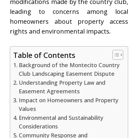
modifications made by the country club,
leading to concerns among local
homeowners about property access
rights and environmental impacts.
Table of Contents
Background of the Montecito Country
Club Landscaping Easement Dispute
Understanding Property Law and
Easement Agreements
Impact on Homeowners and Property
Values
Environmental and Sustainability
Considerations
Community Response and