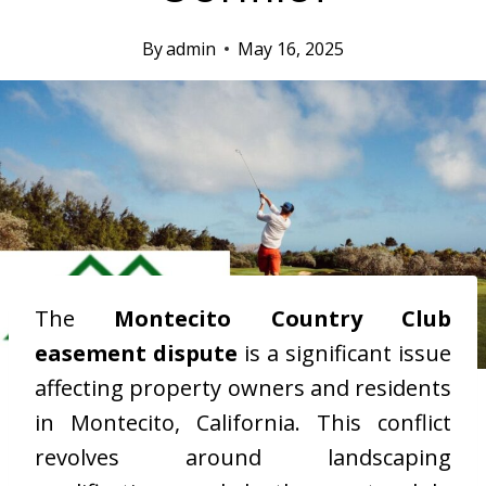
By
admin
May 16, 2025
The
Montecito Country Club
easement dispute
is a significant issue
affecting property owners and residents
in Montecito, California. This conflict
revolves around landscaping