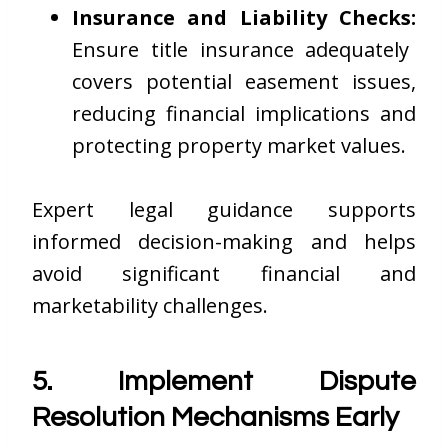
Insurance and Liability Checks:
Ensure title insurance adequately
covers potential easement issues,
reducing financial implications and
protecting property market values.
Expert legal guidance supports
informed decision-making and helps
avoid significant financial and
marketability challenges.
5. Implement Dispute
Resolution Mechanisms Early