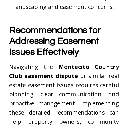
landscaping and easement concerns.
Recommendations for
Addressing Easement
Issues Effectively
Navigating the
Montecito Country
Club easement dispute
or similar real
estate easement issues requires careful
planning, clear communication, and
proactive management. Implementing
these detailed recommendations can
help property owners, community