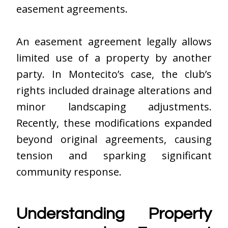
easement agreements.
An easement agreement legally allows
limited use of a property by another
party. In Montecito’s case, the club’s
rights included drainage alterations and
minor landscaping adjustments.
Recently, these modifications expanded
beyond original agreements, causing
tension and sparking significant
community response.
Understanding Property