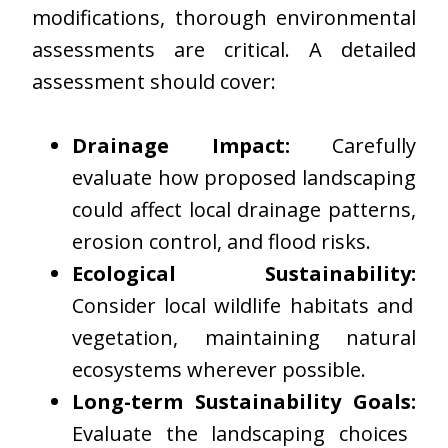
modifications, thorough environmental
assessments are critical. A detailed
assessment should cover:
Drainage Impact:
Carefully
evaluate how proposed landscaping
could affect local drainage patterns,
erosion control, and flood risks.
Ecological Sustainability:
Consider local wildlife habitats and
vegetation, maintaining natural
ecosystems wherever possible.
Long-term Sustainability Goals:
Evaluate the landscaping choices