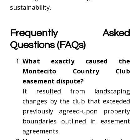
sustainability.
Frequently Asked
Questions (FAQs)
What exactly caused the
Montecito Country Club
easement dispute?
It resulted from landscaping
changes by the club that exceeded
previously agreed-upon property
boundaries outlined in easement
agreements.