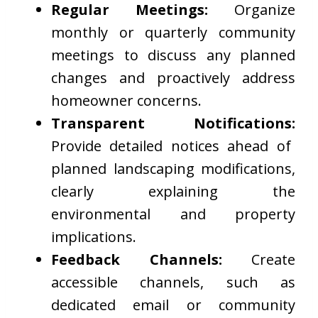
Regular Meetings:
Organize
monthly or quarterly community
meetings to discuss any planned
changes and proactively address
homeowner concerns.
Transparent Notifications:
Provide detailed notices ahead of
planned landscaping modifications,
clearly explaining the
environmental and property
implications.
Feedback Channels:
Create
accessible channels, such as
dedicated email or community