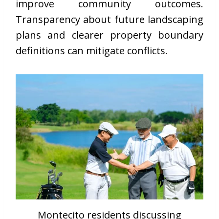
improve community outcomes.
Transparency about future landscaping
plans and clearer property boundary
definitions can mitigate conflicts.
Montecito residents discussing