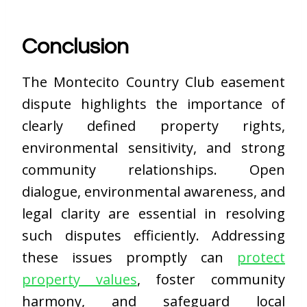
Conclusion
The Montecito Country Club easement
dispute highlights the importance of
clearly defined property rights,
environmental sensitivity, and strong
community relationships. Open
dialogue, environmental awareness, and
legal clarity are essential in resolving
such disputes efficiently. Addressing
these issues promptly can
protect
property values
, foster community
harmony, and safeguard local