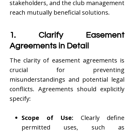
stakeholders, and the club management
reach mutually beneficial solutions.
1. Clarify Easement
Agreements in Detail
The clarity of easement agreements is
crucial for preventing
misunderstandings and potential legal
conflicts. Agreements should explicitly
specify:
Scope of Use:
Clearly define
permitted uses, such as