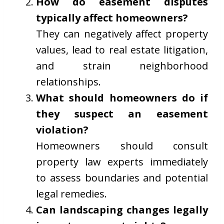
How do easement disputes
typically affect homeowners?
They can negatively affect property
values, lead to real estate litigation,
and strain neighborhood
relationships.
What should homeowners do if
they suspect an easement
violation?
Homeowners should consult
property law experts immediately
to assess boundaries and potential
legal remedies.
Can landscaping changes legally