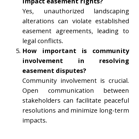
impact easement rights?
Yes, unauthorized landscaping
alterations can violate established
easement agreements, leading to
legal conflicts.
How important is community
involvement in resolving
easement disputes?
Community involvement is crucial.
Open communication between
stakeholders can facilitate peaceful
resolutions and minimize long-term
impacts.