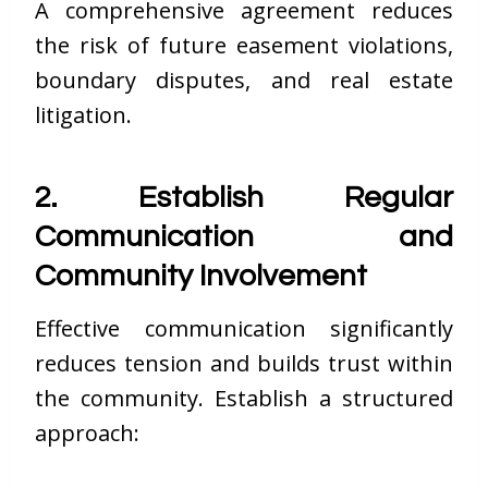
A comprehensive agreement reduces
the risk of future easement violations,
boundary disputes, and real estate
litigation.
2. Establish Regular
Communication and
Community Involvement
Effective communication significantly
reduces tension and builds trust within
the community. Establish a structured
approach: