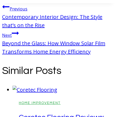
Post
Previous
navigation
Contemporary Interior Design: The Style
that’s on the Rise
Next
Beyond the Glass: How Window Solar Film
Transforms Home Energy Efficiency
Similar Posts
HOME IMPROVEMENT