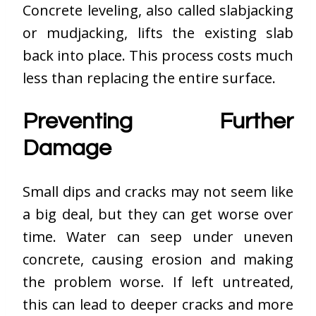
Concrete leveling, also called slabjacking
or mudjacking, lifts the existing slab
back into place. This process costs much
less than replacing the entire surface.
Preventing Further
Damage
Small dips and cracks may not seem like
a big deal, but they can get worse over
time. Water can seep under uneven
concrete, causing erosion and making
the problem worse. If left untreated,
this can lead to deeper cracks and more