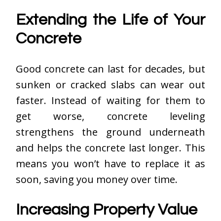
Extending the Life of Your
Concrete
Good concrete can last for decades, but
sunken or cracked slabs can wear out
faster. Instead of waiting for them to
get worse, concrete leveling
strengthens the ground underneath
and helps the concrete last longer. This
means you won’t have to replace it as
soon, saving you money over time.
Increasing Property Value