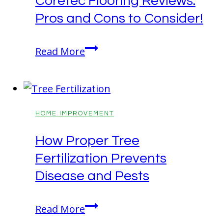
Coretec Flooring Reviews:
Pros and Cons to Consider!
Coretec
Read More
Flooring
Reviews:
Pros
and
HOME IMPROVEMENT
Cons
How Proper Tree
to
Fertilization Prevents
Consider!
Disease and Pests
How
Read More