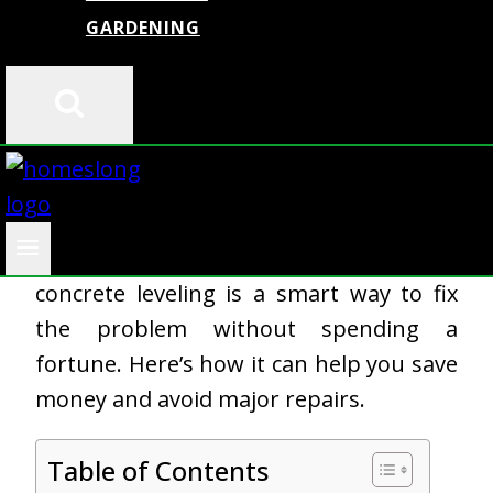
GARDENING
Uneven concrete is more than just an
eyesore—it can be a safety hazard and
lead to costly repairs if ignored.
Whether it’s a sinking driveway, a
cracked sidewalk, or an uneven patio,
concrete leveling is a smart way to fix
the problem without spending a
fortune. Here’s how it can help you save
money and avoid major repairs.
Table of Contents