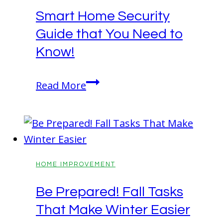
for
Smart Home Security
a
Guide that You Need to
Fresh
Look
Know!
Smart
Read More
Home
Security
Guide
that
You
HOME IMPROVEMENT
Need
Be Prepared! Fall Tasks
to
That Make Winter Easier
Know!