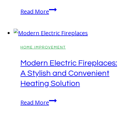
Be
Read More
Prepared!
Fall
Tasks
That
HOME IMPROVEMENT
Make
Modern Electric Fireplaces:
Winter
A Stylish and Convenient
Easier
Heating Solution
Modern
Read More
Electric
Fireplaces: