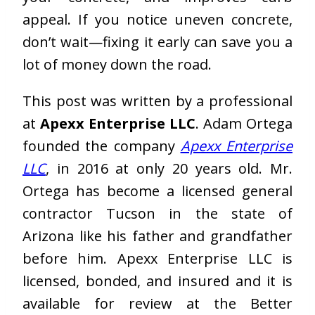
appeal. If you notice uneven concrete,
don’t wait—fixing it early can save you a
lot of money down the road.
This post was written by a professional
at
Apexx Enterprise LLC
. Adam Ortega
founded the company
Apexx Enterprise
LLC
, in 2016 at only 20 years old. Mr.
Ortega has become a licensed general
contractor Tucson in the state of
Arizona like his father and grandfather
before him. Apexx Enterprise LLC is
licensed, bonded, and insured and it is
available for review at the Better