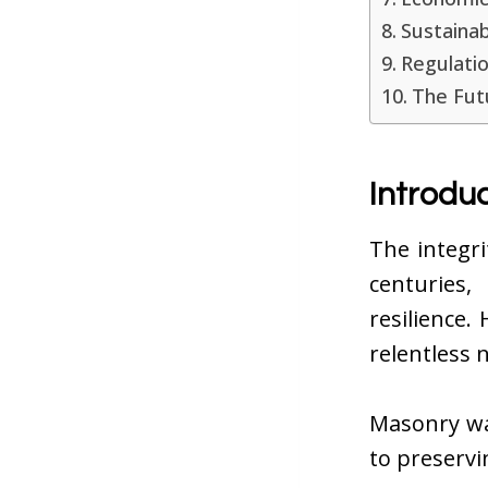
Sustainab
Regulatio
The Fut
Introdu
The integr
centuries,
resilience
relentless 
Masonry wat
to preservi