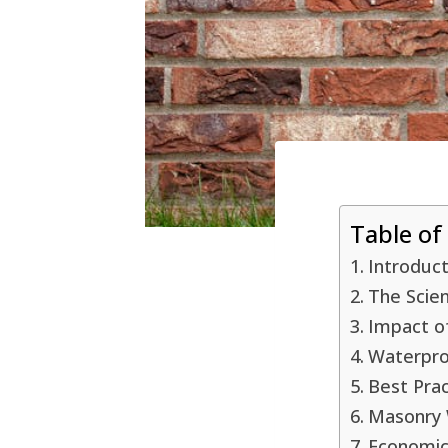
Table of
Introduc
The Scie
Impact o
Waterpro
Best Pra
Masonry W
Economic 