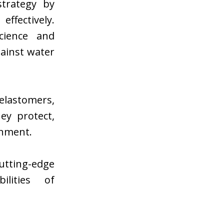
strategy by
ffectively.
cience and
gainst water
lastomers,
ey protect,
onment.
utting-edge
ilities of