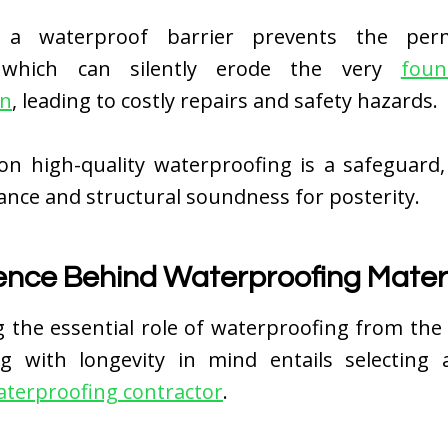
 a waterproof barrier prevents the per
 which can silently erode the very
foun
on
, leading to costly repairs and safety hazards.
on high-quality waterproofing is a safeguard,
nce and structural soundness for posterity.
ence Behind Waterproofing Mater
g the essential role of waterproofing from the
ng with longevity in mind entails selecting a
terproofing contractor
.