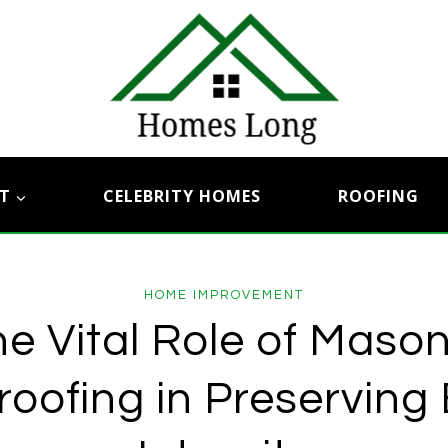
T
CELEBRITY HOMES
ROOFING
HOME IMPROVEMENT
e Vital Role of Maso
oofing in Preserving 