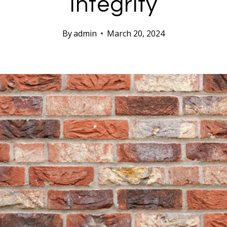
Integrity
By
admin
March 20, 2024