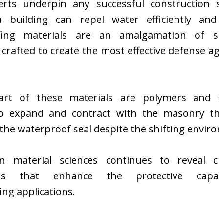
rts underpin any successful construction 
 building can repel water efficiently and e
fing materials are an amalgamation of s
 crafted to create the most effective defense a
art of these materials are polymers and e
o expand and contract with the masonry th
the waterproof seal despite the shifting envir
n material sciences continues to reveal c
ies that enhance the protective capab
ng applications.