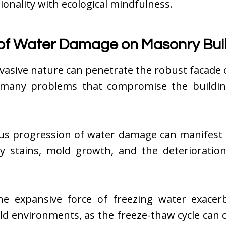
ionality with ecological mindfulness.
of Water Damage on Masonry Bui
vasive nature can penetrate the robust facade
 many problems that compromise the building’
ous progression of water damage can manifest 
ly stains, mold growth, and the deterioratio
 the expansive force of freezing water exacer
old environments, as the freeze-thaw cycle can 