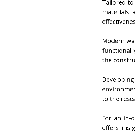
Tailored t
materials 
effectivene
Modern wat
functional
the constru
Developin
environmen
to the rese
For an in-d
offers ins