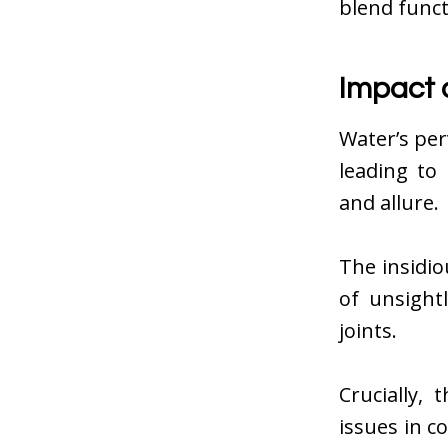
blend funct
Impact 
Water’s per
leading to
and allure.
The insidi
of unsight
joints.
Crucially,
issues in c