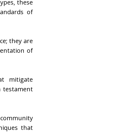
ypes, these
tandards of
e; they are
entation of
t mitigate
a testament
ic community
niques that