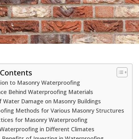
 Contents
tion to Masonry Waterproofing
nce Behind Waterproofing Materials
f Water Damage on Masonry Buildings
ofing Methods for Various Masonry Structures
ctices for Masonry Waterproofing
aterproofing in Different Climates
Benefits of Investing in Waterproofing