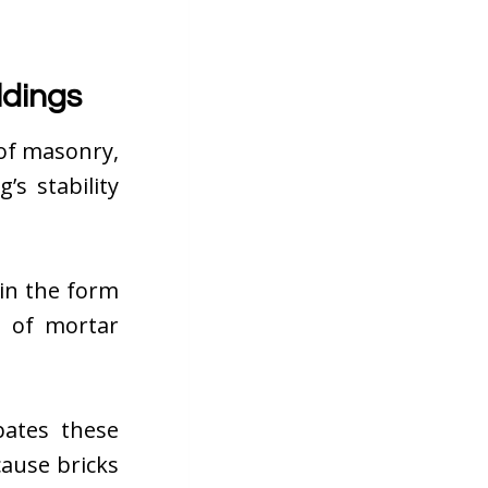
ldings
 of masonry,
s stability
in the form
n of mortar
bates these
cause bricks