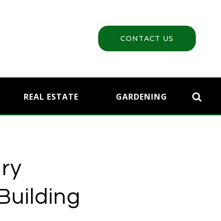
CONTACT US
REAL ESTATE
GARDENING
nry
Building