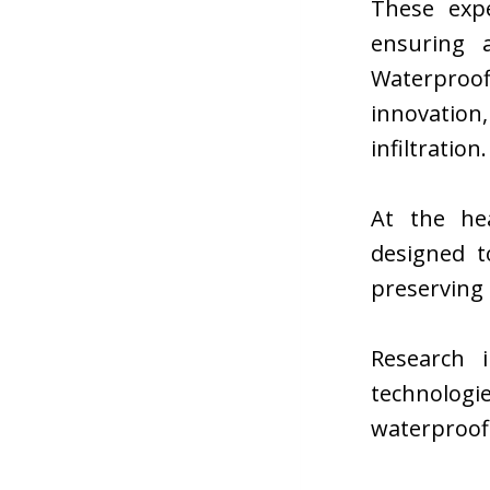
These expe
ensuring a
Waterproo
innovation,
infiltration.
At the he
designed t
preserving 
Research i
technolog
waterproofi