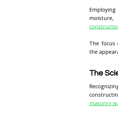
Employing
moisture,
constructi
The focus 
the appeara
The Sci
Recognizin
constructi
masonry wa