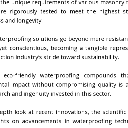
o the unique requirements of various masonry t
are rigorously tested to meet the highest s
ss and longevity.
erproofing solutions go beyond mere resistanc
 yet conscientious, becoming a tangible repres
ction industry’s stride toward sustainability.
g eco-friendly waterproofing compounds tha
tal impact without compromising quality is 
arch and ingenuity invested in this sector.
epth look at recent innovations, the scientif
ights on advancements in waterproofing tech