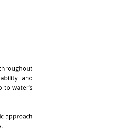
 throughout
ability and
 to water’s
gic approach
y.