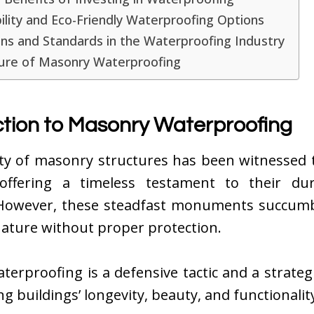
ility and Eco-Friendly Waterproofing Options
ns and Standards in the Waterproofing Industry
ure of Masonry Waterproofing
ction to Masonry Waterproofing
ity of masonry structures has been witnessed
 offering a timeless testament to their dur
. However, these steadfast monuments succumb
nature without proper protection.
erproofing is a defensive tactic and a strate
ng buildings’ longevity, beauty, and functionalit