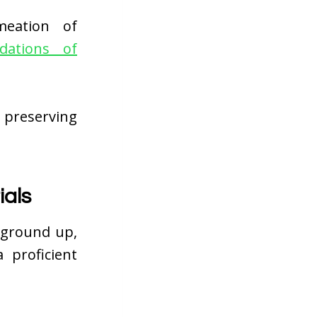
meation of
dations of
 preserving
ials
 ground up,
 proficient