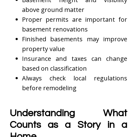
above ground matter
Proper permits are important for
basement renovations
Finished basements may improve
property value
Insurance and taxes can change
based on classification
Always check local regulations
before remodeling
Understanding What
Counts as a Story in a
Home