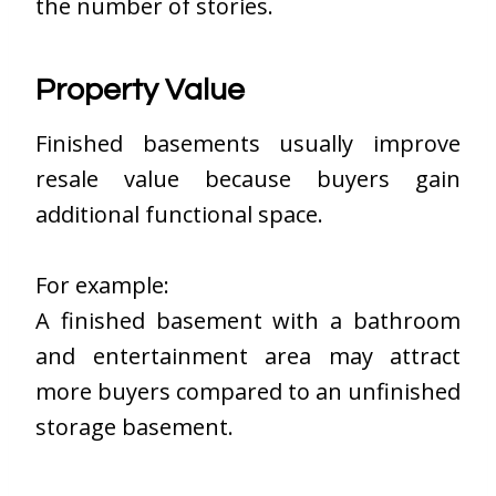
the number of stories.
Property Value
Finished basements usually improve
resale value because buyers gain
additional functional space.
For example:
A finished basement with a bathroom
and entertainment area may attract
more buyers compared to an unfinished
storage basement.