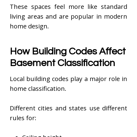
These spaces feel more like standard
living areas and are popular in modern
home design.
How Building Codes Affect
Basement Classification
Local building codes play a major role in
home classification.
Different cities and states use different
rules for: