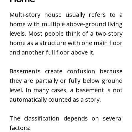
Multi-story house usually refers to a
home with multiple above-ground living
levels. Most people think of a two-story
home as a structure with one main floor
and another full floor above it.
Basements create confusion because
they are partially or fully below ground
level. In many cases, a basement is not
automatically counted as a story.
The classification depends on several
factors: