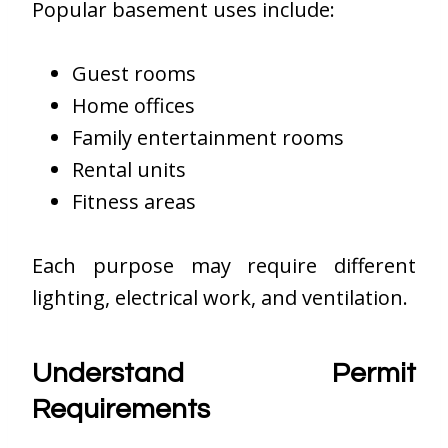
Popular basement uses include:
Guest rooms
Home offices
Family entertainment rooms
Rental units
Fitness areas
Each purpose may require different
lighting, electrical work, and ventilation.
Understand Permit
Requirements