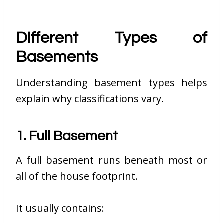
Different Types of
Basements
Understanding basement types helps
explain why classifications vary.
1. Full Basement
A full basement runs beneath most or
all of the house footprint.
It usually contains: