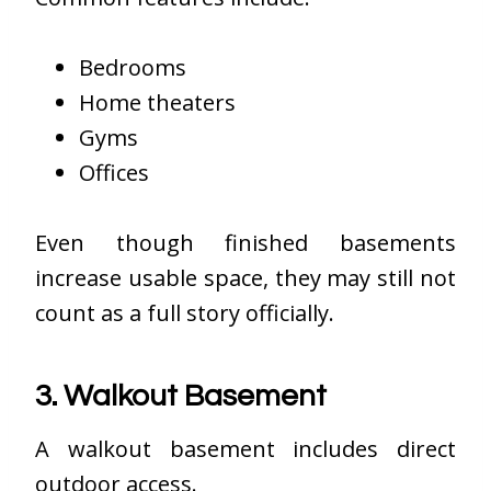
Bedrooms
Home theaters
Gyms
Offices
Even though finished basements
increase usable space, they may still not
count as a full story officially.
3. Walkout Basement
A walkout basement includes direct
outdoor access.