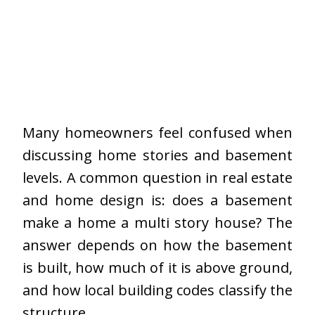
Many homeowners feel confused when
discussing home stories and basement
levels. A common question in real estate
and home design is: does a basement
make a home a multi story house? The
answer depends on how the basement
is built, how much of it is above ground,
and how local building codes classify the
structure.