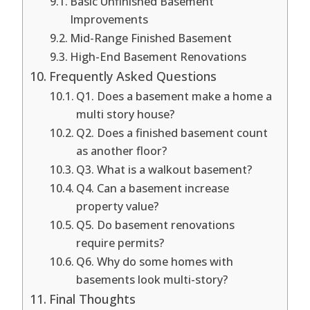
Basic Unfinished Basement
Improvements
Mid-Range Finished Basement
High-End Basement Renovations
Frequently Asked Questions
Q1. Does a basement make a home a
multi story house?
Q2. Does a finished basement count
as another floor?
Q3. What is a walkout basement?
Q4. Can a basement increase
property value?
Q5. Do basement renovations
require permits?
Q6. Why do some homes with
basements look multi-story?
Final Thoughts