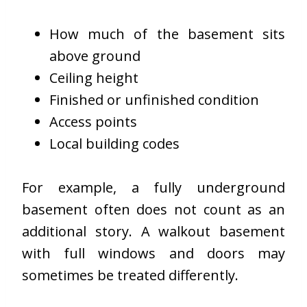
How much of the basement sits
above ground
Ceiling height
Finished or unfinished condition
Access points
Local building codes
For example, a fully underground
basement often does not count as an
additional story. A walkout basement
with full windows and doors may
sometimes be treated differently.