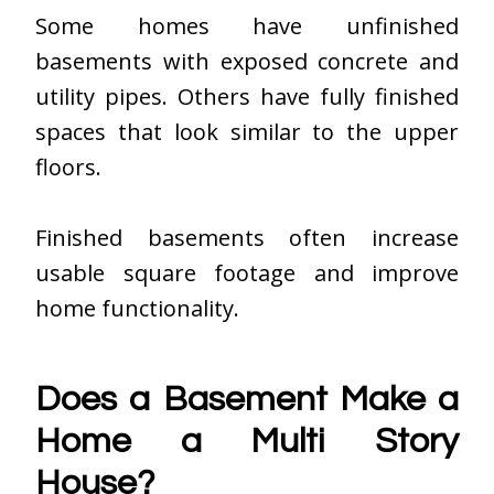
Some homes have unfinished
basements with exposed concrete and
utility pipes. Others have fully finished
spaces that look similar to the upper
floors.
Finished basements often increase
usable square footage and improve
home functionality.
Does a Basement Make a
Home a Multi Story
House?