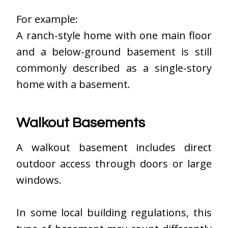
For example:
A ranch-style home with one main floor
and a below-ground basement is still
commonly described as a single-story
home with a basement.
Walkout Basements
A walkout basement includes direct
outdoor access through doors or large
windows.
In some local building regulations, this