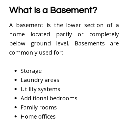
What Is a Basement?
A basement is the lower section of a
home located partly or completely
below ground level. Basements are
commonly used for:
Storage
Laundry areas
Utility systems
Additional bedrooms
Family rooms
Home offices