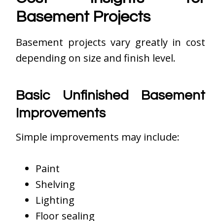
Basement Projects
Basement projects vary greatly in cost
depending on size and finish level.
Basic Unfinished Basement
Improvements
Simple improvements may include:
Paint
Shelving
Lighting
Floor sealing