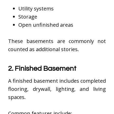
Utility systems
Storage
Open unfinished areas
These basements are commonly not
counted as additional stories.
2. Finished Basement
A finished basement includes completed
flooring, drywall, lighting, and living
spaces.
Common features include: