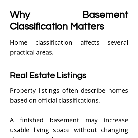
Why Basement
Classification Matters
Home classification affects several
practical areas.
Real Estate Listings
Property listings often describe homes
based on official classifications.
A finished basement may increase
usable living space without changing