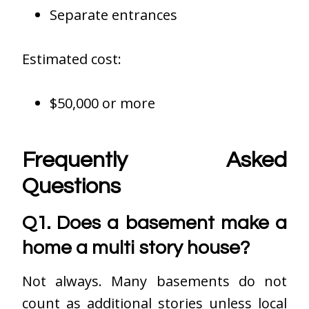
Separate entrances
Estimated cost:
$50,000 or more
Frequently Asked
Questions
Q1. Does a basement make a
home a multi story house?
Not always. Many basements do not
count as additional stories unless local