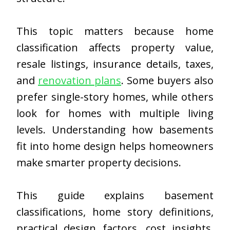
This topic matters because home
classification affects property value,
resale listings, insurance details, taxes,
and
renovation plans
. Some buyers also
prefer single-story homes, while others
look for homes with multiple living
levels. Understanding how basements
fit into home design helps homeowners
make smarter property decisions.
This guide explains basement
classifications, home story definitions,
practical design factors, cost insights,