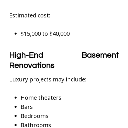
Estimated cost:
$15,000 to $40,000
High-End Basement
Renovations
Luxury projects may include:
Home theaters
Bars
Bedrooms
Bathrooms