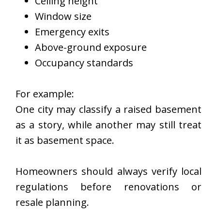
Ceiling height
Window size
Emergency exits
Above-ground exposure
Occupancy standards
For example:
One city may classify a raised basement
as a story, while another may still treat
it as basement space.
Homeowners should always verify local
regulations before renovations or
resale planning.