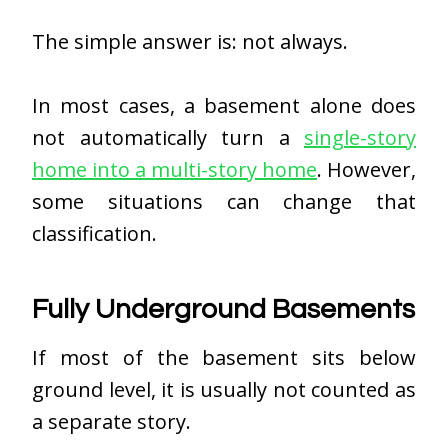
The simple answer is: not always.
In most cases, a basement alone does
not automatically turn a
single-story
home into a multi-story home
. However,
some situations can change that
classification.
Fully Underground Basements
If most of the basement sits below
ground level, it is usually not counted as
a separate story.