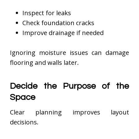
Inspect for leaks
Check foundation cracks
Improve drainage if needed
Ignoring moisture issues can damage
flooring and walls later.
Decide the Purpose of the
Space
Clear planning improves layout
decisions.