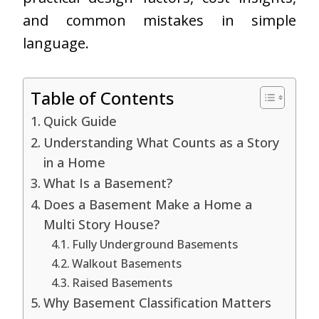
and common mistakes in simple
language.
Table of Contents
Quick Guide
Understanding What Counts as a Story
in a Home
What Is a Basement?
Does a Basement Make a Home a
Multi Story House?
Fully Underground Basements
Walkout Basements
Raised Basements
Why Basement Classification Matters