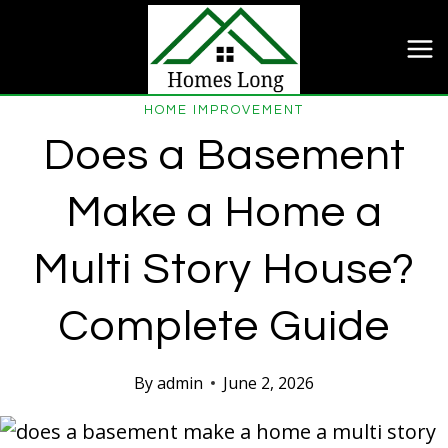
Skip
to
content
HOME IMPROVEMENT
Does a Basement
Make a Home a
Multi Story House?
Complete Guide
By
admin
June 2, 2026