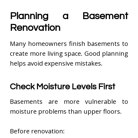
Planning a Basement
Renovation
Many homeowners finish basements to
create more living space. Good planning
helps avoid expensive mistakes.
Check Moisture Levels First
Basements are more vulnerable to
moisture problems than upper floors.
Before renovation: