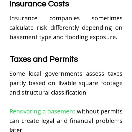
Insurance Costs
Insurance companies sometimes
calculate risk differently depending on
basement type and flooding exposure.
Taxes and Permits
Some local governments assess taxes
partly based on livable square footage
and structural classification.
Renovating a basement
without permits
can create legal and financial problems
later.