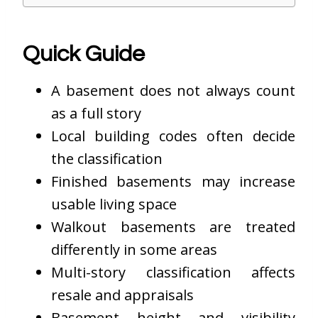
Quick Guide
A basement does not always count
as a full story
Local building codes often decide
the classification
Finished basements may increase
usable living space
Walkout basements are treated
differently in some areas
Multi-story classification affects
resale and appraisals
Basement height and visibility