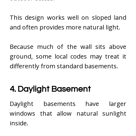
This design works well on sloped land
and often provides more natural light.
Because much of the wall sits above
ground, some local codes may treat it
differently from standard basements.
4. Daylight Basement
Daylight basements have larger
windows that allow natural sunlight
inside.