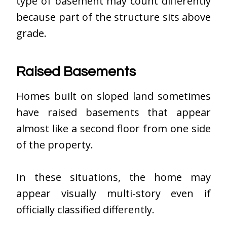
type of basement may count differently
because part of the structure sits above
grade.
Raised Basements
Homes built on sloped land sometimes
have raised basements that appear
almost like a second floor from one side
of the property.
In these situations, the home may
appear visually multi-story even if
officially classified differently.