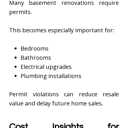
Many basement renovations require
permits.
This becomes especially important for:
Bedrooms
Bathrooms
Electrical upgrades
Plumbing installations
Permit violations can reduce resale
value and delay future home sales.
Cost Insights for