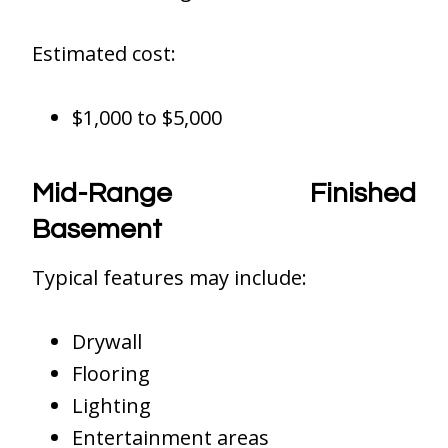
Estimated cost:
$1,000 to $5,000
Mid-Range Finished
Basement
Typical features may include:
Drywall
Flooring
Lighting
Entertainment areas