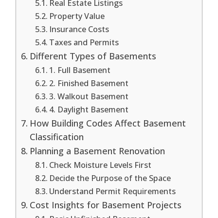
Real Estate Listings
Property Value
Insurance Costs
Taxes and Permits
Different Types of Basements
1. Full Basement
2. Finished Basement
3. Walkout Basement
4. Daylight Basement
How Building Codes Affect Basement
Classification
Planning a Basement Renovation
Check Moisture Levels First
Decide the Purpose of the Space
Understand Permit Requirements
Cost Insights for Basement Projects