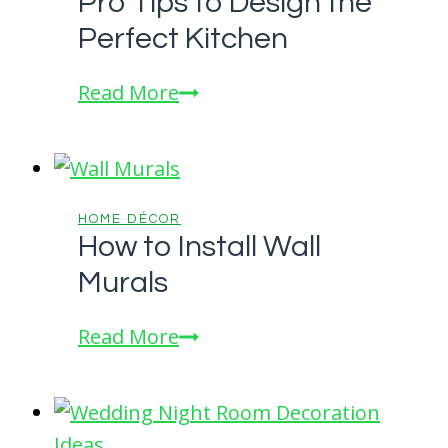
Pro Tips to Design the
Made
Perfect Kitchen
Blinds:
Tips
Pro
Read More
and
Tips
Tricks
to
from
Design
Industry
the
HOME DÉCOR
Experts
How to Install Wall
Perfect
Murals
Kitchen
How
Read More
to
Install
Wall