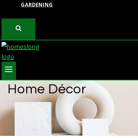
GARDENING
Home Décor