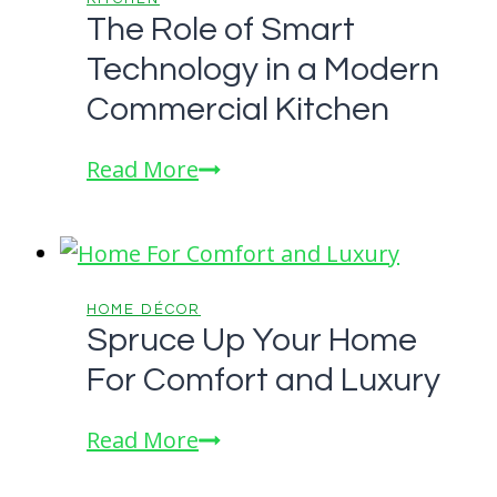
The Role of Smart
with
Technology in a Modern
Contemporary
Style
Commercial Kitchen
The
Read More
Role
of
Smart
Technology
HOME DÉCOR
Spruce Up Your Home
in
For Comfort and Luxury
a
Modern
Spruce
Read More
Commercial
Up
Kitchen