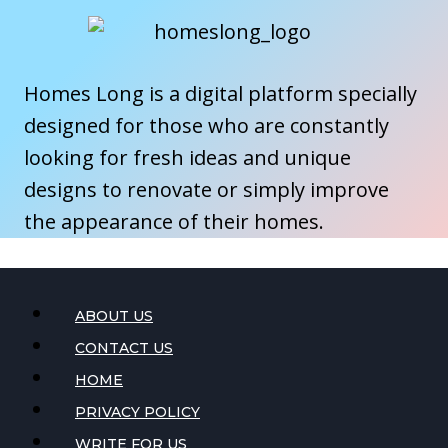
Homes Long is a digital platform specially
designed for those who are constantly
looking for fresh ideas and unique
designs to renovate or simply improve
the appearance of their homes.
ABOUT US
CONTACT US
HOME
PRIVACY POLICY
WRITE FOR US