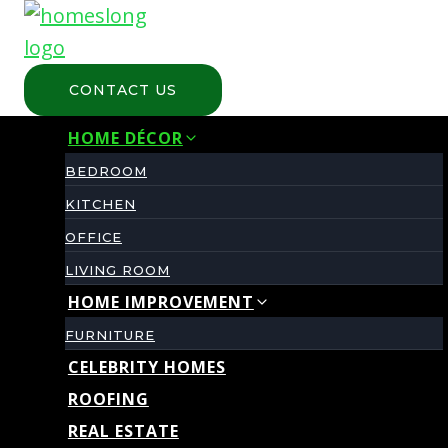
Skip
to
content
CONTACT US
HOME DÉCOR
BEDROOM
KITCHEN
OFFICE
LIVING ROOM
HOME IMPROVEMENT
FURNITURE
CELEBRITY HOMES
ROOFING
REAL ESTATE