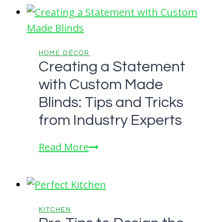
Your
Home
For
Comfort
HOME DÉCOR
Creating a Statement
and
with Custom Made
Luxury
Blinds: Tips and Tricks
from Industry Experts
Creating
Read More
a
Statement
with
Custom
KITCHEN