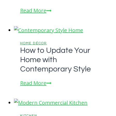
a
A
Read More
Modern
How-
Kitchen
To
Guide
for
HOME DÉCOR
How to Update Your
a
Home with
Beautiful
Home
Contemporary Style
Exterior
How
Read More
to
Update
Your
Home
KITCHEN