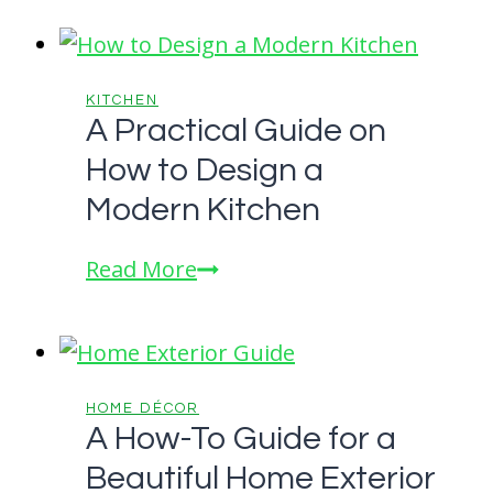
KITCHEN
A Practical Guide on
How to Design a
Modern Kitchen
A
Read More
Practical
Guide
on
How
HOME DÉCOR
A How-To Guide for a
to
Beautiful Home Exterior
Design