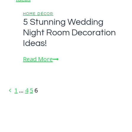
Murals
HOME DÉCOR
5 Stunning Wedding
Night Room Decoration
Ideas!
5
Read More
Stunning
Wedding
Night
Page
Previous
1
…
4
5
6
Room
Page
navigation
Decoration
Ideas!