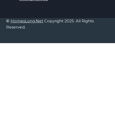
©
HomesLong.Net
Copyright 2025. All Rights
Reserved.
Home Décor
TOGGLE
CHILD
Bedroom
MENU
Kitchen
Office
Living Room
Home Improvement
TOGGLE
CHILD
Furniture
MENU