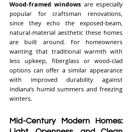
Wood-framed windows
are especially
popular for craftsman renovations,
since they echo the exposed-beam,
natural-material aesthetic these homes
are built around. For homeowners
wanting that traditional warmth with
less upkeep, fiberglass or wood-clad
options can offer a similar appearance
with improved durability against
Indiana’s humid summers and freezing
winters.
Mid-Century Modern Homes:
Light, Openness, and Clean