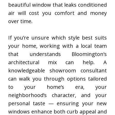
beautiful window that leaks conditioned
air will cost you comfort and money
over time.
If you’re unsure which style best suits
your home, working with a local team
that understands Bloomington’s
architectural mix can help. A
knowledgeable showroom consultant
can walk you through options tailored
to your home’s era, your
neighborhood’s character, and your
personal taste — ensuring your new
windows enhance both curb appeal and