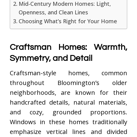
Mid-Century Modern Homes: Light,
Openness, and Clean Lines
Choosing What’s Right for Your Home
Craftsman Homes: Warmth,
Symmetry, and Detail
Craftsman-style homes, common
throughout Bloomington’s older
neighborhoods, are known for their
handcrafted details, natural materials,
and cozy, grounded proportions.
Windows in these homes traditionally
emphasize vertical lines and divided