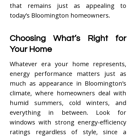
that remains just as appealing to
today’s Bloomington homeowners.
Choosing What’s Right for
Your Home
Whatever era your home represents,
energy performance matters just as
much as appearance in Bloomington’s
climate, where homeowners deal with
humid summers, cold winters, and
everything in between. Look for
windows with strong energy-efficiency
ratings regardless of style, since a