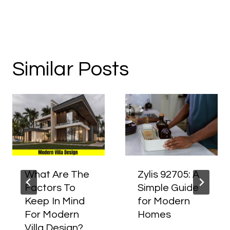
Similar Posts
What Are The
Zylis 92705: A
Factors To
Simple Guide
Keep In Mind
for Modern
For Modern
Homes
Villa Design?