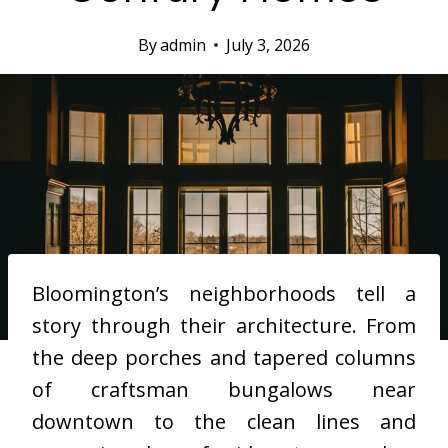
By
admin
July 3, 2026
Bloomington’s neighborhoods tell a
story through their architecture. From
the deep porches and tapered columns
of craftsman bungalows near
downtown to the clean lines and