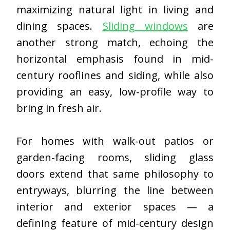
maximizing natural light in living and
dining spaces.
Sliding windows
are
another strong match, echoing the
horizontal emphasis found in mid-
century rooflines and siding, while also
providing an easy, low-profile way to
bring in fresh air.
For homes with walk-out patios or
garden-facing rooms,
sliding glass
doors
extend that same philosophy to
entryways, blurring the line between
interior and exterior spaces — a
defining feature of mid-century design