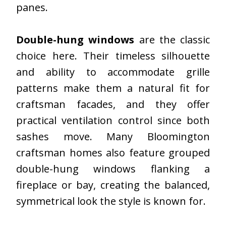
panes.
Double-hung windows
are the classic
choice here. Their timeless silhouette
and ability to accommodate grille
patterns make them a natural fit for
craftsman facades, and they offer
practical ventilation control since both
sashes move. Many Bloomington
craftsman homes also feature grouped
double-hung windows flanking a
fireplace or bay, creating the balanced,
symmetrical look the style is known for.