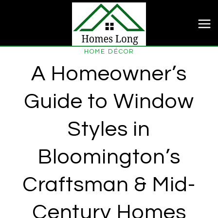
Skip
to
content
HOME DÉCOR
A Homeowner’s
Guide to Window
Styles in
Bloomington’s
Craftsman & Mid-
Century Homes