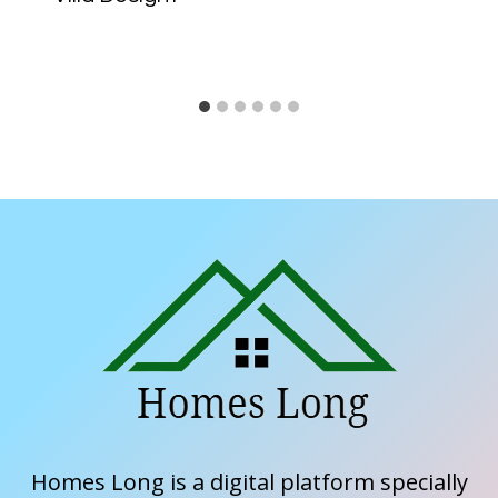
Homes Long is a digital platform specially