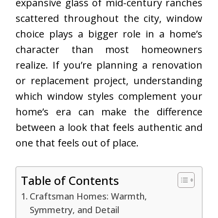
expansive glass of mid-century ranches
scattered throughout the city, window
choice plays a bigger role in a home’s
character than most homeowners
realize. If you’re planning a renovation
or replacement project, understanding
which window styles complement your
home’s era can make the difference
between a look that feels authentic and
one that feels out of place.
Table of Contents
Craftsman Homes: Warmth,
Symmetry, and Detail