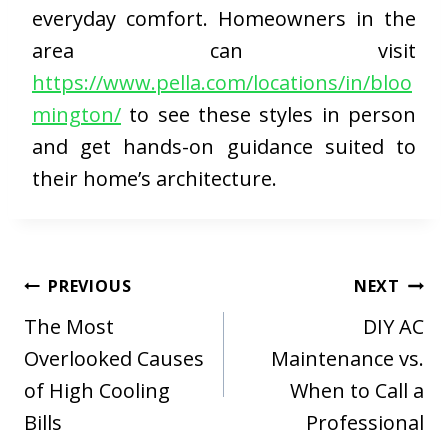
everyday comfort. Homeowners in the
area can visit
https://www.pella.com/locations/in/bloo
mington/
to see these styles in person
and get hands-on guidance suited to
their home’s architecture.
Post
PREVIOUS
NEXT
navigation
The Most
DIY AC
Overlooked Causes
Maintenance vs.
of High Cooling
When to Call a
Bills
Professional