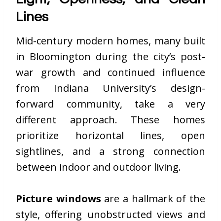
Lines
Mid-century modern homes, many built
in Bloomington during the city’s post-
war growth and continued influence
from Indiana University’s design-
forward community, take a very
different approach. These homes
prioritize horizontal lines, open
sightlines, and a strong connection
between indoor and outdoor living.
Picture windows
are a hallmark of the
style, offering unobstructed views and