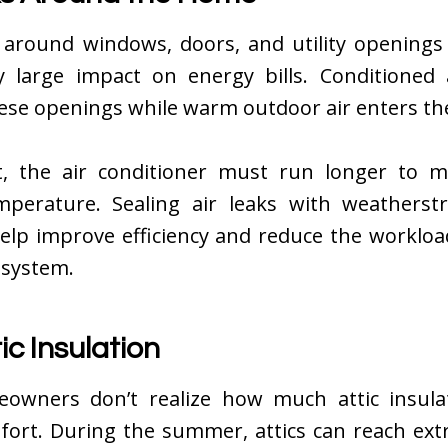
 around windows, doors, and utility openings
ly large impact on energy bills. Conditioned 
ese openings while warm outdoor air enters t
t, the air conditioner must run longer to m
mperature. Sealing air leaks with weatherst
help improve efficiency and reduce the workloa
 system.
ic Insulation
wners don’t realize how much attic insulat
fort. During the summer, attics can reach ext