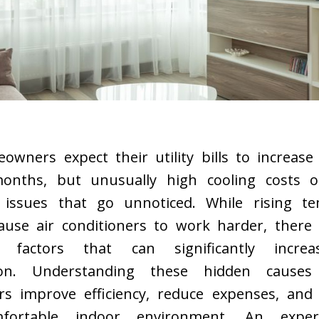
wners expect their utility bills to increase
nths, but unusually high cooling costs of
 issues that go unnoticed. While rising t
cause air conditioners to work harder, there 
d factors that can significantly incre
on. Understanding these hidden cause
 improve efficiency, reduce expenses, and
fortable indoor environment. An expe