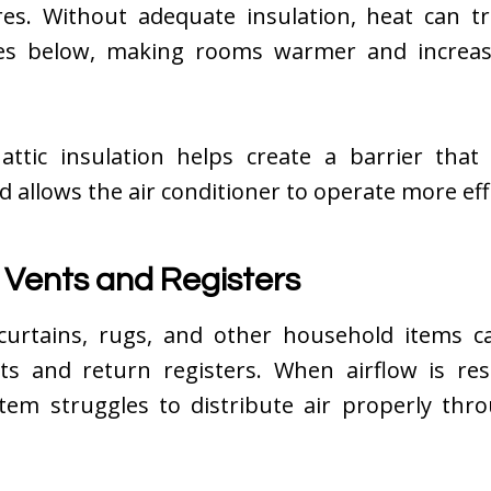
es. Without adequate insulation, heat can tr
ces below, making rooms warmer and increas
attic insulation helps create a barrier that
d allows the air conditioner to operate more effi
 Vents and Registers
 curtains, rugs, and other household items c
ts and return registers. When airflow is rest
stem struggles to distribute air properly thr