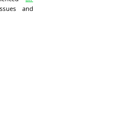
ssues and