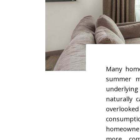
Many homeo
summer mo
underlying
naturally 
overlooke
consumpti
homeowners
more com