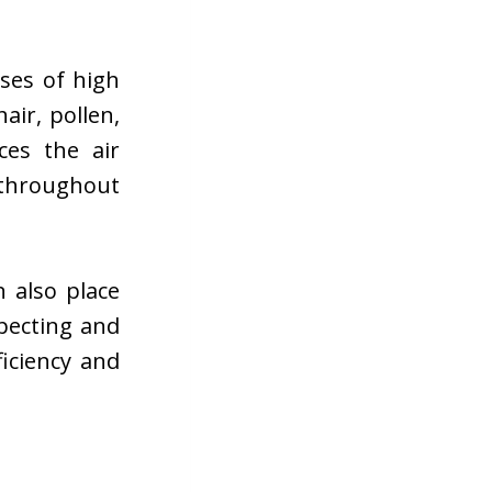
ses of high
hair, pollen,
ces the air
 throughout
 also place
pecting and
ficiency and