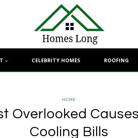
T
CELEBRITY HOMES
ROOFING
HOME
t Overlooked Causes
Cooling Bills