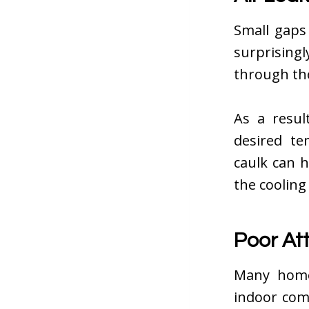
Small gaps
surprising
through th
As a resul
desired te
caulk can 
the cooling
Poor Att
Many homeo
indoor com