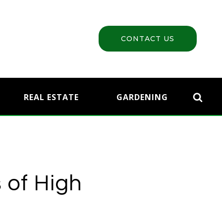
CONTACT US
REAL ESTATE
GARDENING
 of High