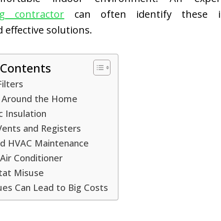
ng contractor
can often identify these i
ffective solutions.
 Contents
Filters
s Around the Home
c Insulation
Vents and Registers
d HVAC Maintenance
Air Conditioner
at Misuse
ues Can Lead to Big Costs