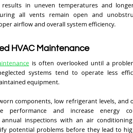
 results in uneven temperatures and longe
nsuring all vents remain open and unobstru
per airflow and overall system efficiency.
ted HVAC Maintenance
intenance
is often overlooked until a proble
eglected systems tend to operate less effic
aintained equipment.
, worn components, low refrigerant levels, and 
e performance and increase energy co
 annual inspections with an
air conditionin
ify potential problems before they lead to hig