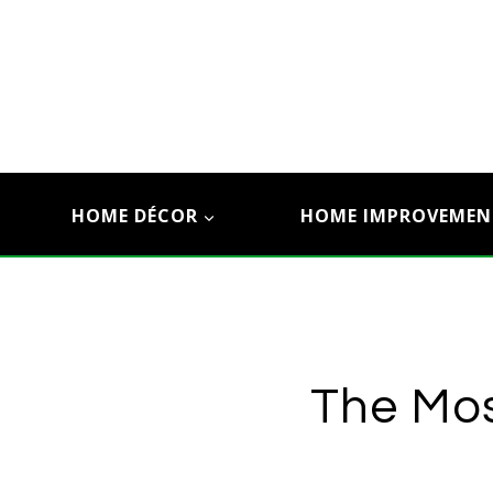
Skip
to
content
HOME DÉCOR
HOME IMPROVEMEN
The Mos