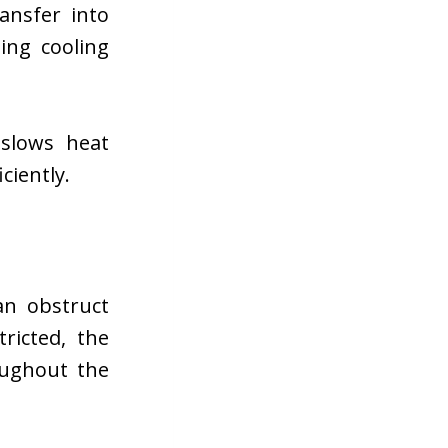
ansfer into
ing cooling
 slows heat
ciently.
an obstruct
ricted, the
oughout the