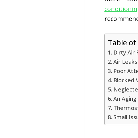
conditioni
recommend e
Table of
Dirty Air 
Air Leak
Poor Atti
Blocked 
Neglecte
An Aging 
Thermost
Small Iss