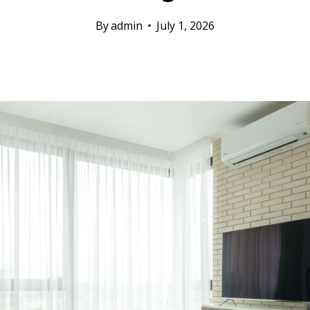
By
admin
July 1, 2026