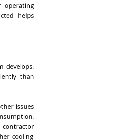
r operating
cted helps
m develops.
iently than
other issues
nsumption.
g contractor
her cooling