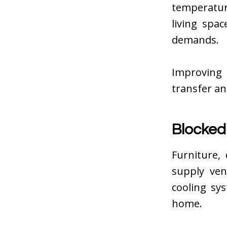
temperatur
living spa
demands.
Improving 
transfer an
Blocked
Furniture,
supply ven
cooling sy
home.