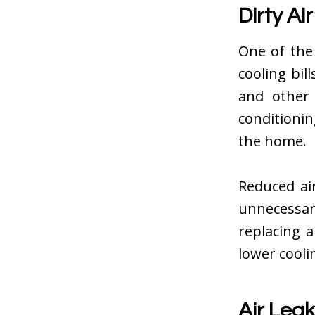
Dirty Air
One of the
cooling bill
and other 
conditioni
the home.
Reduced ai
unnecessar
replacing a
lower cooli
Air Lea