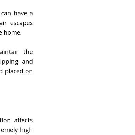
 can have a
air escapes
he home.
aintain the
ripping and
d placed on
ion affects
remely high