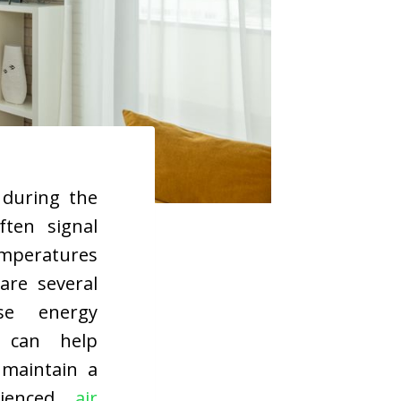
 during the
ten signal
emperatures
are several
ase energy
s can help
 maintain a
rienced
air