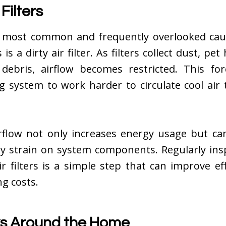
 Filters
 most common and frequently overlooked cau
s is a dirty air filter. As filters collect dust, pet 
debris, airflow becomes restricted. This for
ng system to work harder to circulate cool air
rflow not only increases energy usage but can
y strain on system components. Regularly ins
ir filters is a simple step that can improve ef
ng costs.
ks Around the Home