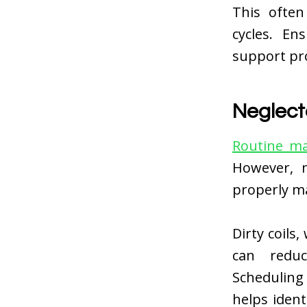
This often
cycles. E
support pro
Neglec
Routine ma
However, n
properly m
Dirty coils
can reduc
Scheduling
helps ident