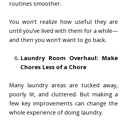
routines smoother.
You won’t realize how useful they are
until you’ve lived with them for a while—
and then you won’t want to go back.
Laundry Room Overhaul: Make
Chores Less of a Chore
Many laundry areas are tucked away,
poorly lit, and cluttered. But making a
few key improvements can change the
whole experience of doing laundry.