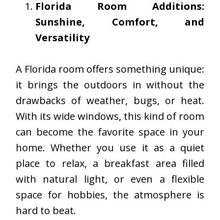
Florida Room Additions:
Sunshine, Comfort, and
Versatility
A Florida room offers something unique:
it brings the outdoors in without the
drawbacks of weather, bugs, or heat.
With its wide windows, this kind of room
can become the favorite space in your
home. Whether you use it as a quiet
place to relax, a breakfast area filled
with natural light, or even a flexible
space for hobbies, the atmosphere is
hard to beat.