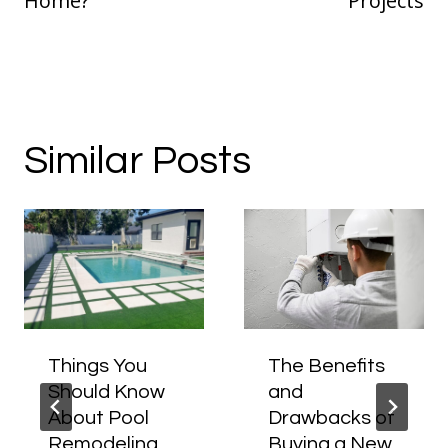
Home?
Projects
Similar Posts
Things You
The Benefits
Should Know
and
About Pool
Drawbacks of
Remodeling
Buying a New