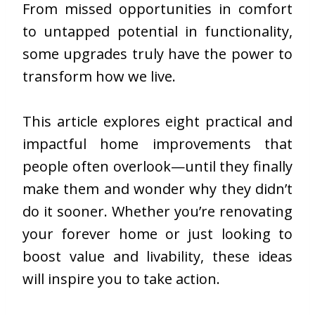
From missed opportunities in comfort
to untapped potential in functionality,
some upgrades truly have the power to
transform how we live.
This article explores eight practical and
impactful home improvements that
people often overlook—until they finally
make them and wonder why they didn’t
do it sooner. Whether you’re renovating
your forever home or just looking to
boost value and livability, these ideas
will inspire you to take action.