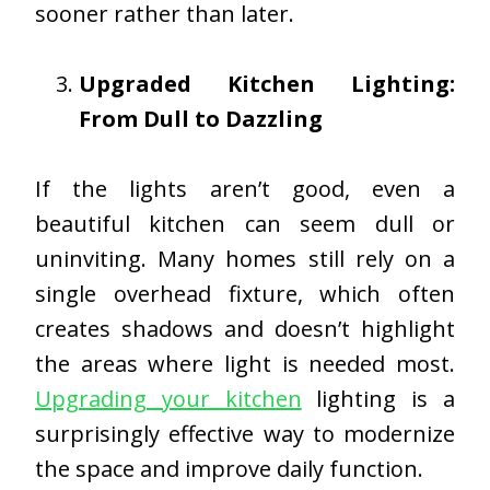
sooner rather than later.
Upgraded Kitchen Lighting:
From Dull to Dazzling
If the lights aren’t good, even a
beautiful kitchen can seem dull or
uninviting. Many homes still rely on a
single overhead fixture, which often
creates shadows and doesn’t highlight
the areas where light is needed most.
Upgrading your kitchen
lighting is a
surprisingly effective way to modernize
the space and improve daily function.