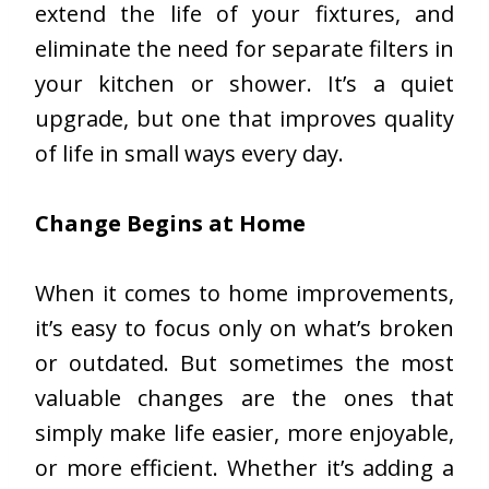
extend the life of your fixtures, and
eliminate the need for separate filters in
your kitchen or shower. It’s a quiet
upgrade, but one that improves quality
of life in small ways every day.
Change Begins at Home
When it comes to home improvements,
it’s easy to focus only on what’s broken
or outdated. But sometimes the most
valuable changes are the ones that
simply make life easier, more enjoyable,
or more efficient. Whether it’s adding a