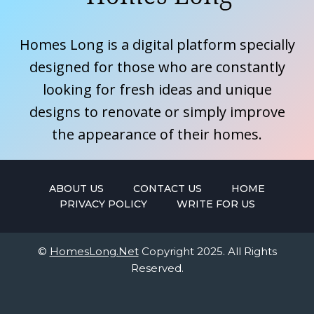
Homes Long is a digital platform specially
designed for those who are constantly
looking for fresh ideas and unique
designs to renovate or simply improve
the appearance of their homes.
ABOUT US
CONTACT US
HOME
PRIVACY POLICY
WRITE FOR US
©
HomesLong.Net
Copyright 2025. All Rights
Reserved.