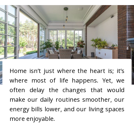
Home isn’t just where the heart is; it’s
where most of life happens. Yet, we
often delay the changes that would
make our daily routines smoother, our
energy bills lower, and our living spaces
more enjoyable.