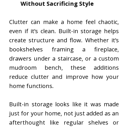
Without Sacrificing Style
Clutter can make a home feel chaotic,
even if it’s clean. Built-in storage helps
create structure and flow. Whether it’s
bookshelves framing a fireplace,
drawers under a staircase, or a custom
mudroom bench, these additions
reduce clutter and improve how your
home functions.
Built-in storage looks like it was made
just for your home, not just added as an
afterthought like regular shelves or