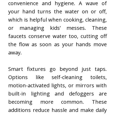
convenience and hygiene. A wave of
your hand turns the water on or off,
which is
helpful when cooking
, cleaning,
or managing kids’ messes. These
faucets conserve water too, cutting off
the flow as soon as your hands move
away.
Smart fixtures go beyond just taps.
Options like self-cleaning toilets,
motion-activated lights, or mirrors with
built-in lighting and defoggers are
becoming more common. These
additions reduce hassle and make daily