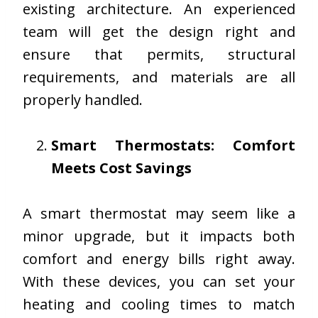
existing architecture. An experienced
team will get the design right and
ensure that permits, structural
requirements, and materials are all
properly handled.
Smart Thermostats: Comfort
Meets Cost Savings
A smart thermostat may seem like a
minor upgrade, but it impacts both
comfort and energy bills right away.
With these devices, you can set your
heating and cooling times to match