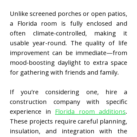
Unlike screened porches or open patios,
a Florida room is fully enclosed and
often climate-controlled, making it
usable year-round. The quality of life
improvement can be immediate—from
mood-boosting daylight to extra space
for gathering with friends and family.
If you’re considering one, hire a
construction company with specific
experience in
Florida room additions
.
These projects require careful planning,
insulation, and integration with the