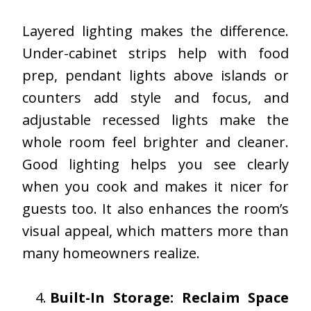
Layered lighting makes the difference.
Under-cabinet strips help with food
prep, pendant lights above islands or
counters add style and focus, and
adjustable recessed lights make the
whole room feel brighter and cleaner.
Good lighting helps you see clearly
when you cook and makes it nicer for
guests too. It also enhances the room’s
visual appeal, which matters more than
many homeowners realize.
Built-In Storage: Reclaim Space