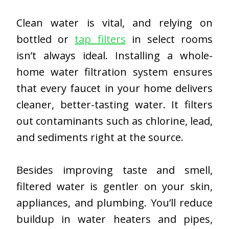
Clean water is vital, and relying on
bottled or
tap filters
in select rooms
isn’t always ideal. Installing a whole-
home water filtration system ensures
that every faucet in your home delivers
cleaner, better-tasting water. It filters
out contaminants such as chlorine, lead,
and sediments right at the source.
Besides improving taste and smell,
filtered water is gentler on your skin,
appliances, and plumbing. You’ll reduce
buildup in water heaters and pipes,