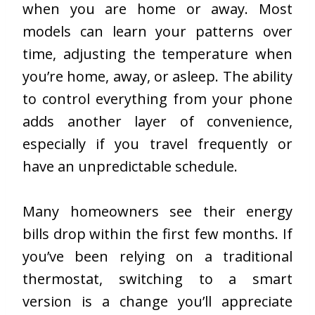
when you are home or away. Most
models can learn your patterns over
time, adjusting the temperature when
you’re home, away, or asleep. The ability
to control everything from your phone
adds another layer of convenience,
especially if you travel frequently or
have an unpredictable schedule.
Many homeowners see their energy
bills drop within the first few months. If
you’ve been relying on a traditional
thermostat, switching to a smart
version is a change you’ll appreciate