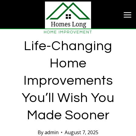
Skip
to
content
HOME IMPROVEMENT
Life-Changing
Home
Improvements
You’ll Wish You
Made Sooner
By
admin
August 7, 2025