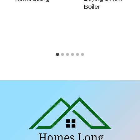
Boiler