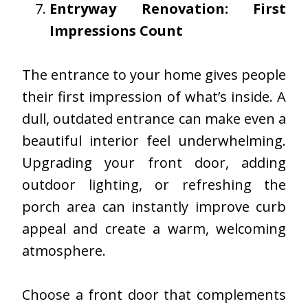
Entryway Renovation: First
Impressions Count
The entrance to your home gives people
their first impression of what’s inside. A
dull, outdated entrance can make even a
beautiful interior feel underwhelming.
Upgrading your front door, adding
outdoor lighting, or refreshing the
porch area can instantly improve curb
appeal and create a warm, welcoming
atmosphere.
Choose a front door that complements