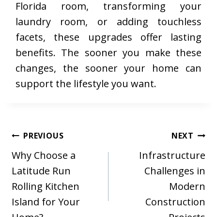
Florida room, transforming your
laundry room, or adding touchless
facets, these upgrades offer lasting
benefits. The sooner you make these
changes, the sooner your home can
support the lifestyle you want.
Post
PREVIOUS
NEXT
navigation
Why Choose a
Infrastructure
Latitude Run
Challenges in
Rolling Kitchen
Modern
Island for Your
Construction