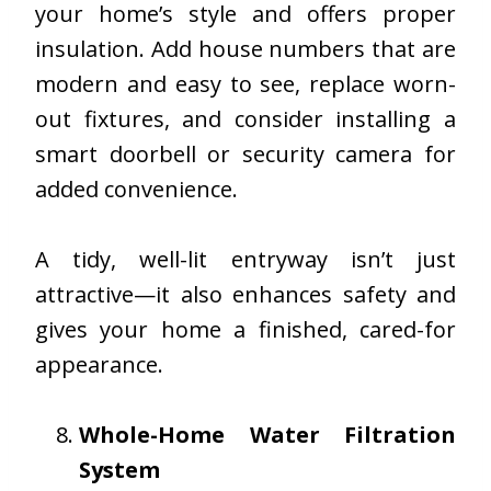
your home’s style and offers proper
insulation. Add house numbers that are
modern and easy to see, replace worn-
out fixtures, and consider installing a
smart doorbell or security camera for
added convenience.
A tidy, well-lit entryway isn’t just
attractive—it also enhances safety and
gives your home a finished, cared-for
appearance.
Whole-Home Water Filtration
System