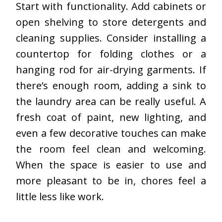
Start with functionality. Add cabinets or
open shelving to store detergents and
cleaning supplies. Consider installing a
countertop for folding clothes or a
hanging rod for air-drying garments. If
there’s enough room, adding a sink to
the laundry area can be really useful. A
fresh coat of paint, new lighting, and
even a few decorative touches can make
the room feel clean and welcoming.
When the space is easier to use and
more pleasant to be in, chores feel a
little less like work.