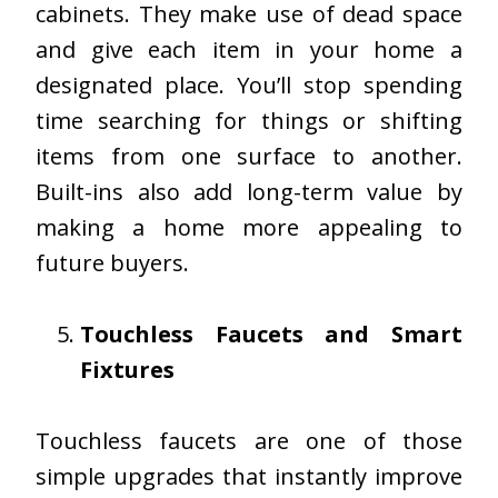
cabinets. They make use of dead space
and give each item in your home a
designated place. You’ll stop spending
time searching for things or shifting
items from one surface to another.
Built-ins also add long-term value by
making a home more appealing to
future buyers.
Touchless Faucets and Smart
Fixtures
Touchless faucets are one of those
simple upgrades that instantly improve