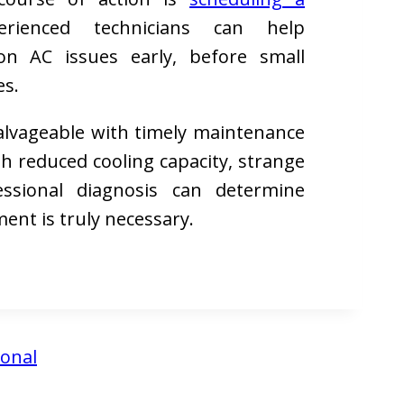
rienced technicians can help
n AC issues early, before small
es.
salvageable with timely maintenance
th reduced cooling capacity, strange
fessional diagnosis can determine
ment is truly necessary.
ional