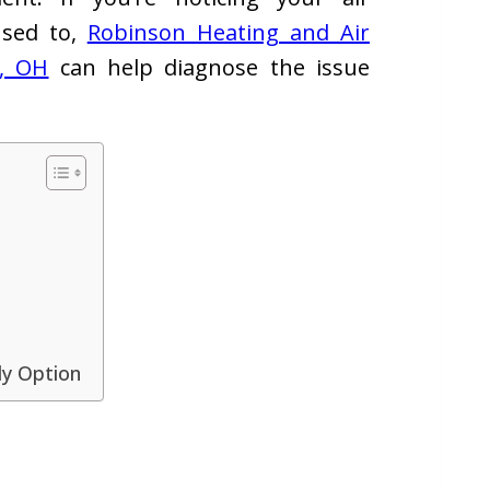
 used to,
Robinson Heating and Air
n, OH
can help diagnose the issue
ly Option