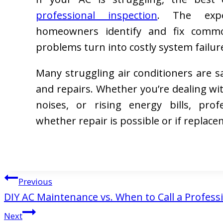
professional inspection
. The expe
homeowners identify and fix commo
problems turn into costly system failur
Many struggling air conditioners are 
and repairs. Whether you’re dealing wi
noises, or rising energy bills, pro
whether repair is possible or if replace
Post
Previous
DIY AC Maintenance vs. When to Call a Profess
navigation
Next