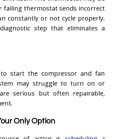
r failing thermostat sends incorrect
un constantly or not cycle properly.
diagnostic step that eliminates a
 to start the compressor and fan
ystem may struggle to turn on or
 are serious but often repairable,
ment.
Your Only Option
 course of action is
scheduling a