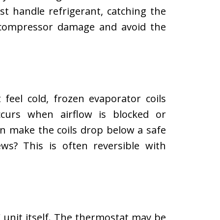
ust handle refrigerant, catching the
s compressor damage and avoid the
feel cold, frozen evaporator coils
ccurs when airflow is blocked or
can make the coils drop below a safe
s? This is often reversible with
 unit itself. The thermostat may be