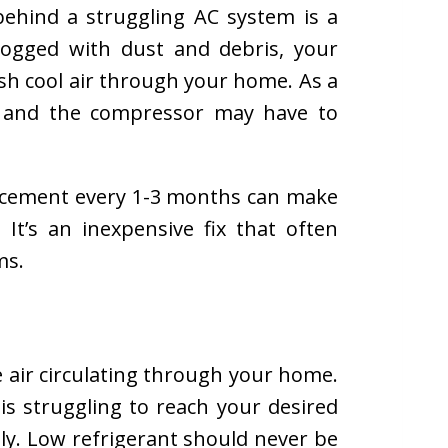
behind a struggling AC system is a
 clogged with dust and debris, your
sh cool air through your home. As a
y and the compressor may have to
lacement every 1-3 months can make
 It’s an inexpensive fix that often
ms.
e air circulating through your home.
is struggling to reach your desired
tly. Low refrigerant should never be