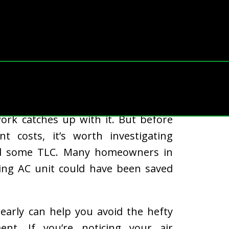
ertime during Ohio’s sweltering
rk catches up with it. But before
t costs, it’s worth investigating
ed some TLC. Many homeowners in
ling AC unit could have been saved
rly can help you avoid the hefty
nt. If you’re noticing your air