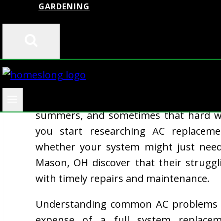
GARDENING
Your air conditioner is working ov
summers, and sometimes that hard wo
you start researching AC replacemen
whether your system might just ne
Mason, OH discover that their strugg
with timely repairs and maintenance.
Understanding common AC problems ea
expense of a full system replaceme