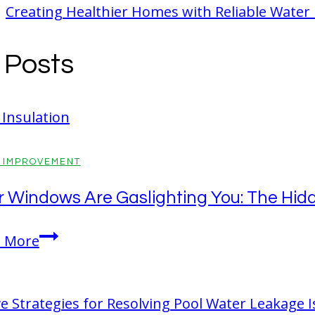
Creating Healthier Homes with Reliable Water
r Posts
 IMPROVEMENT
r Windows Are Gaslighting You: The Hidd
Your
 More
Windows
Are
Gaslighting