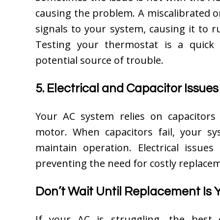
causing the problem. A miscalibrated o
signals to your system, causing it to r
Testing your thermostat is a quick 
potential source of trouble.
5. Electrical and Capacitor Issues
Your AC system relies on capacitors
motor. When capacitors fail, your s
maintain operation. Electrical issues
preventing the need for costly replace
Don’t Wait Until Replacement Is 
If your AC is struggling, the best