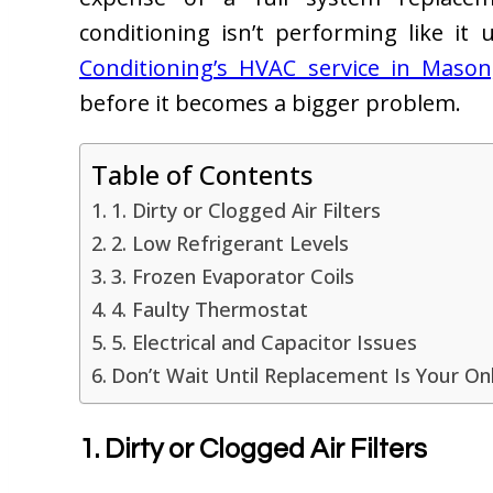
conditioning isn’t performing like it
Conditioning’s HVAC service in Maso
before it becomes a bigger problem.
Table of Contents
1. Dirty or Clogged Air Filters
2. Low Refrigerant Levels
3. Frozen Evaporator Coils
4. Faulty Thermostat
5. Electrical and Capacitor Issues
Don’t Wait Until Replacement Is Your On
1. Dirty or Clogged Air Filters