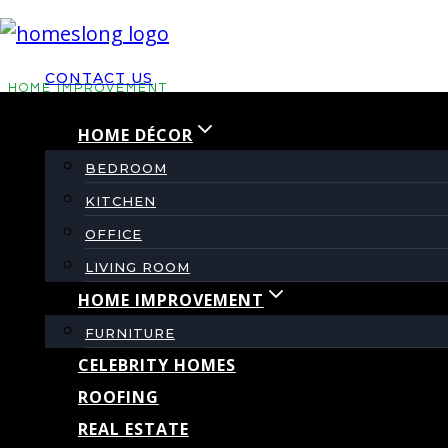
Skip
to
CONTACT US
content
HOME IMPROVEMENT
HOME DÉCOR
Why Your AC is Stru
BEDROOM
KITCHEN
Issues Before They 
OFFICE
Replacement
LIVING ROOM
HOME IMPROVEMENT
FURNITURE
By
admin
July 8, 2026
CELEBRITY HOMES
ROOFING
REAL ESTATE