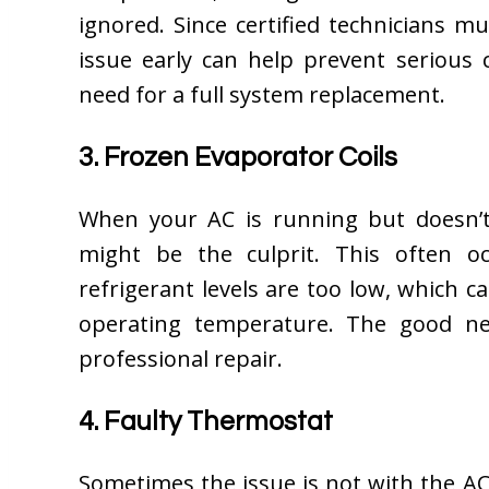
ignored. Since certified technicians m
issue early can help prevent seriou
need for a full system replacement.
3. Frozen Evaporator Coils
When your AC is running but doesn’t 
might be the culprit. This often o
refrigerant levels are too low, which 
operating temperature. The good new
professional repair.
4. Faulty Thermostat
Sometimes the issue is not with the AC