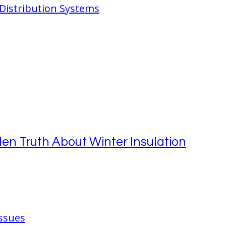
 Distribution Systems
en Truth About Winter Insulation