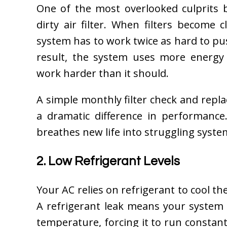
One of the most overlooked culprits 
dirty air filter. When filters become
system has to work twice as hard to pu
result, the system uses more energ
work harder than it should.
A simple monthly filter check and rep
a dramatic difference in performance.
breathes new life into struggling syste
2. Low Refrigerant Levels
Your AC relies on refrigerant to cool th
A refrigerant leak means your system 
temperature, forcing it to run constan