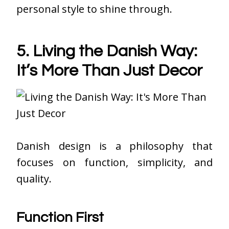
personal style to shine through.
5. Living the Danish Way:
It’s More Than Just Decor
Danish design is a philosophy that
focuses on function, simplicity, and
quality.
Function First