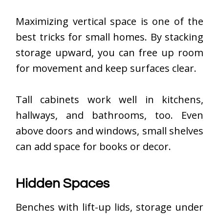
Maximizing vertical space is one of the
best tricks for small homes. By stacking
storage upward, you can free up room
for movement and keep surfaces clear.
Tall cabinets work well in kitchens,
hallways, and bathrooms, too. Even
above doors and windows, small shelves
can add space for books or decor.
Hidden Spaces
Benches with lift-up lids, storage under