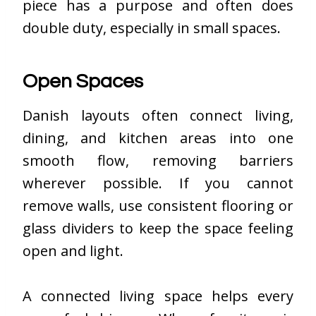
piece has a purpose and often does
double duty, especially in small spaces.
Open Spaces
Danish layouts often connect living,
dining, and kitchen areas into one
smooth flow, removing barriers
wherever possible. If you cannot
remove walls, use consistent flooring or
glass dividers to keep the space feeling
open and light.
A connected living space helps every