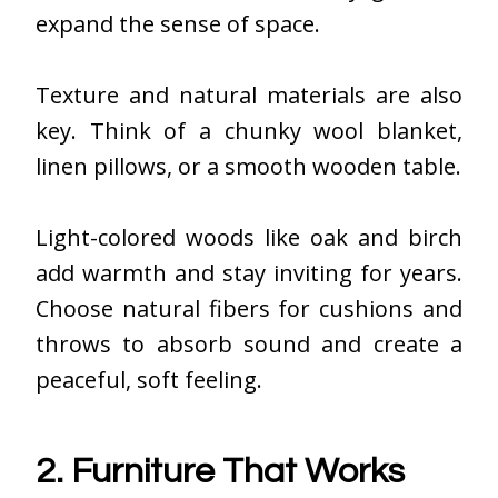
expand the sense of space.
Texture and natural materials are also
key. Think of a chunky wool blanket,
linen pillows, or a smooth wooden table.
Light-colored woods like oak and birch
add warmth and stay inviting for years.
Choose natural fibers for cushions and
throws to absorb sound and create a
peaceful, soft feeling.
2. Furniture That Works