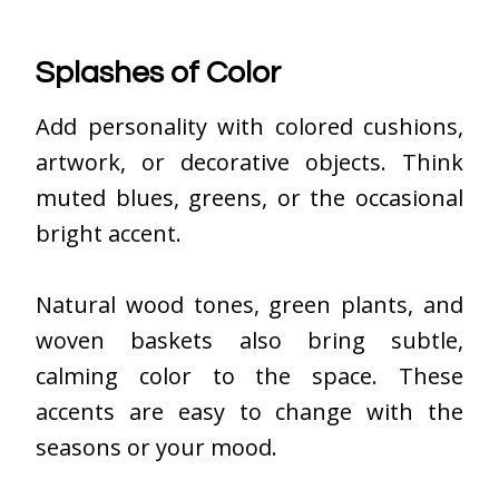
Splashes of Color
Add personality with colored cushions,
artwork, or decorative objects. Think
muted blues, greens, or the occasional
bright accent.
Natural wood tones, green plants, and
woven baskets also bring subtle,
calming color to the space. These
accents are easy to change with the
seasons or your mood.