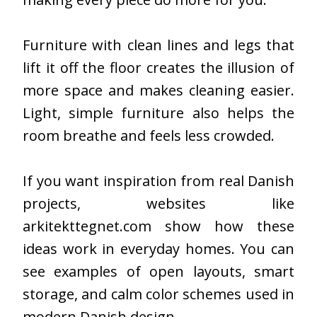
Furniture with clean lines and legs that
lift it off the floor creates the illusion of
more space and makes cleaning easier.
Light, simple furniture also helps the
room breathe and feels less crowded.
If you want inspiration from real Danish
projects, websites like
arkitekttegnet.com
show how these
ideas work in everyday homes. You can
see examples of open layouts, smart
storage, and calm color schemes used in
modern Danish design.