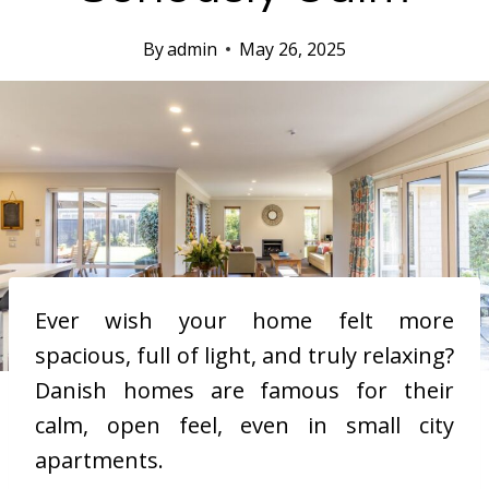
By
admin
May 26, 2025
Ever wish your home felt more
spacious, full of light, and truly relaxing?
Danish homes are famous for their
calm, open feel, even in small city
apartments.