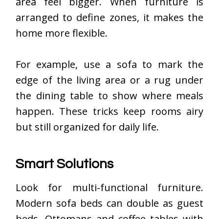
area feel bigger. When furniture is
arranged to define zones, it makes the
home more flexible.
For example, use a sofa to mark the
edge of the living area or a rug under
the dining table to show where meals
happen. These tricks keep rooms airy
but still organized for daily life.
Smart Solutions
Look for multi-functional furniture.
Modern sofa beds can double as guest
beds. Ottomans and coffee tables with