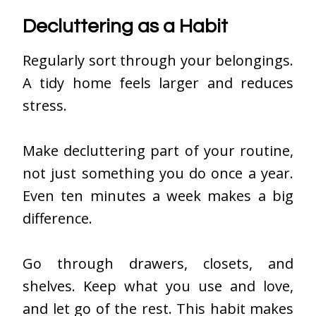
Decluttering as a Habit
Regularly sort through your belongings.
A tidy home feels larger and reduces
stress.
Make decluttering part of your routine,
not just something you do once a year.
Even ten minutes a week makes a big
difference.
Go through drawers, closets, and
shelves. Keep what you use and love,
and let go of the rest. This habit makes