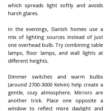
which spreads light softly and avoids
harsh glares.
In the evenings, Danish homes use a
mix of lighting sources instead of just
one overhead bulb. Try combining table
lamps, floor lamps, and wall lights at
different heights.
Dimmer switches and warm bulbs
(around 2700-3000 Kelvin) help create a
gentle, cozy atmosphere. Mirrors are
another trick. Place one opposite a
window to reflect more daylight and