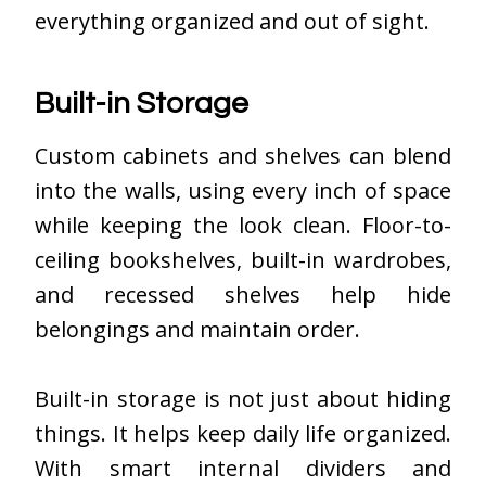
everything organized and out of sight.
Built-in Storage
Custom cabinets and shelves can blend
into the walls, using every inch of space
while keeping the look clean. Floor-to-
ceiling bookshelves, built-in wardrobes,
and recessed shelves help hide
belongings and maintain order.
Built-in storage is not just about hiding
things. It helps keep daily life organized.
With smart internal dividers and