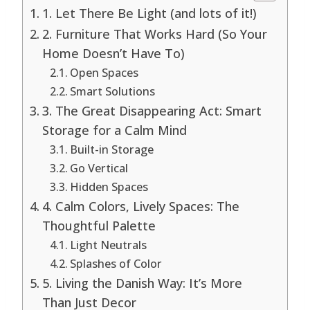
1. Let There Be Light (and lots of it!)
2. Furniture That Works Hard (So Your
Home Doesn’t Have To)
Open Spaces
Smart Solutions
3. The Great Disappearing Act: Smart
Storage for a Calm Mind
Built-in Storage
Go Vertical
Hidden Spaces
4. Calm Colors, Lively Spaces: The
Thoughtful Palette
Light Neutrals
Splashes of Color
5. Living the Danish Way: It’s More
Than Just Decor