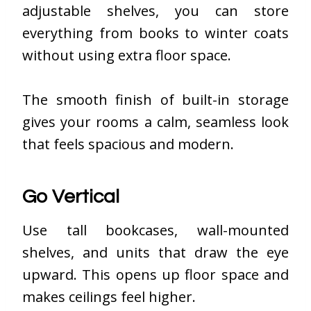
adjustable shelves, you can store
everything from books to winter coats
without using extra floor space.
The smooth finish of built-in storage
gives your rooms a calm, seamless look
that feels spacious and modern.
Go Vertical
Use tall bookcases, wall-mounted
shelves, and units that draw the eye
upward. This opens up floor space and
makes ceilings feel higher.