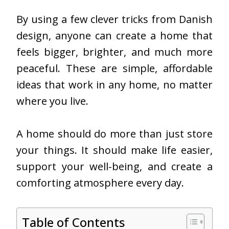
By using a few clever tricks from Danish
design, anyone can create a home that
feels bigger, brighter, and much more
peaceful. These are simple, affordable
ideas that work in any home, no matter
where you live.
A home should do more than just store
your things. It should make life easier,
support your well-being, and create a
comforting atmosphere every day.
Table of Contents