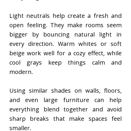
Light neutrals help create a fresh and
open feeling. They make rooms seem
bigger by bouncing natural light in
every direction. Warm whites or soft
beige work well for a cozy effect, while
cool grays keep things calm and
modern.
Using similar shades on walls, floors,
and even large furniture can help
everything blend together and avoid
sharp breaks that make spaces feel
smaller.