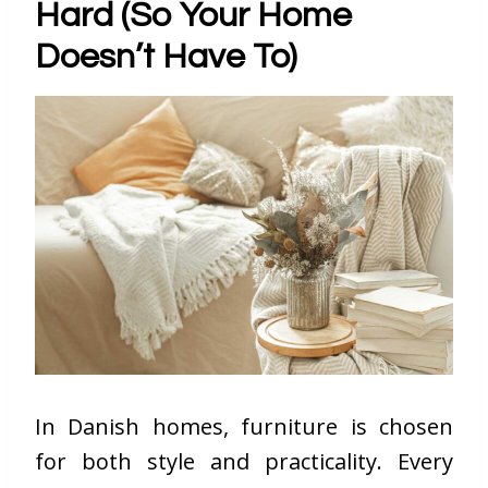
Hard (So Your Home
Doesn’t Have To)
In Danish homes, furniture is chosen
for both style and practicality. Every