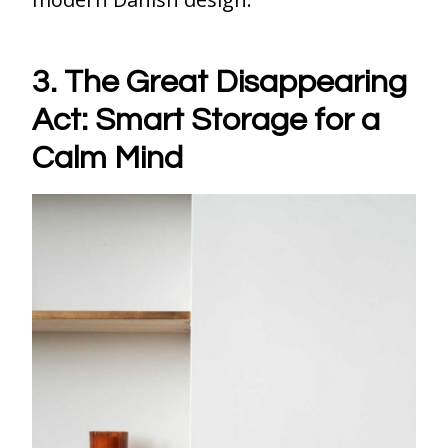
3. The Great Disappearing
Act: Smart Storage for a
Calm Mind