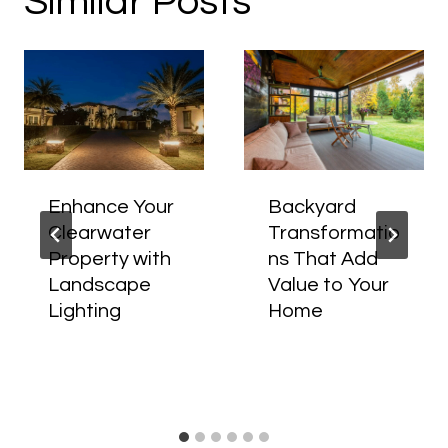
Similar Posts
Enhance Your
Backyard
Clearwater
Transformatio
Property with
ns That Add
Landscape
Value to Your
Lighting
Home