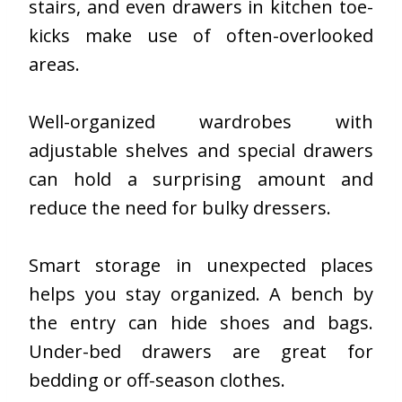
stairs, and even drawers in kitchen toe-
kicks make use of often-overlooked
areas.
Well-organized wardrobes with
adjustable shelves and special drawers
can hold a surprising amount and
reduce the need for bulky dressers.
Smart storage in unexpected places
helps you stay organized. A bench by
the entry can hide shoes and bags.
Under-bed drawers are great for
bedding or off-season clothes.