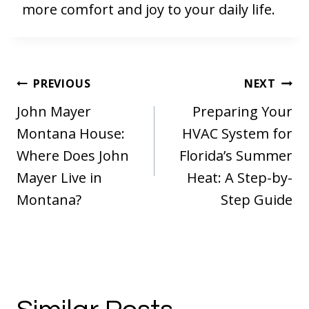
more comfort and joy to your daily life.
Post
PREVIOUS
NEXT
navigation
John Mayer
Preparing Your
Montana House:
HVAC System for
Where Does John
Florida’s Summer
Mayer Live in
Heat: A Step-by-
Montana?
Step Guide