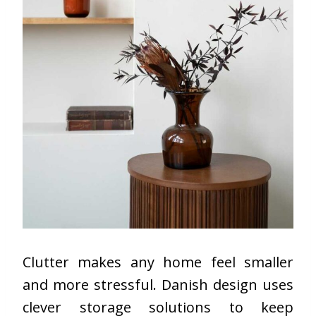
Clutter makes any home feel smaller
and more stressful. Danish design uses
clever storage solutions to keep