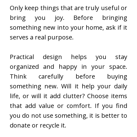
Only keep things that are truly useful or
bring you joy. Before bringing
something new into your home, ask if it
serves a real purpose.
Practical design helps you stay
organized and happy in your space.
Think carefully before buying
something new. Will it help your daily
life, or will it add clutter? Choose items
that add value or comfort. If you find
you do not use something, it is better to
donate or recycle it.