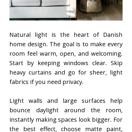
Natural light is the heart of Danish
home design. The goal is to make every
room feel warm, open, and welcoming.
Start by keeping windows clear. Skip
heavy curtains and go for sheer, light
fabrics if you need privacy.
Light walls and large surfaces help
bounce daylight around the room,
instantly making spaces look bigger. For
the best effect, choose matte paint,