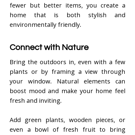
fewer but better items, you create a
home that is both stylish and
environmentally friendly.
Connect with Nature
Bring the outdoors in, even with a few
plants or by framing a view through
your window. Natural elements can
boost mood and make your home feel
fresh and inviting.
Add green plants, wooden pieces, or
even a bowl of fresh fruit to bring