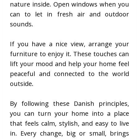
nature inside. Open windows when you
can to let in fresh air and outdoor
sounds.
If you have a nice view, arrange your
furniture to enjoy it. These touches can
lift your mood and help your home feel
peaceful and connected to the world
outside.
By following these Danish principles,
you can turn your home into a place
that feels calm, stylish, and easy to live
in. Every change, big or small, brings