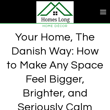
Skip
to
content
HOME DÉCOR
Your Home, The
Danish Way: How
to Make Any Space
Feel Bigger,
Brighter, and
Seriously Calm