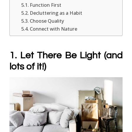
Function First
Decluttering as a Habit
Choose Quality
Connect with Nature
1. Let There Be Light (and
lots of it!)