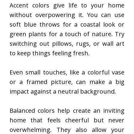
Accent colors give life to your home
without overpowering it. You can use
soft blue throws for a coastal look or
green plants for a touch of nature. Try
switching out pillows, rugs, or wall art
to keep things feeling fresh.
Even small touches, like a colorful vase
or a framed picture, can make a big
impact against a neutral background.
Balanced colors help create an inviting
home that feels cheerful but never
overwhelming. They also allow your