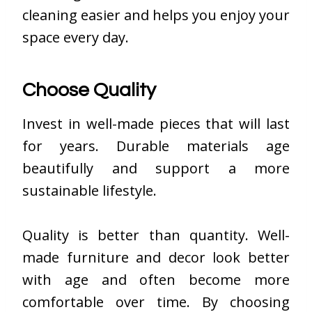
cleaning easier and helps you enjoy your
space every day.
Choose Quality
Invest in well-made pieces that will last
for years. Durable materials age
beautifully and support a more
sustainable lifestyle.
Quality is better than quantity. Well-
made furniture and decor look better
with age and often become more
comfortable over time. By choosing