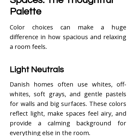
Spaces: The Thoughtful
Palette
Color choices can make a huge
difference in how spacious and relaxing
a room feels.
Light Neutrals
Danish homes often use whites, off-
whites, soft grays, and gentle pastels
for walls and big surfaces. These colors
reflect light, make spaces feel airy, and
provide a calming background for
everything else in the room.