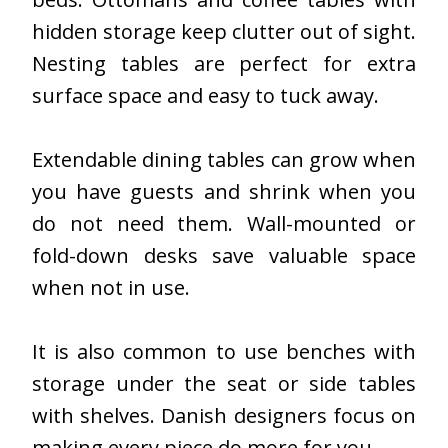
hidden storage keep clutter out of sight.
Nesting tables are perfect for extra
surface space and easy to tuck away.
Extendable dining tables can grow when
you have guests and shrink when you
do not need them. Wall-mounted or
fold-down desks save valuable space
when not in use.
It is also common to use benches with
storage under the seat or side tables
with shelves. Danish designers focus on
making every piece do more for you.