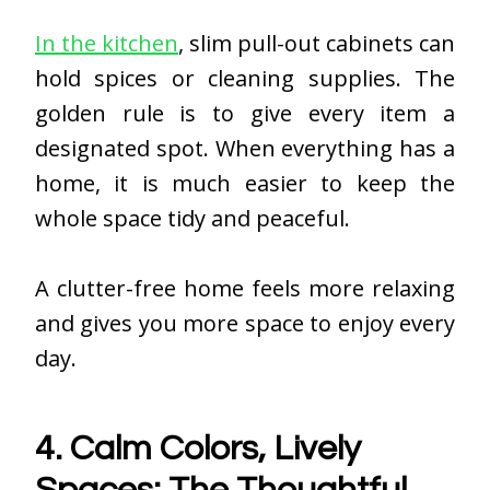
In the kitchen
, slim pull-out cabinets can
hold spices or cleaning supplies. The
golden rule is to give every item a
designated spot. When everything has a
home, it is much easier to keep the
whole space tidy and peaceful.
A clutter-free home feels more relaxing
and gives you more space to enjoy every
day.
4. Calm Colors, Lively