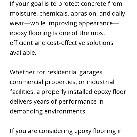
If your goal is to protect concrete from
moisture, chemicals, abrasion, and daily
wear—while improving appearance—
epoxy flooring is one of the most
efficient and cost-effective solutions
available.
Whether for residential garages,
commercial properties, or industrial
facilities, a properly installed epoxy floor
delivers years of performance in
demanding environments.
If you are considering epoxy flooring in