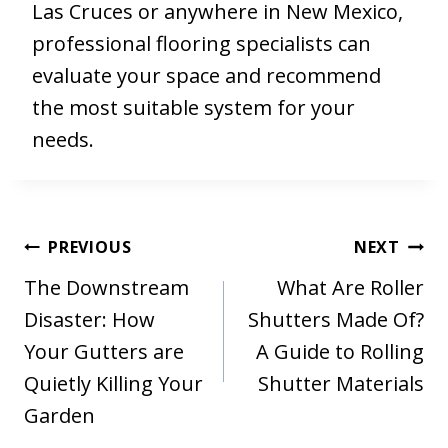
Las Cruces or anywhere in New Mexico,
professional flooring specialists can
evaluate your space and recommend
the most suitable system for your
needs.
Post
PREVIOUS
NEXT
navigation
The Downstream
What Are Roller
Disaster: How
Shutters Made Of?
Your Gutters are
A Guide to Rolling
Quietly Killing Your
Shutter Materials
Garden