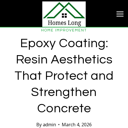
Skip
to
content
HOME IMPROVEMENT
Epoxy Coating:
Resin Aesthetics
That Protect and
Strengthen
Concrete
By
admin
March 4, 2026