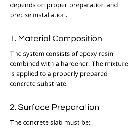
depends on proper preparation and
precise installation.
1. Material Composition
The system consists of epoxy resin
combined with a hardener. The mixture
is applied to a properly prepared
concrete substrate.
2. Surface Preparation
The concrete slab must be: