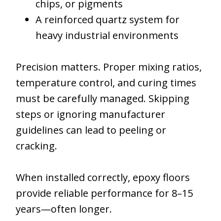
chips, or pigments
A reinforced quartz system for
heavy industrial environments
Precision matters. Proper mixing ratios,
temperature control, and curing times
must be carefully managed. Skipping
steps or ignoring manufacturer
guidelines can lead to peeling or
cracking.
When installed correctly, epoxy floors
provide reliable performance for 8–15
years—often longer.