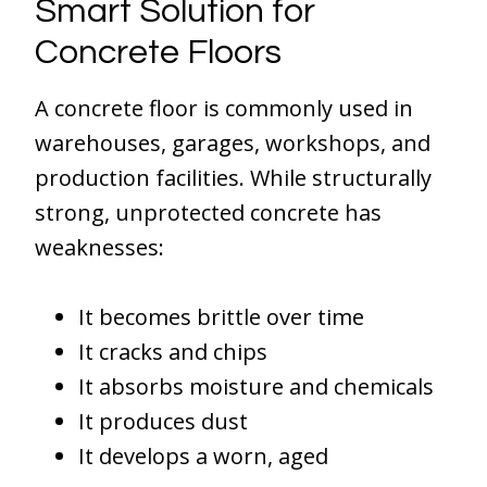
Smart Solution for
Concrete Floors
A concrete floor is commonly used in
warehouses, garages, workshops, and
production facilities. While structurally
strong, unprotected concrete has
weaknesses:
It becomes brittle over time
It cracks and chips
It absorbs moisture and chemicals
It produces dust
It develops a worn, aged