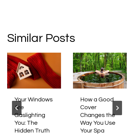
Similar Posts
Your Windows
How a Good
Are
Cover
Gaslighting
Changes the
You: The
Way You Use
Hidden Truth
Your Spa