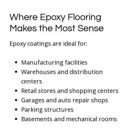
Where Epoxy Flooring
Makes the Most Sense
Epoxy coatings are ideal for:
Manufacturing facilities
Warehouses and distribution
centers
Retail stores and shopping centers
Garages and auto repair shops
Parking structures
Basements and mechanical rooms