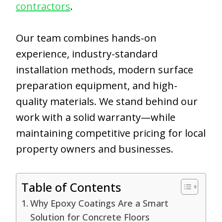
contractors
.
Our team combines hands-on
experience, industry-standard
installation methods, modern surface
preparation equipment, and high-
quality materials. We stand behind our
work with a solid warranty—while
maintaining competitive pricing for local
property owners and businesses.
Table of Contents
Why Epoxy Coatings Are a Smart
Solution for Concrete Floors