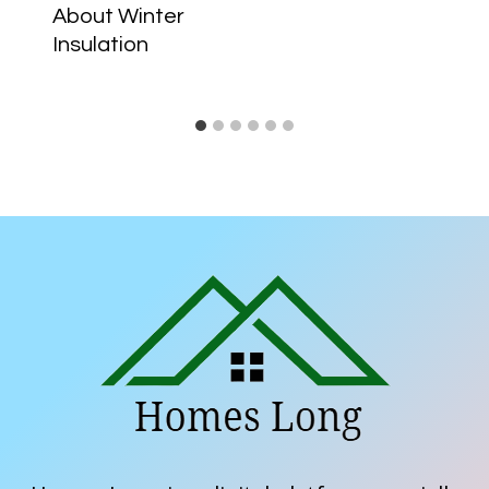
About Winter
Insulation