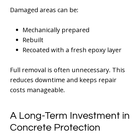
Damaged areas can be:
Mechanically prepared
Rebuilt
Recoated with a fresh epoxy layer
Full removal is often unnecessary. This
reduces downtime and keeps repair
costs manageable.
A Long-Term Investment in
Concrete Protection