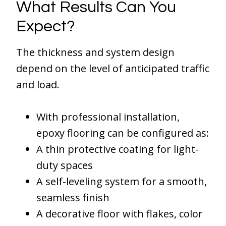
What Results Can You
Expect?
The thickness and system design
depend on the level of anticipated traffic
and load.
With professional installation,
epoxy flooring can be configured as:
A thin protective coating for light-
duty spaces
A self-leveling system for a smooth,
seamless finish
A decorative floor with flakes, color