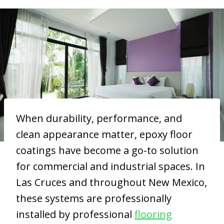
When durability, performance, and
clean appearance matter, epoxy floor
coatings have become a go-to solution
for commercial and industrial spaces. In
Las Cruces and throughout New Mexico,
these systems are professionally
installed by professional
flooring