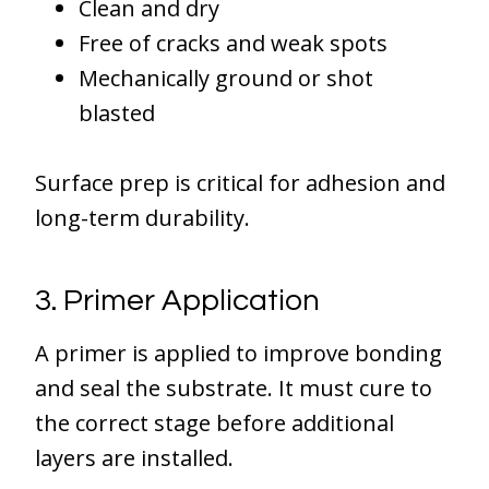
Clean and dry
Free of cracks and weak spots
Mechanically ground or shot
blasted
Surface prep is critical for adhesion and
long-term durability.
3. Primer Application
A primer is applied to improve bonding
and seal the substrate. It must cure to
the correct stage before additional
layers are installed.