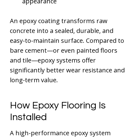
appearance
An epoxy coating transforms raw
concrete into a sealed, durable, and
easy-to-maintain surface. Compared to
bare cement—or even painted floors
and tile—epoxy systems offer
significantly better wear resistance and
long-term value.
How Epoxy Flooring Is
Installed
A high-performance epoxy system