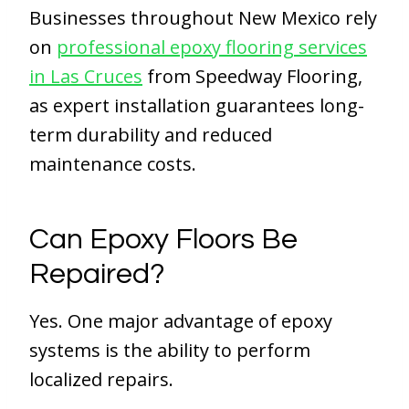
Businesses throughout New Mexico rely
on
professional epoxy flooring services
in Las Cruces
from Speedway Flooring,
as expert installation guarantees long-
term durability and reduced
maintenance costs.
Can Epoxy Floors Be
Repaired?
Yes. One major advantage of epoxy
systems is the ability to perform
localized repairs.