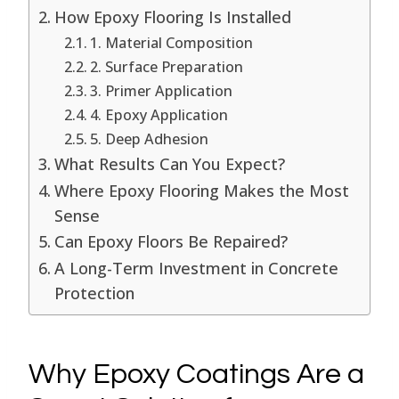
How Epoxy Flooring Is Installed
1. Material Composition
2. Surface Preparation
3. Primer Application
4. Epoxy Application
5. Deep Adhesion
What Results Can You Expect?
Where Epoxy Flooring Makes the Most
Sense
Can Epoxy Floors Be Repaired?
A Long-Term Investment in Concrete
Protection
Why Epoxy Coatings Are a