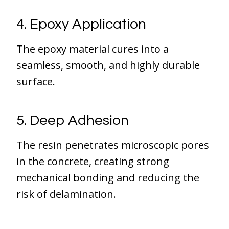
4. Epoxy Application
The epoxy material cures into a
seamless, smooth, and highly durable
surface.
5. Deep Adhesion
The resin penetrates microscopic pores
in the concrete, creating strong
mechanical bonding and reducing the
risk of delamination.