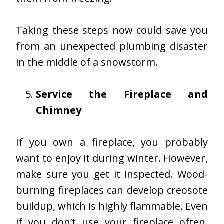
Taking these steps now could save you
from an unexpected
plumbing di
s
aster
in the middle of a snowstorm.
Service the Fireplace and
Chimney
If you own a fireplace, you probably
want to enjoy it during winter. However,
make sure you get it inspected. Wood-
burning fireplaces can develop creosote
buildup, which is highly flammable. Even
if you don’t use your fireplace often,