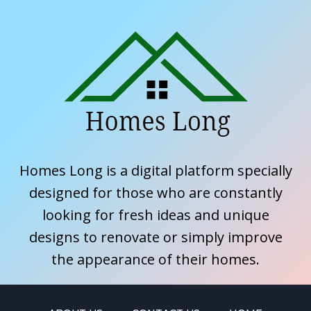
Homes Long is a digital platform specially
designed for those who are constantly
looking for fresh ideas and unique
designs to renovate or simply improve
the appearance of their homes.