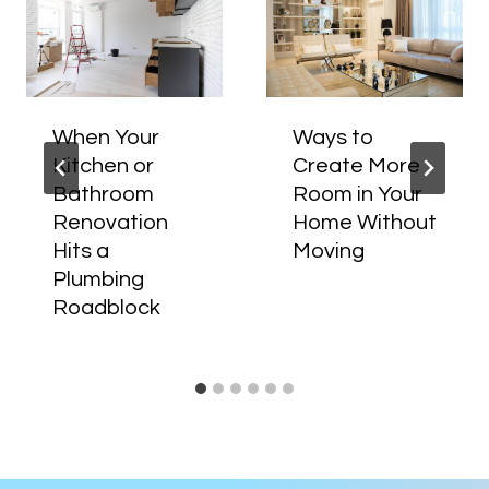
When Your
Ways to
Kitchen or
Create More
Bathroom
Room in Your
Renovation
Home Without
Hits a
Moving
Plumbing
Roadblock