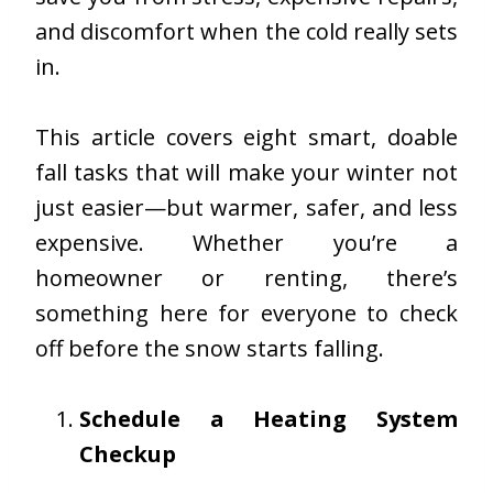
and discomfort when the cold really sets
in.
This article covers eight smart, doable
fall tasks that will make your winter not
just easier—but warmer, safer, and less
expensive. Whether you’re a
homeowner or renting, there’s
something here for everyone to check
off before the snow starts falling.
Schedule a Heating System
Checkup