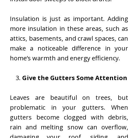
Insulation is just as important. Adding
more insulation in these areas, such as
attics, basements, and crawl spaces, can
make a noticeable difference in your
home’s warmth and energy efficiency.
Give the Gutters Some Attention
Leaves are beautiful on trees, but
problematic in your gutters. When
gutters become clogged with debris,
rain and melting snow can overflow,
damaging your roof, siding, and