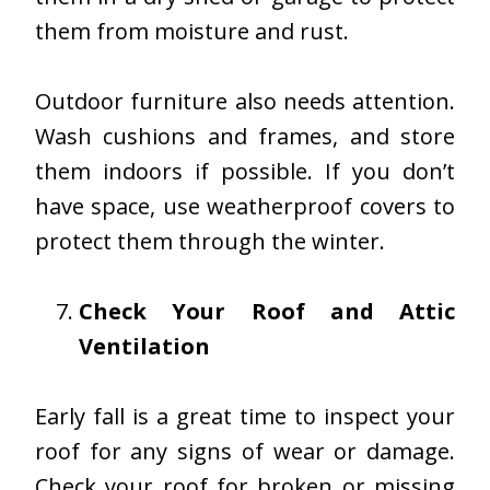
them from moisture and rust.
Outdoor furniture also needs attention.
Wash cushions and frames, and store
them indoors if possible. If you don’t
have space, use weatherproof covers to
protect them through the winter.
Check Your Roof and Attic
Ventilation
Early fall is a great time to inspect your
roof for any signs of wear or damage.
Check your roof for broken or missing