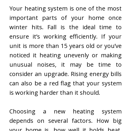
Your heating system is one of the most
important parts of your home once
winter hits. Fall is the ideal time to
ensure it’s working efficiently. If your
unit is more than 15 years old or you’ve
noticed it heating unevenly or making
unusual noises, it may be time to
consider an upgrade. Rising energy bills
can also be a red flag that your system
is working harder than it should.
Choosing a new heating system
depends on several factors. How big
your home is, how well it holds heat,