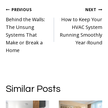
Post
PREVIOUS
NEXT
navigation
Behind the Walls:
How to Keep Your
The Unsung
HVAC System
Systems That
Running Smoothly
Make or Break a
Year-Round
Home
Similar Posts