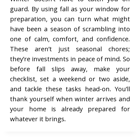
guard. By using fall as your window for
preparation, you can turn what might
have been a season of scrambling into
one of calm, comfort, and confidence.
These aren’t just seasonal chores;
they’re investments in peace of mind. So
before fall slips away, make your
checklist, set a weekend or two aside,
and tackle these tasks head-on. You’ll
thank yourself when winter arrives and
your home is already prepared for
whatever it brings.