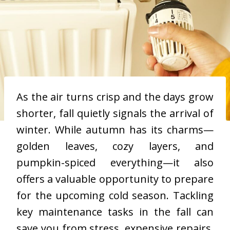
As the air turns crisp and the days grow
shorter, fall quietly signals the arrival of
winter. While autumn has its charms—
golden leaves, cozy layers, and
pumpkin-spiced everything—it also
offers a valuable opportunity to prepare
for the upcoming cold season. Tackling
key maintenance tasks in the fall can
save you from stress, expensive repairs,