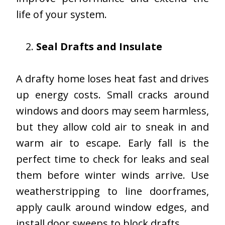
life of your system.
Seal Drafts and Insulate
A drafty home loses heat fast and drives
up energy costs. Small cracks around
windows and doors may seem harmless,
but they allow cold air to sneak in and
warm air to escape. Early fall is the
perfect time to check for leaks and seal
them before winter winds arrive. Use
weatherstripping to line doorframes,
apply caulk around window edges, and
install door sweeps to block drafts.