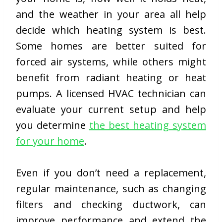
and the weather in your area all help
decide which heating system is best.
Some homes are better suited for
forced air systems, while others might
benefit from radiant heating or heat
pumps. A licensed HVAC technician can
evaluate your current setup and help
you determine
the best heating system
for your home
.
Even if you don’t need a replacement,
regular maintenance, such as changing
filters and checking ductwork, can
improve performance and extend the