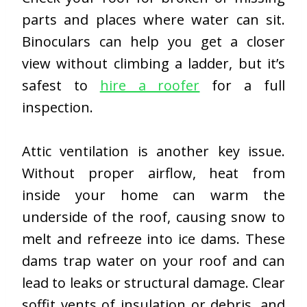
parts and places where water can sit.
Binoculars can help you get a closer
view without climbing a ladder, but it’s
safest to
hire a roofer
for a full
inspection.
Attic ventilation is another key issue.
Without proper airflow, heat from
inside your home can warm the
underside of the roof, causing snow to
melt and refreeze into ice dams. These
dams trap water on your roof and can
lead to leaks or structural damage. Clear
soffit vents of insulation or debris, and