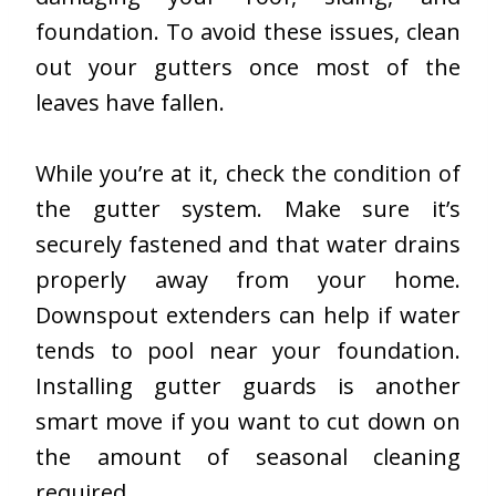
foundation. To avoid these issues, clean
out your gutters once most of the
leaves have fallen.
While you’re at it, check the condition of
the gutter system. Make sure it’s
securely fastened and that water drains
properly away from your home.
Downspout extenders can help if water
tends to pool near your foundation.
Installing gutter guards is another
smart move if you want to cut down on
the amount of seasonal cleaning
required.