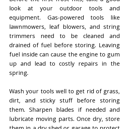
look at your outdoor tools and
equipment. Gas-powered tools like
lawnmowers, leaf blowers, and string
trimmers need to be cleaned and
drained of fuel before storing. Leaving
fuel inside can cause the engine to gum
up and lead to costly repairs in the
spring.
Wash your tools well to get rid of grass,
dirt, and sticky stuff before storing
them. Sharpen blades if needed and
lubricate moving parts. Once dry, store
them in a dry shed or garage to protect