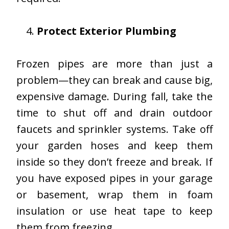
Protect Exterior Plumbing
Frozen pipes are more than just a
problem—they can break and cause big,
expensive damage. During fall, take the
time to shut off and drain outdoor
faucets and sprinkler systems. Take off
your garden hoses and keep them
inside so they don’t freeze and break. If
you have exposed pipes in your garage
or basement, wrap them in foam
insulation or use heat tape to keep
them from freezing.