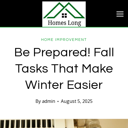
Skip
to
content
HOME IMPROVEMENT
Be Prepared! Fall
Tasks That Make
Winter Easier
By
admin
August 5, 2025