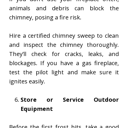
animals and debris can block the
chimney, posing a fire risk.
Hire a certified chimney sweep to clean
and inspect the chimney thoroughly.
They’ll check for cracks, leaks, and
blockages. If you have a gas fireplace,
test the pilot light and make sure it
ignites easily.
Store or Service Outdoor
Equipment
Before the first frost hits, take a good