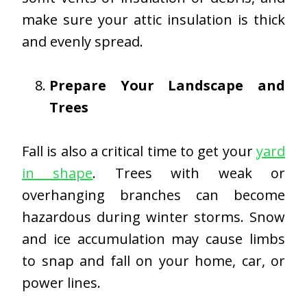
make sure your attic insulation is thick
and evenly spread.
Prepare Your Landscape and
Trees
Fall is also a critical time to get your
yard
in shape
. Trees with weak or
overhanging branches can become
hazardous during winter storms. Snow
and ice accumulation may cause limbs
to snap and fall on your home, car, or
power lines.