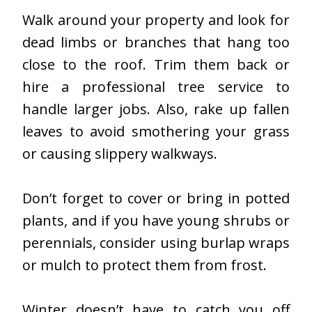
Walk around your property and look for
dead limbs or branches that hang too
close to the roof. Trim them back or
hire a professional tree service to
handle larger jobs. Also, rake up fallen
leaves to avoid smothering your grass
or causing slippery walkways.
Don’t forget to cover or bring in potted
plants, and if you have young shrubs or
perennials, consider using burlap wraps
or mulch to protect them from frost.
Winter doesn’t have to catch you off