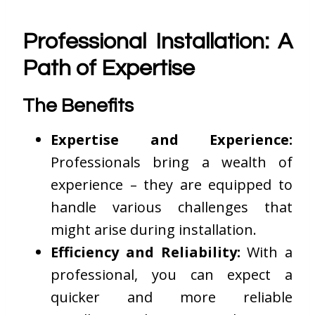
Professional Installation: A
Path of Expertise
The Benefits
Expertise and Experience:
Professionals bring a wealth of
experience – they are equipped to
handle various challenges that
might arise during installation.
Efficiency and Reliability:
With a
professional, you can expect a
quicker and more reliable