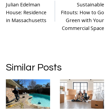
navigation
Julian Edelman
Sustainable
House: Residence
Fitouts: How to Go
in Massachusetts
Green with Your
Commercial Space
Similar Posts