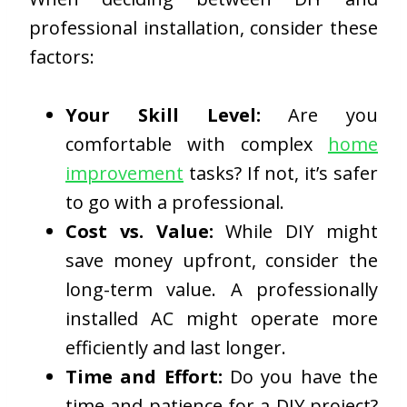
professional installation, consider these
factors:
Your Skill Level:
Are you
comfortable with complex
home
improvement
tasks? If not, it’s safer
to go with a professional.
Cost vs. Value:
While DIY might
save money upfront, consider the
long-term value. A professionally
installed AC might operate more
efficiently and last longer.
Time and Effort:
Do you have the
time and patience for a DIY project?