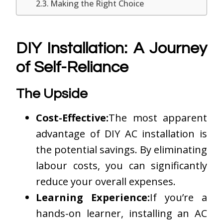
Making the Right Choice
DIY Installation: A Journey
of Self-Reliance
The Upside
Cost-Effective:
The most apparent
advantage of DIY AC installation is
the potential savings. By eliminating
labour costs, you can significantly
reduce your overall expenses.
Learning Experience:
If you’re a
hands-on learner, installing an AC