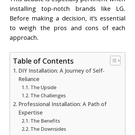
installing top-notch brands like LG.
Before making a decision, it’s essential
to weigh the pros and cons of each
approach.
Table of Contents
DIY Installation: A Journey of Self-
Reliance
The Upside
The Challenges
Professional Installation: A Path of
Expertise
The Benefits
The Downsides