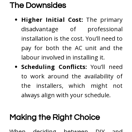
The Downsides
Higher Initial Cost:
The primary
disadvantage of professional
installation is the cost. You’ll need to
pay for both the AC unit and the
labour involved in installing it.
Scheduling Conflicts:
You’ll need
to work around the availability of
the installers, which might not
always align with your schedule.
Making the Right Choice
When deciding between DIY and