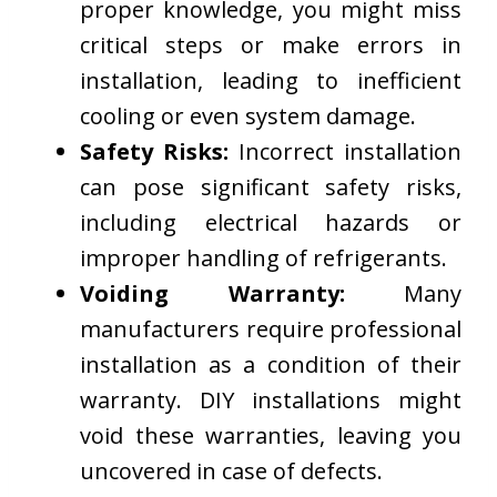
proper knowledge, you might miss
critical steps or make errors in
installation, leading to inefficient
cooling or even system damage.
Safety Risks:
Incorrect installation
can pose significant safety risks,
including electrical hazards or
improper handling of refrigerants.
Voiding Warranty:
Many
manufacturers require professional
installation as a condition of their
warranty. DIY installations might
void these warranties, leaving you
uncovered in case of defects.