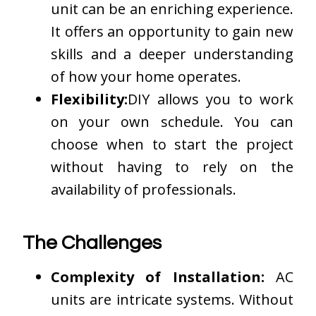
unit can be an enriching experience.
It offers an opportunity to gain new
skills and a deeper understanding
of how your home operates.
Flexibility:
DIY allows you to work
on your own schedule. You can
choose when to start the project
without having to rely on the
availability of professionals.
The Challenges
Complexity of Installation:
AC
units are intricate systems. Without