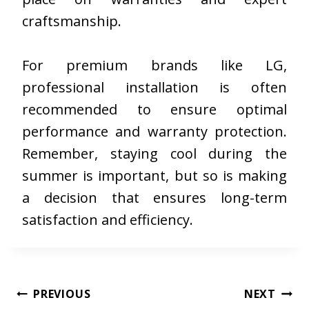
craftsmanship.
For premium brands like LG,
professional installation is often
recommended to ensure optimal
performance and warranty protection.
Remember, staying cool during the
summer is important, but so is making
a decision that ensures long-term
satisfaction and efficiency.
Post
PREVIOUS
NEXT