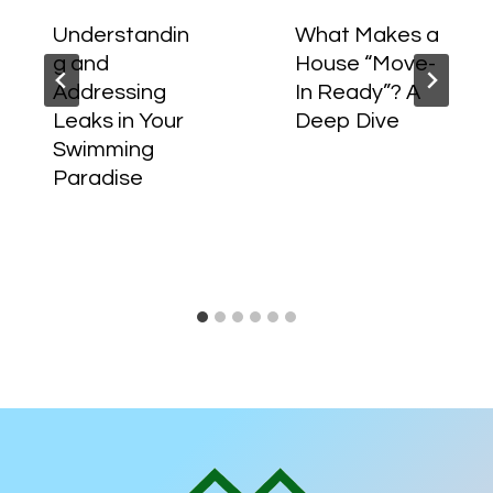
Understandin
What Makes a
g and
House “Move-
Addressing
In Ready”? A
Leaks in Your
Deep Dive
Swimming
Paradise