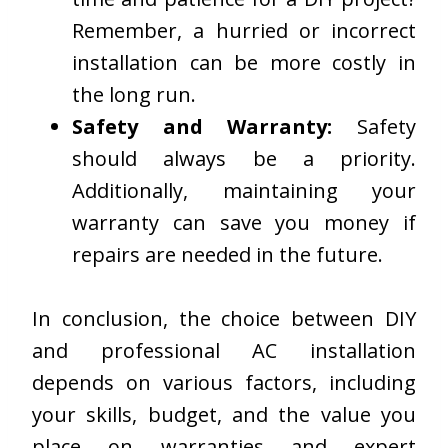
Remember, a hurried or incorrect
installation can be more costly in
the long run.
Safety and Warranty:
Safety
should always be a priority.
Additionally, maintaining your
warranty can save you money if
repairs are needed in the future.
In conclusion, the choice between DIY
and professional AC installation
depends on various factors, including
your skills, budget, and the value you
place on warranties and expert