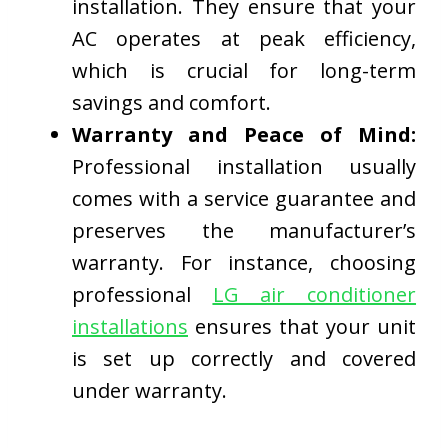
installation. They ensure that your
AC operates at peak efficiency,
which is crucial for long-term
savings and comfort.
Warranty and Peace of Mind:
Professional installation usually
comes with a service guarantee and
preserves the manufacturer’s
warranty. For instance, choosing
professional
LG air conditioner
installations
ensures that your unit
is set up correctly and covered
under warranty.