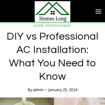
Skip
to
content
HOME IMPROVEMENT
DIY vs Professional
AC Installation:
What You Need to
Know
By
admin
January 25, 2024