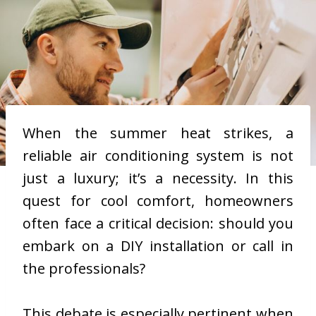
When the summer heat strikes, a
reliable air conditioning system is not
just a luxury; it’s a necessity. In this
quest for cool comfort, homeowners
often face a critical decision: should you
embark on a DIY installation or call in
the professionals?
This debate is especially pertinent when