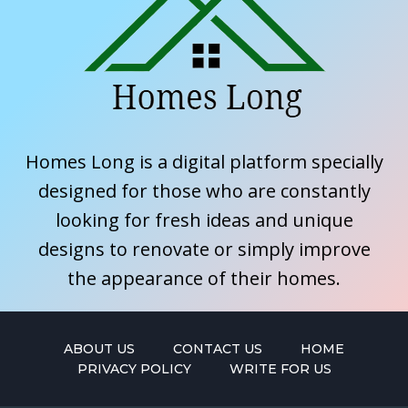
Homes Long is a digital platform specially
designed for those who are constantly
looking for fresh ideas and unique
designs to renovate or simply improve
the appearance of their homes.
ABOUT US
CONTACT US
HOME
PRIVACY POLICY
WRITE FOR US