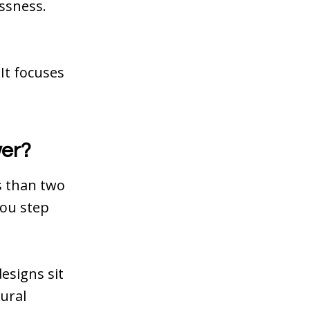
ssness.
It focuses
wer?
s than two
 you step
esigns sit
tural