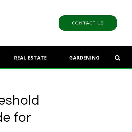
CONTACT US
REAL ESTATE
GARDENING
reshold
e for