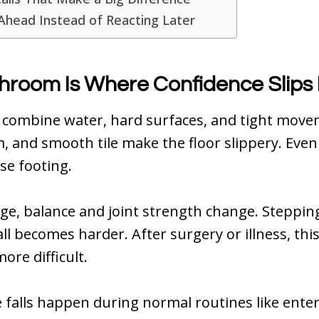
Ahead Instead of Reacting Later
hroom Is Where Confidence Slips 
combine water, hard surfaces, and tight move
, and smooth tile make the floor slippery. Even
ose footing.
ge, balance and joint strength change. Steppin
ll becomes harder. After surgery or illness, t
ore difficult.
alls happen during normal routines like enter