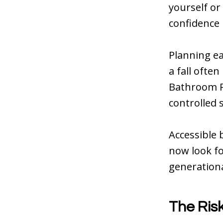
yourself or
confidence
Planning ea
a fall ofte
Bathroom Re
controlled 
Accessible 
now look fo
generationa
The Ris