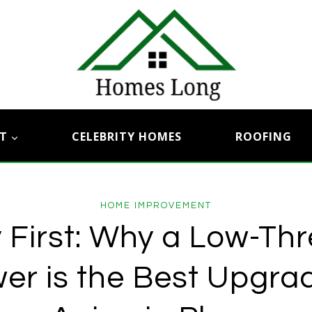
T
CELEBRITY HOMES
ROOFING
HOME IMPROVEMENT
 First: Why a Low-Th
er is the Best Upgrad