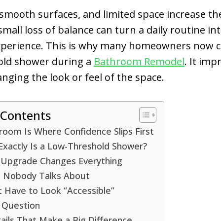
 smooth surfaces, and limited space increase th
small loss of balance can turn a daily routine in
experience. This is why many homeowners now 
old shower during a
Bathroom Remodel
. It imp
nging the look or feel of the space.
 Contents
oom Is Where Confidence Slips First
Exactly Is a Low-Threshold Shower?
 Upgrade Changes Everything
s Nobody Talks About
t Have to Look “Accessible”
 Question
ails That Make a Big Difference