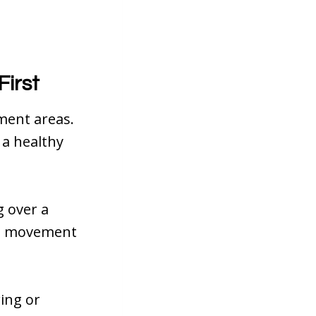
First
ment areas.
 a healthy
g over a
his movement
ing or