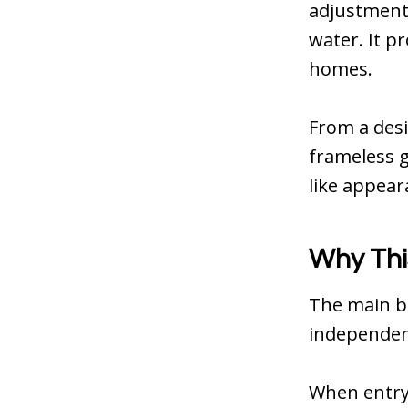
adjustments
water. It p
homes.
From a desi
frameless g
like appear
Why Thi
The main be
independen
When entry 