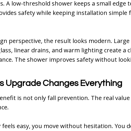
. A low-threshold shower keeps a small edge t
rovides safety while keeping installation simple
gn perspective, the result looks modern. Large t
lass, linear drains, and warm lighting create a c
ance. The shower improves safety without lookin
s Upgrade Changes Everything
nefit is not only fall prevention. The real value 
ce.
feels easy, you move without hesitation. You d