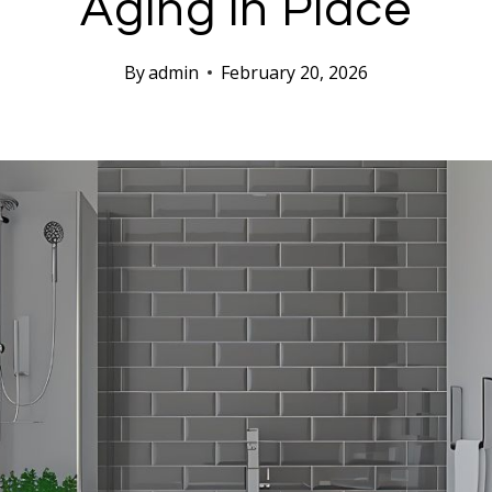
Aging in Place
By
admin
February 20, 2026