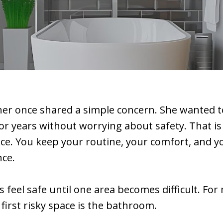
r once shared a simple concern. She wanted to
r years without worrying about safety. That is 
ace. You keep your routine, your comfort, and y
ce.
feel safe until one area becomes difficult. For
 first risky space is the bathroom.