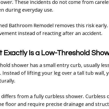
hower. These incidents do not come from carele
n during everyday use.
ned Bathroom Remodel removes this risk early. 
ement instead of reacting after an accident.
 Exactly Is a Low-Threshold Sho
hold shower has a small entry curb, usually les
 Instead of lifting your leg over a tall tub wall,
urally.
 differs from a fully curbless shower. Curbless d
the floor and require precise drainage and struc