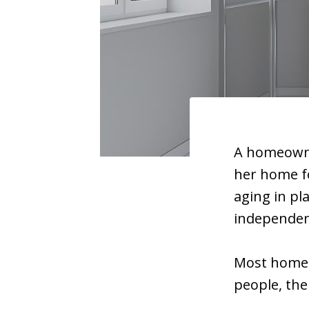
A homeowne
her home fo
aging in pl
independen
Most homes 
people, the