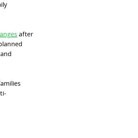
ily
hanges
after
 planned
 and
amilies
ti-