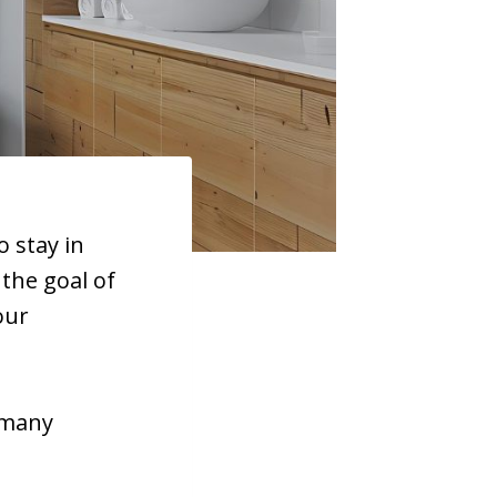
 stay in
the goal of
our
 many