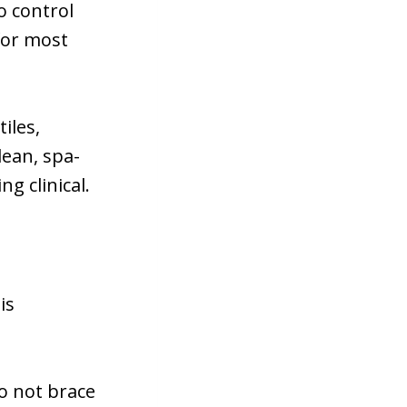
o control
 for most
iles,
lean, spa-
g clinical.
is
o not brace