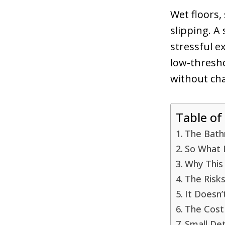
Wet floors,
slipping. A 
stressful 
low-thresh
without cha
Table of
The Bathr
So What 
Why This
The Risk
It Doesn’
The Cost
Small Det