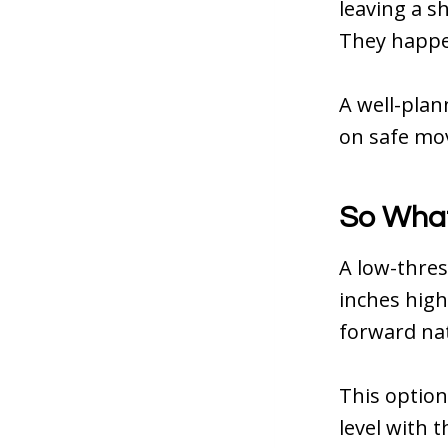
leaving a s
They happe
A well-plan
on safe mov
So What
A low-thres
inches high.
forward nat
This option
level with 