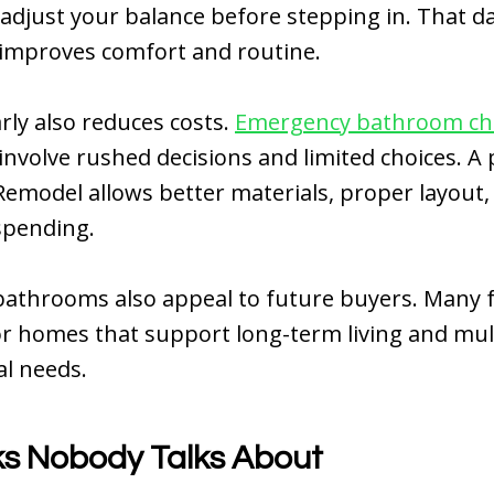
 adjust your balance before stepping in. That da
 improves comfort and routine.
rly also reduces costs.
Emergency bathroom c
n involve rushed decisions and limited choices. A
model allows better materials, proper layout,
spending.
bathrooms also appeal to future buyers. Many f
r homes that support long-term living and mul
l needs.
ks Nobody Talks About