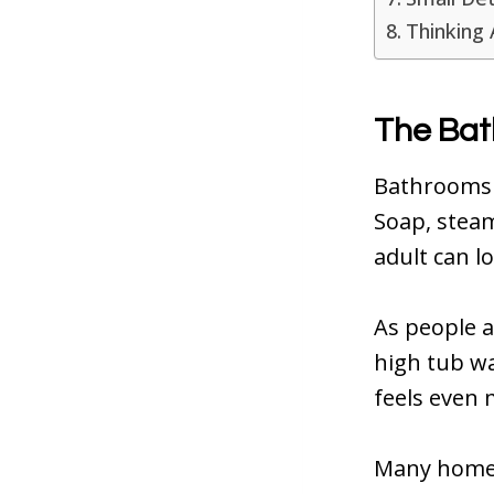
Thinking 
The Bat
Bathrooms 
Soap, steam
adult can l
As people a
high tub wa
feels even m
Many home f