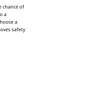
e chance of
to a
choose a
roves safety