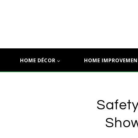
Skip
to
content
HOME DÉCOR
HOME IMPROVEMEN
Safety
Show