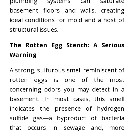
plumbing systems can saturate
basement floors and walls, creating
ideal conditions for mold and a host of
structural issues.
The Rotten Egg Stench: A Serious
Warning
A strong, sulfurous smell reminiscent of
rotten eggs is one of the most
concerning odors you may detect in a
basement. In most cases, this smell
indicates the presence of hydrogen
sulfide gas—a byproduct of bacteria
that occurs in sewage and, more