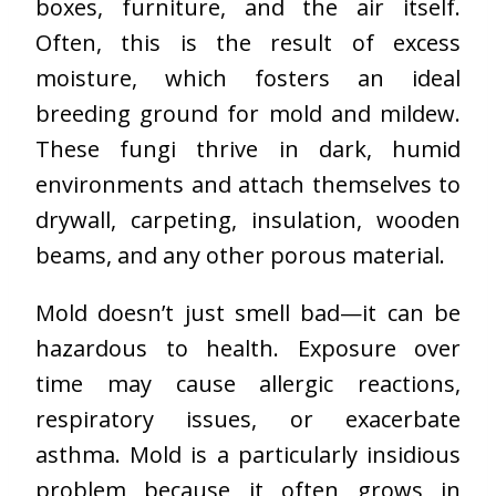
boxes, furniture, and the air itself.
Often, this is the result of excess
moisture, which fosters an ideal
breeding ground for mold and mildew.
These fungi thrive in dark, humid
environments and attach themselves to
drywall, carpeting, insulation, wooden
beams, and any other porous material.
Mold doesn’t just smell bad—it can be
hazardous to health. Exposure over
time may cause allergic reactions,
respiratory issues, or exacerbate
asthma. Mold is a particularly insidious
problem because it often grows in