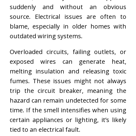
suddenly and without an obvious
source. Electrical issues are often to
blame, especially in older homes with
outdated wiring systems.
Overloaded circuits, failing outlets, or
exposed wires can generate heat,
melting insulation and releasing toxic
fumes. These issues might not always
trip the circuit breaker, meaning the
hazard can remain undetected for some
time. If the smell intensifies when using
certain appliances or lighting, it’s likely
tied to an electrical fault.