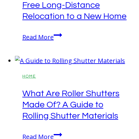
Free Long-Distance
Relocation to a New Home
10
Read More
Smart
Tips
for
a
HOME
Stress-
What Are Roller Shutters
Free
Made Of? A Guide to
Long-
Distance
Rolling Shutter Materials
Relocation
to
What
Read More