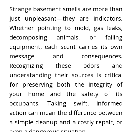
Strange basement smells are more than
just unpleasant—they are indicators.
Whether pointing to mold, gas leaks,
decomposing animals, or failing
equipment, each scent carries its own
message and consequences.
Recognizing these odors and
understanding their sources is critical
for preserving both the integrity of
your home and the safety of its
occupants. Taking swift, informed
action can mean the difference between
a simple cleanup and a costly repair, or
even a
dangerous situation
.