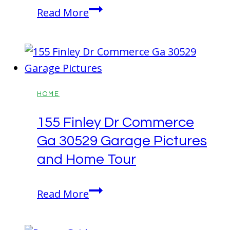
A
Read More
Comprehensive
Guide
to
Home
Construction
HOME
155 Finley Dr Commerce
Ga 30529 Garage Pictures
and Home Tour
155
Read More
Finley
Dr