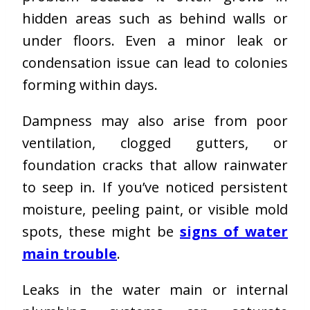
hidden areas such as behind walls or
under floors. Even a minor leak or
condensation issue can lead to colonies
forming within days.
Dampness may also arise from poor
ventilation, clogged gutters, or
foundation cracks that allow rainwater
to seep in. If you’ve noticed persistent
moisture, peeling paint, or visible mold
spots, these might be
signs of water
main trouble
.
Leaks in the water main or internal