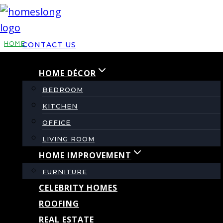
Skip
to
content
HOME
CONTACT US
HOME DÉCOR
What That Strange
BEDROOM
Smell in the
KITCHEN
OFFICE
Basement Could
LIVING ROOM
HOME IMPROVEMENT
Actually Mean
FURNITURE
CELEBRITY HOMES
ROOFING
By
admin
August 8, 2025
REAL ESTATE