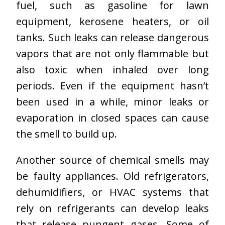
fuel, such as gasoline for lawn
equipment, kerosene heaters, or oil
tanks. Such leaks can release dangerous
vapors that are not only flammable but
also toxic when inhaled over long
periods. Even if the equipment hasn’t
been used in a while, minor leaks or
evaporation in closed spaces can cause
the smell to build up.
Another source of chemical smells may
be faulty appliances. Old refrigerators,
dehumidifiers, or HVAC systems that
rely on refrigerants can develop leaks
that release pungent gases. Some of