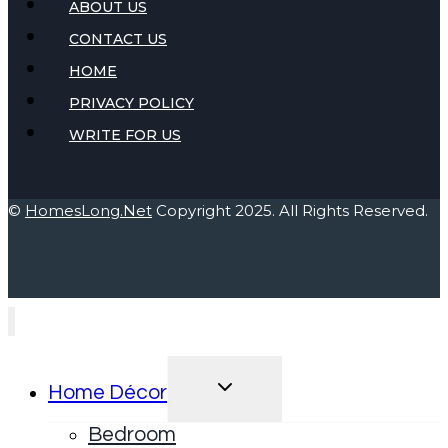
ABOUT US
CONTACT US
HOME
PRIVACY POLICY
WRITE FOR US
©
HomesLong.Net
Copyright 2025. All Rights Reserved.
TOGGLE
Home Décor
CHILD
MENU
Bedroom