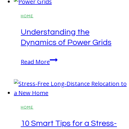
Commerce
Ga
HOME
30529
Understanding the
Garage
Dynamics of Power Grids
Pictures
and
Understanding
Home
Read More
the
Tour
Dynamics
of
Power
Grids
HOME
10 Smart Tips for a Stress-