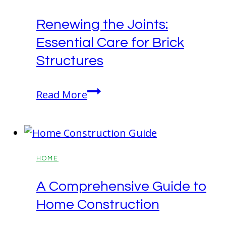
Renewing the Joints:
Essential Care for Brick
Structures
Renewing
Read More
the
Joints:
Essential
Care
HOME
for
A Comprehensive Guide to
Brick
Home Construction
Structures