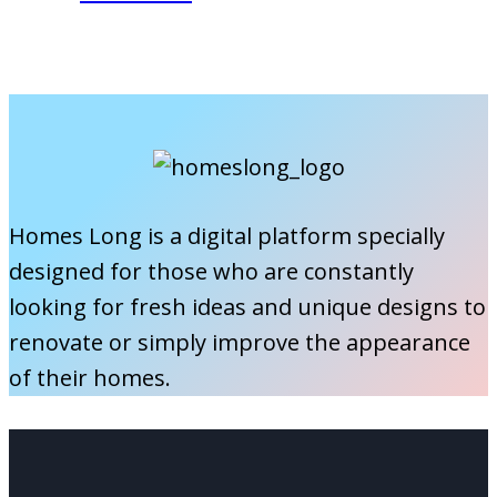
a
Are
New
Roller
Home
Shutters
Made
Of?
A
Guide
Homes Long is a digital platform specially
to
designed for those who are constantly
Rolling
looking for fresh ideas and unique designs to
Shutter
renovate or simply improve the appearance
Materials
of their homes.