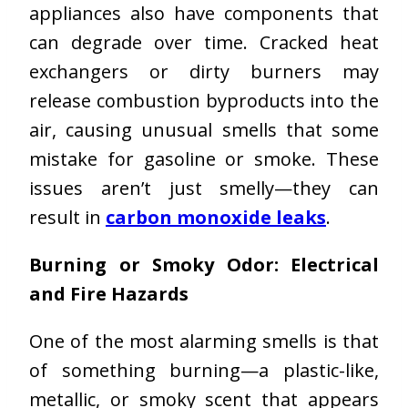
appliances also have components that
can degrade over time. Cracked heat
exchangers or dirty burners may
release combustion byproducts into the
air, causing unusual smells that some
mistake for gasoline or smoke. These
issues aren’t just smelly—they can
result in
carbon monoxide leaks
.
Burning or Smoky Odor: Electrical
and Fire Hazards
One of the most alarming smells is that
of something burning—a plastic-like,
metallic, or smoky scent that appears