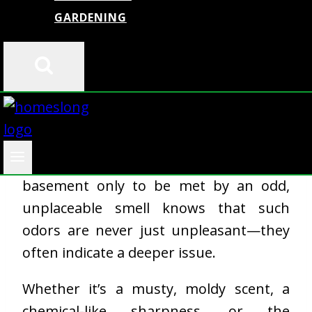
GARDENING
Basements are often underappreciated
spaces in many homes—used for
storage, workshops, laundry, or simply
left unfinished and rarely visited. But
anyone who has descended into their
basement only to be met by an odd,
unplaceable smell knows that such
odors are never just unpleasant—they
often indicate a deeper issue.
Whether it’s a musty, moldy scent, a
chemical-like sharpness, or the