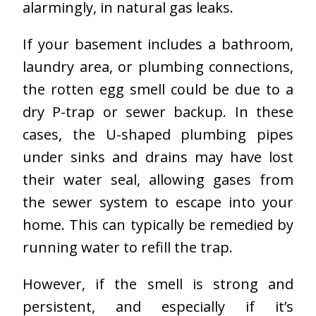
alarmingly, in natural gas leaks.
If your basement includes a bathroom,
laundry area, or plumbing connections,
the rotten egg smell could be due to a
dry P-trap or sewer backup. In these
cases, the U-shaped plumbing pipes
under sinks and drains may have lost
their water seal, allowing gases from
the sewer system to escape into your
home. This can typically be remedied by
running water to refill the trap.
However, if the smell is strong and
persistent, and especially if it’s