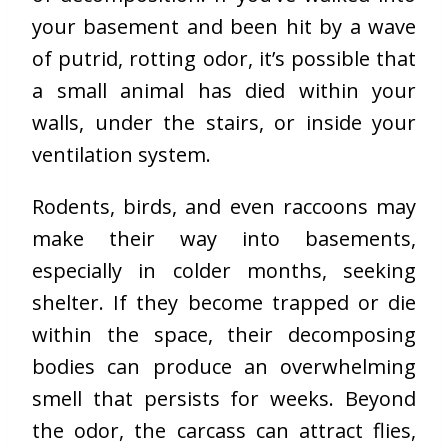
your basement and been hit by a wave
of putrid, rotting odor, it’s possible that
a small animal has died within your
walls, under the stairs, or inside your
ventilation system.
Rodents, birds, and even raccoons may
make their way into basements,
especially in colder months, seeking
shelter. If they become trapped or die
within the space, their decomposing
bodies can produce an overwhelming
smell that persists for weeks. Beyond
the odor, the carcass can attract flies,