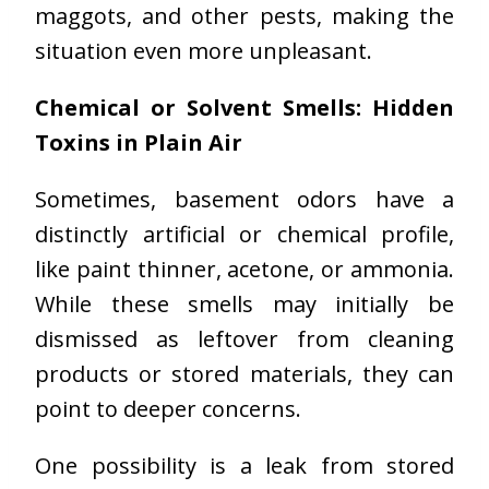
maggots, and other pests, making the
situation even more unpleasant.
Chemical or Solvent Smells: Hidden
Toxins in Plain Air
Sometimes, basement odors have a
distinctly artificial or chemical profile,
like paint thinner, acetone, or ammonia.
While these smells may initially be
dismissed as leftover from cleaning
products or stored materials, they can
point to deeper concerns.
One possibility is a leak from stored