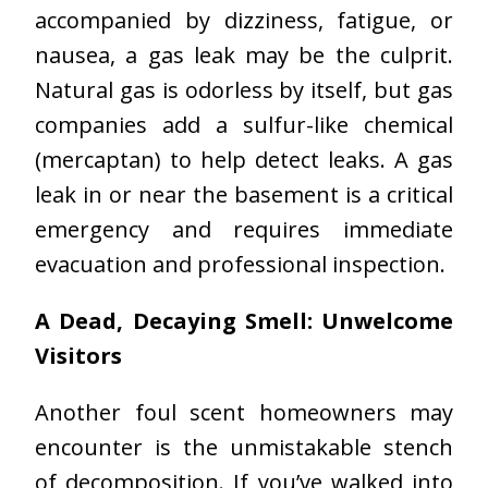
accompanied by dizziness, fatigue, or
nausea, a gas leak may be the culprit.
Natural gas is odorless by itself, but gas
companies add a sulfur-like chemical
(mercaptan) to help detect leaks. A gas
leak in or near the basement is a critical
emergency and requires immediate
evacuation and professional inspection.
A Dead, Decaying Smell: Unwelcome
Visitors
Another foul scent homeowners may
encounter is the unmistakable stench
of decomposition. If you’ve walked into