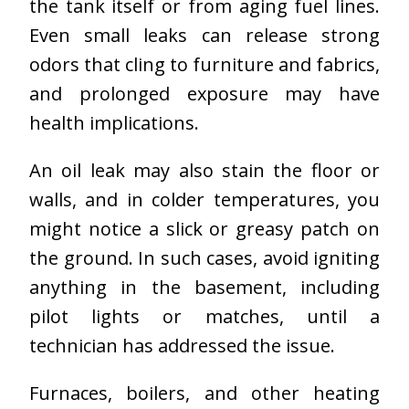
the tank itself or from aging fuel lines.
Even small leaks can release strong
odors that cling to furniture and fabrics,
and prolonged exposure may have
health implications.
An oil leak may also stain the floor or
walls, and in colder temperatures, you
might notice a slick or greasy patch on
the ground. In such cases, avoid igniting
anything in the basement, including
pilot lights or matches, until a
technician has addressed the issue.
Furnaces, boilers, and other heating