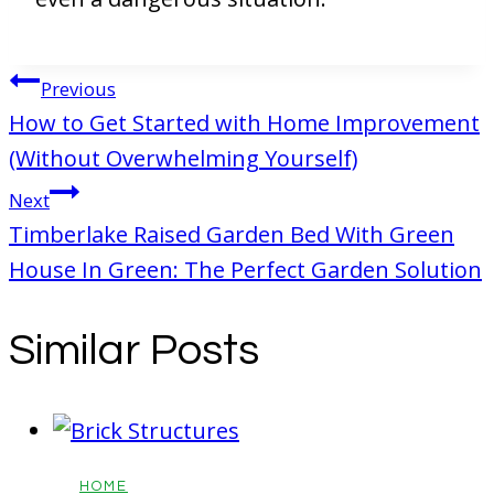
Post
Previous
navigation
How to Get Started with Home Improvement
(Without Overwhelming Yourself)
Next
Timberlake Raised Garden Bed With Green
House In Green: The Perfect Garden Solution
Similar Posts
HOME