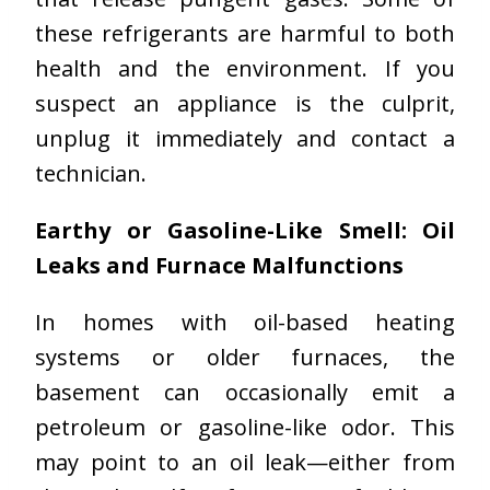
these refrigerants are harmful to both
health and the environment. If you
suspect an appliance is the culprit,
unplug it immediately and contact a
technician.
Earthy or Gasoline-Like Smell: Oil
Leaks and Furnace Malfunctions
In homes with oil-based heating
systems or older furnaces, the
basement can occasionally emit a
petroleum or gasoline-like odor. This
may point to an oil leak—either from