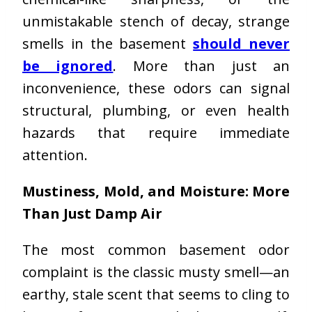
unmistakable stench of decay, strange
smells in the basement
should never
be ignored
. More than just an
inconvenience, these odors can signal
structural, plumbing, or even health
hazards that require immediate
attention.
Mustiness, Mold, and Moisture: More
Than Just Damp Air
The most common basement odor
complaint is the classic musty smell—an
earthy, stale scent that seems to cling to