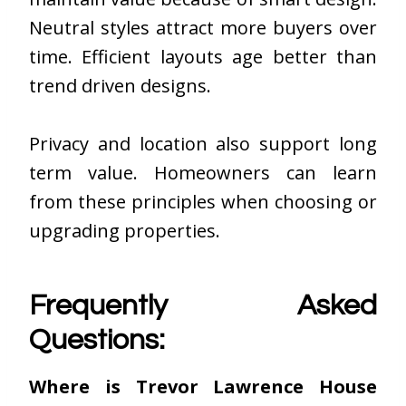
Neutral styles attract more buyers over
time. Efficient layouts age better than
trend driven designs.
Privacy and location also support long
term value. Homeowners can learn
from these principles when choosing or
upgrading properties.
Frequently Asked
Questions:
Where is Trevor Lawrence House