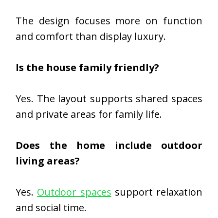
The design focuses more on function
and comfort than display luxury.
Is the house family friendly?
Yes. The layout supports shared spaces
and private areas for family life.
Does the home include outdoor
living areas?
Yes.
Outdoor spaces
support relaxation
and social time.