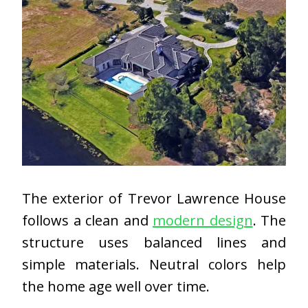
The exterior of Trevor Lawrence House
follows a clean and
modern design
. The
structure uses balanced lines and
simple materials. Neutral colors help
the home age well over time.