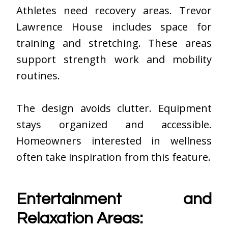
Athletes need recovery areas. Trevor
Lawrence House includes space for
training and stretching. These areas
support strength work and mobility
routines.
The design avoids clutter. Equipment
stays organized and accessible.
Homeowners interested in wellness
often take inspiration from this feature.
Entertainment and
Relaxation Areas: