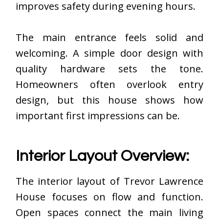
improves safety during evening hours.
The main entrance feels solid and
welcoming. A simple door design with
quality hardware sets the tone.
Homeowners often overlook entry
design, but this house shows how
important first impressions can be.
Interior Layout Overview:
The interior layout of Trevor Lawrence
House focuses on flow and function.
Open spaces connect the main living