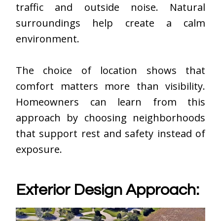
traffic and outside noise. Natural
surroundings help create a calm
environment.
The choice of location shows that
comfort matters more than visibility.
Homeowners can learn from this
approach by choosing neighborhoods
that support rest and safety instead of
exposure.
Exterior Design Approach: