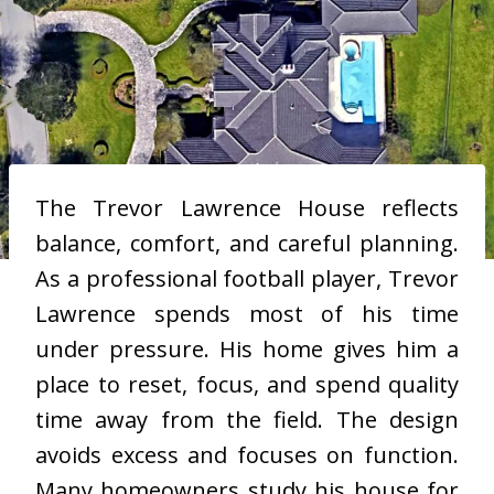
The Trevor Lawrence House reflects
balance, comfort, and careful planning.
As a professional football player, Trevor
Lawrence spends most of his time
under pressure. His home gives him a
place to reset, focus, and spend quality
time away from the field. The design
avoids excess and focuses on function.
Many homeowners study his house for