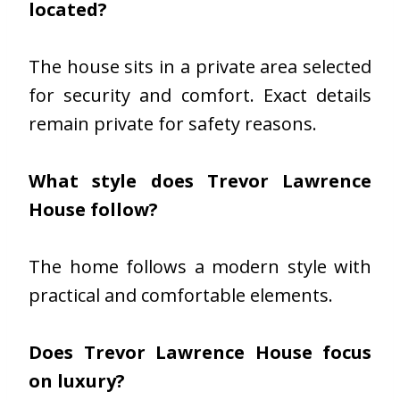
located?
The house sits in a private area selected
for security and comfort. Exact details
remain private for safety reasons.
What style does Trevor Lawrence
House follow?
The home follows a modern style with
practical and comfortable elements.
Does Trevor Lawrence House focus
on luxury?