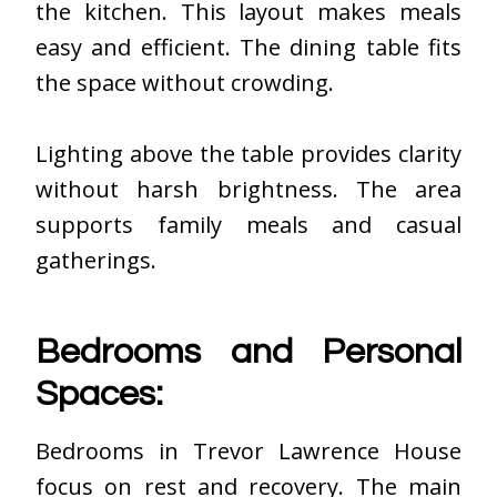
the kitchen. This layout makes meals
easy and efficient. The dining table fits
the space without crowding.
Lighting above the table provides clarity
without harsh brightness. The area
supports family meals and casual
gatherings.
Bedrooms and Personal
Spaces:
Bedrooms in Trevor Lawrence House
focus on rest and recovery. The main