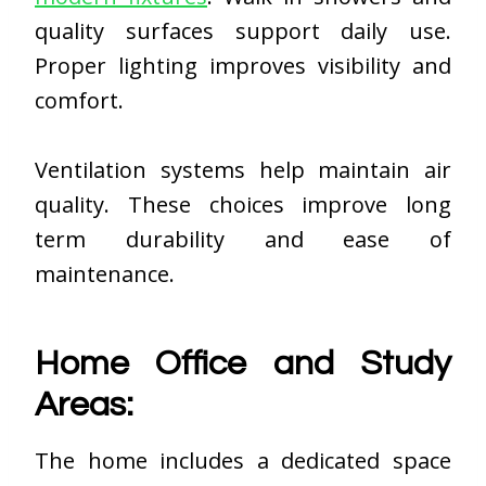
quality surfaces support daily use.
Proper lighting improves visibility and
comfort.
Ventilation systems help maintain air
quality. These choices improve long
term durability and ease of
maintenance.
Home Office and Study
Areas:
The home includes a dedicated space