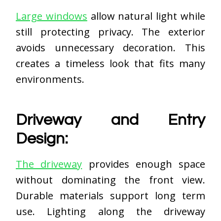
Large windows
allow natural light while
still protecting privacy. The exterior
avoids unnecessary decoration. This
creates a timeless look that fits many
environments.
Driveway and Entry
Design:
The driveway
provides enough space
without dominating the front view.
Durable materials support long term
use. Lighting along the driveway