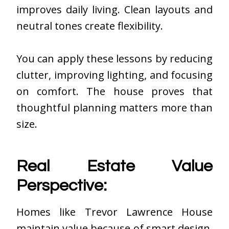
improves daily living. Clean layouts and
neutral tones create flexibility.
You can apply these lessons by reducing
clutter, improving lighting, and focusing
on comfort. The house proves that
thoughtful planning matters more than
size.
Real Estate Value
Perspective:
Homes like Trevor Lawrence House
maintain value because of smart design.