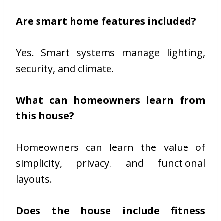
Are smart home features included?
Yes. Smart systems manage lighting,
security, and climate.
What can homeowners learn from
this house?
Homeowners can learn the value of
simplicity, privacy, and functional
layouts.
Does the house include fitness