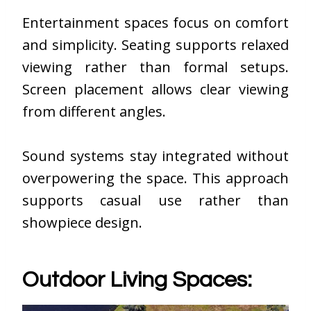
Entertainment spaces focus on comfort
and simplicity. Seating supports relaxed
viewing rather than formal setups.
Screen placement allows clear viewing
from different angles.
Sound systems stay integrated without
overpowering the space. This approach
supports casual use rather than
showpiece design.
Outdoor Living Spaces: