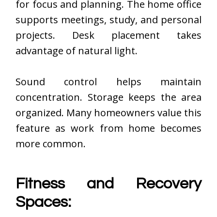
for focus and planning. The home office
supports meetings, study, and personal
projects. Desk placement takes
advantage of natural light.
Sound control helps maintain
concentration. Storage keeps the area
organized. Many homeowners value this
feature as work from home becomes
more common.
Fitness and Recovery
Spaces: