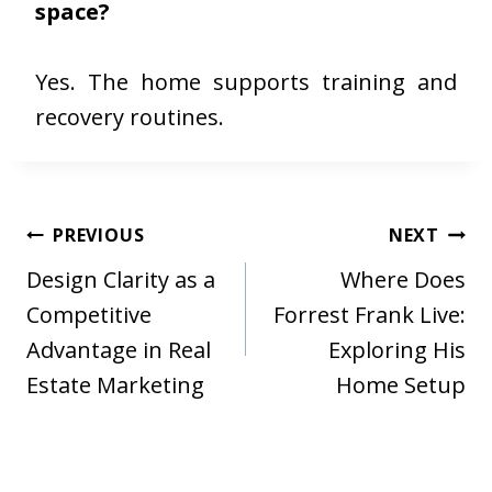
space?
Yes. The home supports training and
recovery routines.
Post
PREVIOUS
NEXT
navigation
Design Clarity as a
Where Does
Competitive
Forrest Frank Live:
Advantage in Real
Exploring His
Estate Marketing
Home Setup