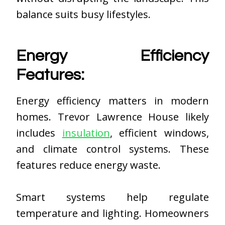
balance suits busy lifestyles.
Energy Efficiency
Features:
Energy efficiency matters in modern
homes. Trevor Lawrence House likely
includes
insulation
, efficient windows,
and climate control systems. These
features reduce energy waste.
Smart systems help regulate
temperature and lighting. Homeowners