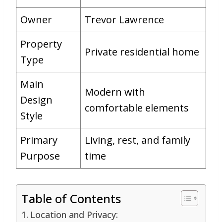
Owner
Trevor Lawrence
Property
Private residential home
Type
Main
Modern with
Design
comfortable elements
Style
Primary
Living, rest, and family
Purpose
time
Table of Contents
Location and Privacy: