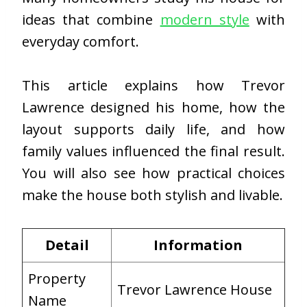
ideas that combine
modern style
with
everyday comfort.
This article explains how Trevor
Lawrence designed his home, how the
layout supports daily life, and how
family values influenced the final result.
You will also see how practical choices
make the house both stylish and livable.
Detail
Information
Property
Trevor Lawrence House
Name