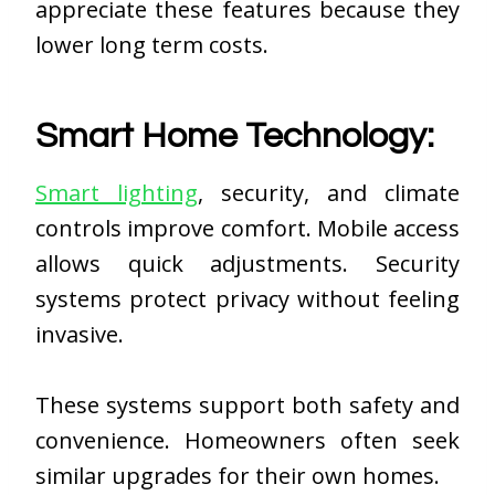
appreciate these features because they
lower long term costs.
Smart Home Technology:
Smart lighting
, security, and climate
controls improve comfort. Mobile access
allows quick adjustments. Security
systems protect privacy without feeling
invasive.
These systems support both safety and
convenience. Homeowners often seek
similar upgrades for their own homes.