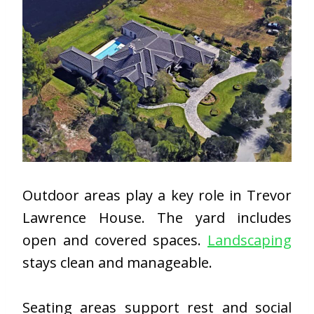
Outdoor areas play a key role in Trevor
Lawrence House. The yard includes
open and covered spaces.
Landscaping
stays clean and manageable.
Seating areas support rest and social