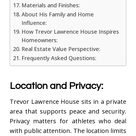
Materials and Finishes:
About His Family and Home
Influence:
How Trevor Lawrence House Inspires
Homeowners:
Real Estate Value Perspective:
Frequently Asked Questions:
Location and Privacy:
Trevor Lawrence House sits in a private
area that supports peace and security.
Privacy matters for athletes who deal
with public attention. The location limits