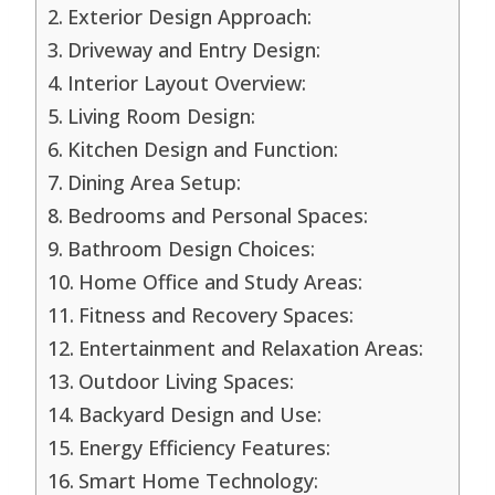
Exterior Design Approach:
Driveway and Entry Design:
Interior Layout Overview:
Living Room Design:
Kitchen Design and Function:
Dining Area Setup:
Bedrooms and Personal Spaces:
Bathroom Design Choices:
Home Office and Study Areas:
Fitness and Recovery Spaces:
Entertainment and Relaxation Areas:
Outdoor Living Spaces:
Backyard Design and Use:
Energy Efficiency Features:
Smart Home Technology: