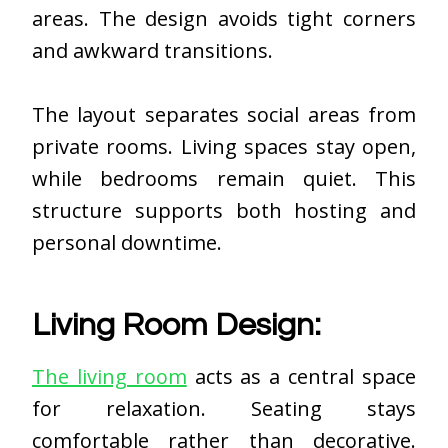
areas. The design avoids tight corners
and awkward transitions.
The layout separates social areas from
private rooms. Living spaces stay open,
while bedrooms remain quiet. This
structure supports both hosting and
personal downtime.
Living Room Design:
The living room
acts as a central space
for relaxation. Seating stays
comfortable rather than decorative.