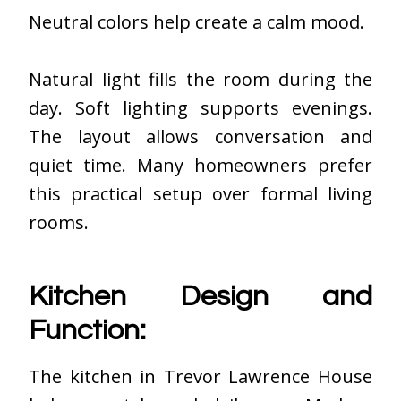
Neutral colors help create a calm mood.
Natural light fills the room during the
day. Soft lighting supports evenings.
The layout allows conversation and
quiet time. Many homeowners prefer
this practical setup over formal living
rooms.
Kitchen Design and
Function:
The kitchen in Trevor Lawrence House