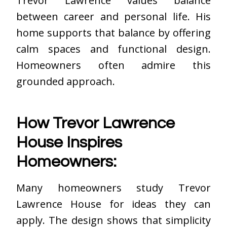
Trevor Lawrence values balance
between career and personal life. His
home supports that balance by offering
calm spaces and functional design.
Homeowners often admire this
grounded approach.
How Trevor Lawrence
House Inspires
Homeowners:
Many homeowners study Trevor
Lawrence House for ideas they can
apply. The design shows that simplicity