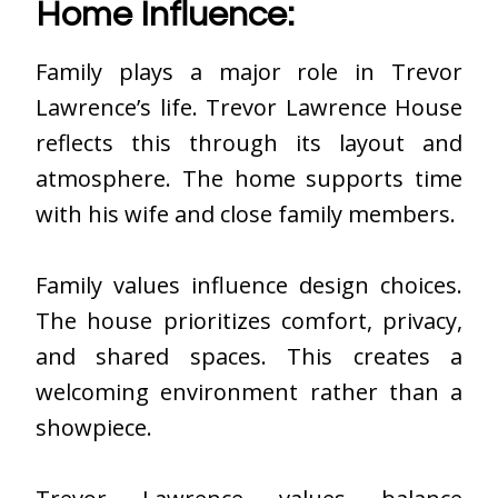
Home Influence:
Family plays a major role in Trevor
Lawrence’s life. Trevor Lawrence House
reflects this through its layout and
atmosphere. The home supports time
with his wife and close family members.
Family values influence design choices.
The house prioritizes comfort, privacy,
and shared spaces. This creates a
welcoming environment rather than a
showpiece.