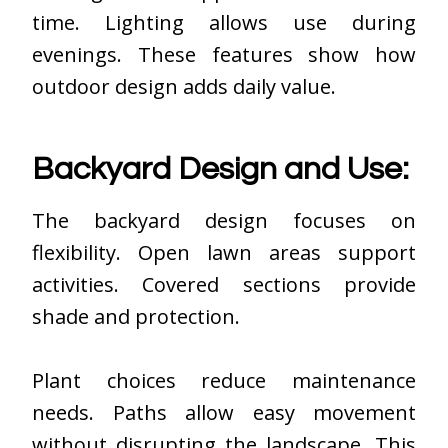
time. Lighting allows use during
evenings. These features show how
outdoor design adds daily value.
Backyard Design and Use:
The backyard design focuses on
flexibility. Open lawn areas support
activities. Covered sections provide
shade and protection.
Plant choices reduce maintenance
needs. Paths allow easy movement
without disrupting the landscape. This