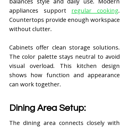
balances style and daily use. Modern
appliances support
regular cooking
.
Countertops provide enough workspace
without clutter.
Cabinets offer clean storage solutions.
The color palette stays neutral to avoid
visual overload. This kitchen design
shows how function and appearance
can work together.
Dining Area Setup:
The dining area connects closely with