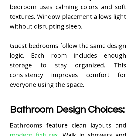
bedroom uses calming colors and soft
textures. Window placement allows light
without disrupting sleep.
Guest bedrooms follow the same design
logic. Each room includes enough
storage to stay organized. This
consistency improves comfort for
everyone using the space.
Bathroom Design Choices:
Bathrooms feature clean layouts and
modern fixtures
. Walk in showers and