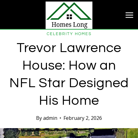
Skip
to
content
CELEBRITY HOMES
Trevor Lawrence
House: How an
NFL Star Designed
His Home
By
admin
February 2, 2026