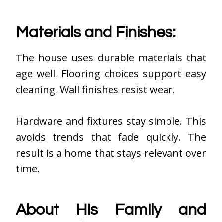
Materials and Finishes:
The house uses durable materials that
age well. Flooring choices support easy
cleaning. Wall finishes resist wear.
Hardware and fixtures stay simple. This
avoids trends that fade quickly. The
result is a home that stays relevant over
time.
About His Family and