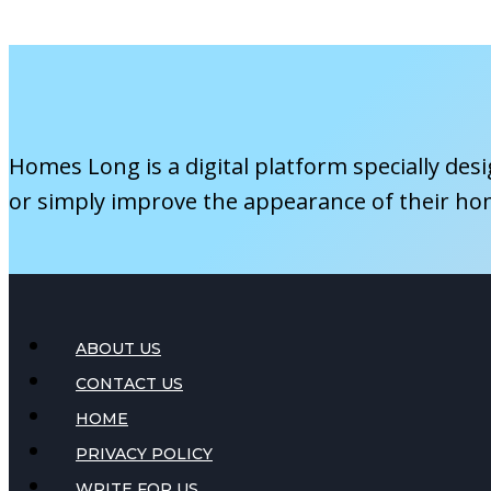
Insurance
Considerations
Homes Long is a digital platform specially des
or simply improve the appearance of their ho
ABOUT US
CONTACT US
HOME
PRIVACY POLICY
WRITE FOR US