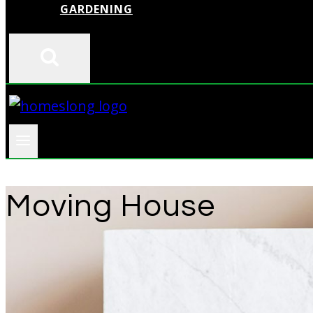
GARDENING
Moving House