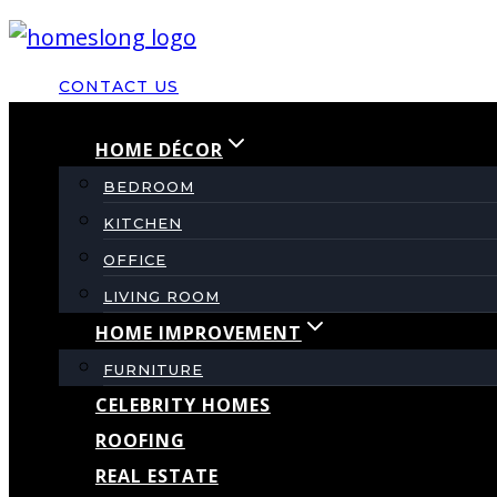
Skip
to
CONTACT US
content
HOME DÉCOR
BEDROOM
KITCHEN
OFFICE
LIVING ROOM
HOME IMPROVEMENT
FURNITURE
CELEBRITY HOMES
ROOFING
REAL ESTATE