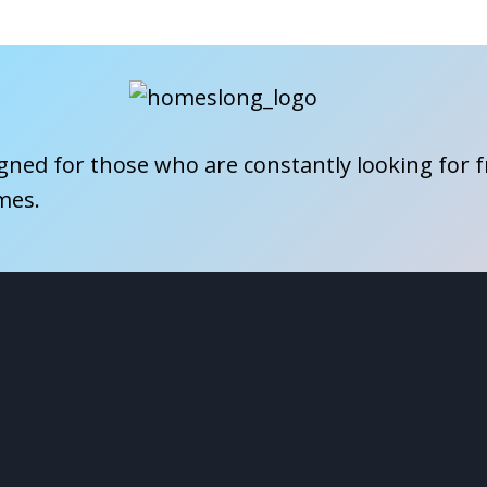
igned for those who are constantly looking for 
mes.