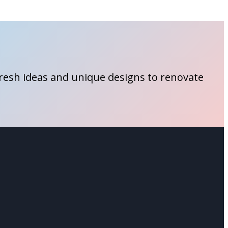
fresh ideas and unique designs to renovate