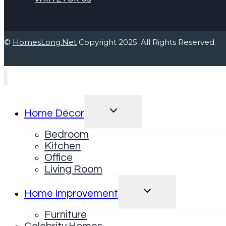
©
HomesLong.Net
Copyright 2025. All Rights Reserved.
TOGGLE
Home Décor
CHILD
MENU
Bedroom
Kitchen
Office
Living Room
TOGGLE
Home Improvement
CHILD
MENU
Furniture