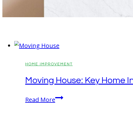
HOME IMPROVEMENT
Moving House: Key Home I
Moving
Read More
House:
Key
Home