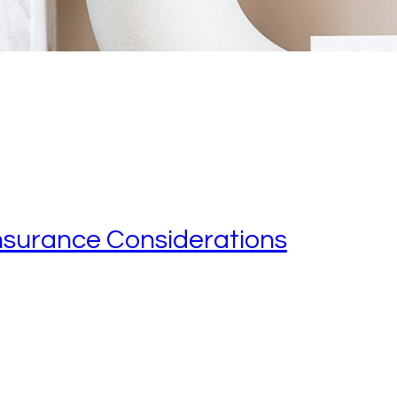
nsurance Considerations