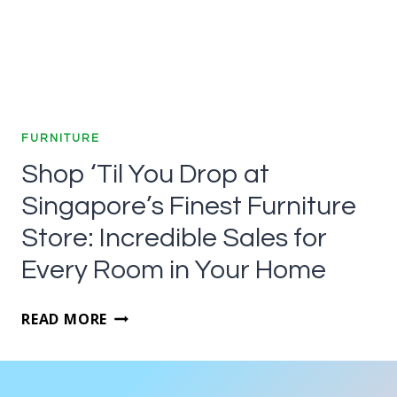
FURNITURE
Shop ‘Til You Drop at
Singapore’s Finest Furniture
Store: Incredible Sales for
Every Room in Your Home
SHOP
READ MORE
‘TIL
YOU
DROP