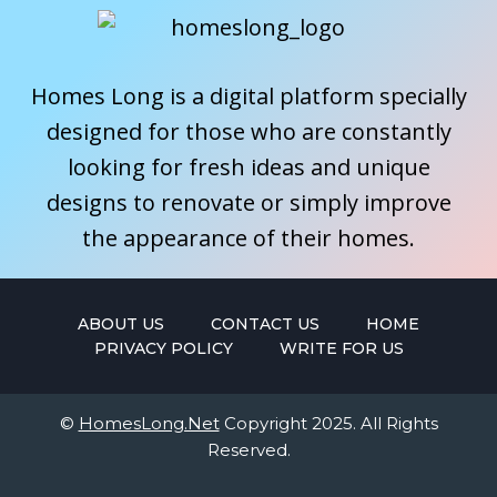
AT
SINGAPORE’S
FINEST
FURNITURE
Homes Long is a digital platform specially
STORE:
designed for those who are constantly
INCREDIBLE
looking for fresh ideas and unique
SALES
designs to renovate or simply improve
FOR
EVERY
the appearance of their homes.
ROOM
IN
YOUR
ABOUT US
CONTACT US
HOME
HOME
PRIVACY POLICY
WRITE FOR US
©
HomesLong.Net
Copyright 2025. All Rights
Reserved.