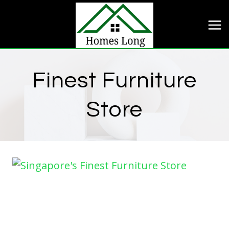
Skip
to
content
Finest Furniture
Store