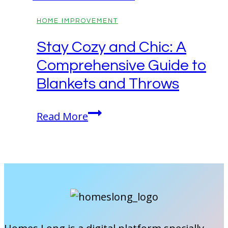
HOME IMPROVEMENT
Stay Cozy and Chic: A
Comprehensive Guide to
Blankets and Throws
Stay
Read More
Cozy
and
Chic:
A
Comprehensive
Guide
to