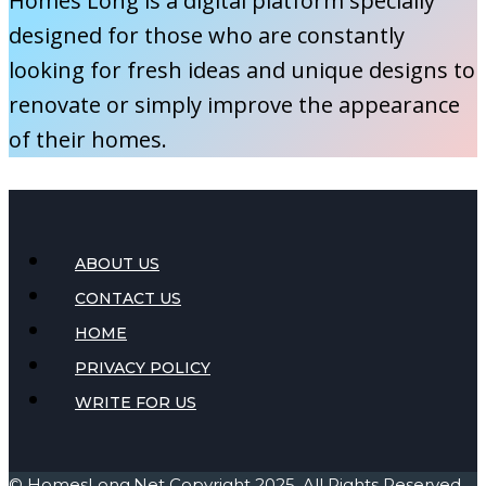
Homes Long is a digital platform specially
Blankets
designed for those who are constantly
and
looking for fresh ideas and unique designs to
Throws
renovate or simply improve the appearance
of their homes.
ABOUT US
CONTACT US
HOME
PRIVACY POLICY
WRITE FOR US
©
HomesLong.Net
Copyright 2025. All Rights Reserved.