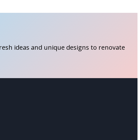
fresh ideas and unique designs to renovate