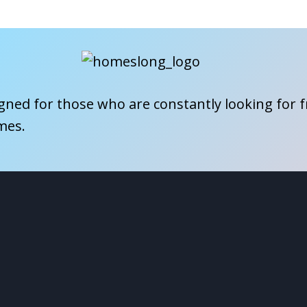
igned for those who are constantly looking for 
mes.