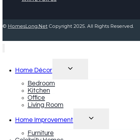
©
HomesLong.Net
Copyright 2025. All Rights Reserved.
TOGGLE
Home Décor
CHILD
MENU
Bedroom
Kitchen
Office
Living Room
TOGGLE
Home Improvement
CHILD
MENU
Furniture