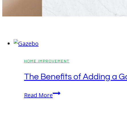
HOME IMPROVEMENT
The Benefits of Adding a G
The
Read More
Benefits
of
Adding