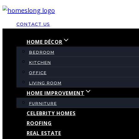
Skip
to
CONTACT US
content
HOME DÉCOR
BEDROOM
KITCHEN
OFFICE
LIVING ROOM
HOME IMPROVEMENT
FURNITURE
CELEBRITY HOMES
ROOFING
REAL ESTATE