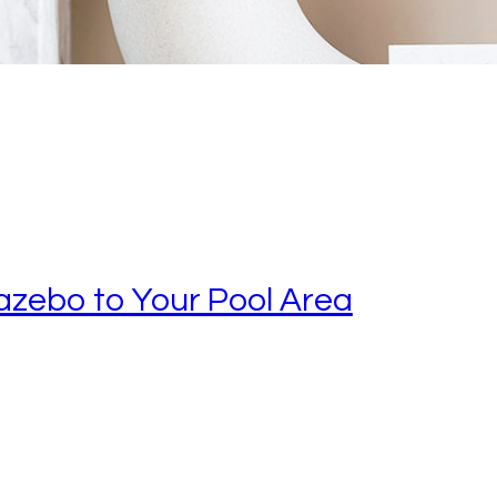
azebo to Your Pool Area