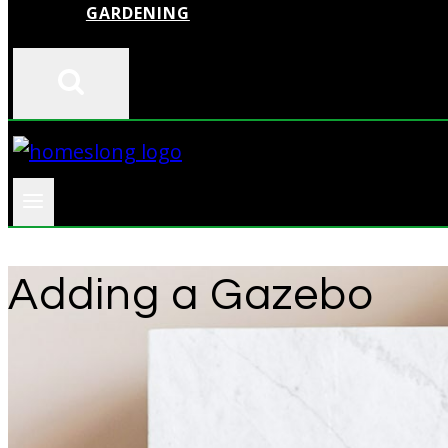
GARDENING
Adding a Gazebo