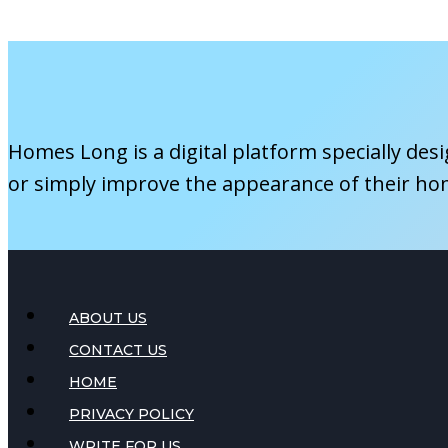
a
Gazebo
to
Your
Pool
Homes Long is a digital platform specially des
Area
or simply improve the appearance of their ho
ABOUT US
CONTACT US
HOME
PRIVACY POLICY
WRITE FOR US