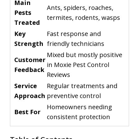
Main
Ants, spiders, roaches,
Pests
termites, rodents, wasps
Treated
Key
Fast response and
Strength
friendly technicians
Mixed but mostly positive
Customer
in Moxie Pest Control
Feedback
Reviews
Service
Regular treatments and
Approach
preventive control
Homeowners needing
Best For
consistent protection