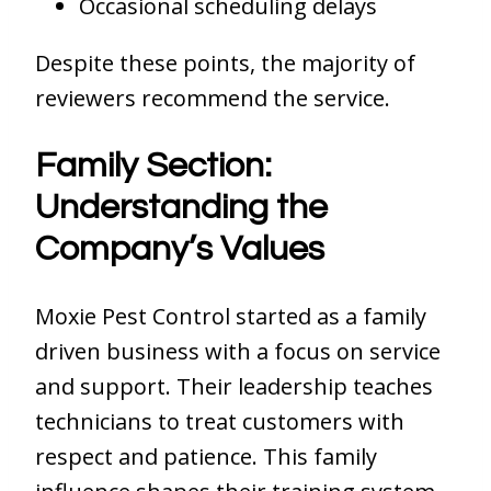
Occasional scheduling delays
Despite these points, the majority of
reviewers recommend the service.
Family Section:
Understanding the
Company’s Values
Moxie Pest Control started as a family
driven business with a focus on service
and support. Their leadership teaches
technicians to treat customers with
respect and patience. This family