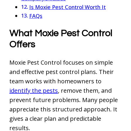
Is Moxie Pest Control Worth It
FAQs
What Moxie Pest Control
Offers
Moxie Pest Control focuses on simple
and effective pest control plans. Their
team works with homeowners to
identify the pests
, remove them, and
prevent future problems. Many people
appreciate this structured approach. It
gives a clear plan and predictable
results.