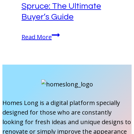
Spruce: The Ultimate
Buyer’s Guide
Welcome
Read More
Home
Vinyl
Plank
Spruce:
The
Ultimate
Buyer’s
Homes Long is a digital platform specially
Guide
designed for those who are constantly
looking for fresh ideas and unique designs to
renovate or simply improve the appearance