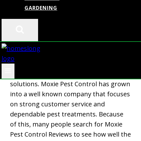
GARDENING
Homeowners deal
with pest problems
in every season. Ants, spiders, roaches,
and seasonal insects create stress and
damage. Many people want a service
that responds fast and offers long term
solutions. Moxie Pest Control has grown
into a well known company that focuses
on strong customer service and
dependable pest treatments. Because
of this, many people search for Moxie
Pest Control Reviews to see how well the