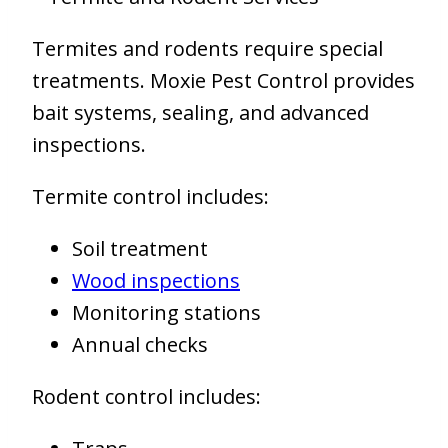
Termites and rodents require special
treatments. Moxie Pest Control provides
bait systems, sealing, and advanced
inspections.
Termite control includes:
Soil treatment
Wood inspections
Monitoring stations
Annual checks
Rodent control includes: