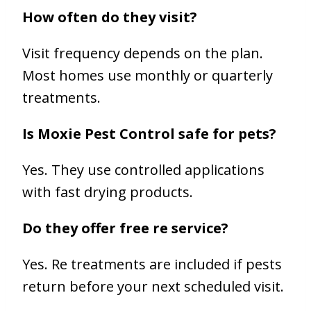
How often do they visit?
Visit frequency depends on the plan.
Most homes use monthly or quarterly
treatments.
Is Moxie Pest Control safe for pets?
Yes. They use controlled applications
with fast drying products.
Do they offer free re service?
Yes. Re treatments are included if pests
return before your next scheduled visit.