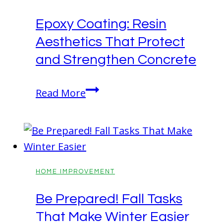
with
Epoxy Coating: Resin
Drama
Aesthetics That Protect
and
Durability
and Strengthen Concrete
Epoxy
Read More
Coating:
Resin
Aesthetics
That
Protect
HOME IMPROVEMENT
and
Be Prepared! Fall Tasks
Strengthen
That Make Winter Easier
Concrete