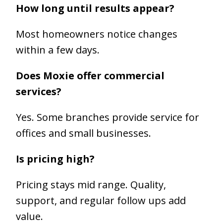
How long until results appear?
Most homeowners notice changes
within a few days.
Does Moxie offer commercial
services?
Yes. Some branches provide service for
offices and small businesses.
Is pricing high?
Pricing stays mid range. Quality,
support, and regular follow ups add
value.