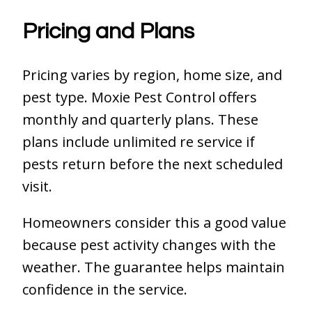
Pricing and Plans
Pricing varies by region, home size, and
pest type. Moxie Pest Control offers
monthly and quarterly plans. These
plans include unlimited re service if
pests return before the next scheduled
visit.
Homeowners consider this a good value
because pest activity changes with the
weather. The guarantee helps maintain
confidence in the service.