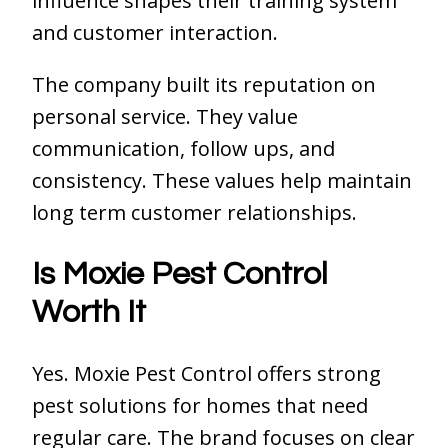
influence shapes their training system
and customer interaction.
The company built its reputation on
personal service. They value
communication, follow ups, and
consistency. These values help maintain
long term customer relationships.
Is Moxie Pest Control
Worth It
Yes. Moxie Pest Control offers strong
pest solutions for homes that need
regular care. The brand focuses on clear