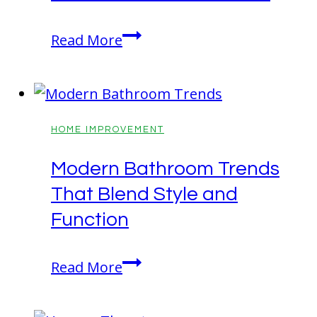
Be
Read More
Prepared!
Fall
Tasks
That
HOME IMPROVEMENT
Make
Modern Bathroom Trends
Winter
That Blend Style and
Easier
Function
Modern
Read More
Bathroom
Trends