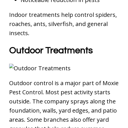
Indoor treatments help control spiders,
roaches, ants, silverfish, and general
insects.
Outdoor Treatments
Outdoor control is a major part of Moxie
Pest Control. Most pest activity starts
outside. The company sprays along the
foundation, walls, yard edges, and patio
areas. Some branches also offer yard