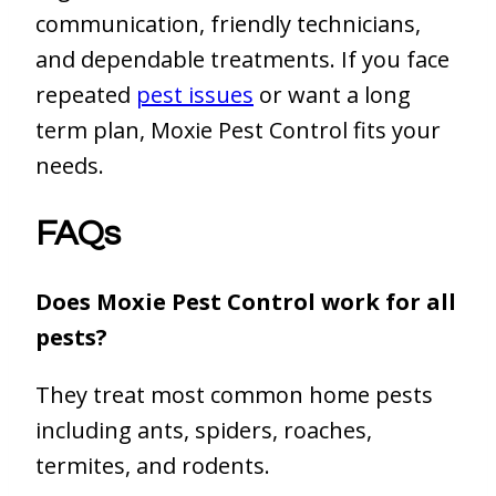
communication, friendly technicians,
and dependable treatments. If you face
repeated
pest issues
or want a long
term plan, Moxie Pest Control fits your
needs.
FAQs
Does Moxie Pest Control work for all
pests?
They treat most common home pests
including ants, spiders, roaches,
termites, and rodents.