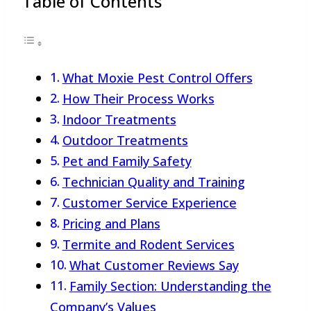
Table of Contents
What Moxie Pest Control Offers
How Their Process Works
Indoor Treatments
Outdoor Treatments
Pet and Family Safety
Technician Quality and Training
Customer Service Experience
Pricing and Plans
Termite and Rodent Services
What Customer Reviews Say
Family Section: Understanding the
Company’s Values