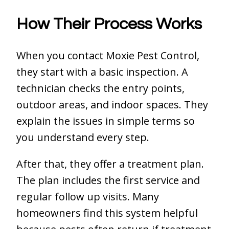
How Their Process Works
When you contact Moxie Pest Control,
they start with a basic inspection. A
technician checks the entry points,
outdoor areas, and indoor spaces. They
explain the issues in simple terms so
you understand every step.
After that, they offer a treatment plan.
The plan includes the first service and
regular follow up visits. Many
homeowners find this system helpful