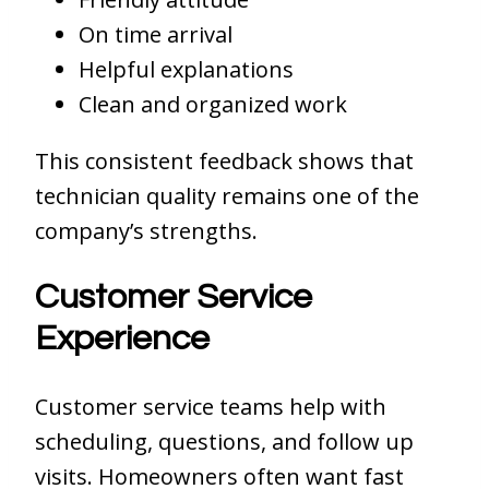
On time arrival
Helpful explanations
Clean and organized work
This consistent feedback shows that
technician quality remains one of the
company’s strengths.
Customer Service
Experience
Customer service teams help with
scheduling, questions, and follow up
visits. Homeowners often want fast