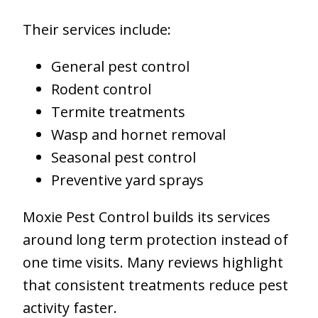
Their services include:
General pest control
Rodent control
Termite treatments
Wasp and hornet removal
Seasonal pest control
Preventive yard sprays
Moxie Pest Control builds its services
around long term protection instead of
one time visits. Many reviews highlight
that consistent treatments reduce pest
activity faster.