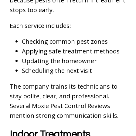
because pests often return if treatment
stops too early.
Each service includes:
Checking common pest zones
Applying safe treatment methods
Updating the homeowner
Scheduling the next visit
The company trains its technicians to
stay polite, clear, and professional.
Several Moxie Pest Control Reviews
mention strong communication skills.
Indoor Treatments