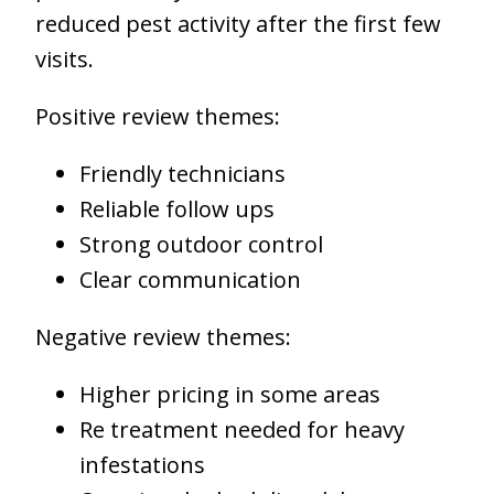
reduced pest activity after the first few
visits.
Positive review themes:
Friendly technicians
Reliable follow ups
Strong outdoor control
Clear communication
Negative review themes:
Higher pricing in some areas
Re treatment needed for heavy
infestations