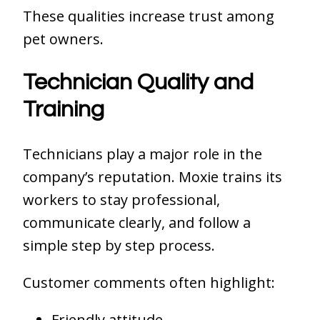
These qualities increase trust among
pet owners.
Technician Quality and
Training
Technicians play a major role in the
company’s reputation. Moxie trains its
workers to stay professional,
communicate clearly, and follow a
simple step by step process.
Customer comments often highlight:
Friendly attitude