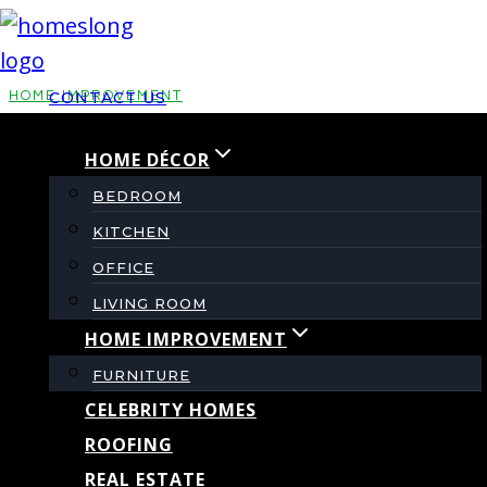
Skip
to
content
HOME IMPROVEMENT
CONTACT US
HOME DÉCOR
Moxie Pest Control
BEDROOM
Reviews: What
KITCHEN
OFFICE
Homeowners Should
LIVING ROOM
HOME IMPROVEMENT
Know!
FURNITURE
CELEBRITY HOMES
ROOFING
By
admin
November 24, 2025
REAL ESTATE