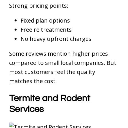
Strong pricing points:
Fixed plan options
Free re treatments
No heavy upfront charges
Some reviews mention higher prices
compared to small local companies. But
most customers feel the quality
matches the cost.
Termite and Rodent
Services