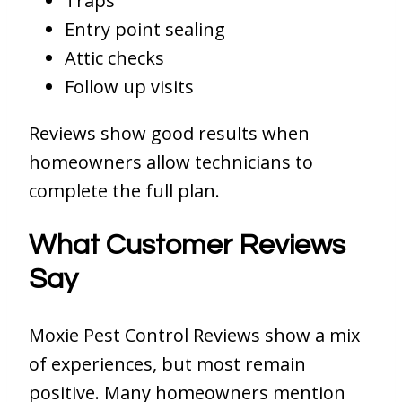
Traps
Entry point sealing
Attic checks
Follow up visits
Reviews show good results when
homeowners allow technicians to
complete the full plan.
What Customer Reviews
Say
Moxie Pest Control Reviews show a mix
of experiences, but most remain
positive. Many homeowners mention