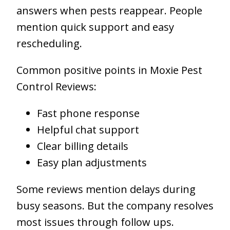
answers when pests reappear. People
mention quick support and easy
rescheduling.
Common positive points in Moxie Pest
Control Reviews:
Fast phone response
Helpful chat support
Clear billing details
Easy plan adjustments
Some reviews mention delays during
busy seasons. But the company resolves
most issues through follow ups.