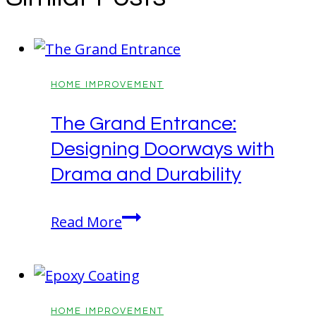
HOME IMPROVEMENT
The Grand Entrance:
Designing Doorways with
Drama and Durability
The
Read More
Grand
Entrance:
Designing
Doorways
HOME IMPROVEMENT