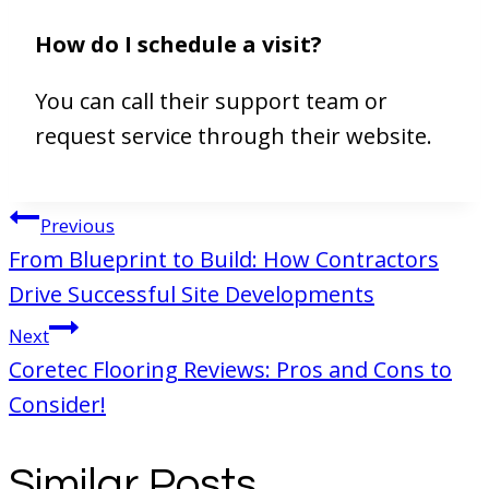
How do I schedule a visit?
You can call their support team or
request service through their website.
Post
Previous
navigation
From Blueprint to Build: How Contractors
Drive Successful Site Developments
Next
Coretec Flooring Reviews: Pros and Cons to
Consider!
Similar Posts