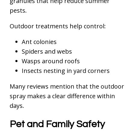
granules that help reduce summer
pests.
Outdoor treatments help control:
Ant colonies
Spiders and webs
Wasps around roofs
Insects nesting in yard corners
Many reviews mention that the outdoor
spray makes a clear difference within
days.
Pet and Family Safety