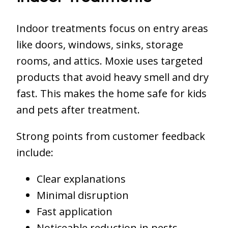
Indoor treatments focus on entry areas
like doors, windows, sinks, storage
rooms, and attics. Moxie uses targeted
products that avoid heavy smell and dry
fast. This makes the home safe for kids
and pets after treatment.
Strong points from customer feedback
include:
Clear explanations
Minimal disruption
Fast application
Noticeable reduction in pests