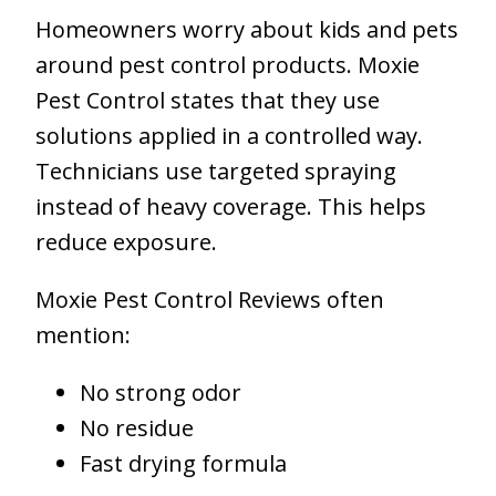
Homeowners worry about kids and pets
around pest control products. Moxie
Pest Control states that they use
solutions applied in a controlled way.
Technicians use targeted spraying
instead of heavy coverage. This helps
reduce exposure.
Moxie Pest Control Reviews often
mention:
No strong odor
No residue
Fast drying formula