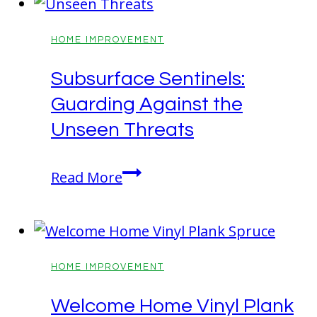
That
Blend
HOME IMPROVEMENT
Style
Subsurface Sentinels:
and
Guarding Against the
Function
Unseen Threats
Subsurface
Read More
Sentinels:
Guarding
Against
the
HOME IMPROVEMENT
Unseen
Welcome Home Vinyl Plank
Threats