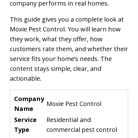
company performs in real homes.
This guide gives you a complete look at
Moxie Pest Control. You will learn how
they work, what they offer, how
customers rate them, and whether their
service fits your home’s needs. The
content stays simple, clear, and
actionable.
Company
Moxie Pest Control
Name
Service
Residential and
Type
commercial pest control