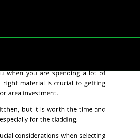
 a dining area, having an attractive
 you when you are spending a lot of
 right material is crucial to getting
or area investment.
kitchen, but it is worth the time and
especially for the cladding.
crucial considerations when selecting