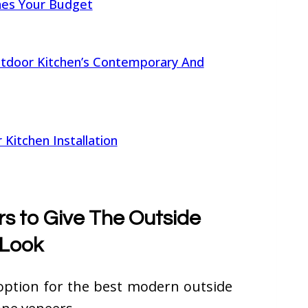
hes Your Budget
door Kitchen’s Contemporary And
Kitchen Installation
s to Give The Outside
 Look
option for the best modern outside