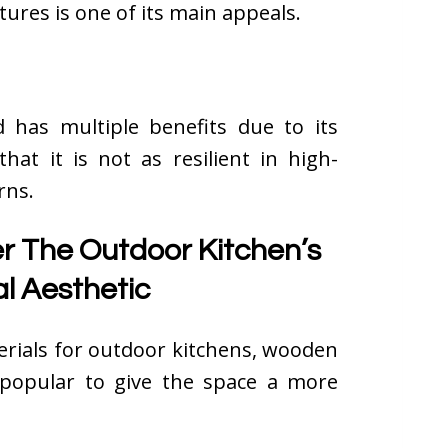
xtures is one of its main appeals.
 has multiple benefits due to its
hat it is not as resilient in high-
rns.
 The Outdoor Kitchen’s
l Aesthetic
terials for outdoor kitchens, wooden
popular to give the space a more