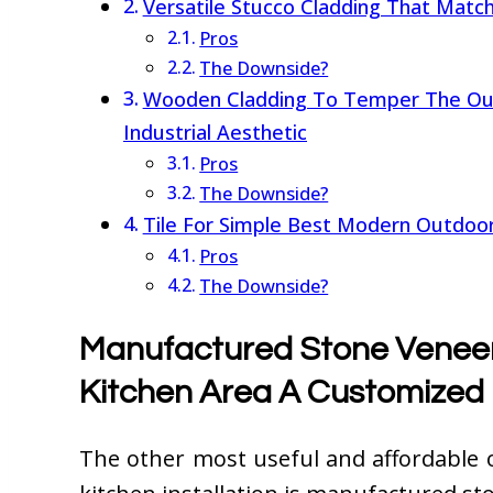
Versatile Stucco Cladding That Matc
Pros
The Downside?
Wooden Cladding To Temper The Out
Industrial Aesthetic
Pros
The Downside?
Tile For Simple Best Modern Outdoor 
Pros
The Downside?
Manufactured Stone Veneer
Kitchen Area A Customized
The other most useful and affordable 