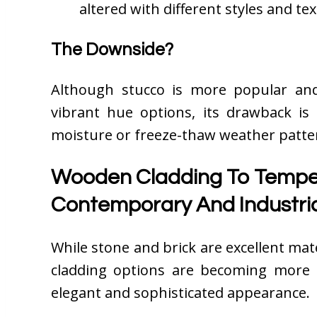
altered with different styles and te
The Downside?
Although stucco is more popular and
vibrant hue options, its drawback is t
moisture or freeze-thaw weather patte
Wooden Cladding To Temper
Contemporary And Industria
While stone and brick are excellent ma
cladding options are becoming more 
elegant and sophisticated appearance.