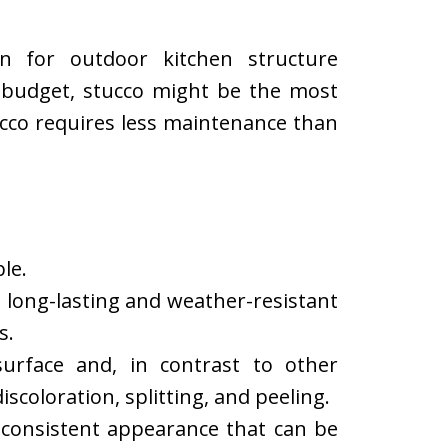
on for outdoor kitchen structure
ht budget, stucco might be the most
ucco requires less maintenance than
le.
is long-lasting and weather-resistant
s.
urface and, in contrast to other
discoloration, splitting, and peeling.
a consistent appearance that can be