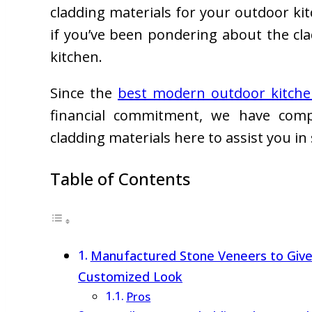
cladding materials for your outdoor ki
if you’ve been pondering about the cl
kitchen.
Since the
best modern outdoor kitchen
financial commitment, we have compi
cladding materials here to assist you in 
Table of Contents
Manufactured Stone Veneers to Give
Customized Look
Pros