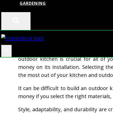
GARDENING
Whether you like to grill or use it as
outdoor kitchen is crucial for all of
money on its installation. Selecting the
the most out of your kitchen and outdo
It can be difficult to build an outdoor 
money if you select the right materials, 
Style, adaptability, and durability are 