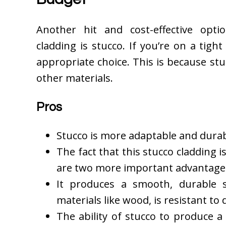
Another hit and cost-effective opti
cladding is stucco. If you’re on a tig
appropriate choice. This is because st
other materials.
Pros
Stucco is more adaptable and durab
The fact that this stucco cladding 
are two more important advantage
It produces a smooth, durable s
materials like wood, is resistant to 
The ability of stucco to produce 