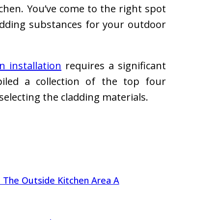
tchen. You’ve come to the right spot
adding substances for your outdoor
 installation
requires a significant
led a collection of the top four
selecting the cladding materials.
 The Outside Kitchen Area A