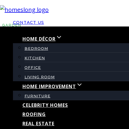
Skip
to
CONTACT US
content
GARDEN
HOME DÉCOR
Top Cladding Options
BEDROOM
KITCHEN
Modern Outdoor Kitch
OFFICE
LIVING ROOM
HOME IMPROVEMENT
By
admin
April 18, 2024
April 23, 2024
FURNITURE
CELEBRITY HOMES
ROOFING
REAL ESTATE