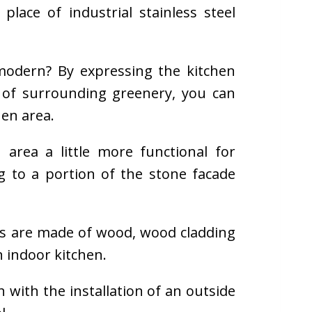
lace of industrial stainless steel
d modern? By expressing the kitchen
of surrounding greenery, you can
hen area.
area a little more functional for
g to a portion of the stone facade
rs are made of wood, wood cladding
 indoor kitchen.
h with the installation of an outside