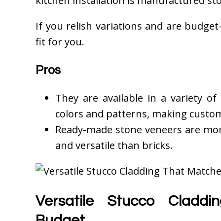
kitchen installation is manufactured st
If you relish variations and are budget-
fit for you.
Pros
They are available in a variety of
colors and patterns, making custom
Ready-made stone veneers are more 
and versatile than bricks.
Versatile Stucco Cladd
Budget