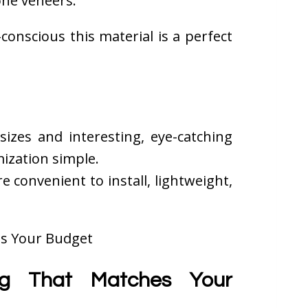
one veneers.
conscious this material is a perfect
 sizes and interesting, eye-catching
ization simple.
convenient to install, lightweight,
ing That Matches Your