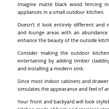
Imagine matte black wood fencing in p
appliances in a small outdoor kitchen.
Doesn’t it look entirely different an
and lounge areas with an abundance 
enhance the beauty of the outside kitc
Consider making the outdoor kitchen 
entertaining by adding timber claddin
and installing a modern sink.
Since most indoor cabinets and drawe
simulates the appearance and feel of an
Your front and backyard will look stylis