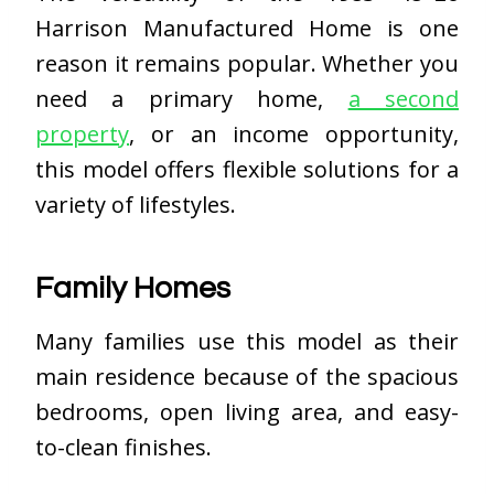
Harrison Manufactured Home is one
reason it remains popular. Whether you
need a primary home,
a second
property
, or an income opportunity,
this model offers flexible solutions for a
variety of lifestyles.
Family Homes
Many families use this model as their
main residence because of the spacious
bedrooms, open living area, and easy-
to-clean finishes.