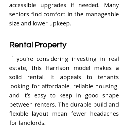
accessible upgrades if needed. Many
seniors find comfort in the manageable
size and lower upkeep.
Rental Property
If you’re considering investing in real
estate, this Harrison model makes a
solid rental. It appeals to tenants
looking for affordable, reliable housing,
and it’s easy to keep in good shape
between renters. The durable build and
flexible layout mean fewer headaches
for landlords.