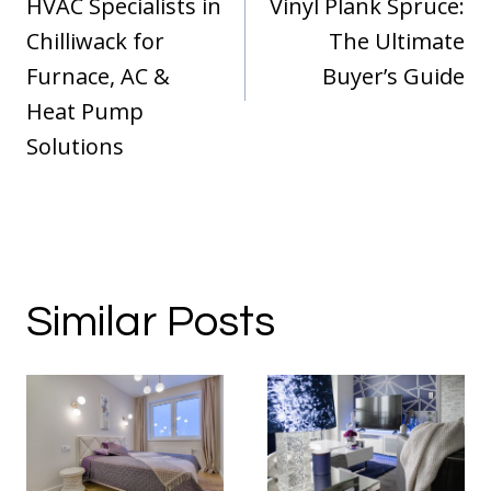
HVAC Specialists in
Vinyl Plank Spruce:
Chilliwack for
The Ultimate
Furnace, AC &
Buyer’s Guide
Heat Pump
Solutions
Similar Posts