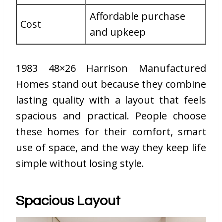
Affordable purchase
Cost
and upkeep
1983 48×26 Harrison Manufactured
Homes stand out because they combine
lasting quality with a layout that feels
spacious and practical. People choose
these homes for their comfort, smart
use of space, and the way they keep life
simple without losing style.
Spacious Layout