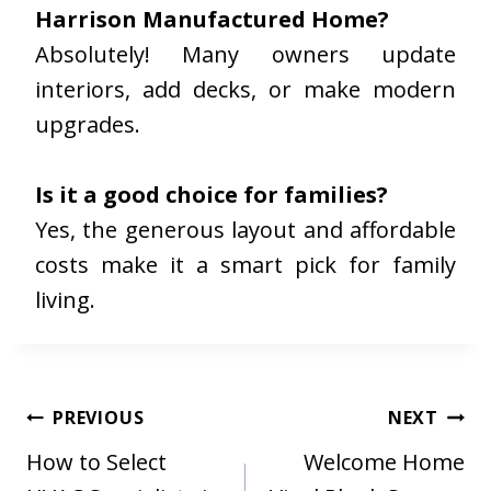
Harrison Manufactured Home?
Absolutely! Many owners update
interiors, add decks, or make modern
upgrades.
Is it a good choice for families?
Yes, the generous layout and affordable
costs make it a smart pick for family
living.
Post
PREVIOUS
NEXT
navigation
How to Select
Welcome Home