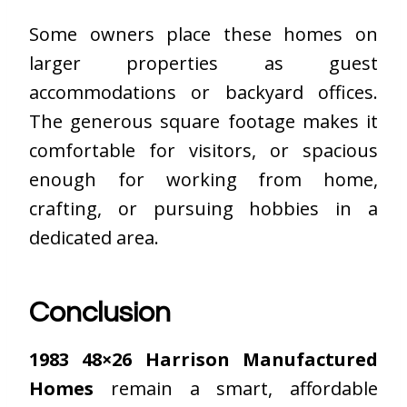
Some owners place these homes on
larger properties as guest
accommodations or backyard offices.
The generous square footage makes it
comfortable for visitors, or spacious
enough for working from home,
crafting, or pursuing hobbies in a
dedicated area.
Conclusion
1983 48×26 Harrison Manufactured
Homes
remain a smart, affordable