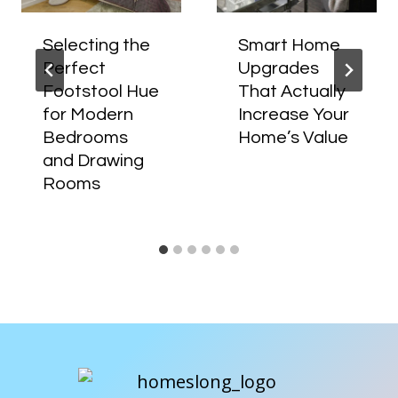
Selecting the
Smart Home
Perfect
Upgrades
Footstool Hue
That Actually
for Modern
Increase Your
Bedrooms
Home’s Value
and Drawing
Rooms