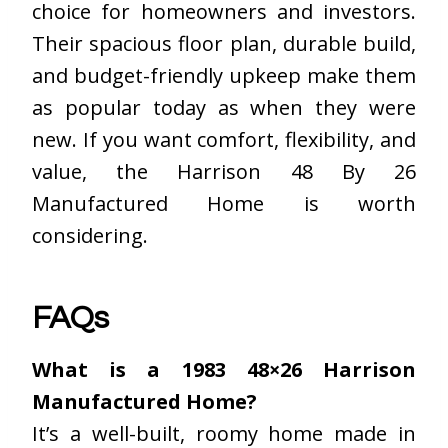
choice for homeowners and investors.
Their spacious floor plan, durable build,
and budget-friendly upkeep make them
as popular today as when they were
new. If you want comfort, flexibility, and
value, the Harrison 48 By 26
Manufactured Home is worth
considering.
FAQs
What is a 1983 48×26 Harrison
Manufactured Home?
It’s a well-built, roomy home made in