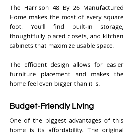
The Harrison 48 By 26 Manufactured
Home makes the most of every square
foot. You’ll find built-in storage,
thoughtfully placed closets, and kitchen
cabinets that maximize usable space.
The efficient design allows for easier
furniture placement and makes the
home feel even bigger than it is.
Budget-Friendly Living
One of the biggest advantages of this
home is its affordability. The original