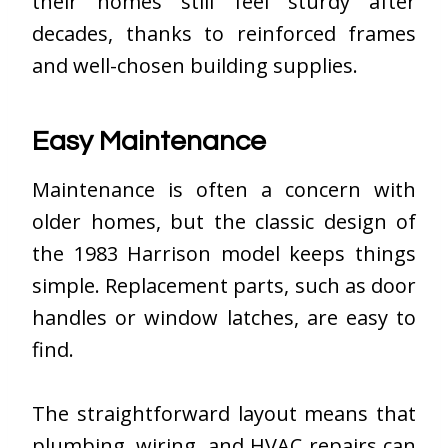
their homes still feel sturdy after
decades, thanks to reinforced frames
and well-chosen building supplies.
Easy Maintenance
Maintenance is often a concern with
older homes, but the classic design of
the 1983 Harrison model keeps things
simple. Replacement parts, such as door
handles or window latches, are easy to
find.
The straightforward layout means that
plumbing, wiring, and HVAC repairs can