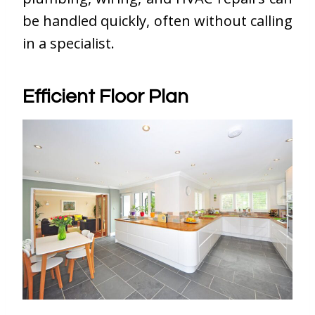
be handled quickly, often without calling
in a specialist.
Efficient Floor Plan