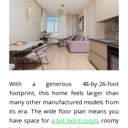
With a generous 48-by-26-foot
footprint, this home feels larger than
many other manufactured models from
its era. The wide floor plan means you
have space for
a big living room
, roomy