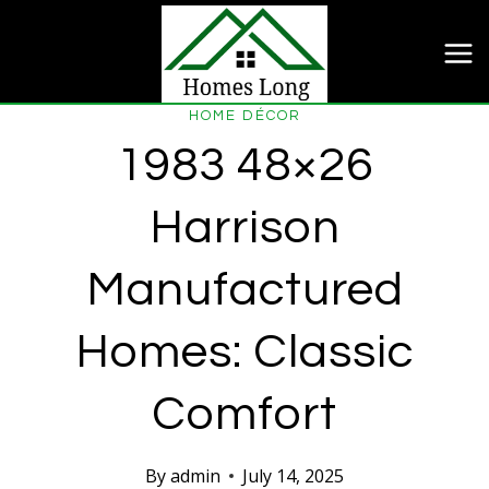
Skip
to
content
HOME DÉCOR
1983 48×26
Harrison
Manufactured
Homes: Classic
Comfort
By
admin
July 14, 2025