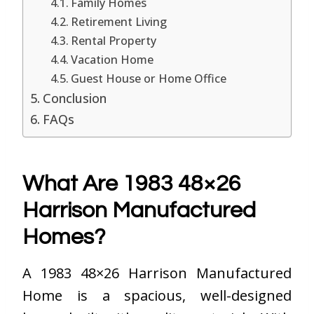
Family Homes
Retirement Living
Rental Property
Vacation Home
Guest House or Home Office
Conclusion
FAQs
What Are 1983 48×26
Harrison Manufactured
Homes?
A 1983 48×26 Harrison Manufactured
Home is a spacious, well-designed