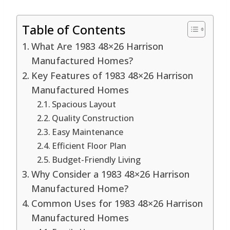
Table of Contents
What Are 1983 48×26 Harrison
Manufactured Homes?
Key Features of 1983 48×26 Harrison
Manufactured Homes
Spacious Layout
Quality Construction
Easy Maintenance
Efficient Floor Plan
Budget-Friendly Living
Why Consider a 1983 48×26 Harrison
Manufactured Home?
Common Uses for 1983 48×26 Harrison
Manufactured Homes