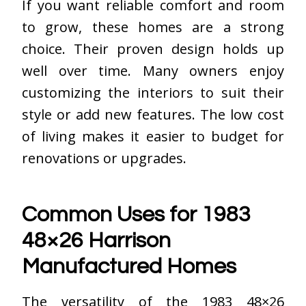
If you want reliable comfort and room
to grow, these homes are a strong
choice. Their proven design holds up
well over time. Many owners enjoy
customizing the interiors to suit their
style or add new features. The low cost
of living makes it easier to budget for
renovations or upgrades.
Common Uses for 1983
48×26 Harrison
Manufactured Homes
The versatility of the 1983 48×26