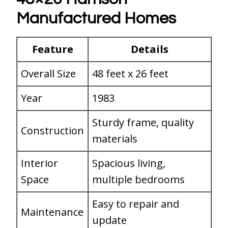
Manufactured Homes
Feature
Details
Overall Size
48 feet x 26 feet
Year
1983
Sturdy frame, quality
Construction
materials
Interior
Spacious living,
Space
multiple bedrooms
Easy to repair and
Maintenance
update