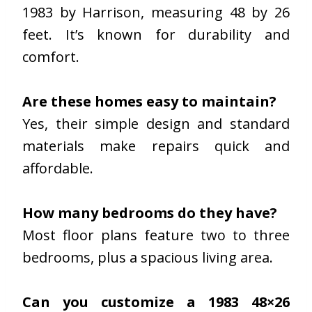
1983 by Harrison, measuring 48 by 26
feet. It’s known for durability and
comfort.
Are these homes easy to maintain?
Yes, their simple design and standard
materials make repairs quick and
affordable.
How many bedrooms do they have?
Most floor plans feature two to three
bedrooms, plus a spacious living area.
Can you customize a 1983 48×26