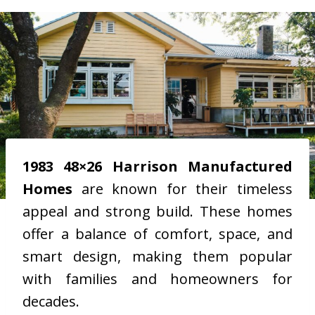
1983 48×26 Harrison Manufactured
Homes
are known for their timeless
appeal and strong build. These homes
offer a balance of comfort, space, and
smart design, making them popular
with families and homeowners for
decades.