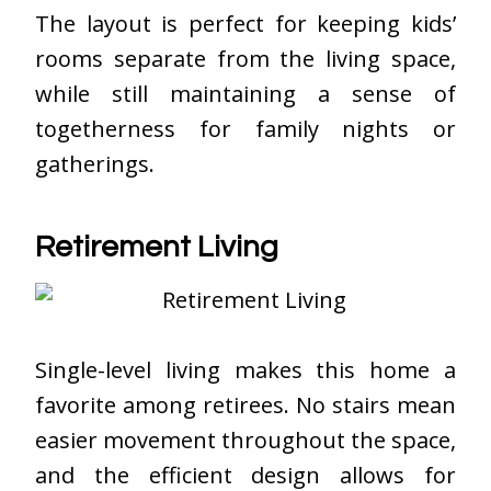
The layout is perfect for keeping kids’
rooms separate from the living space,
while still maintaining a sense of
togetherness for family nights or
gatherings.
Retirement Living
Single-level living makes this home a
favorite among retirees. No stairs mean
easier movement throughout the space,
and the efficient design allows for