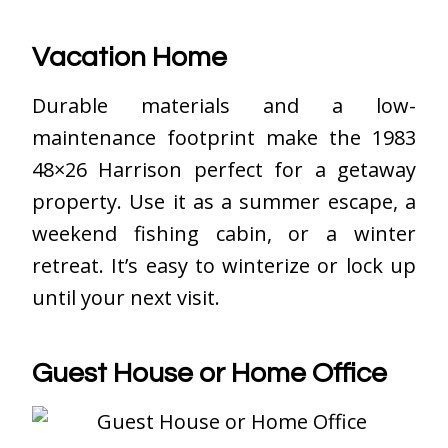
Vacation Home
Durable materials and a low-
maintenance footprint make the 1983
48×26 Harrison perfect for a getaway
property. Use it as a summer escape, a
weekend fishing cabin, or a winter
retreat. It’s easy to winterize or lock up
until your next visit.
Guest House or Home Office