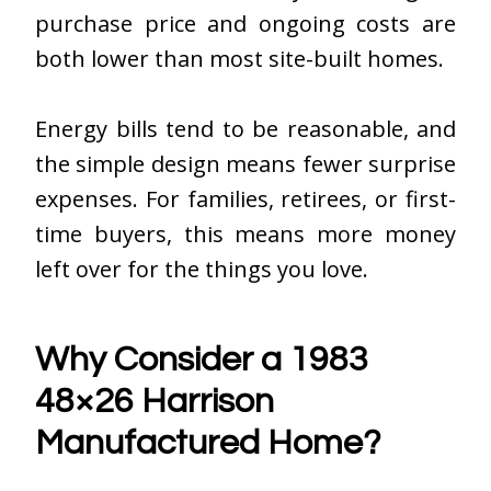
purchase price and ongoing costs are
both lower than most site-built homes.
Energy bills tend to be reasonable, and
the simple design means fewer surprise
expenses. For families, retirees, or first-
time buyers, this means more money
left over for the things you love.
Why Consider a 1983
48×26 Harrison
Manufactured Home?