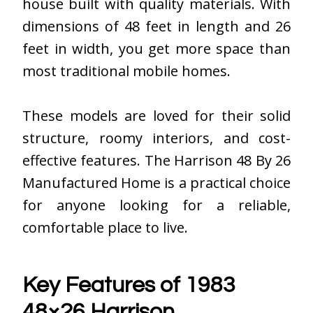
house built with quality materials. With
dimensions of 48 feet in length and 26
feet in width, you get more space than
most traditional mobile homes.
These models are loved for their solid
structure, roomy interiors, and cost-
effective features. The Harrison 48 By 26
Manufactured Home is a practical choice
for anyone looking for a reliable,
comfortable place to live.
Key Features of 1983
48×26 Harrison