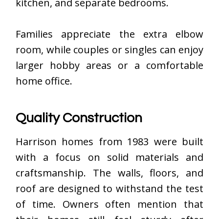
kitchen, and separate bedrooms.
Families appreciate the extra elbow
room, while couples or singles can enjoy
larger hobby areas or a comfortable
home office.
Quality Construction
Harrison homes from 1983 were built
with a focus on solid materials and
craftsmanship. The walls, floors, and
roof are designed to withstand the test
of time. Owners often mention that